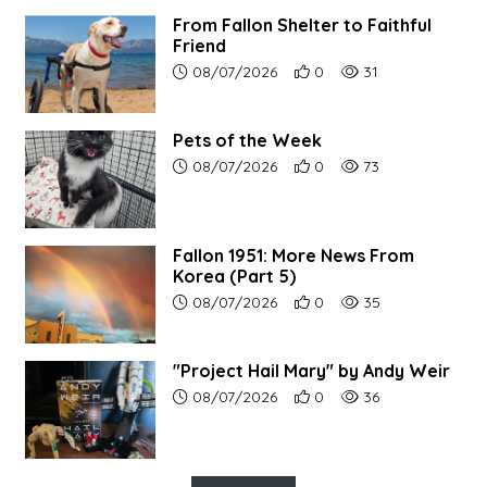
From Fallon Shelter to Faithful
Friend
Article upload date:
Number of users' positive r
Number of article vi
08/07/2026
0
31
Pets of the Week
Article upload date:
Number of users' positive r
Number of article vi
08/07/2026
0
73
Fallon 1951: More News From
Korea (Part 5)
Article upload date:
Number of users' positive r
Number of article vi
08/07/2026
0
35
"Project Hail Mary" by Andy Weir
Article upload date:
Number of users' positive r
Number of article vi
08/07/2026
0
36