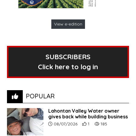
View e-edition
SUBSCRIBERS
Click here to log in
POPULAR
Lahontan Valley Water owner
gives back while building business
Article upload date:
Number of users' positive r
Number of article vi
08/07/2026
1
185