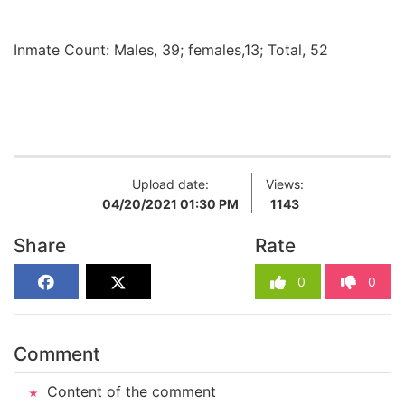
Inmate Count: Males, 39; females,13; Total, 52
Upload date:
Views:
04/20/2021 01:30 PM
1143
Share
Rate
0
0
Comment
Content of the comment