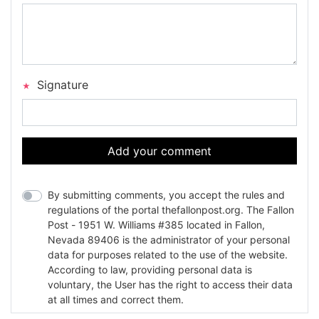
Signature
Add your comment
By submitting comments, you accept the rules and
regulations of the portal thefallonpost.org. The Fallon
Post - 1951 W. Williams #385 located in Fallon,
Nevada 89406 is the administrator of your personal
data for purposes related to the use of the website.
According to law, providing personal data is
voluntary, the User has the right to access their data
at all times and correct them.