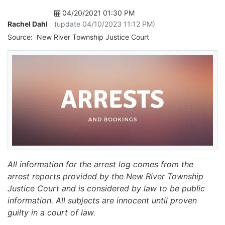
04/20/2021 01:30 PM
Rachel Dahl
(update 04/10/2023 11:12 PM)
Source:
New River Township Justice Court
All information for the arrest log comes from the
arrest reports provided by the New River Township
Justice Court and is considered by law to be public
information. All subjects are innocent until proven
guilty in a court of law.