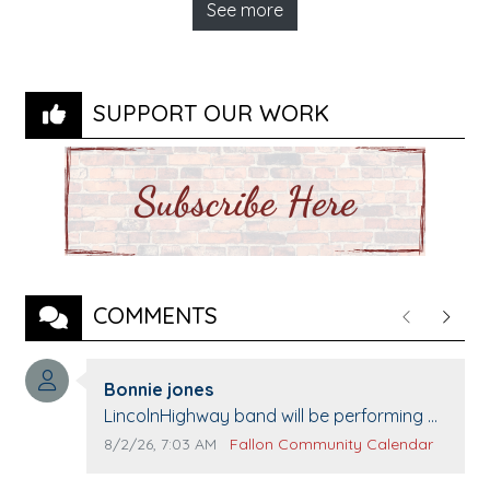
See more
SUPPORT OUR WORK
COMMENTS
Previous
Next
Comment author:
Bonnie jones
Comment text:
LincolnHighway band will be performing at
Pennington life Center for senior day the
Comment publication date:
Comment source:
8/2/26, 7:03 AM
Fallon Community Calendar
21st.