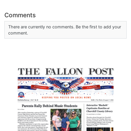
Comments
There are currently no comments. Be the first to add your
comment.