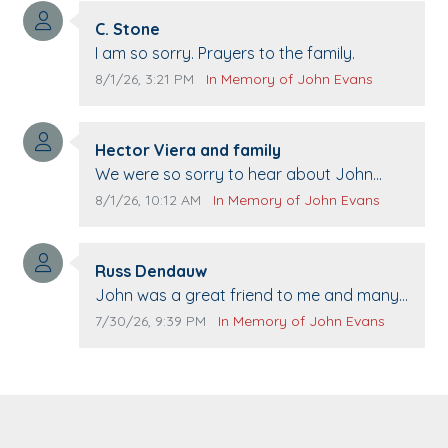
Comment author:
C. Stone
Comment text:
I am so sorry. Prayers to the family.
Comment publication date:
Comment source:
8/1/26, 3:21 PM
In Memory of John Evans
Comment author:
Hector Viera and family
Comment text:
We were so sorry to hear about John
passing away. Your smile will be missed
Comment publication date:
Comment source:
8/1/26, 10:12 AM
In Memory of John Evans
when we come to Top Gun to get our cars
washed. Prayers to you lovely family 🙏
Comment author:
The Vieras
Russ Dendauw
Comment text:
John was a great friend to me and many
others. I miss you man. You are forever
Comment publication date:
Comment source:
7/30/26, 9:39 PM
In Memory of John Evans
flying.