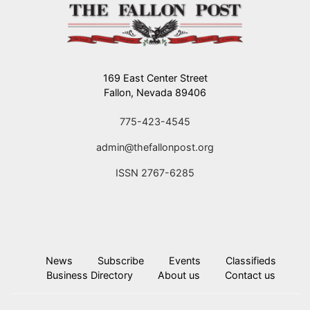
169 East Center Street
Fallon, Nevada 89406
775-423-4545
admin@thefallonpost.org
ISSN 2767-6285
News
Subscribe
Events
Classifieds
Business Directory
About us
Contact us