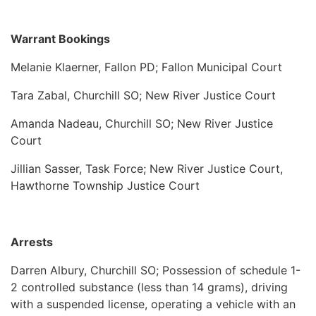
Warrant Bookings
Melanie Klaerner, Fallon PD; Fallon Municipal Court
Tara Zabal, Churchill SO; New River Justice Court
Amanda Nadeau, Churchill SO; New River Justice
Court
Jillian Sasser, Task Force; New River Justice Court,
Hawthorne Township Justice Court
Arrests
Darren Albury, Churchill SO; Possession of schedule 1-
2 controlled substance (less than 14 grams), driving
with a suspended license, operating a vehicle with an