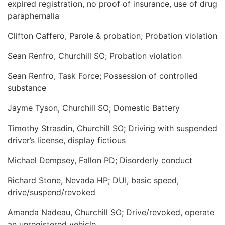
expired registration, no proof of insurance, use of drug
paraphernalia
Clifton Caffero, Parole & probation; Probation violation
Sean Renfro, Churchill SO; Probation violation
Sean Renfro, Task Force; Possession of controlled
substance
Jayme Tyson, Churchill SO; Domestic Battery
Timothy Strasdin, Churchill SO; Driving with suspended
driver’s license, display fictious
Michael Dempsey, Fallon PD; Disorderly conduct
Richard Stone, Nevada HP; DUI, basic speed,
drive/suspend/revoked
Amanda Nadeau, Churchill SO; Drive/revoked, operate
an unregistered vehicle