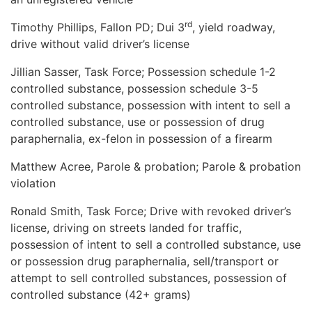
rd
Timothy Phillips, Fallon PD; Dui 3
, yield roadway,
drive without valid driver’s license
Jillian Sasser, Task Force; Possession schedule 1-2
controlled substance, possession schedule 3-5
controlled substance, possession with intent to sell a
controlled substance, use or possession of drug
paraphernalia, ex-felon in possession of a firearm
Matthew Acree, Parole & probation; Parole & probation
violation
Ronald Smith, Task Force; Drive with revoked driver’s
license, driving on streets landed for traffic,
possession of intent to sell a controlled substance, use
or possession drug paraphernalia, sell/transport or
attempt to sell controlled substances, possession of
controlled substance (42+ grams)