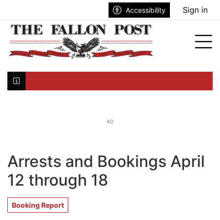
Go to main contents
Go to search bar
Go to main menu
Sign in
Accessibility
nu
Tog
Click here to join the mailing list...
AD
Arrests and Bookings April
12 through 18
Booking Report