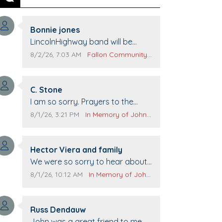
Previous
Next
Comment author:
Bonnie jones
Comment text:
LincolnHighway band will be
performing at Pennington life
Comment publication date:
Comment source:
8/2/26, 7:03 AM
Fallon Community Calendar
Center for senior day the 21st.
Comment author:
C. Stone
Comment text:
I am so sorry. Prayers to the
family.
Comment publication date:
Comment source:
8/1/26, 3:21 PM
In Memory of John Evans
Comment author:
Hector Viera and family
Comment text:
We were so sorry to hear about
John passing away. Your smile
Comment publication date:
Comment source:
8/1/26, 10:12 AM
In Memory of John Evans
will be missed when we come to
Top Gun to get our cars washed.
Comment author:
Prayers to you lovely family 🙏
Russ Dendauw
Comment text:
The Vieras
John was a great friend to me