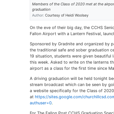
Members of the Class of 2020 met at the airport 
graduation
Author:
Courtesy of Heidi Woolsey
On the eve of their big day, the CCHS Senio
Fallon Airport with a Lantern Festival, laun
Sponsored by Gradnite and organized by pa
the traditional safe and sober graduation c
19 situation, students were given beautifu
this week. Asked to write on the lanterns t
airport as a class for the first time since 
A driving graduation will be held tonight be
stream broadcast which can be seen by go
a website specifically for the Class of 202
at
https://sites.google.com/churchillcsd.c
authuser=0
.
For The Fallon Post CCHS Graduation Speci