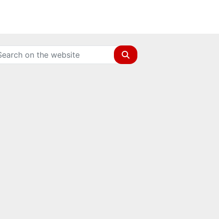
Search