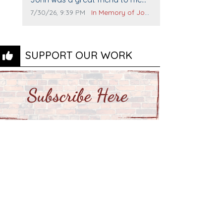
and many others. I miss you man.
Comment publication date:
Comment source:
7/30/26, 9:39 PM
In Memory of John Evans
You are forever flying.
SUPPORT OUR WORK