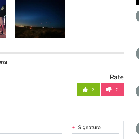
674
Rate
2
0
Signature