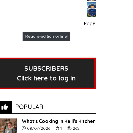
Page no. 1
Read e-edition online!
SUBSCRIBERS
Click here to log in
POPULAR
What's Cooking in Kelli's Kitchen
Article upload date:
Number of users' positive reactions to th
Number of article views:
08/07/2026
1
262