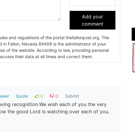
Add your
comment
es and regulations of the portal thefallonpost.org. The
ada 89406 is the administrator of your
use of the website. According to law, providing personal
 access their data at all times and correct them.
swer
Quote
0
0
Submit
aving recognition.We wish each of you the very
now the good Lord is watching over each of you.