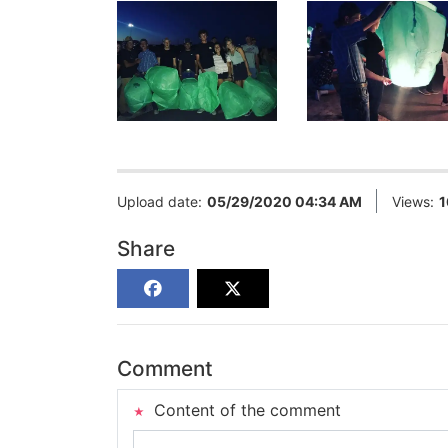
Upload date:
05/29/2020 04:34 AM
Views:
1
Share
Comment
Content of the comment