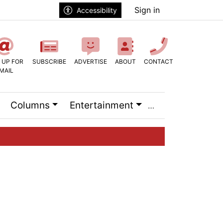
Sign in
Accessibility
 UP FOR
SUBSCRIBE
ADVERTISE
ABOUT
CONTACT
MAIL
Columns
Entertainment