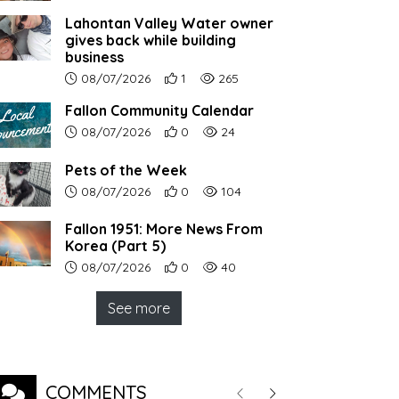
Lahontan Valley Water owner
gives back while building
business
Article upload date:
Number of users' positive reactions to th
Number of article views:
08/07/2026
1
265
Fallon Community Calendar
Article upload date:
Number of users' positive reactions to th
Number of article views:
08/07/2026
0
24
Pets of the Week
Article upload date:
Number of users' positive reactions to th
Number of article views:
08/07/2026
0
104
Fallon 1951: More News From
Korea (Part 5)
Article upload date:
Number of users' positive reactions to th
Number of article views:
08/07/2026
0
40
See more
COMMENTS