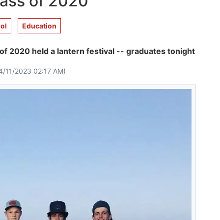
lass of 2020
ol
Education
of 2020 held a lantern festival -- graduates tonight
4/11/2023 02:17 AM)