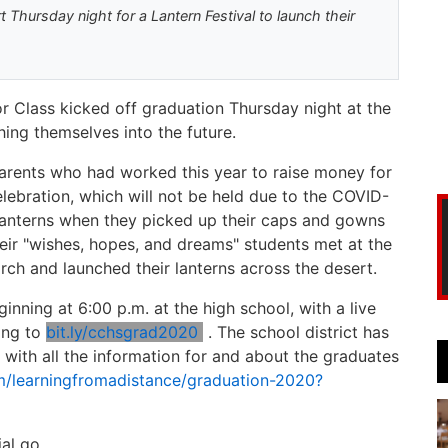
Thursday night for a Lantern Festival to launch their
r Class kicked off graduation Thursday night at the
ching themselves into the future.
rents who had worked this year to raise money for
elebration, which will not be held due to the COVID-
l lanterns when they picked up their caps and gowns
heir "wishes, hopes, and dreams" students met at the
March and launched their lanterns across the desert.
ginning at 6:00 p.m. at the high school, with a live
ing to
bit.ly/cchsgrad2020
. The school district has
0 with all the information for and about the graduates
om/learningfromadistance/graduation-2020?
al go