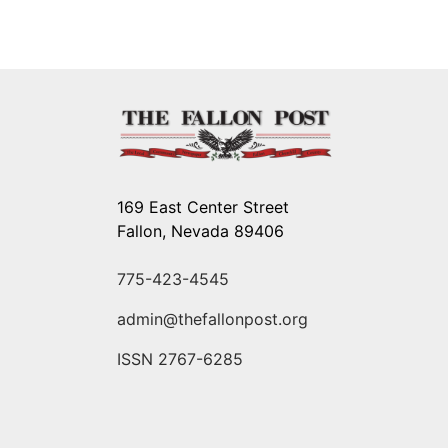
169 East Center Street
Fallon, Nevada 89406
775-423-4545
admin@thefallonpost.org
ISSN 2767-6285