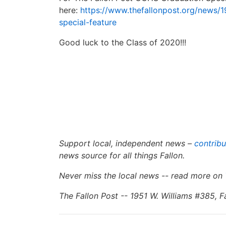
here:
https://www.thefallonpost.org/news/1
special-feature
Good luck to the Class of 2020!!!
Support local, independent news –
contribu
news source for all things Fallon.
Never miss the local news -- read more on
The Fallon Post -- 1951 W. Williams #385, 