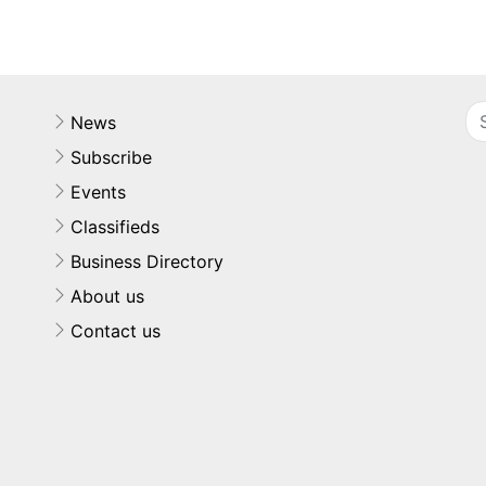
News
Subscribe
Events
Classifieds
Business Directory
About us
Contact us