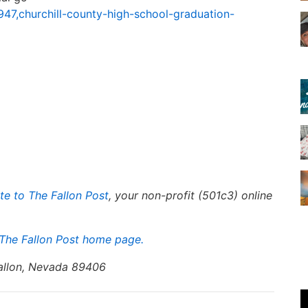
947,churchill-county-high-school-graduation-
te to The Fallon Post
, your non-profit (501c3) online
The Fallon Post home page.
Fallon, Nevada 89406