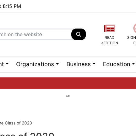
at 8:15 PM
READ
SIGN
eEDITION
E
nt
Organizations
Business
Education
AD
ng list...
he Class of 2020