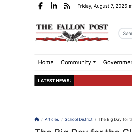
Go to main contents
Go to search bar
Go to main menu
Friday, August 7, 2026 
Facebook.com
LinkedIn.com
RSS
Home
Community
Governme
Sports
Events
LATEST NEWS:
Click here to join the maili
Homepage
Articles
School District
The Big Day for t