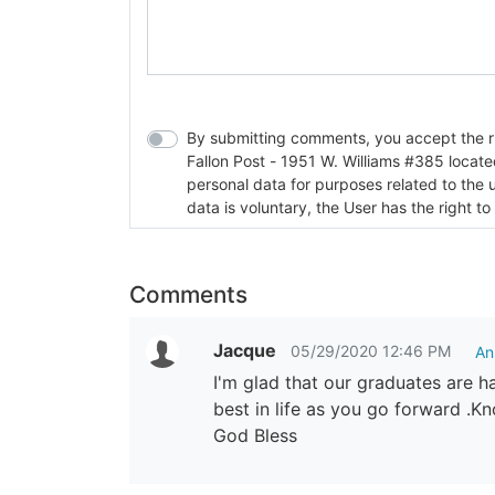
By submitting comments, you accept the rul
Fallon Post - 1951 W. Williams #385 located in Fallon, Nev
personal data for purposes related to the 
data is voluntary, the User has the right to
Comments
Jacque
05/29/2020 12:46 PM
An
I'm glad that our graduates are h
best in life as you go forward .K
God Bless