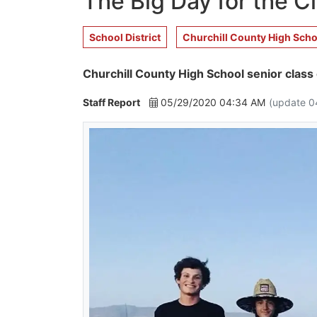
The Big Day for the C
School District
Churchill County High Scho
Churchill County High School senior class 
Staff Report
05/29/2020 04:34 AM
(update 0