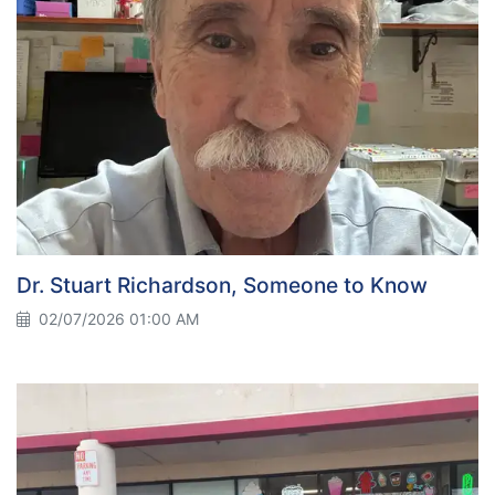
Dr. Stuart Richardson, Someone to Know
02/07/2026 01:00 AM