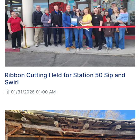
Ribbon Cutting Held for Station 50 Sip and
Swirl
01/31/2026 01:00 AM