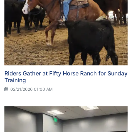
Riders Gather at Fifty Horse Ranch for Sunday
Training
02/21/2026 01:00 AM