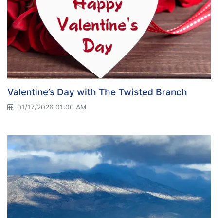
Valentine’s Day with The Twisted Branch
01/17/2026 01:00 AM