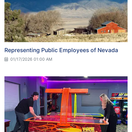
Representing Public Employees of Nevada
01/17/2026 01:00 AM