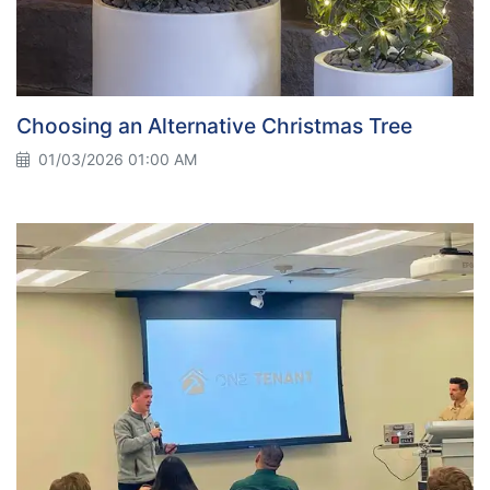
Choosing an Alternative Christmas Tree
01/03/2026 01:00 AM