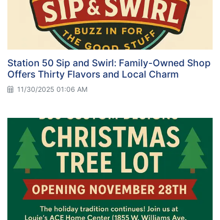
Station 50 Sip and Swirl: Family-Owned Shop
Offers Thirty Flavors and Local Charm
11/30/2025 01:06 AM