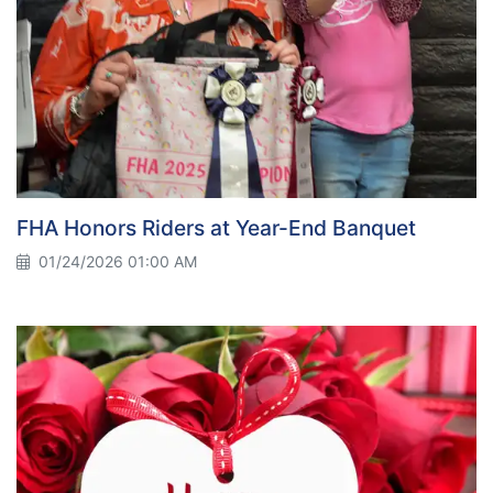
FHA Honors Riders at Year-End Banquet
01/24/2026 01:00 AM