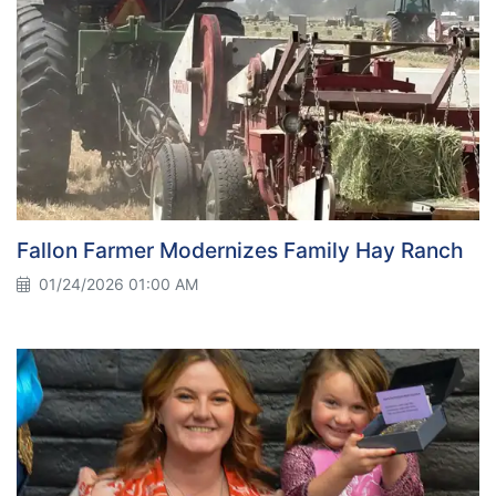
Fallon Farmer Modernizes Family Hay Ranch
01/24/2026 01:00 AM