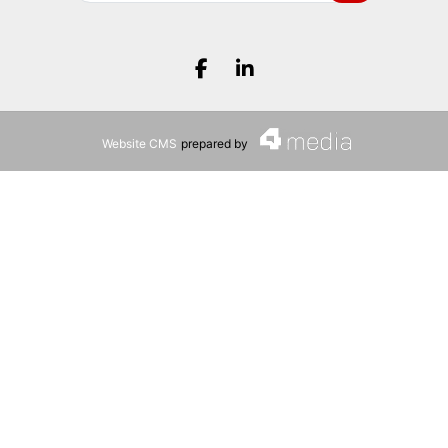
Search
Facebook.com
LinkedIn.com
Website CMS
prepared by