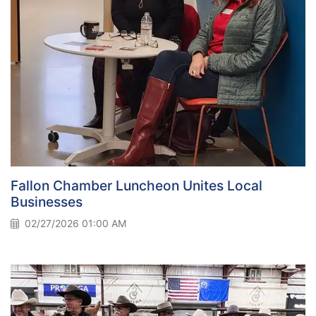
Fallon Chamber Luncheon Unites Local
Businesses
02/27/2026 01:00 AM