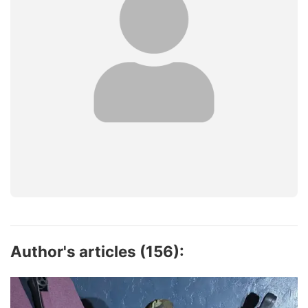
Author's articles (156):