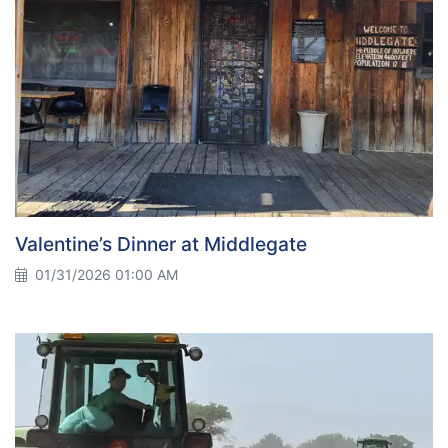
Valentine’s Dinner at Middlegate
01/31/2026 01:00 AM