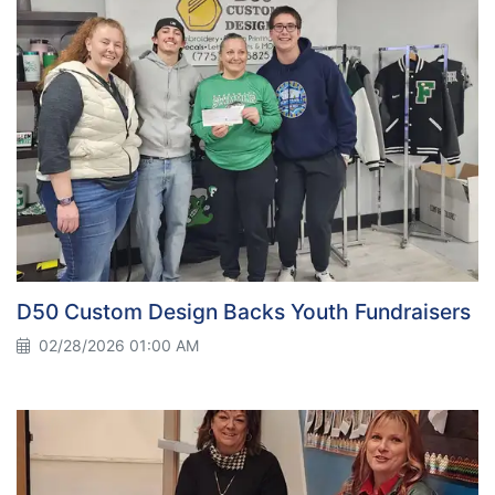
D50 Custom Design Backs Youth Fundraisers
02/28/2026 01:00 AM