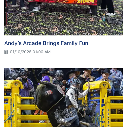
Andy’s Arcade Brings Family Fun
01/10/2026 01:00 AM