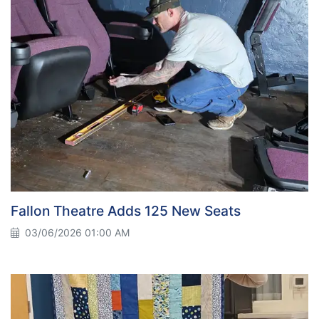
Fallon Theatre Adds 125 New Seats
03/06/2026 01:00 AM