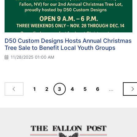
D50 Custom Designs Hosts Annual Christmas
Tree Sale to Benefit Local Youth Groups
11/28/2025 01:00 AM
1
2
3
4
5
6
...