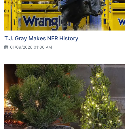
T.J. Gray Makes NFR History
01/09/2026 01:00 AM