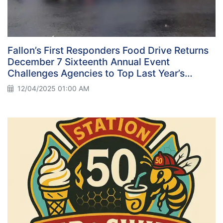
Fallon’s First Responders Food Drive Returns
December 7 Sixteenth Annual Event
Challenges Agencies to Top Last Year’s
Record
12/04/2025 01:00 AM