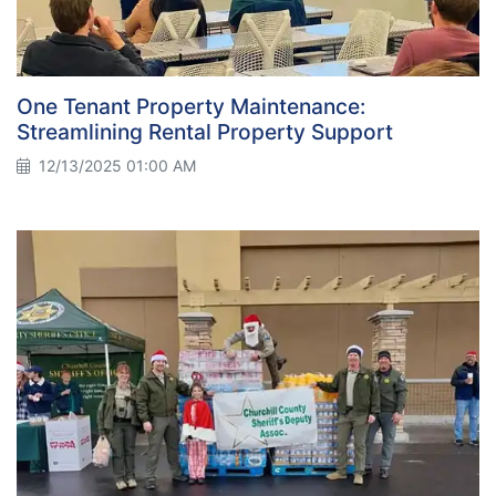
One Tenant Property Maintenance:
Streamlining Rental Property Support
12/13/2025 01:00 AM