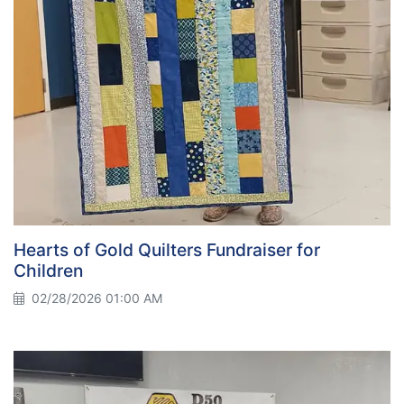
Hearts of Gold Quilters Fundraiser for
Children
02/28/2026 01:00 AM