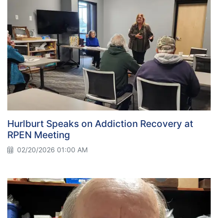
Hurlburt Speaks on Addiction Recovery at
RPEN Meeting
02/20/2026 01:00 AM