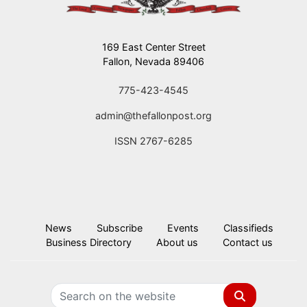
169 East Center Street
Fallon, Nevada 89406
775-423-4545
admin@thefallonpost.org
ISSN 2767-6285
News
Subscribe
Events
Classifieds
Business Directory
About us
Contact us