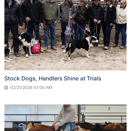
Stock Dogs, Handlers Shine at Trials
02/21/2026 01:00 AM