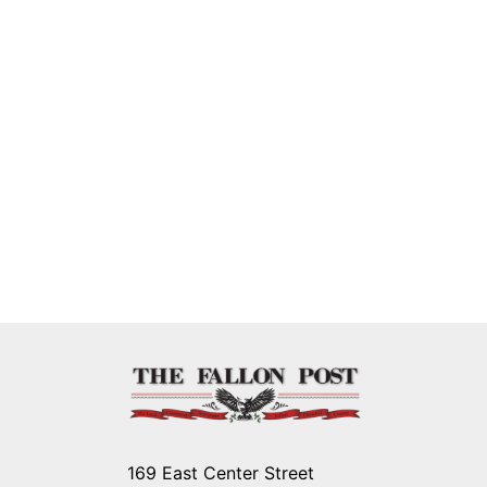
169 East Center Street