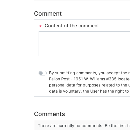
Comment
Content of the comment
By submitting comments, you accept the rul
Fallon Post - 1951 W. Williams #385 located in Fallon, Nev
personal data for purposes related to the 
data is voluntary, the User has the right to
Comments
There are currently no comments. Be the first