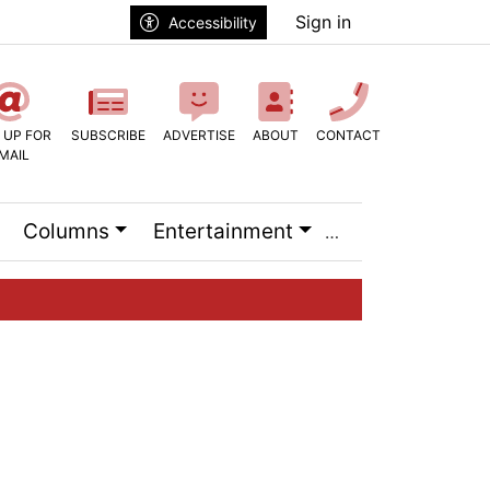
Sign in
Accessibility
 UP FOR
SUBSCRIBE
ADVERTISE
ABOUT
CONTACT
MAIL
Columns
Entertainment