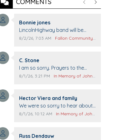
COMMENTS
Previous
Next
Comment author:
Bonnie jones
Comment text:
LincolnHighway band will be
performing at Pennington life
Comment publication date:
Comment source:
8/2/26, 7:03 AM
Fallon Community Calendar
Center for senior day the 21st.
Comment author:
C. Stone
Comment text:
I am so sorry. Prayers to the
family.
Comment publication date:
Comment source:
8/1/26, 3:21 PM
In Memory of John Evans
Comment author:
Hector Viera and family
Comment text:
We were so sorry to hear about
John passing away. Your smile
Comment publication date:
Comment source:
8/1/26, 10:12 AM
In Memory of John Evans
will be missed when we come to
Top Gun to get our cars washed.
Comment author:
Prayers to you lovely family 🙏
Russ Dendauw