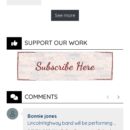
See more
SUPPORT OUR WORK
COMMENTS
Previous
Next
Comment author:
Bonnie jones
Comment text:
LincolnHighway band will be performing at