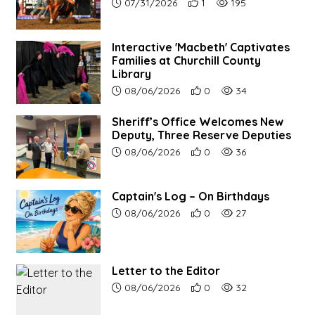
Article upload date:
Number of users' positive re
Number of article vie
07/31/2026
1
195
Interactive 'Macbeth' Captivates
Families at Churchill County
Library
Article upload date:
Number of users' positive r
Number of article vi
08/06/2026
0
34
Sheriff’s Office Welcomes New
Deputy, Three Reserve Deputies
Article upload date:
Number of users' positive r
Number of article vi
08/06/2026
0
36
Captain's Log – On Birthdays
Article upload date:
Number of users' positive r
Number of article vi
08/06/2026
0
27
Letter to the Editor
Article upload date:
Number of users' positive r
Number of article vi
08/06/2026
0
32