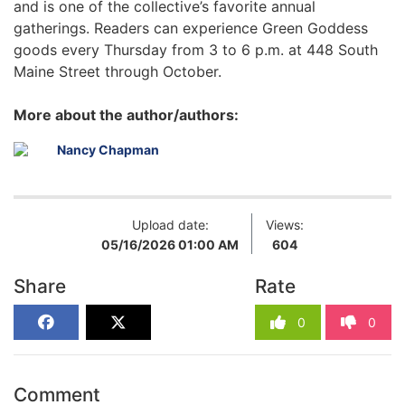
and is one of the collective’s favorite annual
gatherings. Readers can experience Green Goddess
goods every Thursday from 3 to 6 p.m. at 448 South
Maine Street through October.
More about the author/authors:
Nancy Chapman
Upload date:
Views:
05/16/2026 01:00 AM
604
Share
Rate
0
0
Comment