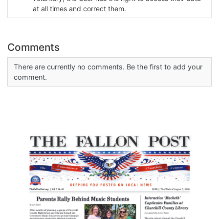
at all times and correct them.
Comments
There are currently no comments. Be the first to add your
comment.