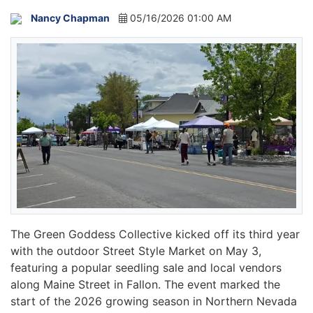
Nancy Chapman
05/16/2026 01:00 AM
The Green Goddess Collective kicked off its third year
with the outdoor Street Style Market on May 3,
featuring a popular seedling sale and local vendors
along Maine Street in Fallon. The event marked the
start of the 2026 growing season in Northern Nevada