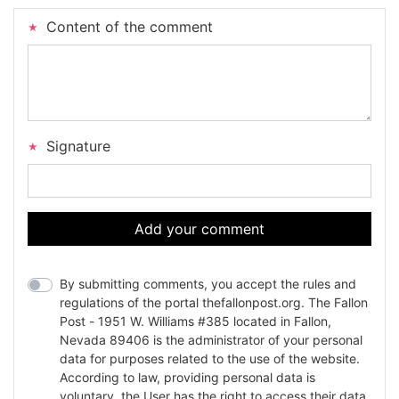
Content of the comment
Signature
Add your comment
By submitting comments, you accept the rules and
regulations of the portal thefallonpost.org. The Fallon
Post - 1951 W. Williams #385 located in Fallon,
Nevada 89406 is the administrator of your personal
data for purposes related to the use of the website.
According to law, providing personal data is
voluntary, the User has the right to access their data