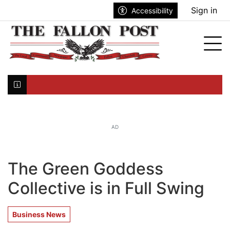
Go to main contents
Go to search bar
Go to main menu
Sign in
Accessibility
nu
Tog
Click here to join the mailing list...
AD
The Green Goddess
Collective is in Full Swing
Business News