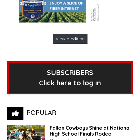
View e-edition
SUBSCRIBERS
Click here to log in
POPULAR
Fallon Cowboys Shine at National
High School Finals Rodeo