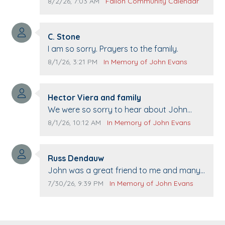
Pennington life Center for senior day the
Comment publication date:
Comment source:
8/2/26, 7:03 AM
Fallon Community Calendar
21st.
Comment author:
C. Stone
Comment text:
I am so sorry. Prayers to the family.
Comment publication date:
Comment source:
8/1/26, 3:21 PM
In Memory of John Evans
Comment author:
Hector Viera and family
Comment text:
We were so sorry to hear about John
passing away. Your smile will be missed
Comment publication date:
Comment source:
8/1/26, 10:12 AM
In Memory of John Evans
when we come to Top Gun to get our cars
washed. Prayers to you lovely family 🙏
Comment author:
The Vieras
Russ Dendauw
Comment text:
John was a great friend to me and many
others. I miss you man. You are forever
Comment publication date:
Comment source:
7/30/26, 9:39 PM
In Memory of John Evans
flying.