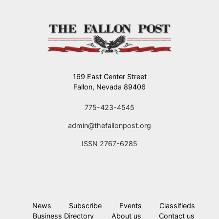
169 East Center Street
Fallon, Nevada 89406
775-423-4545
admin@thefallonpost.org
ISSN 2767-6285
News
Subscribe
Events
Classifieds
Business Directory
About us
Contact us