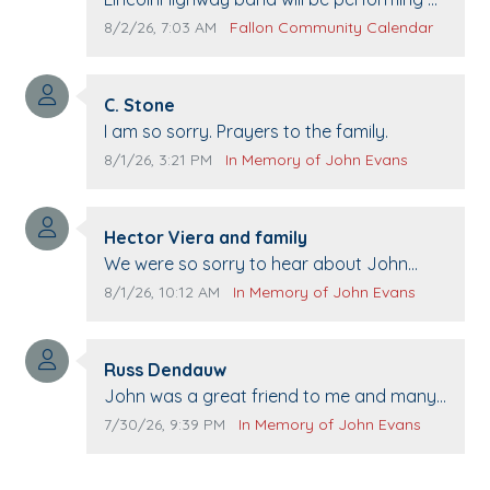
Pennington life Center for senior day the
Comment publication date:
Comment source:
8/2/26, 7:03 AM
Fallon Community Calendar
21st.
Comment author:
C. Stone
Comment text:
I am so sorry. Prayers to the family.
Comment publication date:
Comment source:
8/1/26, 3:21 PM
In Memory of John Evans
Comment author:
Hector Viera and family
Comment text:
We were so sorry to hear about John
passing away. Your smile will be missed
Comment publication date:
Comment source:
8/1/26, 10:12 AM
In Memory of John Evans
when we come to Top Gun to get our cars
washed. Prayers to you lovely family 🙏
Comment author:
The Vieras
Russ Dendauw
Comment text:
John was a great friend to me and many
others. I miss you man. You are forever
Comment publication date:
Comment source:
7/30/26, 9:39 PM
In Memory of John Evans
flying.