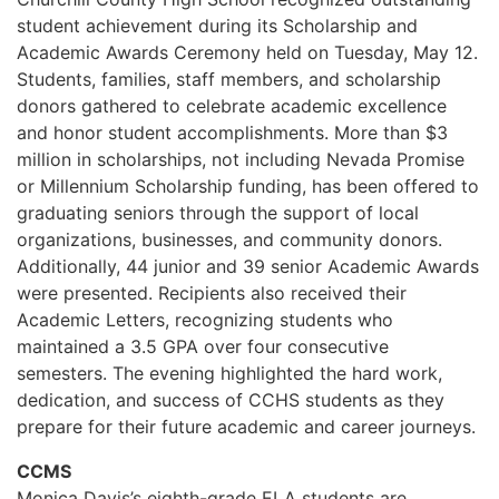
student achievement during its Scholarship and
Academic Awards Ceremony held on Tuesday, May 12.
Students, families, staff members, and scholarship
donors gathered to celebrate academic excellence
and honor student accomplishments. More than $3
million in scholarships, not including Nevada Promise
or Millennium Scholarship funding, has been offered to
graduating seniors through the support of local
organizations, businesses, and community donors.
Additionally, 44 junior and 39 senior Academic Awards
were presented. Recipients also received their
Academic Letters, recognizing students who
maintained a 3.5 GPA over four consecutive
semesters. The evening highlighted the hard work,
dedication, and success of CCHS students as they
prepare for their future academic and career journeys.
CCMS
Monica Davis’s eighth-grade ELA students are