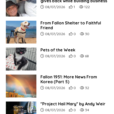
gives back while building business
Article upload date:
Number of users' positive r
Number of article vi
08/07/2026
1
122
From Fallon Shelter to Faithful
Friend
Article upload date:
Number of users' positive r
Number of article vi
08/07/2026
0
30
Pets of the Week
Article upload date:
Number of users' positive r
Number of article vi
08/07/2026
0
68
Fallon 1951: More News From
Korea (Part 5)
Article upload date:
Number of users' positive r
Number of article vi
08/07/2026
0
32
"Project Hail Mary" by Andy Weir
Article upload date:
Number of users' positive r
Number of article vi
08/07/2026
0
34