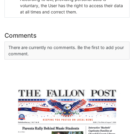
voluntary, the User has the right to access their data
at all times and correct them.
Comments
There are currently no comments. Be the first to add your
comment.