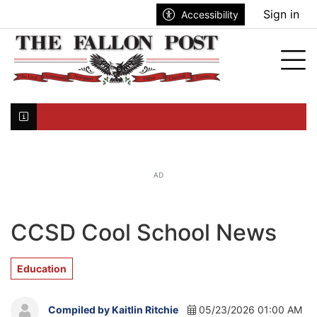
Go to main contents
Go to search bar
Go to main menu
Sign in
Accessibility
nu
Tog
Click here to join the mailing list...
AD
CCSD Cool School News
Education
Compiled by Kaitlin Ritchie
05/23/2026 01:00 AM