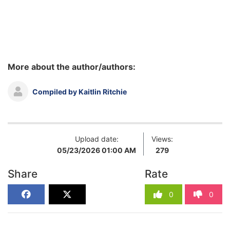
More about the author/authors:
Compiled by Kaitlin Ritchie
Upload date:
Views:
05/23/2026 01:00 AM
279
Share
Rate
0
0