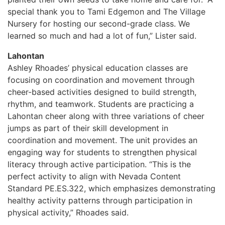
special thank you to Tami Edgemon and The Village
Nursery for hosting our second-grade class. We
learned so much and had a lot of fun,” Lister said.
Lahontan
Ashley Rhoades’ physical education classes are
focusing on coordination and movement through
cheer-based activities designed to build strength,
rhythm, and teamwork. Students are practicing a
Lahontan cheer along with three variations of cheer
jumps as part of their skill development in
coordination and movement. The unit provides an
engaging way for students to strengthen physical
literacy through active participation. “This is the
perfect activity to align with Nevada Content
Standard PE.ES.322, which emphasizes demonstrating
healthy activity patterns through participation in
physical activity,” Rhoades said.