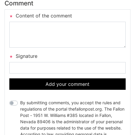
Comment
Content of the comment
Signature
Add your comment
By submitting comments, you accept the rules and
regulations of the portal thefallonpost.org. The Fallon
Post - 1951 W. Williams #385 located in Fallon,
Nevada 89406 is the administrator of your personal
data for purposes related to the use of the website.
According to law, providing personal data is