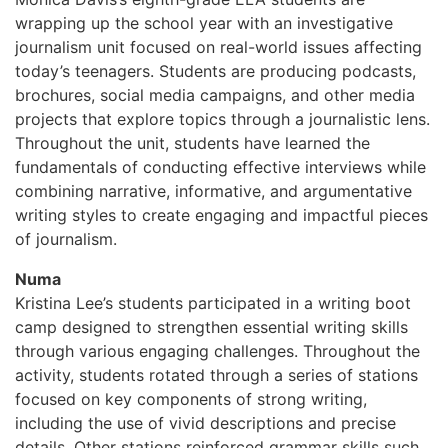
wrapping up the school year with an investigative
journalism unit focused on real-world issues affecting
today’s teenagers. Students are producing podcasts,
brochures, social media campaigns, and other media
projects that explore topics through a journalistic lens.
Throughout the unit, students have learned the
fundamentals of conducting effective interviews while
combining narrative, informative, and argumentative
writing styles to create engaging and impactful pieces
of journalism.
Numa
Kristina Lee’s students participated in a writing boot
camp designed to strengthen essential writing skills
through various engaging challenges. Throughout the
activity, students rotated through a series of stations
focused on key components of strong writing,
including the use of vivid descriptions and precise
details. Other stations reinforced grammar skills such