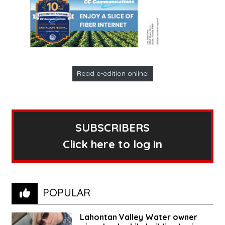
Read e-edition online!
SUBSCRIBERS
Click here to log in
POPULAR
Lahontan Valley Water owner