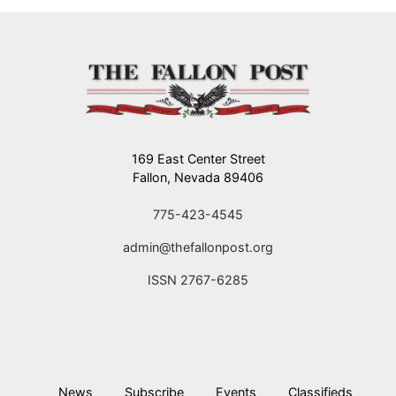
169 East Center Street
Fallon, Nevada 89406
775-423-4545
admin@thefallonpost.org
ISSN 2767-6285
News
Subscribe
Events
Classifieds