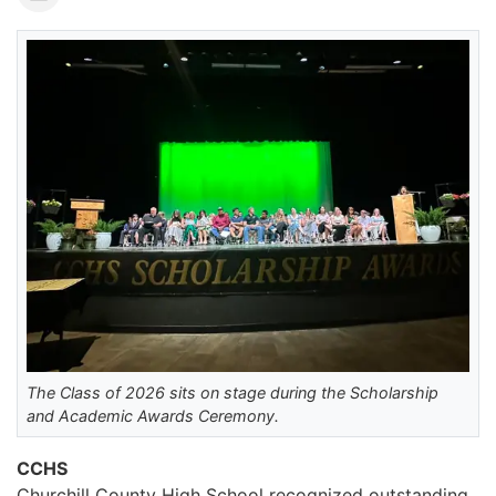
The Class of 2026 sits on stage during the Scholarship
and Academic Awards Ceremony.
CCHS
Churchill County High School recognized outstanding