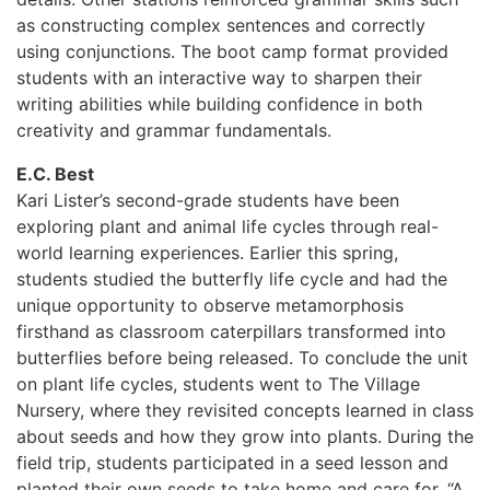
as constructing complex sentences and correctly
using conjunctions. The boot camp format provided
students with an interactive way to sharpen their
writing abilities while building confidence in both
creativity and grammar fundamentals.
E.C. Best
Kari Lister’s second-grade students have been
exploring plant and animal life cycles through real-
world learning experiences. Earlier this spring,
students studied the butterfly life cycle and had the
unique opportunity to observe metamorphosis
firsthand as classroom caterpillars transformed into
butterflies before being released. To conclude the unit
on plant life cycles, students went to The Village
Nursery, where they revisited concepts learned in class
about seeds and how they grow into plants. During the
field trip, students participated in a seed lesson and
planted their own seeds to take home and care for. “A