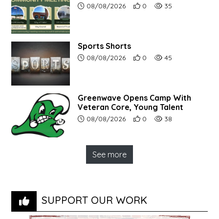
Article upload date:
Number of users' positive r
Number of article vi
08/08/2026
0
35
Sports Shorts
Article upload date:
Number of users' positive r
Number of article vi
08/08/2026
0
45
Greenwave Opens Camp With
Veteran Core, Young Talent
Article upload date:
Number of users' positive r
Number of article vi
08/08/2026
0
38
See more
SUPPORT OUR WORK