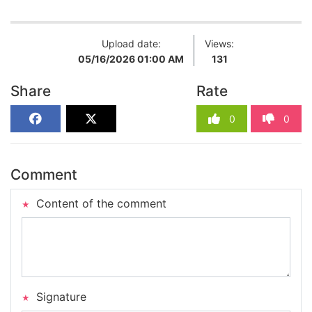
Upload date:
Views:
05/16/2026 01:00 AM
131
Share
Rate
0
0
Comment
Content of the comment
Signature