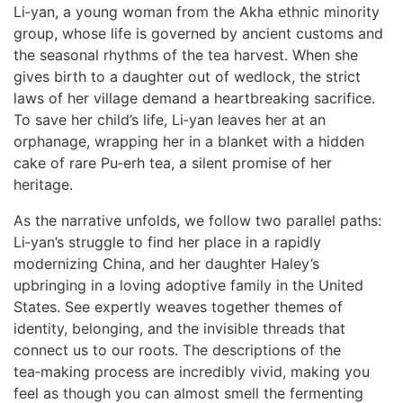
Li‑yan, a young woman from the Akha ethnic minority
group, whose life is governed by ancient customs and
the seasonal rhythms of the tea harvest. When she
gives birth to a daughter out of wedlock, the strict
laws of her village demand a heartbreaking sacrifice.
To save her child’s life, Li‑yan leaves her at an
orphanage, wrapping her in a blanket with a hidden
cake of rare Pu‑erh tea, a silent promise of her
heritage.
As the narrative unfolds, we follow two parallel paths:
Li‑yan’s struggle to find her place in a rapidly
modernizing China, and her daughter Haley’s
upbringing in a loving adoptive family in the United
States. See expertly weaves together themes of
identity, belonging, and the invisible threads that
connect us to our roots. The descriptions of the
tea‑making process are incredibly vivid, making you
feel as though you can almost smell the fermenting