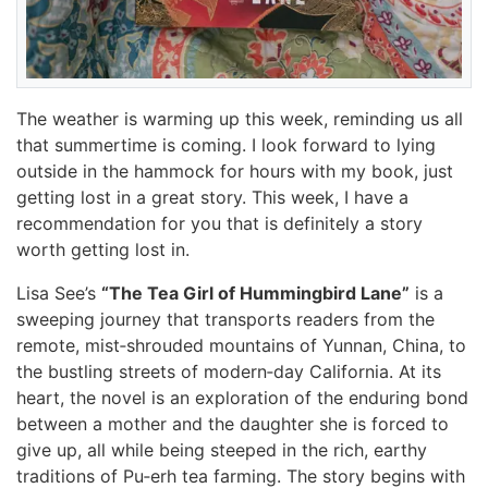
The weather is warming up this week, reminding us all
that summertime is coming. I look forward to lying
outside in the hammock for hours with my book, just
getting lost in a great story. This week, I have a
recommendation for you that is definitely a story
worth getting lost in.
Lisa See’s
“The Tea Girl of Hummingbird Lane”
is a
sweeping journey that transports readers from the
remote, mist‑shrouded mountains of Yunnan, China, to
the bustling streets of modern‑day California. At its
heart, the novel is an exploration of the enduring bond
between a mother and the daughter she is forced to
give up, all while being steeped in the rich, earthy
traditions of Pu‑erh tea farming. The story begins with