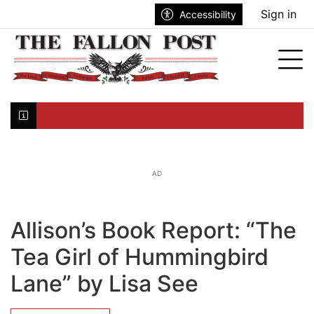
Go to main contents
Go to search bar
Go to main menu
Sign in
Accessibility
nu
Tog
Click here to join the mailing list...
AD
Allison’s Book Report: “The
Tea Girl of Hummingbird
Lane” by Lisa See