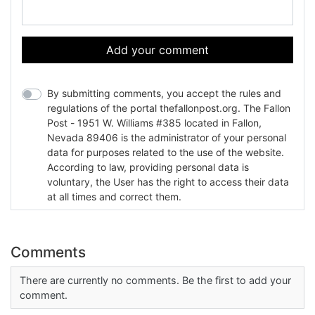
Add your comment
By submitting comments, you accept the rules and
regulations of the portal thefallonpost.org. The Fallon
Post - 1951 W. Williams #385 located in Fallon,
Nevada 89406 is the administrator of your personal
data for purposes related to the use of the website.
According to law, providing personal data is
voluntary, the User has the right to access their data
at all times and correct them.
Comments
There are currently no comments. Be the first to add your
comment.