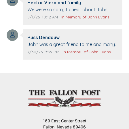
Comment author:
Hector Viera and family
Comment text:
We were so sorry to hear about John
passing away. Your smile will be missed
Comment publication date:
Comment source:
8/1/26, 10:12 AM
In Memory of John Evans
when we come to Top Gun to get our cars
washed. Prayers to you lovely family 🙏
Comment author:
The Vieras
Russ Dendauw
Comment text:
John was a great friend to me and many
others. I miss you man. You are forever
Comment publication date:
Comment source:
7/30/26, 9:39 PM
In Memory of John Evans
flying.
169 East Center Street
Fallon, Nevada 89406