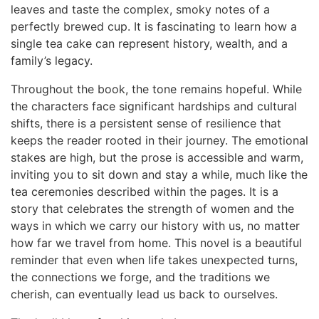
leaves and taste the complex, smoky notes of a
perfectly brewed cup. It is fascinating to learn how a
single tea cake can represent history, wealth, and a
family’s legacy.
Throughout the book, the tone remains hopeful. While
the characters face significant hardships and cultural
shifts, there is a persistent sense of resilience that
keeps the reader rooted in their journey. The emotional
stakes are high, but the prose is accessible and warm,
inviting you to sit down and stay a while, much like the
tea ceremonies described within the pages. It is a
story that celebrates the strength of women and the
ways in which we carry our history with us, no matter
how far we travel from home. This novel is a beautiful
reminder that even when life takes unexpected turns,
the connections we forge, and the traditions we
cherish, can eventually lead us back to ourselves.