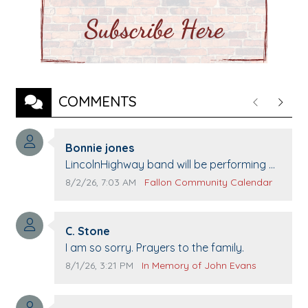
COMMENTS
Previous
Next
Comment author:
Bonnie jones
Comment text:
LincolnHighway band will be performing at
Pennington life Center for senior day the
Comment publication date:
Comment source:
8/2/26, 7:03 AM
Fallon Community Calendar
21st.
Comment author:
C. Stone
Comment text:
I am so sorry. Prayers to the family.
Comment publication date:
Comment source:
8/1/26, 3:21 PM
In Memory of John Evans