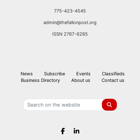
775-423-4545
admin@thefallonpost.org
ISSN 2767-6285
News
Subscribe
Events
Classifieds
Business Directory
About us
Contact us
Search
Facebook.com
LinkedIn.com