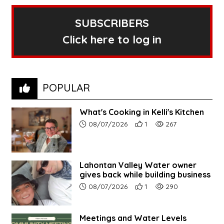
SUBSCRIBERS
Click here to log in
POPULAR
What's Cooking in Kelli's Kitchen
Article upload date:
Number of users' positive r
Number of article vi
08/07/2026
1
267
Lahontan Valley Water owner
gives back while building business
Article upload date:
Number of users' positive r
Number of article vi
08/07/2026
1
290
Meetings and Water Levels