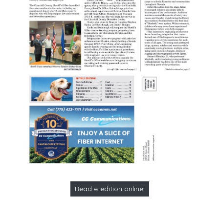
Read e-edition online!