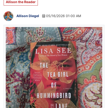
Allison the Reader
Allison Diegel
05/16/2026 01:00 AM