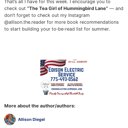
That’s all I have for this week. I encourage you to
check out
“The Tea Girl of Hummingbird Lane”
— and
don’t forget to check out my Instagram
@allison.the.reader for more book recommendations
to start building your to‑be‑read list for summer.
More about the author/authors:
Allison Diegel