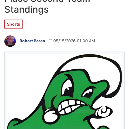
Standings
Sports
Robert Perea
05/15/2026 01:00 AM