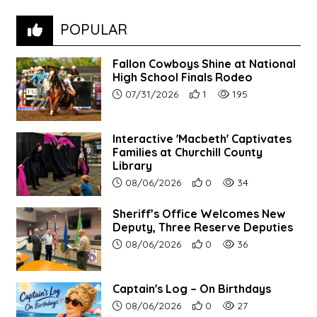
POPULAR
Fallon Cowboys Shine at National
High School Finals Rodeo
Article upload date:
Number of users' positive re
Number of article vie
07/31/2026
1
195
Interactive 'Macbeth' Captivates
Families at Churchill County
Library
Article upload date:
Number of users' positive r
Number of article vi
08/06/2026
0
34
Sheriff’s Office Welcomes New
Deputy, Three Reserve Deputies
Article upload date:
Number of users' positive r
Number of article vi
08/06/2026
0
36
Captain's Log – On Birthdays
Article upload date:
Number of users' positive r
Number of article vi
08/06/2026
0
27