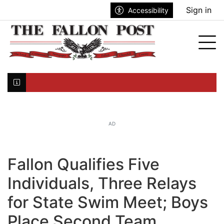
Go to main contents
Go to search bar
Go to main menu
Sign in
Accessibility
nu
Tog
Click here to join the mailing list...
AD
Fallon Qualifies Five
Individuals, Three Relays
for State Swim Meet; Boys
Place Second Team