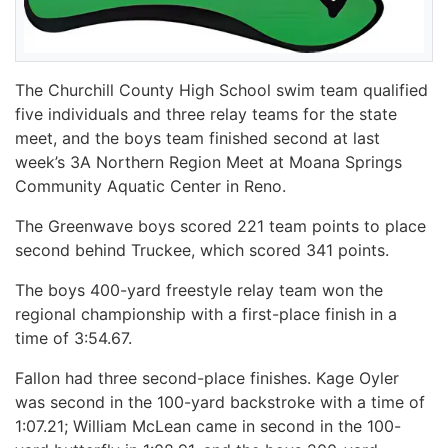
The Churchill County High School swim team qualified
five individuals and three relay teams for the state
meet, and the boys team finished second at last
week’s 3A Northern Region Meet at Moana Springs
Community Aquatic Center in Reno.
The Greenwave boys scored 221 team points to place
second behind Truckee, which scored 341 points.
The boys 400-yard freestyle relay team won the
regional championship with a first-place finish in a
time of 3:54.67.
Fallon had three second-place finishes. Kage Oyler
was second in the 100-yard backstroke with a time of
1:07.21; William McLean came in second in the 100-