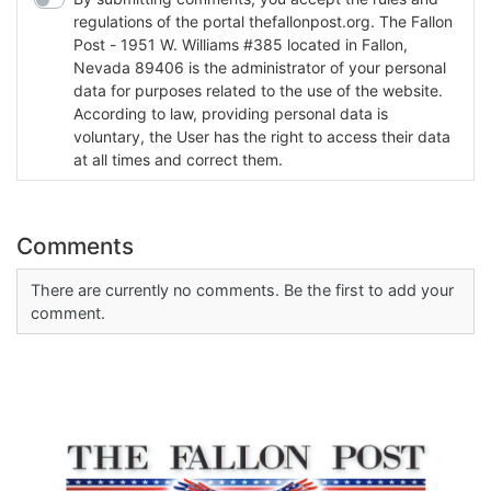
regulations of the portal thefallonpost.org. The Fallon
Post - 1951 W. Williams #385 located in Fallon,
Nevada 89406 is the administrator of your personal
data for purposes related to the use of the website.
According to law, providing personal data is
voluntary, the User has the right to access their data
at all times and correct them.
Comments
There are currently no comments. Be the first to add your
comment.