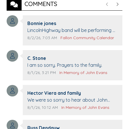
COMMENTS
Previous
Next
Comment author:
Bonnie jones
Comment text:
LincolnHighway band will be performing at
Pennington life Center for senior day the
Comment publication date:
Comment source:
8/2/26, 7:03 AM
Fallon Community Calendar
21st.
Comment author:
C. Stone
Comment text:
I am so sorry. Prayers to the family.
Comment publication date:
Comment source:
8/1/26, 3:21 PM
In Memory of John Evans
Comment author:
Hector Viera and family
Comment text:
We were so sorry to hear about John
passing away. Your smile will be missed
Comment publication date:
Comment source:
8/1/26, 10:12 AM
In Memory of John Evans
when we come to Top Gun to get our cars
washed. Prayers to you lovely family 🙏
Comment author:
The Vieras
Russ Dendauw