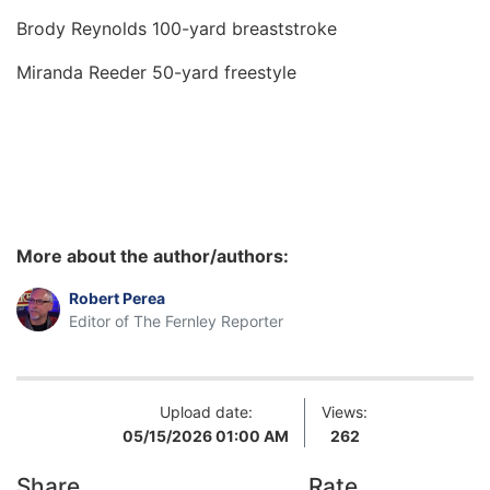
Brody Reynolds 100-yard breaststroke
Miranda Reeder 50-yard freestyle
More about the author/authors:
Robert Perea
Editor of The Fernley Reporter
Upload date:
Views:
05/15/2026 01:00 AM
262
Share
Rate