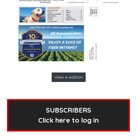
View e-edition
SUBSCRIBERS
Click here to log in