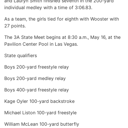
and Lauryn Smith finished seventh in the 200-yard
individual medley with a time of 3:06.83.
As a team, the girls tied for eighth with Wooster with
27 points.
The 3A State Meet begins at 8:30 a.m., May 16, at the
Pavilion Center Pool in Las Vegas.
State qualifiers
Boys 200-yard freestyle relay
Boys 200-yard medley relay
Boys 400-yard freestyle relay
Kage Oyler 100-yard backstroke
Michael Liston 100-yard freestyle
William McLean 100-yard butterfly