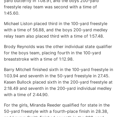
yard butterfly in 1:08.91, and the boys 200-yard
freestyle relay team was second with a time of
1:45.60.
Michael Liston placed third in the 100-yard freestyle
with a time of 56.88, and the boys 200-yard medley
relay team also placed third with a time of 1:57.48.
Brody Reynolds was the other individual state qualifier
for the boys team, placing fourth in the 100-yard
breaststroke with a time of 1:12.98.
Barry Mitchell finished sixth in the 100-yard freestyle in
1:03.94 and seventh in the 50-yard freestyle in 27.45.
Kasen Bullock placed sixth in the 200-yard freestyle at
2:18.49 and seventh in the 200-yard individual medley
with a time of 2:44.90.
For the girls, Miranda Reeder qualified for state in the
50-yard freestyle with a fourth-place finish in 28.38,