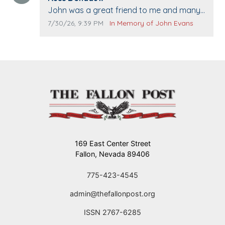
Comment text:
John was a great friend to me and many
others. I miss you man. You are forever
Comment publication date:
Comment source:
7/30/26, 9:39 PM
In Memory of John Evans
flying.
169 East Center Street
Fallon, Nevada 89406
775-423-4545
admin@thefallonpost.org
ISSN 2767-6285