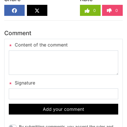
0
0
Comment
Content of the comment
Signature
Add your comment
By submitting comments, you accept the rules and