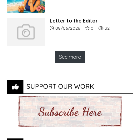
Letter to the Editor
Article upload date:
Number of users' positive r
Number of article vi
08/06/2026
0
32
See more
SUPPORT OUR WORK