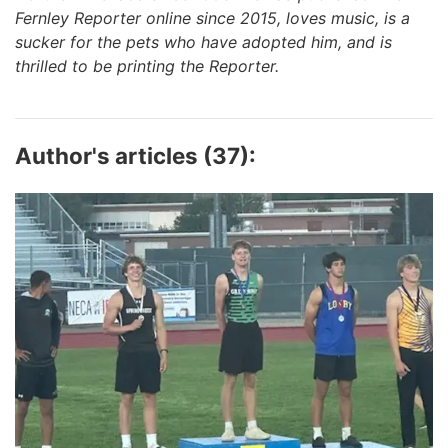
Fernley Reporter online since 2015, loves music, is a
sucker for the pets who have adopted him, and is
thrilled to be printing the Reporter.
Author's articles (37):