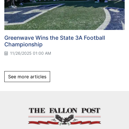
Greenwave Wins the State 3A Football
Championship
11/26/2025 01:00 AM
See more articles