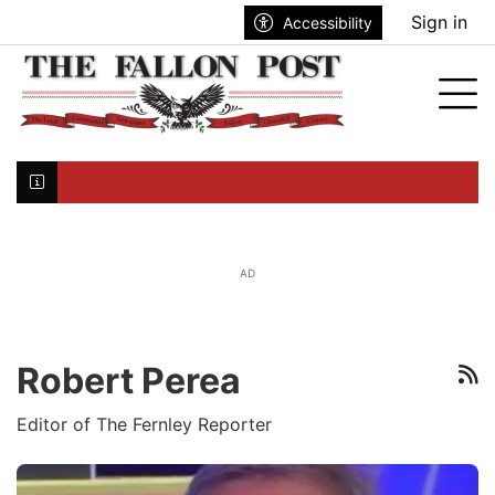
Go to main contents
Go to search bar
Go to main menu
Sign in
Accessibility
nu
Tog
Click here to join the mailing list...
AD
Robert Perea
R
Editor of The Fernley Reporter