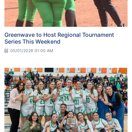
Greenwave to Host Regional Tournament
Series This Weekend
05/01/2026 01:00 AM