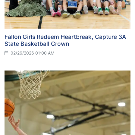
Fallon Girls Redeem Heartbreak, Capture 3A
State Basketball Crown
02/26/2026 01:00 AM