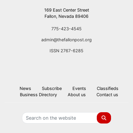
169 East Center Street
Fallon, Nevada 89406
775-423-4545
admin@thefallonpost.org
ISSN 2767-6285
News
Subscribe
Events
Classifieds
Business Directory
About us
Contact us
Search