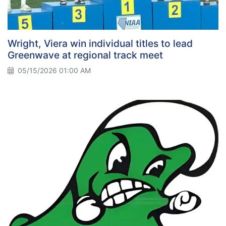
Wright, Viera win individual titles to lead
Greenwave at regional track meet
05/15/2026 01:00 AM