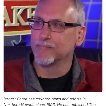
Robert Perea has covered news and sports in
Northern Nevada since 1993. He has published The