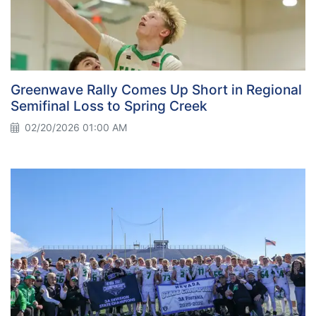
Greenwave Rally Comes Up Short in Regional
Semifinal Loss to Spring Creek
02/20/2026 01:00 AM