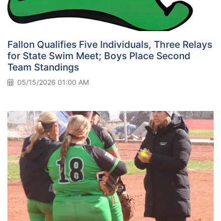
Fallon Qualifies Five Individuals, Three Relays
for State Swim Meet; Boys Place Second
Team Standings
05/15/2026 01:00 AM