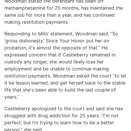
Woodman stated the defendant has been off
methamphetamine for 20 months, has maintained the
same job for more than a year, and has continued
making restitution payments.
Responding to Mills’ statement, Woodman said, “So
‘gross dishonesty.’ Since Your Honor put her on
probation, it's almost the opposite of that.” He
expressed concern that if Castleberry remained in
custody any longer, she would likely lose her
employment and be unable to continue making
restitution payments. Woodman asked the court “to let
it be lesson learned, and get herself back to the stable
life that she's been able to build the last couple of
years.”
Castleberry apologized to the court and said she has
struggled with drug addiction for 25 years. “I'm not
perfect; but I’m trying to learn how to be a better
person,” she said.