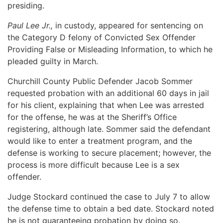
presiding.
Paul Lee Jr.,
in custody, appeared for sentencing on
the Category D felony of Convicted Sex Offender
Providing False or Misleading Information, to which he
pleaded guilty in March.
Churchill County Public Defender Jacob Sommer
requested probation with an additional 60 days in jail
for his client, explaining that when Lee was arrested
for the offense, he was at the Sheriff’s Office
registering, although late. Sommer said the defendant
would like to enter a treatment program, and the
defense is working to secure placement; however, the
process is more difficult because Lee is a sex
offender.
Judge Stockard continued the case to July 7 to allow
the defense time to obtain a bed date. Stockard noted
he is not guaranteeing probation by doing so.