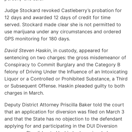
Judge Stockard revoked Castleberry’s probation for
12 days and awarded 12 days of credit for time
served. Stockard made clear she is not permitted to
use marijuana under any circumstances and ordered
GPS monitoring for 180 days.
David Steven Haskin
, in custody, appeared for
sentencing on two charges: the gross misdemeanor of
Conspiracy to Commit Burglary and the Category B
felony of Driving Under the Influence of an Intoxicating
Liquor or a Controlled or Prohibited Substance, a Third
or Subsequent Offense. Haskin pleaded guilty to both
charges in March.
Deputy District Attorney Priscilla Baker told the court
that an application for diversion was filed on March 3
and that the State has no objection to the defendant
applying for and participating in the DUI Diversion