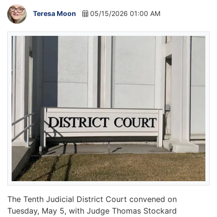
Teresa Moon
05/15/2026 01:00 AM
The Tenth Judicial District Court convened on
Tuesday, May 5, with Judge Thomas Stockard