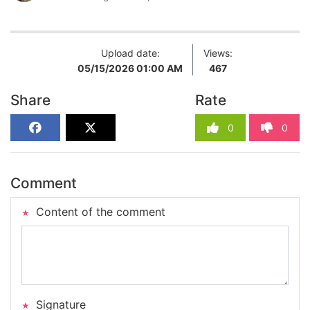
Upload date:
Views:
05/15/2026 01:00 AM
467
Share
Rate
0
0
Comment
Content of the comment
Signature