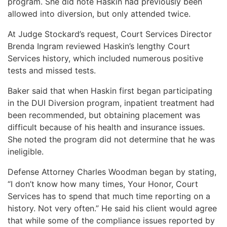
program. She did note Haskin had previously been
allowed into diversion, but only attended twice.
At Judge Stockard’s request, Court Services Director
Brenda Ingram reviewed Haskin’s lengthy Court
Services history, which included numerous positive
tests and missed tests.
Baker said that when Haskin first began participating
in the DUI Diversion program, inpatient treatment had
been recommended, but obtaining placement was
difficult because of his health and insurance issues.
She noted the program did not determine that he was
ineligible.
Defense Attorney Charles Woodman began by stating,
“I don’t know how many times, Your Honor, Court
Services has to spend that much time reporting on a
history. Not very often.” He said his client would agree
that while some of the compliance issues reported by