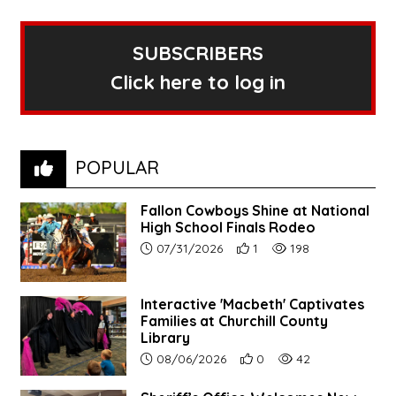
SUBSCRIBERS
Click here to log in
POPULAR
Fallon Cowboys Shine at National
High School Finals Rodeo
Article upload date:
Number of users' positive re
Number of article vie
07/31/2026
1
198
Interactive 'Macbeth' Captivates
Families at Churchill County
Library
Article upload date:
Number of users' positive r
Number of article vi
08/06/2026
0
42