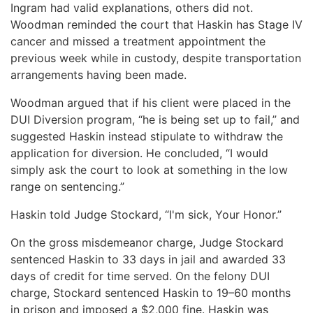
Ingram had valid explanations, others did not.
Woodman reminded the court that Haskin has Stage IV
cancer and missed a treatment appointment the
previous week while in custody, despite transportation
arrangements having been made.
Woodman argued that if his client were placed in the
DUI Diversion program, “he is being set up to fail,” and
suggested Haskin instead stipulate to withdraw the
application for diversion. He concluded, “I would
simply ask the court to look at something in the low
range on sentencing.”
Haskin told Judge Stockard, “I'm sick, Your Honor.”
On the gross misdemeanor charge, Judge Stockard
sentenced Haskin to 33 days in jail and awarded 33
days of credit for time served. On the felony DUI
charge, Stockard sentenced Haskin to 19–60 months
in prison and imposed a $2,000 fine. Haskin was