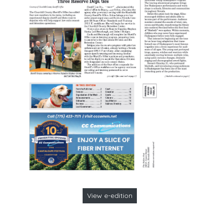
View e-edition