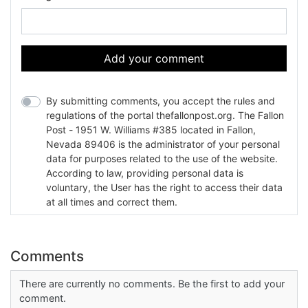
Add your comment
By submitting comments, you accept the rules and
regulations of the portal thefallonpost.org. The Fallon
Post - 1951 W. Williams #385 located in Fallon,
Nevada 89406 is the administrator of your personal
data for purposes related to the use of the website.
According to law, providing personal data is
voluntary, the User has the right to access their data
at all times and correct them.
Comments
There are currently no comments. Be the first to add your
comment.