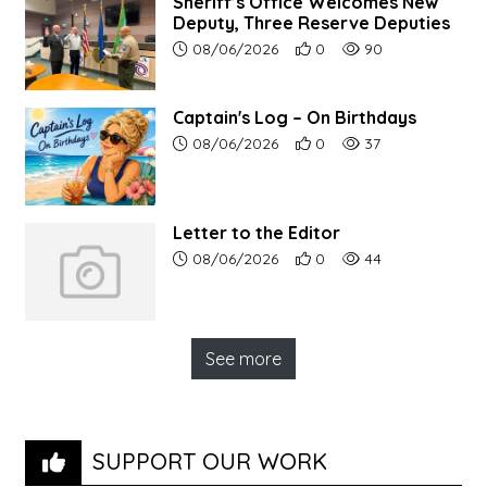
Sheriff’s Office Welcomes New
Deputy, Three Reserve Deputies
Article upload date:
Number of users' positive r
Number of article vi
08/06/2026
0
90
Captain's Log – On Birthdays
Article upload date:
Number of users' positive r
Number of article vi
08/06/2026
0
37
Letter to the Editor
Article upload date:
Number of users' positive r
Number of article vi
08/06/2026
0
44
See more
SUPPORT OUR WORK