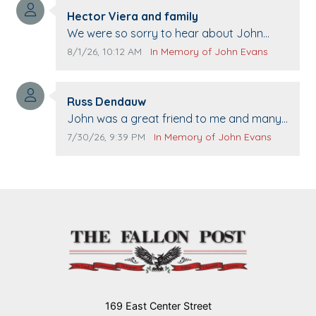
Comment author:
Hector Viera and family
Comment text:
We were so sorry to hear about John
passing away. Your smile will be missed
Comment publication date:
Comment source:
8/1/26, 10:12 AM
In Memory of John Evans
when we come to Top Gun to get our cars
washed. Prayers to you lovely family 🙏
Comment author:
The Vieras
Russ Dendauw
Comment text:
John was a great friend to me and many
others. I miss you man. You are forever
Comment publication date:
Comment source:
7/30/26, 9:39 PM
In Memory of John Evans
flying.
169 East Center Street