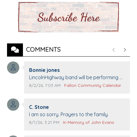
COMMENTS
Previous
Next
Comment author:
Bonnie jones
Comment text:
LincolnHighway band will be performing at
Pennington life Center for senior day the
Comment publication date:
Comment source:
8/2/26, 7:03 AM
Fallon Community Calendar
21st.
Comment author:
C. Stone
Comment text:
I am so sorry. Prayers to the family.
Comment publication date:
Comment source:
8/1/26, 3:21 PM
In Memory of John Evans