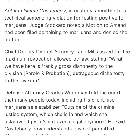
Autumn Nicole Castleberry
, in custody, admitted to a
technical sentencing violation for testing positive for
marijuana. Judge Stockard noted a Motion to Amend
had been filed pertaining to marijuana and denied the
motion.
Chief Deputy District Attorney Lane Mills asked for the
maximum revocation allowed by law, stating, “What
we have here is frankly gross dishonesty to the
division [Parole & Probation], outrageous dishonesty
to the division.”
Defense Attorney Charles Woodman told the court
that many people today, including his client, use
marijuana as a stabilizer. “Outside of the criminal
justice system, which she is in and which she
acknowledges, it’s not even illegal anymore.” He said
Castleberry now understands it is not permitted.