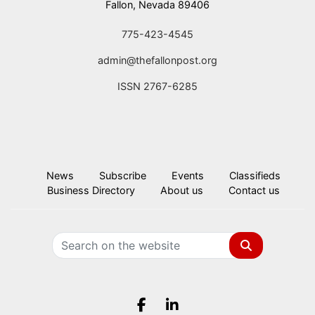
Fallon, Nevada 89406
775-423-4545
admin@thefallonpost.org
ISSN 2767-6285
News
Subscribe
Events
Classifieds
Business Directory
About us
Contact us
Search
Facebook.com
LinkedIn.com