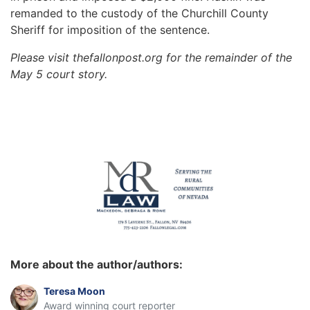
remanded to the custody of the Churchill County
Sheriff for imposition of the sentence.
Please visit thefallonpost.org for the remainder of the
May 5 court story.
More about the author/authors:
Teresa Moon
Award winning court reporter