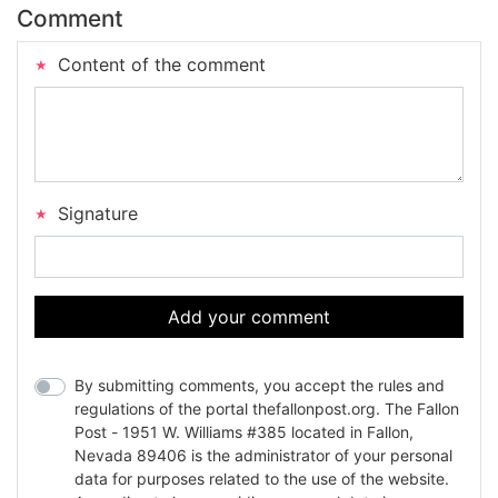
Comment
Content of the comment
Signature
Add your comment
By submitting comments, you accept the rules and
regulations of the portal thefallonpost.org. The Fallon
Post - 1951 W. Williams #385 located in Fallon,
Nevada 89406 is the administrator of your personal
data for purposes related to the use of the website.