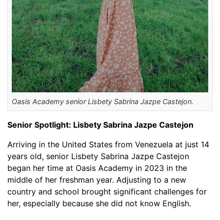
Oasis Academy senior Lisbety Sabrina Jazpe Castejon.
Senior Spotlight: Lisbety Sabrina Jazpe Castejon
Arriving in the United States from Venezuela at just 14
years old, senior Lisbety Sabrina Jazpe Castejon
began her time at Oasis Academy in 2023 in the
middle of her freshman year. Adjusting to a new
country and school brought significant challenges for
her, especially because she did not know English.