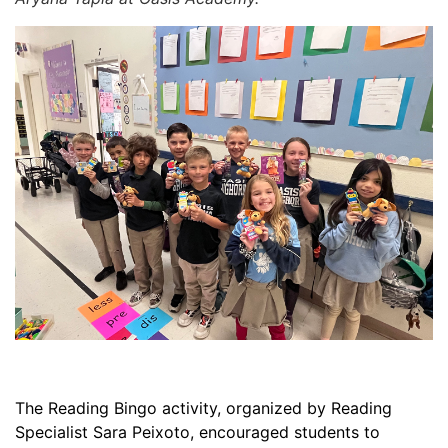
The Reading Bingo activity, organized by Reading
Specialist Sara Peixoto, encouraged students to