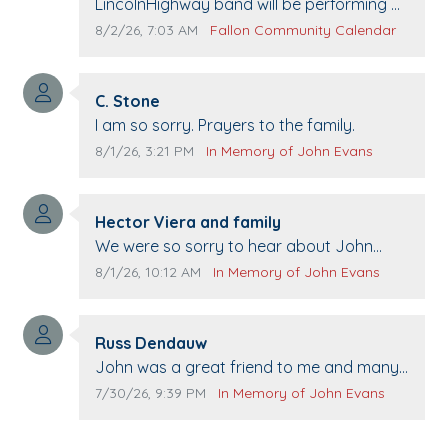
Comment text:
LincolnHighway band will be performing at
Pennington life Center for senior day the
Comment publication date:
Comment source:
8/2/26, 7:03 AM
Fallon Community Calendar
21st.
Comment author:
C. Stone
Comment text:
I am so sorry. Prayers to the family.
Comment publication date:
Comment source:
8/1/26, 3:21 PM
In Memory of John Evans
Comment author:
Hector Viera and family
Comment text:
We were so sorry to hear about John
passing away. Your smile will be missed
Comment publication date:
Comment source:
8/1/26, 10:12 AM
In Memory of John Evans
when we come to Top Gun to get our cars
washed. Prayers to you lovely family 🙏
Comment author:
The Vieras
Russ Dendauw
Comment text:
John was a great friend to me and many
others. I miss you man. You are forever
Comment publication date:
Comment source:
7/30/26, 9:39 PM
In Memory of John Evans
flying.