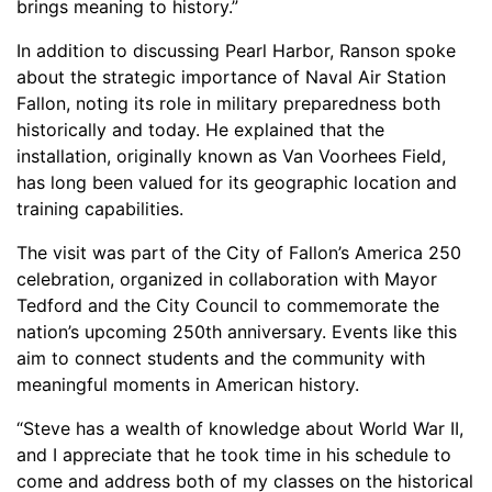
brings meaning to history.”
In addition to discussing Pearl Harbor, Ranson spoke
about the strategic importance of Naval Air Station
Fallon, noting its role in military preparedness both
historically and today. He explained that the
installation, originally known as Van Voorhees Field,
has long been valued for its geographic location and
training capabilities.
The visit was part of the City of Fallon’s America 250
celebration, organized in collaboration with Mayor
Tedford and the City Council to commemorate the
nation’s upcoming 250th anniversary. Events like this
aim to connect students and the community with
meaningful moments in American history.
“Steve has a wealth of knowledge about World War II,
and I appreciate that he took time in his schedule to
come and address both of my classes on the historical