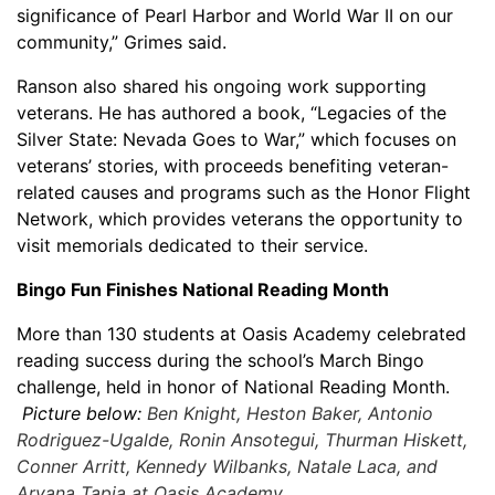
significance of Pearl Harbor and World War II on our
community,” Grimes said.
Ranson also shared his ongoing work supporting
veterans. He has authored a book, “Legacies of the
Silver State: Nevada Goes to War,” which focuses on
veterans’ stories, with proceeds benefiting veteran-
related causes and programs such as the Honor Flight
Network, which provides veterans the opportunity to
visit memorials dedicated to their service.
Bingo Fun Finishes National Reading Month
More than 130 students at Oasis Academy celebrated
reading success during the school’s March Bingo
challenge, held in honor of National Reading Month.
Picture below:
Ben Knight, Heston Baker, Antonio
Rodriguez-Ugalde, Ronin Ansotegui, Thurman Hiskett,
Conner Arritt, Kennedy Wilbanks, Natale Laca, and
Aryana Tapia at Oasis Academy.