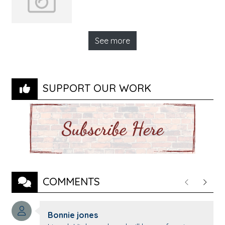
See more
SUPPORT OUR WORK
COMMENTS
Previous
Next
Comment author:
Bonnie jones