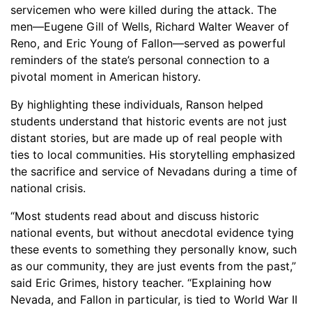
servicemen who were killed during the attack. The
men—Eugene Gill of Wells, Richard Walter Weaver of
Reno, and Eric Young of Fallon—served as powerful
reminders of the state’s personal connection to a
pivotal moment in American history.
By highlighting these individuals, Ranson helped
students understand that historic events are not just
distant stories, but are made up of real people with
ties to local communities. His storytelling emphasized
the sacrifice and service of Nevadans during a time of
national crisis.
“Most students read about and discuss historic
national events, but without anecdotal evidence tying
these events to something they personally know, such
as our community, they are just events from the past,”
said Eric Grimes, history teacher. “Explaining how
Nevada, and Fallon in particular, is tied to World War II