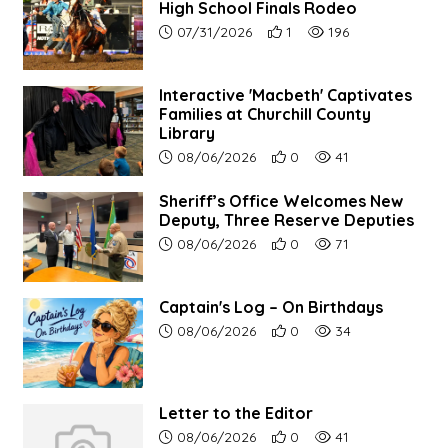
High School Finals Rodeo
Article upload date:
Number of users' positive re
Number of article vie
07/31/2026
1
196
Interactive 'Macbeth' Captivates
Families at Churchill County
Library
Article upload date:
Number of users' positive r
Number of article vi
08/06/2026
0
41
Sheriff’s Office Welcomes New
Deputy, Three Reserve Deputies
Article upload date:
Number of users' positive r
Number of article vi
08/06/2026
0
71
Captain's Log – On Birthdays
Article upload date:
Number of users' positive r
Number of article vi
08/06/2026
0
34
Letter to the Editor
Article upload date:
Number of users' positive r
Number of article vi
08/06/2026
0
41