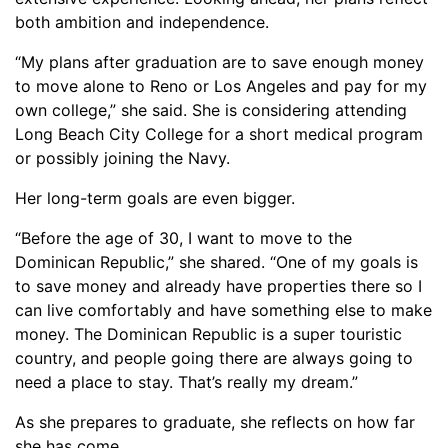
both ambition and independence.
“My plans after graduation are to save enough money
to move alone to Reno or Los Angeles and pay for my
own college,” she said. She is considering attending
Long Beach City College for a short medical program
or possibly joining the Navy.
Her long-term goals are even bigger.
“Before the age of 30, I want to move to the
Dominican Republic,” she shared. “One of my goals is
to save money and already have properties there so I
can live comfortably and have something else to make
money. The Dominican Republic is a super touristic
country, and people going there are always going to
need a place to stay. That’s really my dream.”
As she prepares to graduate, she reflects on how far
she has come.