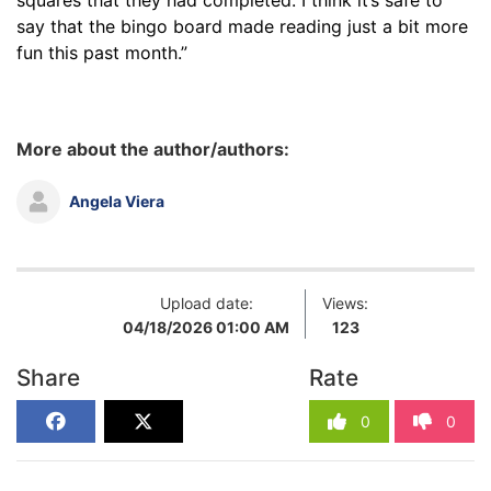
say that the bingo board made reading just a bit more
fun this past month.”
More about the author/authors:
Angela Viera
Upload date:
Views:
04/18/2026 01:00 AM
123
Share
Rate
0
0