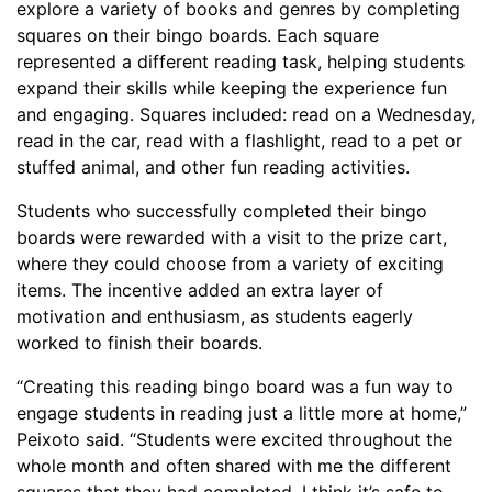
explore a variety of books and genres by completing
squares on their bingo boards. Each square
represented a different reading task, helping students
expand their skills while keeping the experience fun
and engaging. Squares included: read on a Wednesday,
read in the car, read with a flashlight, read to a pet or
stuffed animal, and other fun reading activities.
Students who successfully completed their bingo
boards were rewarded with a visit to the prize cart,
where they could choose from a variety of exciting
items. The incentive added an extra layer of
motivation and enthusiasm, as students eagerly
worked to finish their boards.
“Creating this reading bingo board was a fun way to
engage students in reading just a little more at home,”
Peixoto said. “Students were excited throughout the
whole month and often shared with me the different
squares that they had completed. I think it’s safe to