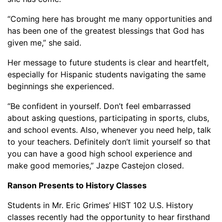
“Coming here has brought me many opportunities and
has been one of the greatest blessings that God has
given me,” she said.
Her message to future students is clear and heartfelt,
especially for Hispanic students navigating the same
beginnings she experienced.
“Be confident in yourself. Don’t feel embarrassed
about asking questions, participating in sports, clubs,
and school events. Also, whenever you need help, talk
to your teachers. Definitely don’t limit yourself so that
you can have a good high school experience and
make good memories,” Jazpe Castejon closed.
Ranson Presents to History Classes
Students in Mr. Eric Grimes’ HIST 102 U.S. History
classes recently had the opportunity to hear firsthand