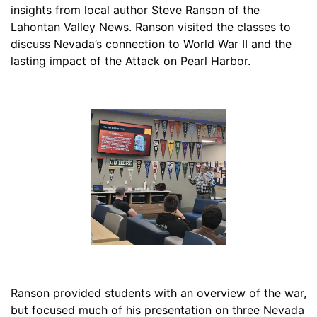
insights from local author Steve Ranson of the
Lahontan Valley News. Ranson visited the classes to
discuss Nevada’s connection to World War II and the
lasting impact of the Attack on Pearl Harbor.
Ranson provided students with an overview of the war,
but focused much of his presentation on three Nevada