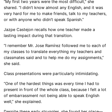
“My first two years were the most difficult,” she
shared. “I didn’t know almost any English, and it was
very hard for me to make friends, talk to my teachers,
or with anyone who didn’t speak Spanish.”
Jazpe Castejon recalls how one teacher made a
lasting impact during that transition.
“I remember Mr. Jose Ramírez followed me to each of
my classes to translate everything my teachers and
classmates said and to help me do my assignments,”
she said.
Class presentations were particularly intimidating.
“One of the hardest things was every time I had to
present in front of the whole class, because I felt a lot
of embarrassment not being able to speak English
well,” she explained.
Despite these early struggles, she found her place—