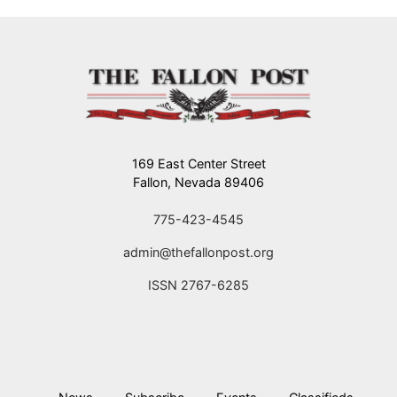
169 East Center Street
Fallon, Nevada 89406
775-423-4545
admin@thefallonpost.org
ISSN 2767-6285