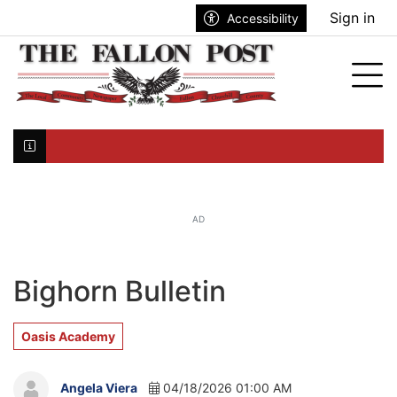
Go to main contents
Go to search bar
Go to main menu
Sign in
Accessibility
nu
Tog
Click here to join the mailing list...
AD
Bighorn Bulletin
Oasis Academy
Angela Viera
04/18/2026 01:00 AM