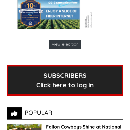
View e-edition
SUBSCRIBERS
Click here to log in
POPULAR
Fallon Cowboys Shine at National