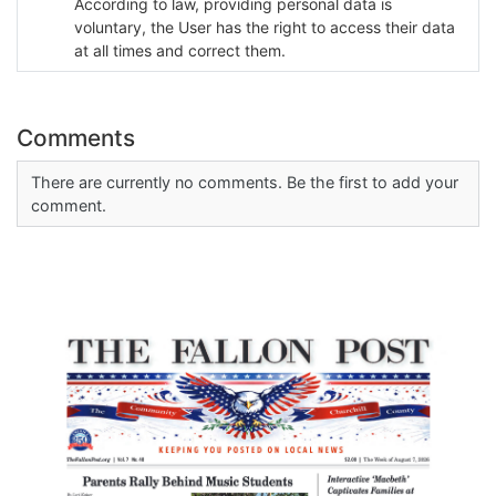
According to law, providing personal data is
voluntary, the User has the right to access their data
at all times and correct them.
Comments
There are currently no comments. Be the first to add your
comment.