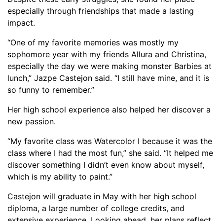
especially through friendships that made a lasting
impact.
“One of my favorite memories was mostly my
sophomore year with my friends Allura and Christina,
especially the day we were making monster Barbies at
lunch,” Jazpe Castejon said. “I still have mine, and it is
so funny to remember.”
Her high school experience also helped her discover a
new passion.
“My favorite class was Watercolor I because it was the
class where I had the most fun,” she said. “It helped me
discover something I didn’t even know about myself,
which is my ability to paint.”
Castejon will graduate in May with her high school
diploma, a large number of college credits, and
extensive experience. Looking ahead, her plans reflect