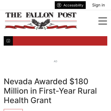
Go to main contents
Go to search bar
Go to main menu
Sign in
Accessibility
nu
Tog
Click here to join the mailing list...
AD
Nevada Awarded $180
Million in First-Year Rural
Health Grant