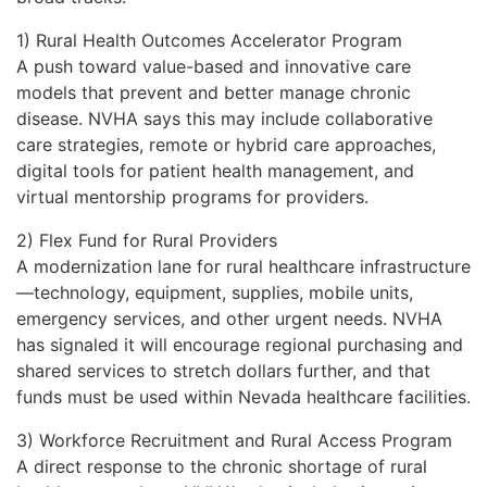
1) Rural Health Outcomes Accelerator Program
A push toward value-based and innovative care
models that prevent and better manage chronic
disease. NVHA says this may include collaborative
care strategies, remote or hybrid care approaches,
digital tools for patient health management, and
virtual mentorship programs for providers.
2) Flex Fund for Rural Providers
A modernization lane for rural healthcare infrastructure
—technology, equipment, supplies, mobile units,
emergency services, and other urgent needs. NVHA
has signaled it will encourage regional purchasing and
shared services to stretch dollars further, and that
funds must be used within Nevada healthcare facilities.
3) Workforce Recruitment and Rural Access Program
A direct response to the chronic shortage of rural