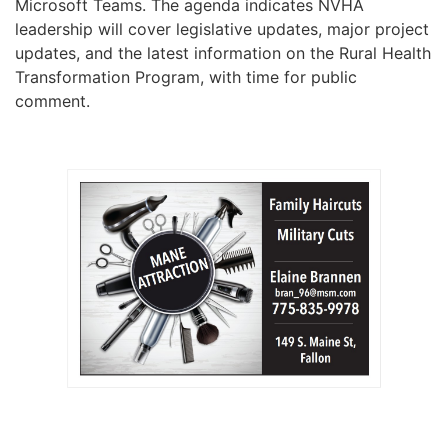
Microsoft Teams. The agenda indicates NVHA
leadership will cover legislative updates, major project
updates, and the latest information on the Rural Health
Transformation Program, with time for public
comment.