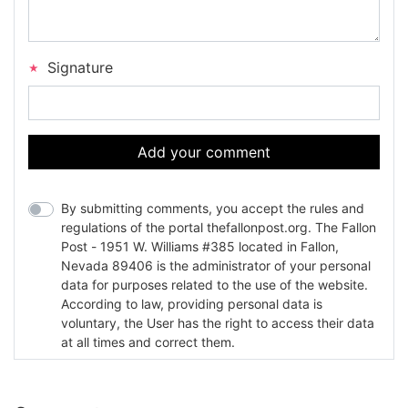
Signature
Add your comment
By submitting comments, you accept the rules and
regulations of the portal thefallonpost.org. The Fallon
Post - 1951 W. Williams #385 located in Fallon,
Nevada 89406 is the administrator of your personal
data for purposes related to the use of the website.
According to law, providing personal data is
voluntary, the User has the right to access their data
at all times and correct them.