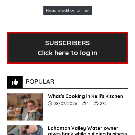
Read e-edition online!
SUBSCRIBERS
Click here to log in
POPULAR
What's Cooking in Kelli's Kitchen
Article upload date:
Number of users' positive r
Number of article vi
08/07/2026
1
272
Lahontan Valley Water owner
gives back while building business