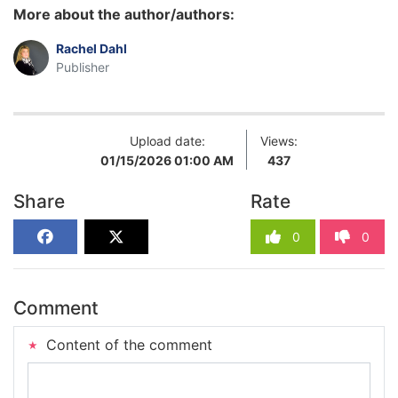
More about the author/authors:
Rachel Dahl
Publisher
Upload date:
Views:
01/15/2026 01:00 AM
437
Share
Rate
0
0
Comment
Content of the comment