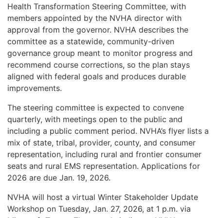
Health Transformation Steering Committee, with
members appointed by the NVHA director with
approval from the governor. NVHA describes the
committee as a statewide, community-driven
governance group meant to monitor progress and
recommend course corrections, so the plan stays
aligned with federal goals and produces durable
improvements.
The steering committee is expected to convene
quarterly, with meetings open to the public and
including a public comment period. NVHA’s flyer lists a
mix of state, tribal, provider, county, and consumer
representation, including rural and frontier consumer
seats and rural EMS representation. Applications for
2026 are due Jan. 19, 2026.
NVHA will host a virtual Winter Stakeholder Update
Workshop on Tuesday, Jan. 27, 2026, at 1 p.m. via