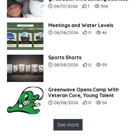
Article upload date:
Number of users' positive r
Number of article vi
08/07/2026
1
306
Meetings and Water Levels
Article upload date:
Number of users' positive r
Number of article vi
08/08/2026
0
46
Sports Shorts
Article upload date:
Number of users' positive r
Number of article vi
08/08/2026
0
59
Greenwave Opens Camp With
Veteran Core, Young Talent
Article upload date:
Number of users' positive r
Number of article vi
08/08/2026
0
56
See more