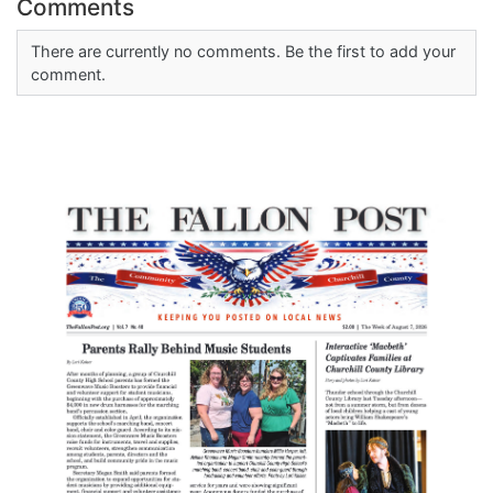
Comments
There are currently no comments. Be the first to add your
comment.