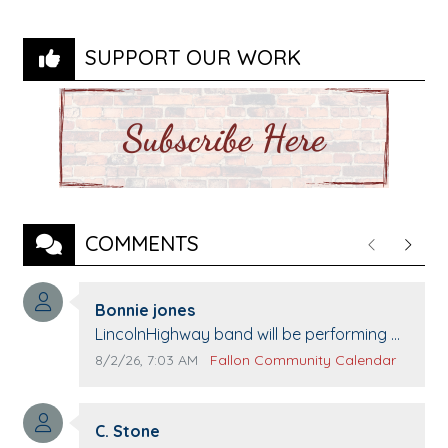
SUPPORT OUR WORK
COMMENTS
Previous
Next
Comment author:
Bonnie jones
Comment text:
LincolnHighway band will be performing at
Pennington life Center for senior day the
Comment publication date:
Comment source:
8/2/26, 7:03 AM
Fallon Community Calendar
21st.
Comment author:
C. Stone