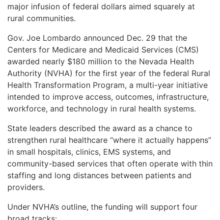
major infusion of federal dollars aimed squarely at
rural communities.
Gov. Joe Lombardo announced Dec. 29 that the
Centers for Medicare and Medicaid Services (CMS)
awarded nearly $180 million to the Nevada Health
Authority (NVHA) for the first year of the federal Rural
Health Transformation Program, a multi-year initiative
intended to improve access, outcomes, infrastructure,
workforce, and technology in rural health systems.
State leaders described the award as a chance to
strengthen rural healthcare “where it actually happens”
in small hospitals, clinics, EMS systems, and
community-based services that often operate with thin
staffing and long distances between patients and
providers.
Under NVHA’s outline, the funding will support four
broad tracks: