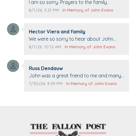
Comment text:
I am so sorry. Prayers to the family.
Comment publication date:
Comment source:
8/1/26, 3:21 PM
In Memory of John Evans
Comment author:
Hector Viera and family
Comment text:
We were so sorry to hear about John
passing away. Your smile will be missed
Comment publication date:
Comment source:
8/1/26, 10:12 AM
In Memory of John Evans
when we come to Top Gun to get our cars
washed. Prayers to you lovely family 🙏
Comment author:
The Vieras
Russ Dendauw
Comment text:
John was a great friend to me and many
others. I miss you man. You are forever
Comment publication date:
Comment source:
7/30/26, 9:39 PM
In Memory of John Evans
flying.