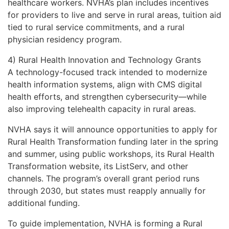
healthcare workers. NVHA’s plan includes incentives
for providers to live and serve in rural areas, tuition aid
tied to rural service commitments, and a rural
physician residency program.
4) Rural Health Innovation and Technology Grants
A technology-focused track intended to modernize
health information systems, align with CMS digital
health efforts, and strengthen cybersecurity—while
also improving telehealth capacity in rural areas.
NVHA says it will announce opportunities to apply for
Rural Health Transformation funding later in the spring
and summer, using public workshops, its Rural Health
Transformation website, its ListServ, and other
channels. The program’s overall grant period runs
through 2030, but states must reapply annually for
additional funding.
To guide implementation, NVHA is forming a Rural