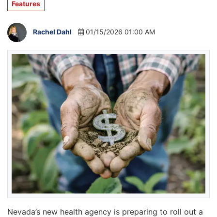
Features
Rachel Dahl
01/15/2026 01:00 AM
Nevada’s new health agency is preparing to roll out a