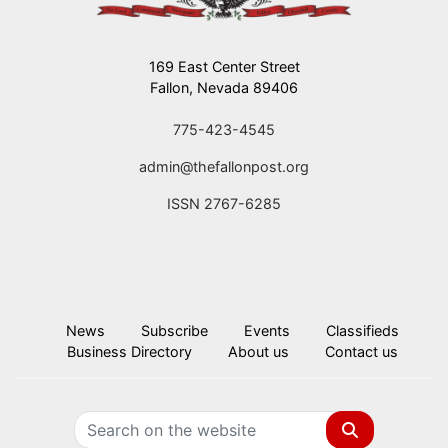
169 East Center Street
Fallon, Nevada 89406
775-423-4545
admin@thefallonpost.org
ISSN 2767-6285
News
Subscribe
Events
Classifieds
Business Directory
About us
Contact us