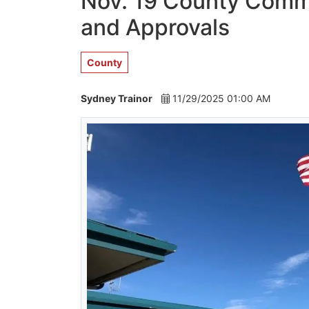
Nov. 19 County Commi
and Approvals
County
Sydney Trainor
11/29/2025 01:00 AM