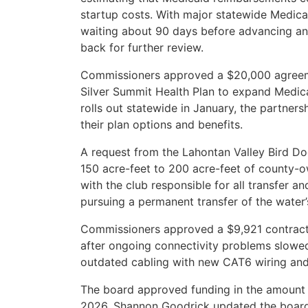
startup costs. With major statewide Medi
waiting about 90 days before advancing any
back for further review.
Commissioners approved a $20,000 agreeme
Silver Summit Health Plan to expand Medica
rolls out statewide in January, the partners
their plan options and benefits.
A request from the Lahontan Valley Bird D
150 acre-feet to 200 acre-feet of county-ow
with the club responsible for all transfer a
pursuing a permanent transfer of the water’
Commissioners approved a $9,921 contract 
after ongoing connectivity problems slowed 
outdated cabling with new CAT6 wiring and 
The board approved funding in the amount o
2026. Shannon Goodrick updated the board o