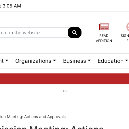
at 3:05 AM
READ
SIGN
eEDITION
E
nt
Organizations
Business
Education
AD
ng list...
on Meeting: Actions and Approvals