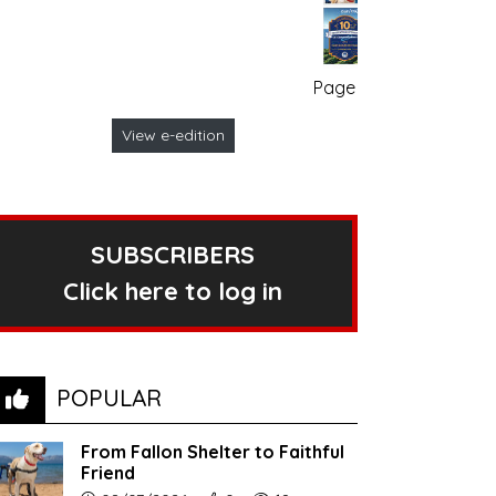
Page no. 1
View e-edition
SUBSCRIBERS
Click here to log in
POPULAR
From Fallon Shelter to Faithful
Friend