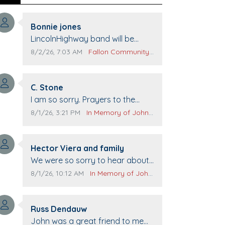
Comment author:
Bonnie jones
Comment text:
LincolnHighway band will be
performing at Pennington life
Comment publication date:
Comment source:
8/2/26, 7:03 AM
Fallon Community Calendar
Center for senior day the 21st.
Comment author:
C. Stone
Comment text:
I am so sorry. Prayers to the
family.
Comment publication date:
Comment source:
8/1/26, 3:21 PM
In Memory of John Evans
Comment author:
Hector Viera and family
Comment text:
We were so sorry to hear about
John passing away. Your smile
Comment publication date:
Comment source:
8/1/26, 10:12 AM
In Memory of John Evans
will be missed when we come to
Top Gun to get our cars washed.
Comment author:
Prayers to you lovely family 🙏
Russ Dendauw
Comment text:
The Vieras
John was a great friend to me