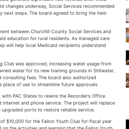
caid changes underway, Social Services recommended
 next steps. The board agreed to bring the item
nt between Churchill County Social Services and
id education for rural residents. As managed care
hip will help local Medicaid recipients understand
og Club was approved, increasing water usage from
ned water for its new training grounds in Stillwater,
nd consulting fees. The board also authorized
s place of use to streamline future approvals.
with PAC States to rewire the Recorder’s Office
internet and phone service. The project will replace
upgraded ports to restore reliable service.
f $10,000 for the Fallon Youth Club for fiscal year
n the activities and learning that the Fallon Youth