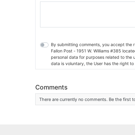
By submitting comments, you accept the rul
Fallon Post - 1951 W. Williams #385 located in Fallon, Nev
personal data for purposes related to the 
data is voluntary, the User has the right to
Comments
There are currently no comments. Be the first