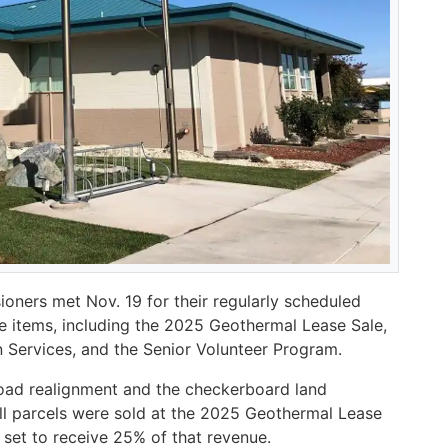
ners met Nov. 19 for their regularly scheduled
e items, including the 2025 Geothermal Lease Sale,
Services, and the Senior Volunteer Program.
ad realignment and the checkerboard land
ill parcels were sold at the 2025 Geothermal Lease
 set to receive 25% of that revenue.