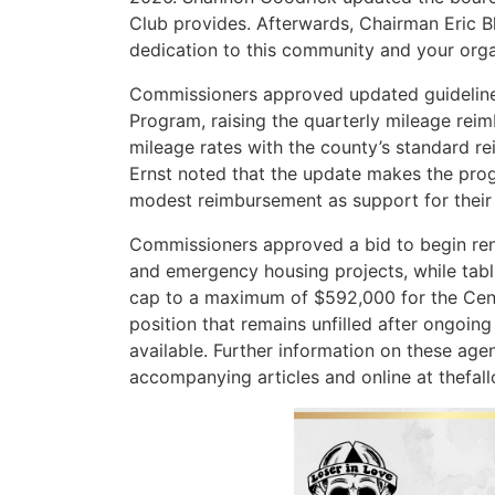
Club provides. Afterwards, Chairman Eric B
dedication to this community and your orga
Commissioners approved updated guidelines
Program, raising the quarterly mileage re
mileage rates with the county’s standard r
Ernst noted that the update makes the pro
modest reimbursement as support for their 
Commissioners approved a bid to begin ren
and emergency housing projects, while tabli
cap to a maximum of $592,000 for the Centr
position that remains unfilled after ongoing
available. Further information on these agend
accompanying articles and online at thefall