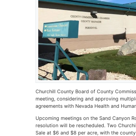
Churchill County Board of County Commissio
meeting, considering and approving multipl
agreements with Nevada Health and Human 
Upcoming meetings on the Sand Canyon Ro
resolution will be rescheduled. Two Church
Sale at $6 and $8 per acre, with the county