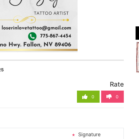
25
Rate
0
0
Signature