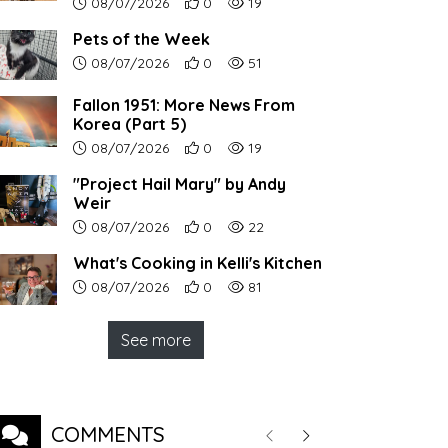
Article upload date:
Number of users' positive reactions to th
Number of article views:
08/07/2026
0
19
Pets of the Week
Article upload date:
Number of users' positive reactions to th
Number of article views:
08/07/2026
0
51
Fallon 1951: More News From
Korea (Part 5)
Article upload date:
Number of users' positive reactions to th
Number of article views:
08/07/2026
0
19
"Project Hail Mary" by Andy
Weir
Article upload date:
Number of users' positive reactions to th
Number of article views:
08/07/2026
0
22
What's Cooking in Kelli's Kitchen
Article upload date:
Number of users' positive reactions to th
Number of article views:
08/07/2026
0
81
See more
COMMENTS
Previous
Next