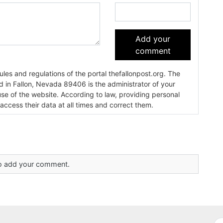
Add your
comment
es and regulations of the portal thefallonpost.org. The
ada 89406 is the administrator of your
use of the website. According to law, providing personal
 access their data at all times and correct them.
 to add your comment.