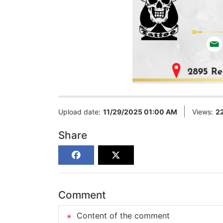
Upload date:
11/29/2025 01:00 AM
Views:
2
Share
Comment
Content of the comment