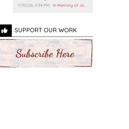
and many others. I miss you man.
Comment publication date:
Comment source:
7/30/26, 9:39 PM
In Memory of John Evans
You are forever flying.
SUPPORT OUR WORK