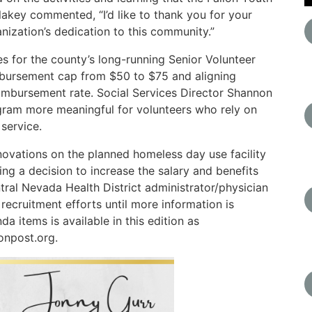
lakey commented, “I’d like to thank you for your
nization’s dedication to this community.”
 for the county’s long-running Senior Volunteer
imbursement cap from $50 to $75 and aligning
eimbursement rate. Social Services Director Shannon
gram more meaningful for volunteers who rely on
service.
ovations on the planned homeless day use facility
ng a decision to increase the salary and benefits
al Nevada Health District administrator/physician
 recruitment efforts until more information is
a items is available in this edition as
onpost.org.