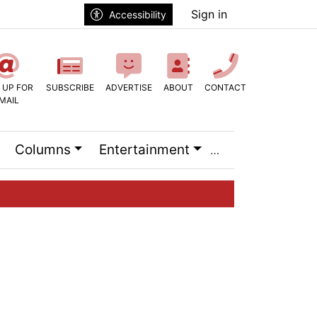
Sign in
Accessibility
 UP FOR
SUBSCRIBE
ADVERTISE
ABOUT
CONTACT
MAIL
Columns
Entertainment