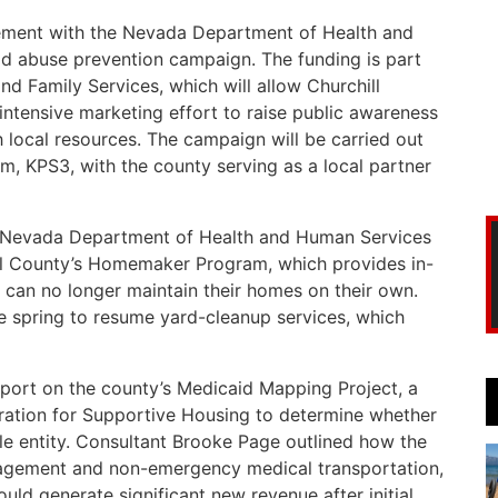
ment with the Nevada Department of Health and
ld abuse prevention campaign. The funding is part
and Family Services, which will allow Churchill
 intensive marketing effort to raise public awareness
 local resources. The campaign will be carried out
rm, KPS3, with the county serving as a local partner
 Nevada Department of Health and Human Services
ill County’s Homemaker Program, which provides in-
can no longer maintain their homes on their own.
he spring to resume yard-cleanup services, which
ort on the county’s Medicaid Mapping Project, a
ration for Supportive Housing to determine whether
e entity. Consultant Brooke Page outlined how the
nagement and non-emergency medical transportation,
ld generate significant new revenue after initial