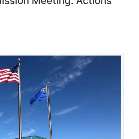
ssion Meeting: Actions