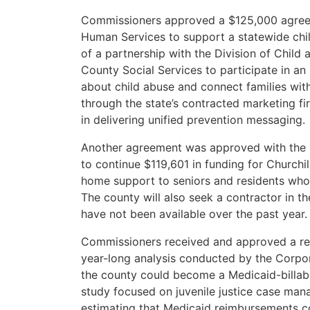
Commissioners approved a $125,000 agree
Human Services to support a statewide chi
of a partnership with the Division of Child 
County Social Services to participate in an
about child abuse and connect families with
through the state’s contracted marketing fi
in delivering unified prevention messaging.
Another agreement was approved with the
to continue $119,601 in funding for Church
home support to seniors and residents who 
The county will also seek a contractor in t
have not been available over the past year.
Commissioners received and approved a rep
year-long analysis conducted by the Corpo
the county could become a Medicaid-billabl
study focused on juvenile justice case ma
estimating that Medicaid reimbursements cou