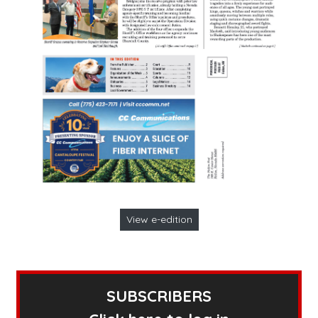
View e-edition
SUBSCRIBERS