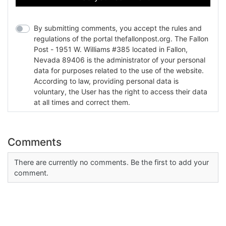
By submitting comments, you accept the rules and
regulations of the portal thefallonpost.org. The Fallon
Post - 1951 W. Williams #385 located in Fallon,
Nevada 89406 is the administrator of your personal
data for purposes related to the use of the website.
According to law, providing personal data is
voluntary, the User has the right to access their data
at all times and correct them.
Comments
There are currently no comments. Be the first to add your
comment.