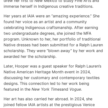
drew her first to New Mexico to study Fine Arts and
immerse herself in Indigenous creative traditions.
Her years at IAIA were an “amazing experience.” She
found her voice as an artist and a community
celebrating Indigenous craftsmanship. After earning
two undergraduate degrees, she joined the MFA
program. Unknown to her, her portfolio of traditional
Native dresses had been submitted for a Ralph Lauren
scholarship. They were “blown away” by her work and
awarded her the scholarship.
Later, Hooper was a guest speaker for Ralph Lauren’s
Native American Heritage Month event in 2024,
discussing her customary and contemporary textiles
designs. This connection led to her work being
featured in the
New York Times
and
Vogue
.
Her art has also carried her abroad. In 2024, she
joined fellow IAIA artists at the prestigious Venice