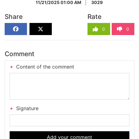
11/21/2025 01:00 AM
3029
Share
Rate
0
0
Comment
Content of the comment
Signature
Add your comment