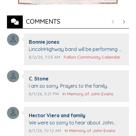
COMMENTS
Previous
Next
Comment author:
Bonnie jones
Comment text:
LincolnHighway band will be performing at
Pennington life Center for senior day the
Comment publication date:
Comment source:
8/2/26, 7:03 AM
Fallon Community Calendar
21st.
Comment author:
C. Stone
Comment text:
I am so sorry. Prayers to the family.
Comment publication date:
Comment source:
8/1/26, 3:21 PM
In Memory of John Evans
Comment author:
Hector Viera and family
Comment text:
We were so sorry to hear about John
passing away. Your smile will be missed
Comment publication date:
Comment source:
8/1/26, 10:12 AM
In Memory of John Evans