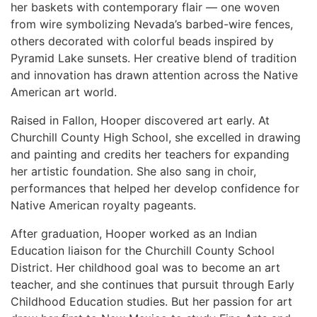
her baskets with contemporary flair — one woven
from wire symbolizing Nevada’s barbed-wire fences,
others decorated with colorful beads inspired by
Pyramid Lake sunsets. Her creative blend of tradition
and innovation has drawn attention across the Native
American art world.
Raised in Fallon, Hooper discovered art early. At
Churchill County High School, she excelled in drawing
and painting and credits her teachers for expanding
her artistic foundation. She also sang in choir,
performances that helped her develop confidence for
Native American royalty pageants.
After graduation, Hooper worked as an Indian
Education liaison for the Churchill County School
District. Her childhood goal was to become an art
teacher, and she continues that pursuit through Early
Childhood Education studies. But her passion for art