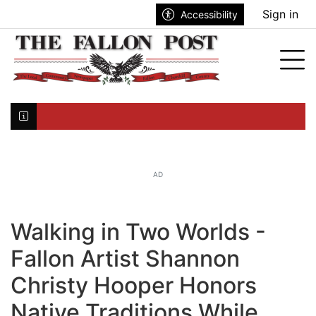
Go to main contents
Go to search bar
Go to main menu
Sign in
Accessibility
nu
Tog
Click here to join the mailing list...
AD
Walking in Two Worlds -
Fallon Artist Shannon
Christy Hooper Honors
Native Traditions While