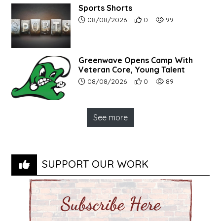
Sports Shorts
Article upload date:
Number of users' positive r
Number of article vi
08/08/2026
0
99
Greenwave Opens Camp With
Veteran Core, Young Talent
Article upload date:
Number of users' positive r
Number of article vi
08/08/2026
0
89
See more
SUPPORT OUR WORK