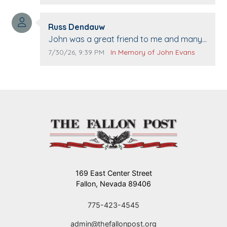
when we come to Top Gun to get our cars
washed. Prayers to you lovely family 🙏
Comment author:
The Vieras
Russ Dendauw
Comment text:
John was a great friend to me and many
others. I miss you man. You are forever
Comment publication date:
Comment source:
7/30/26, 9:39 PM
In Memory of John Evans
flying.
169 East Center Street
Fallon, Nevada 89406
775-423-4545
admin@thefallonpost.org