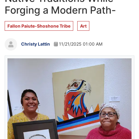
Forging a Modern Path-
Fallon Paiute-Shoshone Tribe
Art
Christy Lattin
11/21/2025 01:00 AM