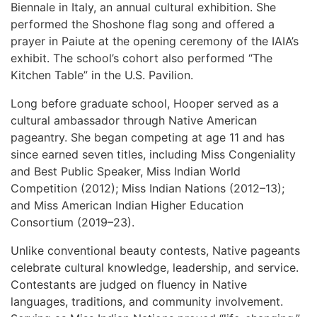
Biennale in Italy, an annual cultural exhibition. She
performed the Shoshone flag song and offered a
prayer in Paiute at the opening ceremony of the IAIA’s
exhibit. The school’s cohort also performed “The
Kitchen Table” in the U.S. Pavilion.
Long before graduate school, Hooper served as a
cultural ambassador through Native American
pageantry. She began competing at age 11 and has
since earned seven titles, including Miss Congeniality
and Best Public Speaker, Miss Indian World
Competition (2012); Miss Indian Nations (2012–13);
and Miss American Indian Higher Education
Consortium (2019–23).
Unlike conventional beauty contests, Native pageants
celebrate cultural knowledge, leadership, and service.
Contestants are judged on fluency in Native
languages, traditions, and community involvement.