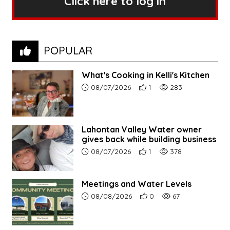
Click here to log in
POPULAR
What's Cooking in Kelli's Kitchen
Article upload date:
Number of users' positive r
Number of article vi
08/07/2026
1
283
Lahontan Valley Water owner
gives back while building business
Article upload date:
Number of users' positive r
Number of article vi
08/07/2026
1
378
Meetings and Water Levels
Article upload date:
Number of users' positive r
Number of article vi
08/08/2026
0
67