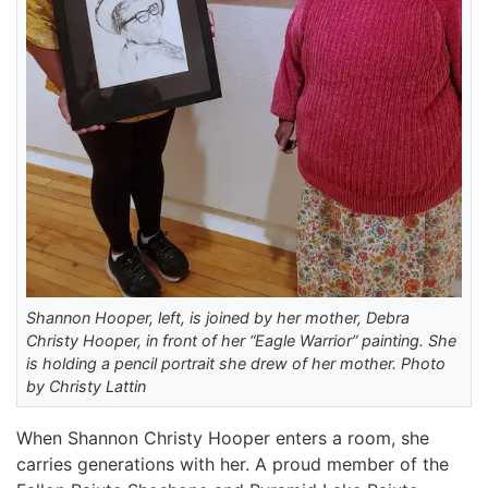
Shannon Hooper, left, is joined by her mother, Debra
Christy Hooper, in front of her “Eagle Warrior” painting. She
is holding a pencil portrait she drew of her mother. Photo
by Christy Lattin
When Shannon Christy Hooper enters a room, she
carries generations with her. A proud member of the