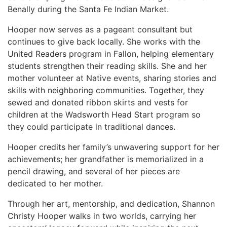
Benally during the Santa Fe Indian Market.
Hooper now serves as a pageant consultant but
continues to give back locally. She works with the
United Readers program in Fallon, helping elementary
students strengthen their reading skills. She and her
mother volunteer at Native events, sharing stories and
skills with neighboring communities. Together, they
sewed and donated ribbon skirts and vests for
children at the Wadsworth Head Start program so
they could participate in traditional dances.
Hooper credits her family’s unwavering support for her
achievements; her grandfather is memorialized in a
pencil drawing, and several of her pieces are
dedicated to her mother.
Through her art, mentorship, and dedication, Shannon
Christy Hooper walks in two worlds, carrying her