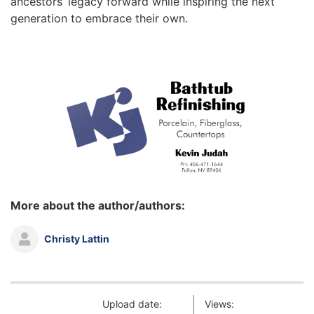
ancestors’ legacy forward while inspiring the next
generation to embrace their own.
More about the author/authors:
Christy Lattin
Upload date:
Views: