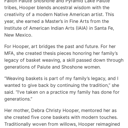
Fallon Paiute Shoshone and Pyramid Lake Paiute
tribes, Hooper blends ancestral wisdom with the
creativity of a modern Native American artist. This
year, she earned a Master’s in Fine Arts from the
Institute of American Indian Arts (IAIA) in Santa Fe,
New Mexico.
For Hooper, art bridges the past and future. For her
MFA, she created thesis pieces honoring her family’s
legacy of basket weaving, a skill passed down through
generations of Paiute and Shoshone women.
“Weaving baskets is part of my family’s legacy, and I
wanted to give back by continuing the tradition,” she
said. “I’ve taken on a practice my family has done for
generations.”
Her mother, Debra Christy Hooper, mentored her as
she created five cone baskets with modern touches.
Traditionally woven from willows, Hooper reimagined