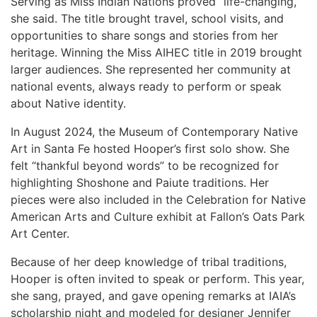
Serving as Miss Indian Nations proved “life-changing,”
she said. The title brought travel, school visits, and
opportunities to share songs and stories from her
heritage. Winning the Miss AIHEC title in 2019 brought
larger audiences. She represented her community at
national events, always ready to perform or speak
about Native identity.
In August 2024, the Museum of Contemporary Native
Art in Santa Fe hosted Hooper’s first solo show. She
felt “thankful beyond words” to be recognized for
highlighting Shoshone and Paiute traditions. Her
pieces were also included in the Celebration for Native
American Arts and Culture exhibit at Fallon’s Oats Park
Art Center.
Because of her deep knowledge of tribal traditions,
Hooper is often invited to speak or perform. This year,
she sang, prayed, and gave opening remarks at IAIA’s
scholarship night and modeled for designer Jennifer