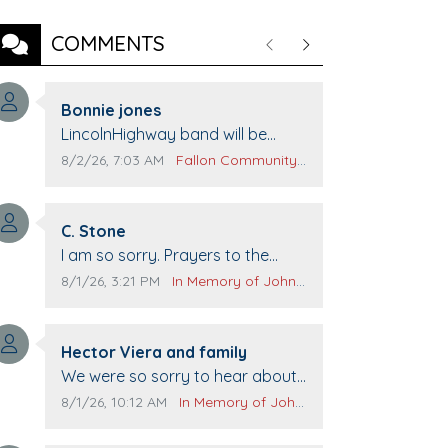
COMMENTS
Previous
Next
Comment author:
Bonnie jones
Comment text:
LincolnHighway band will be
performing at Pennington life
Comment publication date:
Comment source:
8/2/26, 7:03 AM
Fallon Community Calendar
Center for senior day the 21st.
Comment author:
C. Stone
Comment text:
I am so sorry. Prayers to the
family.
Comment publication date:
Comment source:
8/1/26, 3:21 PM
In Memory of John Evans
Comment author:
Hector Viera and family
Comment text:
We were so sorry to hear about
John passing away. Your smile
Comment publication date:
Comment source:
8/1/26, 10:12 AM
In Memory of John Evans
will be missed when we come to