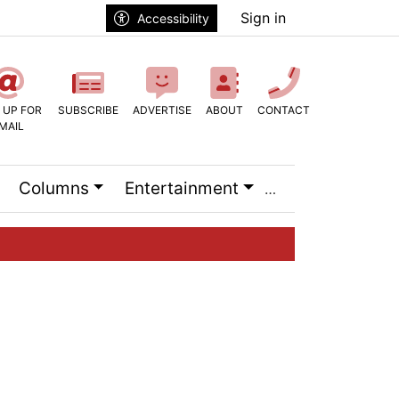
Sign in
Accessibility
 UP FOR
SUBSCRIBE
ADVERTISE
ABOUT
CONTACT
MAIL
Columns
Entertainment