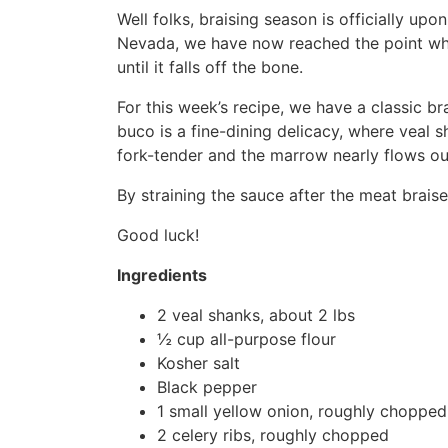
Well folks, braising season is officially up
Nevada, we have now reached the point wher
until it falls off the bone.
For this week’s recipe, we have a classic br
buco is a fine-dining delicacy, where veal s
fork-tender and the marrow nearly flows ou
By straining the sauce after the meat braises
Good luck!
Ingredients
2 veal shanks, about 2 lbs
½ cup all-purpose flour
Kosher salt
Black pepper
1 small yellow onion, roughly chopped
2 celery ribs, roughly chopped