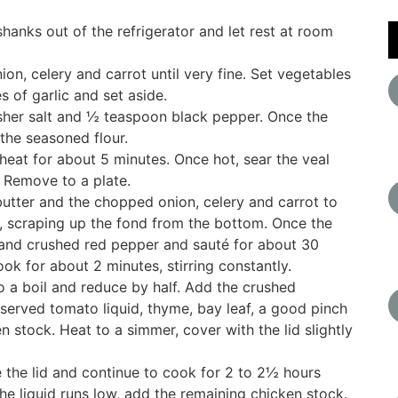
hanks out of the refrigerator and let rest at room
ion, celery and carrot until very fine. Set vegetables
s of garlic and set aside.
sher salt and ½ teaspoon black pepper. Once the
the seasoned flour.
eat for about 5 minutes. Once hot, sear the veal
. Remove to a plate.
utter and the chopped onion, celery and carrot to
, scraping up the fond from the bottom. Once the
 and crushed red pepper and sauté for about 30
k for about 2 minutes, stirring constantly.
o a boil and reduce by half. Add the crushed
served tomato liquid, thyme, bay leaf, a good pinch
 stock. Heat to a simmer, cover with the lid slightly
ve the lid and continue to cook for 2 to 2½ hours
 the liquid runs low, add the remaining chicken stock.