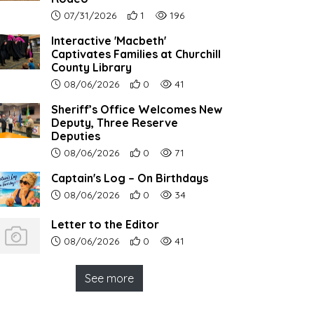
Article upload date:
Number of users' positive reactions to th
Number of article views:
07/31/2026
1
196
Interactive 'Macbeth'
Captivates Families at Churchill
County Library
Article upload date:
Number of users' positive reactions to th
Number of article views:
08/06/2026
0
41
Sheriff’s Office Welcomes New
Deputy, Three Reserve
Deputies
Article upload date:
Number of users' positive reactions to th
Number of article views:
08/06/2026
0
71
Captain's Log – On Birthdays
Article upload date:
Number of users' positive reactions to th
Number of article views:
08/06/2026
0
34
Letter to the Editor
Article upload date:
Number of users' positive reactions to th
Number of article views:
08/06/2026
0
41
See more