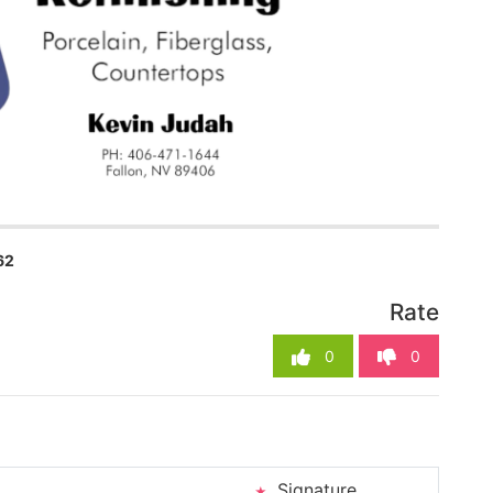
62
Rate
0
0
Signature