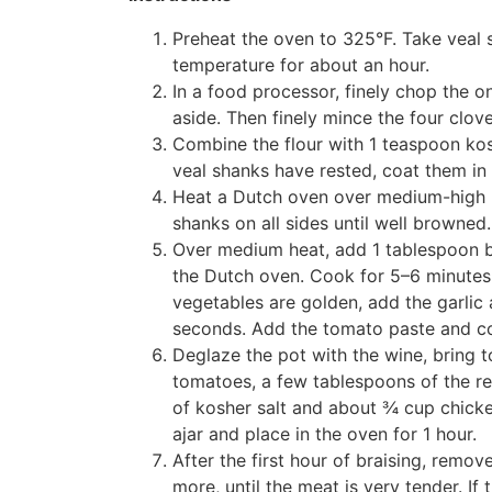
Preheat the oven to 325°F. Take veal s
temperature for about an hour.
In a food processor, finely chop the on
aside. Then finely mince the four clove
Combine the flour with 1 teaspoon ko
veal shanks have rested, coat them in 
Heat a Dutch oven over medium-high h
shanks on all sides until well browned
Over medium heat, add 1 tablespoon b
the Dutch oven. Cook for 5–6 minutes
vegetables are golden, add the garlic
seconds. Add the tomato paste and coo
Deglaze the pot with the wine, bring t
tomatoes, a few tablespoons of the re
of kosher salt and about ¾ cup chicken
ajar and place in the oven for 1 hour.
After the first hour of braising, remo
more, until the meat is very tender. If