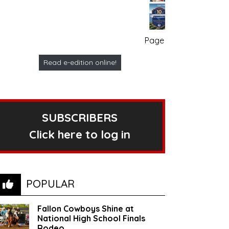
Page no. 1
Read e-edition online!
SUBSCRIBERS
Click here to log in
POPULAR
Fallon Cowboys Shine at
National High School Finals
Rodeo