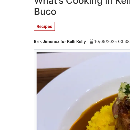
What’s Cooking in Kel
Buco
Recipes
Erik Jimenez for Kelli Kelly
10/09/2025 03:3