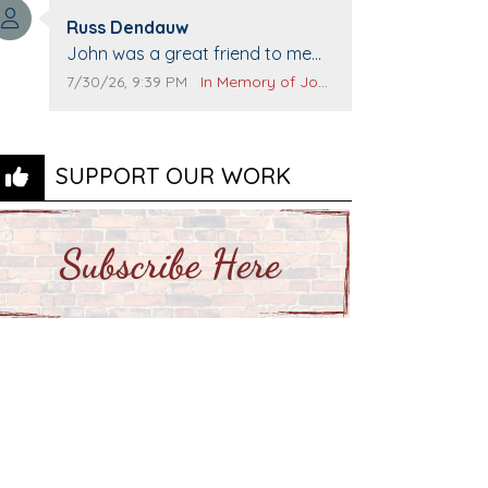
Top Gun to get our cars washed.
Comment author:
Prayers to you lovely family 🙏
Russ Dendauw
Comment text:
The Vieras
John was a great friend to me
and many others. I miss you man.
Comment publication date:
Comment source:
7/30/26, 9:39 PM
In Memory of John Evans
You are forever flying.
SUPPORT OUR WORK