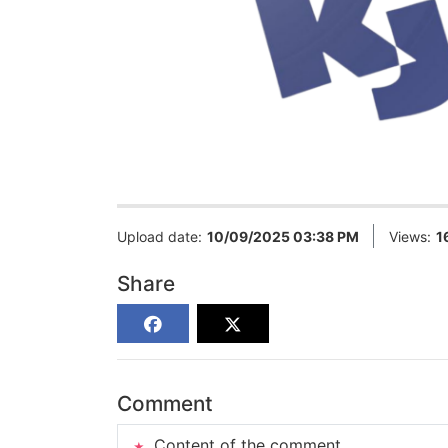
Upload date:
10/09/2025 03:38 PM
Views:
1
Share
Comment
Content of the comment