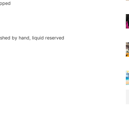
opped
shed by hand, liquid reserved