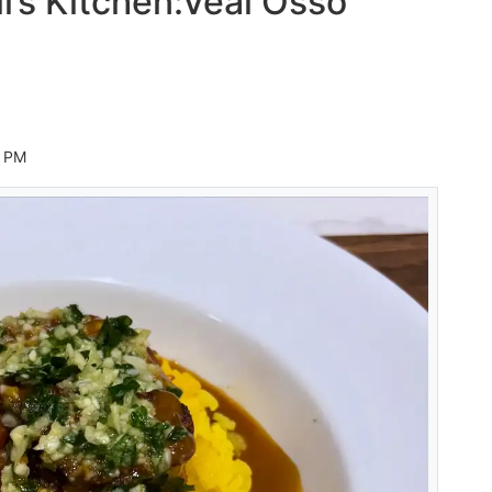
li’s Kitchen:Veal Osso
8 PM