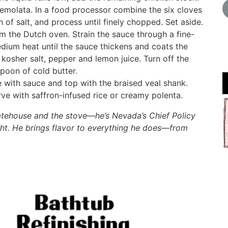
remolata. In a food processor combine the six cloves
h of salt, and process until finely chopped. Set aside.
m the Dutch oven. Strain the sauce through a fine-
edium heat until the sauce thickens and coats the
kosher salt, pepper and lemon juice. Turn off the
poon of cold butter.
e with sauce and top with the braised veal shank.
ve with saffron-infused rice or creamy polenta.
tatehouse and the stove—he’s Nevada’s Chief Policy
ht. He brings flavor to everything he does—from