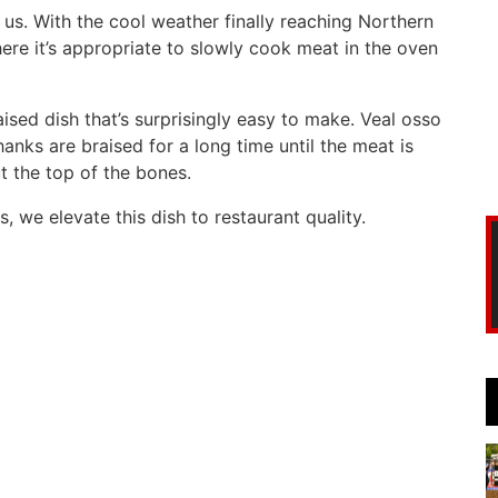
on us. With the cool weather finally reaching Northern
e it’s appropriate to slowly cook meat in the oven
aised dish that’s surprisingly easy to make. Veal osso
hanks are braised for a long time until the meat is
t the top of the bones.
, we elevate this dish to restaurant quality.