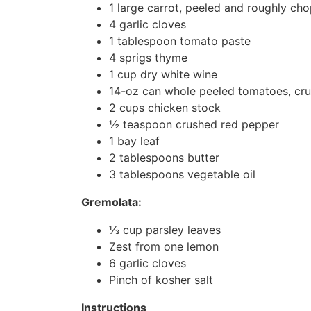
1 large carrot, peeled and roughly ch
4 garlic cloves
1 tablespoon tomato paste
4 sprigs thyme
1 cup dry white wine
14-oz can whole peeled tomatoes, cru
2 cups chicken stock
½ teaspoon crushed red pepper
1 bay leaf
2 tablespoons butter
3 tablespoons vegetable oil
Gremolata:
⅓ cup parsley leaves
Zest from one lemon
6 garlic cloves
Pinch of kosher salt
Instructions