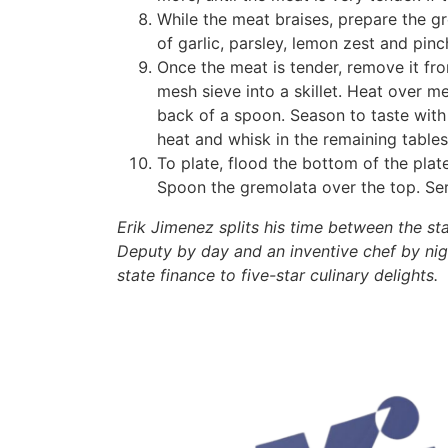
While the meat braises, prepare the g
of garlic, parsley, lemon zest and pinc
Once the meat is tender, remove it fro
mesh sieve into a skillet. Heat over m
back of a spoon. Season to taste with 
heat and whisk in the remaining tables
To plate, flood the bottom of the plat
Spoon the gremolata over the top. Ser
Erik Jimenez splits his time between the s
Deputy by day and an inventive chef by nig
state finance to five-star culinary delights.