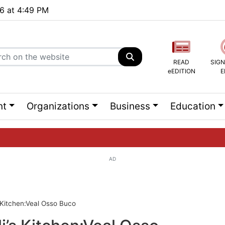
26 at 4:49 PM
READ
SIGN
eEDITION
E
nt
Organizations
Business
Education
AD
ng list...
s Kitchen:Veal Osso Buco