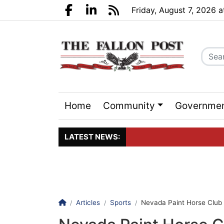
Go to main contents
Go to search bar
Go to main menu
Friday, August 7, 2026 
Facebook.com
LinkedIn.com
RSS
Home
Community
Governme
Sports
Events
LATEST NEWS:
Click here to join the maili
Homepage
Articles
Sports
Nevada Paint Horse Club