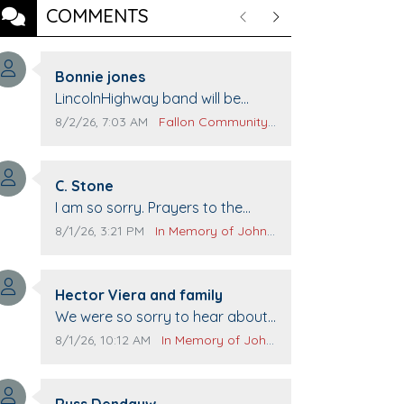
COMMENTS
Previous
Next
Comment author:
Bonnie jones
Comment text:
LincolnHighway band will be
performing at Pennington life
Comment publication date:
Comment source:
8/2/26, 7:03 AM
Fallon Community Calendar
Center for senior day the 21st.
Comment author:
C. Stone
Comment text:
I am so sorry. Prayers to the
family.
Comment publication date:
Comment source:
8/1/26, 3:21 PM
In Memory of John Evans
Comment author:
Hector Viera and family
Comment text:
We were so sorry to hear about
John passing away. Your smile
Comment publication date:
Comment source:
8/1/26, 10:12 AM
In Memory of John Evans
will be missed when we come to
Top Gun to get our cars washed.
Comment author:
Prayers to you lovely family 🙏
Russ Dendauw