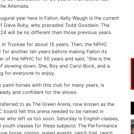
the Alternate.
gural year here in Fallon. Kelly Waugh is the current
s of Dave Ruby, who preceded Todd Goodwin. The
24 will be no different than those previous years.
ws in Truckee for about 15 years. Then, the NPHC
for another ten years before making Fallon its
of the NPHC for 50 years and said, “She is the
of slowing down. She, Roy and Carol Bock, and a
g for everyone to enjoy.
aint horses with this club for many years, is
ready and confident for the shows.
 referred to as The Green Arena, now known as the
 board felt this arena needed to be named in
 who left us too soon. Saturday is English classes,
nd youth classes for these subjects. The Performance
w horse, roping, speed events, ranch trail, ranch