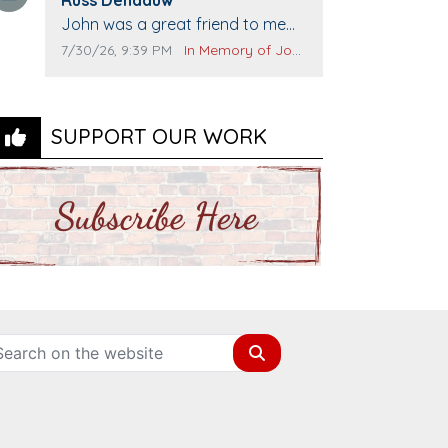
Comment text:
The Vieras
John was a great friend to me
and many others. I miss you man.
Comment publication date:
Comment source:
7/30/26, 9:39 PM
In Memory of John Evans
You are forever flying.
SUPPORT OUR WORK
Search