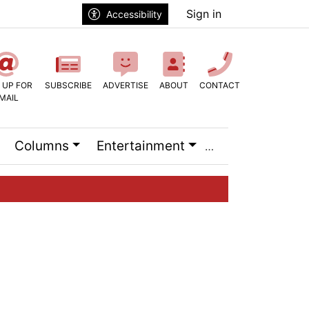
Sign in
Accessibility
 UP FOR
SUBSCRIBE
ADVERTISE
ABOUT
CONTACT
MAIL
Columns
Entertainment