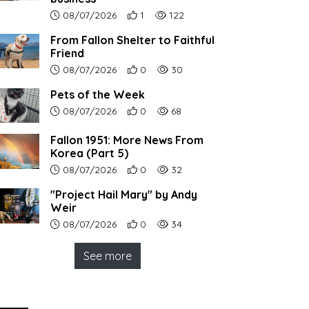
Article upload date:
Number of users' positive reactions to th
Number of article views:
08/07/2026
1
122
From Fallon Shelter to Faithful
Friend
Article upload date:
Number of users' positive reactions to th
Number of article views:
08/07/2026
0
30
Pets of the Week
Article upload date:
Number of users' positive reactions to th
Number of article views:
08/07/2026
0
68
Fallon 1951: More News From
Korea (Part 5)
Article upload date:
Number of users' positive reactions to th
Number of article views:
08/07/2026
0
32
"Project Hail Mary" by Andy
Weir
Article upload date:
Number of users' positive reactions to th
Number of article views:
08/07/2026
0
34
See more