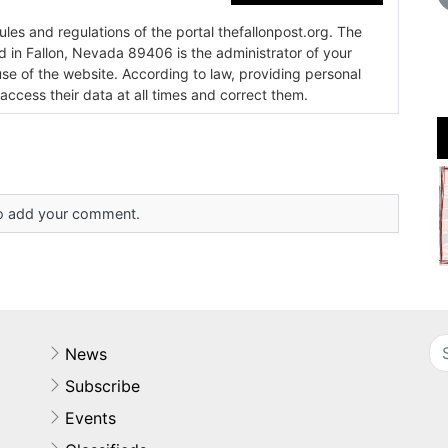
es and regulations of the portal thefallonpost.org. The
ada 89406 is the administrator of your
use of the website. According to law, providing personal
 access their data at all times and correct them.
 to add your comment.
News
Subscribe
Events