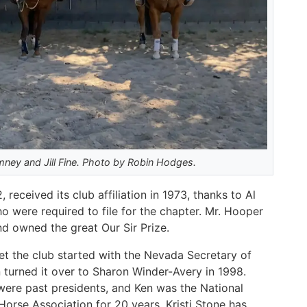
ey and Jill Fine. Photo by Robin Hodges.
eceived its club affiliation in 1973, thanks to Al
 were required to file for the chapter. Mr. Hooper
nd owned the great Our Sir Prize.
get the club started with the Nevada Secretary of
 turned it over to Sharon Winder-Avery in 1998.
were past presidents, and Ken was the National
Horse Association for 20 years. Kristi Stone has