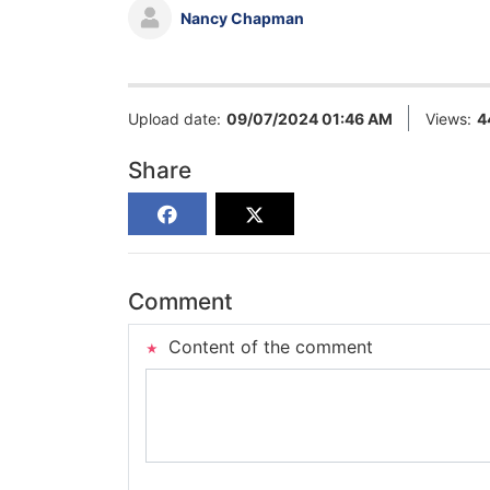
Nancy Chapman
Upload date:
09/07/2024 01:46 AM
Views:
4
Share
Comment
Content of the comment