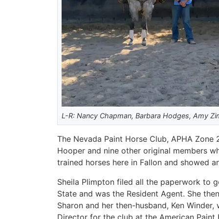
L-R: Nancy Chapman, Barbara Hodges, Amy Zimn
The Nevada Paint Horse Club, APHA Zone 2, r
Hooper and nine other original members who
trained horses here in Fallon and showed a
Sheila Plimpton filed all the paperwork to 
State and was the Resident Agent. She then
Sharon and her then-husband, Ken Winder, 
Director for the club at the American Paint 