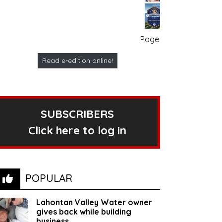
Page no. 1
Read e-edition online!
SUBSCRIBERS
Click here to log in
POPULAR
Lahontan Valley Water owner
gives back while building
business