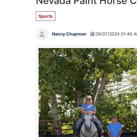
Nevada Paint Horse C
Sports
Nancy Chapman
09/07/2024 01:46 