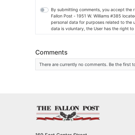
By submitting comments, you accept the rul
Fallon Post - 1951 W. Williams #385 located in Fallon, Nev
personal data for purposes related to the 
data is voluntary, the User has the right to
Comments
There are currently no comments. Be the first