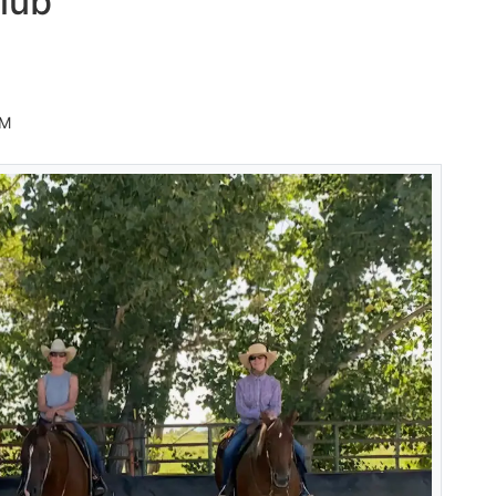
lub
AM