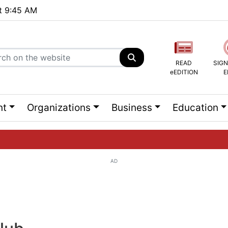
at 9:45 AM
READ
SIGN
eEDITION
E
nt
Organizations
Business
Education
AD
ng list...