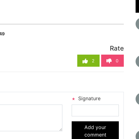
49
Rate
2
0
Signature
Add your
comment