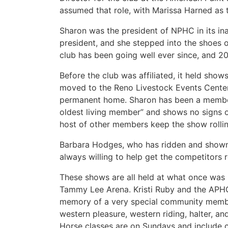
assumed that role, with Marissa Harned as 
Sharon was the president of NPHC in its inau
president, and she stepped into the shoe
club has been going well ever since, and 20
Before the club was affiliated, it held sho
moved to the Reno Livestock Events Center 
permanent home. Sharon has been a member 
oldest living member” and shows no signs 
host of other members keep the show rollin
Barbara Hodges, who has ridden and shown p
always willing to help get the competitors 
These shows are all held at what once was
Tammy Lee Arena. Kristi Ruby and the APHC
memory of a very special community member
western pleasure, western riding, halter, a
Horse classes are on Sundays and include co