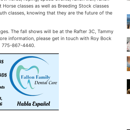
nt Horse classes as well as Breeding Stock classes
h classes, knowing that they are the future of the
es. The fall shows will be at the Rafter 3C, Tammy
re information, please get in touch with Roy Bock
l 775-867-4440.