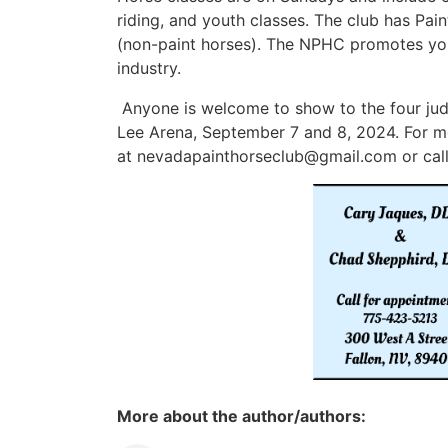
riding, and youth classes. The club has Pai
(non-paint horses). The NPHC promotes yout
industry.
Anyone is welcome to show to the four judg
Lee Arena, September 7 and 8, 2024. For mo
at
nevadapainthorseclub@gmail.com
or cal
More about the author/authors: