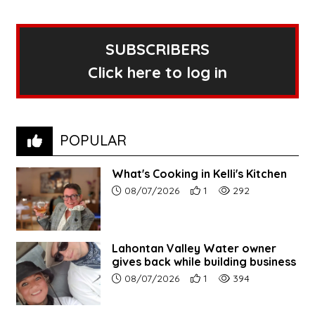
SUBSCRIBERS
Click here to log in
POPULAR
What's Cooking in Kelli's Kitchen
Article upload date:
Number of users' positive r
Number of article vi
08/07/2026
1
292
Lahontan Valley Water owner
gives back while building business
Article upload date:
Number of users' positive r
Number of article vi
08/07/2026
1
394