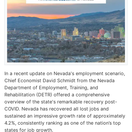
In a recent update on Nevada's employment scenario,
Chief Economist David Schmidt from the Nevada
Department of Employment, Training, and
Rehabilitation (DETR) offered a comprehensive
overview of the state's remarkable recovery post-
COVID. Nevada has recovered all lost jobs and
sustained an impressive growth rate of approximately
4.2%, consistently ranking as one of the nation’s top
states for job growth.