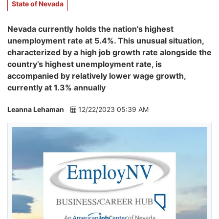
State of Nevada
Nevada currently holds the nation's highest
unemployment rate at 5.4%. This unusual situation,
characterized by a high job growth rate alongside the
country’s highest unemployment rate, is
accompanied by relatively lower wage growth,
currently at 1.3% annually
Leanna Lehaman
12/22/2023 05:39 AM