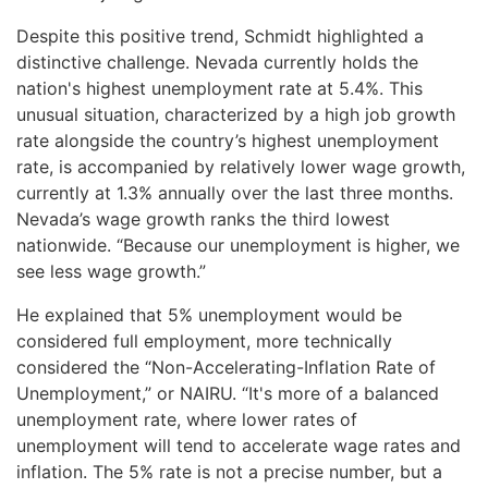
Despite this positive trend, Schmidt highlighted a
distinctive challenge. Nevada currently holds the
nation's highest unemployment rate at 5.4%. This
unusual situation, characterized by a high job growth
rate alongside the country’s highest unemployment
rate, is accompanied by relatively lower wage growth,
currently at 1.3% annually over the last three months.
Nevada’s wage growth ranks the third lowest
nationwide. “Because our unemployment is higher, we
see less wage growth.”
He explained that 5% unemployment would be
considered full employment, more technically
considered the “Non-Accelerating-Inflation Rate of
Unemployment,” or NAIRU. “It's more of a balanced
unemployment rate, where lower rates of
unemployment will tend to accelerate wage rates and
inflation. The 5% rate is not a precise number, but a