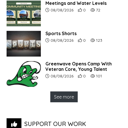
Meetings and Water Levels
Article upload date:
Number of users' positive r
Number of article vi
08/08/2026
0
72
Sports Shorts
Article upload date:
Number of users' positive r
Number of article vi
08/08/2026
0
123
Greenwave Opens Camp With
Veteran Core, Young Talent
Article upload date:
Number of users' positive r
Number of article vi
08/08/2026
0
101
See more
SUPPORT OUR WORK