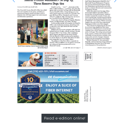
Read e-edition online!