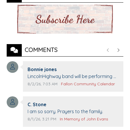
COMMENTS
Previous
Next
Comment author:
Bonnie jones
Comment text:
LincolnHighway band will be performing at
Pennington life Center for senior day the
Comment publication date:
Comment source:
8/2/26, 7:03 AM
Fallon Community Calendar
21st.
Comment author:
C. Stone
Comment text:
I am so sorry. Prayers to the family.
Comment publication date:
Comment source:
8/1/26, 3:21 PM
In Memory of John Evans