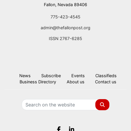
Fallon, Nevada 89406
775-423-4545
admin@thefallonpost.org
ISSN 2767-6285
News
Subscribe
Events
Classifieds
Business Directory
About us
Contact us
Search