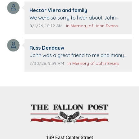
Comment author:
Hector Viera and family
Comment text:
We were so sorry to hear about John
passing away. Your smile will be missed
Comment publication date:
Comment source:
8/1/26, 10:12 AM
In Memory of John Evans
when we come to Top Gun to get our cars
washed. Prayers to you lovely family 🙏
Comment author:
The Vieras
Russ Dendauw
Comment text:
John was a great friend to me and many
others. I miss you man. You are forever
Comment publication date:
Comment source:
7/30/26, 9:39 PM
In Memory of John Evans
flying.
169 East Center Street