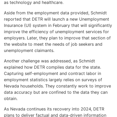
as technology and healthcare.
Aside from the employment data provided, Schmidt
reported that DETR will launch a new Unemployment
Insurance (UI) system in February that will significantly
improve the efficiency of unemployment services for
employers. Later, they plan to improve that section of
the website to meet the needs of job seekers and
unemployment claimants.
Another challenge was addressed, as Schmidt
explained how DETR compiles data for the state.
Capturing self-employment and contract labor in
employment statistics largely relies on surveys of
Nevada households. They constantly work to improve
data accuracy but are confined to the data they can
obtain.
As Nevada continues its recovery into 2024, DETR
plans to deliver factual and data-driven information