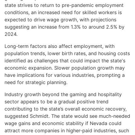
state strives to return to pre-pandemic employment
conditions, an increased need for skilled workers is
expected to drive wage growth, with projections
suggesting an increase from 1.3% to around 2.5% by
2024.
Long-term factors also affect employment, with
population trends, lower birth rates, and housing costs
identified as challenges that could impact the state's
economic expansion. Slower population growth may
have implications for various industries, prompting a
need for strategic planning.
Industry growth beyond the gaming and hospitality
sector appears to be a gradual positive trend
contributing to the state’s overall economic recovery,
suggested Schmidt. The state would see much-needed
wage gains and economic stability if Nevada could
attract more companies in higher-paid industries, such