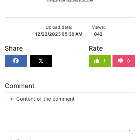
Upload date:
Views:
12/22/2023 05:39 AM
842
Share
Rate
1
0
Comment
Content of the comment