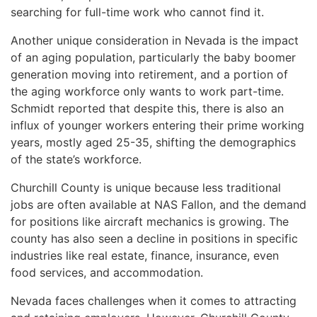
searching for full-time work who cannot find it.
Another unique consideration in Nevada is the impact
of an aging population, particularly the baby boomer
generation moving into retirement, and a portion of
the aging workforce only wants to work part-time.
Schmidt reported that despite this, there is also an
influx of younger workers entering their prime working
years, mostly aged 25-35, shifting the demographics
of the state’s workforce.
Churchill County is unique because less traditional
jobs are often available at NAS Fallon, and the demand
for positions like aircraft mechanics is growing. The
county has also seen a decline in positions in specific
industries like real estate, finance, insurance, even
food services, and accommodation.
Nevada faces challenges when it comes to attracting