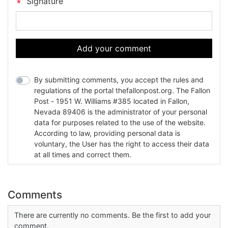
Signature
Add your comment
By submitting comments, you accept the rules and
regulations of the portal thefallonpost.org. The Fallon
Post - 1951 W. Williams #385 located in Fallon,
Nevada 89406 is the administrator of your personal
data for purposes related to the use of the website.
According to law, providing personal data is
voluntary, the User has the right to access their data
at all times and correct them.
Comments
There are currently no comments. Be the first to add your
comment.