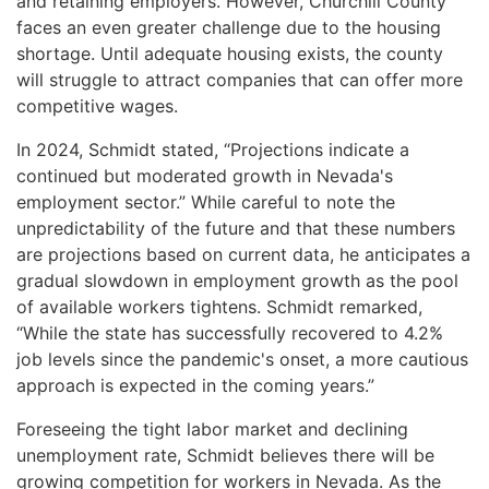
and retaining employers. However, Churchill County
faces an even greater challenge due to the housing
shortage. Until adequate housing exists, the county
will struggle to attract companies that can offer more
competitive wages.
In 2024, Schmidt stated, “Projections indicate a
continued but moderated growth in Nevada's
employment sector.” While careful to note the
unpredictability of the future and that these numbers
are projections based on current data, he anticipates a
gradual slowdown in employment growth as the pool
of available workers tightens. Schmidt remarked,
“While the state has successfully recovered to 4.2%
job levels since the pandemic's onset, a more cautious
approach is expected in the coming years.”
Foreseeing the tight labor market and declining
unemployment rate, Schmidt believes there will be
growing competition for workers in Nevada. As the