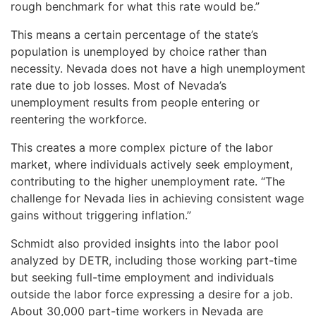
rough benchmark for what this rate would be.”
This means a certain percentage of the state’s
population is unemployed by choice rather than
necessity. Nevada does not have a high unemployment
rate due to job losses. Most of Nevada’s
unemployment results from people entering or
reentering the workforce.
This creates a more complex picture of the labor
market, where individuals actively seek employment,
contributing to the higher unemployment rate. “The
challenge for Nevada lies in achieving consistent wage
gains without triggering inflation.”
Schmidt also provided insights into the labor pool
analyzed by DETR, including those working part-time
but seeking full-time employment and individuals
outside the labor force expressing a desire for a job.
About 30,000 part-time workers in Nevada are