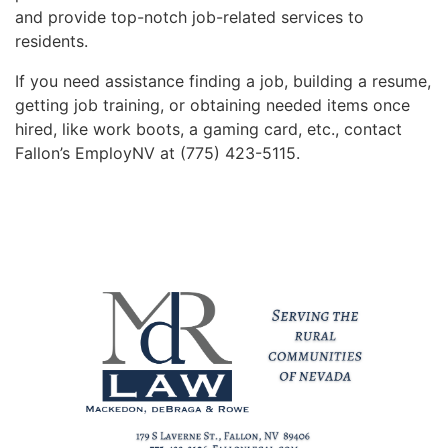
and provide top-notch job-related services to
residents.
If you need assistance finding a job, building a resume,
getting job training, or obtaining needed items once
hired, like work boots, a gaming card, etc., contact
Fallon’s EmployNV at (775) 423-5115.