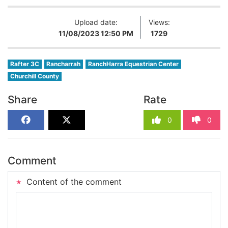
Upload date:
Views:
11/08/2023 12:50 PM
1729
Rafter 3C
Rancharrah
RanchHarra Equestrian Center
Churchill County
Share
Rate
0
0
Comment
Content of the comment