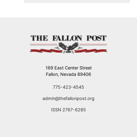
flying.
169 East Center Street
Fallon, Nevada 89406
775-423-4545
admin@thefallonpost.org
ISSN 2767-6285