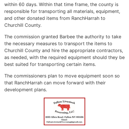
within 60 days. Within that time frame, the county is
responsible for transporting all materials, equipment,
and other donated items from RanchHarrah to
Churchill County.
The commission granted Barbee the authority to take
the necessary measures to transport the items to
Churchill County and hire the appropriate contractors,
as needed, with the required equipment should they be
best suited for transporting certain items.
The commissioners plan to move equipment soon so
that RanchHarrah can move forward with their
development plans.