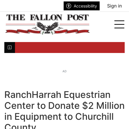
Go to main contents
Go to search bar
Go to main menu
Sign in
Accessibility
nu
Tog
Click here to join the mailing list...
AD
RanchHarrah Equestrian
Center to Donate $2 Million
in Equipment to Churchill
County