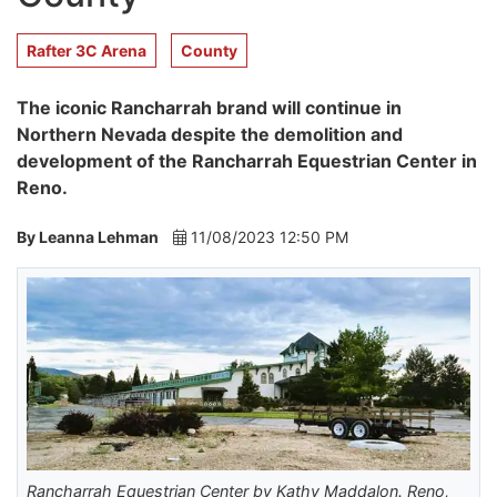
Rafter 3C Arena
County
The iconic Rancharrah brand will continue in
Northern Nevada despite the demolition and
development of the Rancharrah Equestrian Center in
Reno.
By Leanna Lehman
11/08/2023 12:50 PM
Rancharrah Equestrian Center by Kathy Maddalon. Reno,