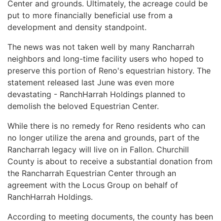
Center and grounds. Ultimately, the acreage could be
put to more financially beneficial use from a
development and density standpoint.
The news was not taken well by many Rancharrah
neighbors and long-time facility users who hoped to
preserve this portion of Reno's equestrian history. The
statement released last June was even more
devastating - RanchHarrah Holdings planned to
demolish the beloved Equestrian Center.
While there is no remedy for Reno residents who can
no longer utilize the arena and grounds, part of the
Rancharrah legacy will live on in Fallon. Churchill
County is about to receive a substantial donation from
the Rancharrah Equestrian Center through an
agreement with the Locus Group on behalf of
RanchHarrah Holdings.
According to meeting documents, the county has been