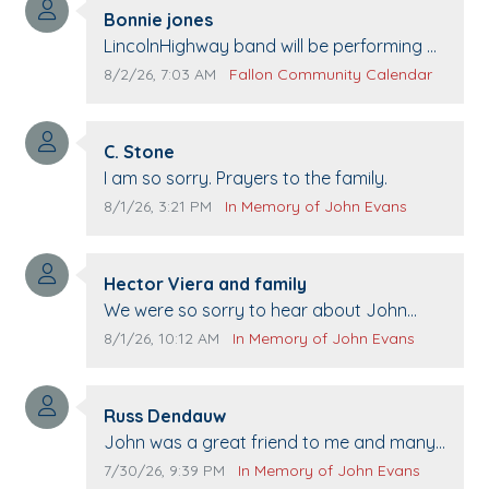
Comment author:
Bonnie jones
Comment text:
LincolnHighway band will be performing at
Pennington life Center for senior day the
Comment publication date:
Comment source:
8/2/26, 7:03 AM
Fallon Community Calendar
21st.
Comment author:
C. Stone
Comment text:
I am so sorry. Prayers to the family.
Comment publication date:
Comment source:
8/1/26, 3:21 PM
In Memory of John Evans
Comment author:
Hector Viera and family
Comment text:
We were so sorry to hear about John
passing away. Your smile will be missed
Comment publication date:
Comment source:
8/1/26, 10:12 AM
In Memory of John Evans
when we come to Top Gun to get our cars
washed. Prayers to you lovely family 🙏
Comment author:
The Vieras
Russ Dendauw
Comment text:
John was a great friend to me and many
others. I miss you man. You are forever
Comment publication date:
Comment source:
7/30/26, 9:39 PM
In Memory of John Evans