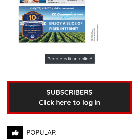
Read e-edition online!
SUBSCRIBERS
Click here to log in
POPULAR