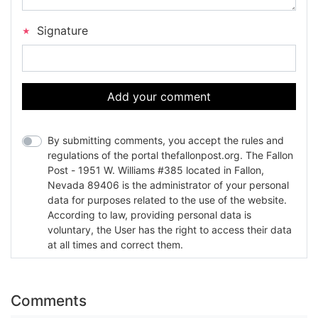
Signature
Add your comment
By submitting comments, you accept the rules and
regulations of the portal thefallonpost.org. The Fallon
Post - 1951 W. Williams #385 located in Fallon,
Nevada 89406 is the administrator of your personal
data for purposes related to the use of the website.
According to law, providing personal data is
voluntary, the User has the right to access their data
at all times and correct them.
Comments