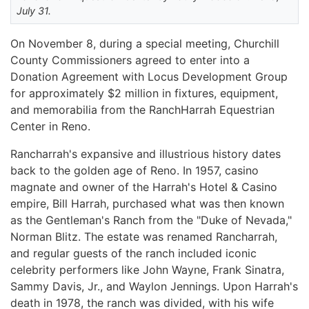
July 31.
On November 8, during a special meeting, Churchill
County Commissioners agreed to enter into a
Donation Agreement with Locus Development Group
for approximately $2 million in fixtures, equipment,
and memorabilia from the RanchHarrah Equestrian
Center in Reno.
Rancharrah's expansive and illustrious history dates
back to the golden age of Reno. In 1957, casino
magnate and owner of the Harrah's Hotel & Casino
empire, Bill Harrah, purchased what was then known
as the Gentleman's Ranch from the "Duke of Nevada,"
Norman Blitz. The estate was renamed Rancharrah,
and regular guests of the ranch included iconic
celebrity performers like John Wayne, Frank Sinatra,
Sammy Davis, Jr., and Waylon Jennings. Upon Harrah's
death in 1978, the ranch was divided, with his wife