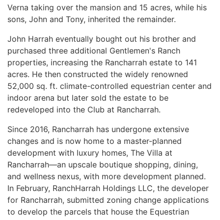
Verna taking over the mansion and 15 acres, while his
sons, John and Tony, inherited the remainder.
John Harrah eventually bought out his brother and
purchased three additional Gentlemen's Ranch
properties, increasing the Rancharrah estate to 141
acres. He then constructed the widely renowned
52,000 sq. ft. climate-controlled equestrian center and
indoor arena but later sold the estate to be
redeveloped into the Club at Rancharrah.
Since 2016, Rancharrah has undergone extensive
changes and is now home to a master-planned
development with luxury homes, The Villa at
Rancharrah—an upscale boutique shopping, dining,
and wellness nexus, with more development planned.
In February, RanchHarrah Holdings LLC, the developer
for Rancharrah, submitted zoning change applications
to develop the parcels that house the Equestrian