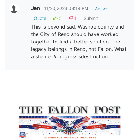
Jen
11/20/2023 08:19 PM
Answer
Quote
5
1
Submit
This is beyond sad. Washoe county and
the City of Reno should have worked
together to find a better solution. The
legacy belongs in Reno, not Fallon. What
a shame. #progressisdestruction