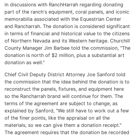
in discussions with RanchHarrah regarding donating
part of the ranch's equipment, coral panels, and iconic
memorabilia associated with the Equestrian Center
and Rancharrah. The donation is considered significant
in terms of financial and historical value to the citizens
of Northern Nevada and its Western heritage. Churchill
County Manager Jim Barbee told the commission, "The
donation is north of $2 million, plus a substantial art
donation as well."
Chief Civil Deputy District Attorney Joe Sanford told
the commission that the idea behind the donation is to
reconstruct the panels, fixtures, and equipment here
so the Rancharrah brand will continue for them. The
terms of the agreement are subject to change, as
explained by Sanford, "We still have to work out a few
of the finer points, like the appraisal on all the
materials, so we can give them a donation receipt."
The agreement requires that the donation be recorded