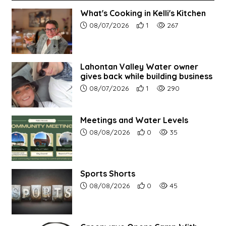
What's Cooking in Kelli's Kitchen
Article upload date:
Number of users' positive r
Number of article vi
08/07/2026
1
267
Lahontan Valley Water owner
gives back while building business
Article upload date:
Number of users' positive r
Number of article vi
08/07/2026
1
290
Meetings and Water Levels
Article upload date:
Number of users' positive r
Number of article vi
08/08/2026
0
35
Sports Shorts
Article upload date:
Number of users' positive r
Number of article vi
08/08/2026
0
45