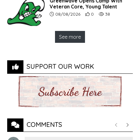
Greenwave Opens Camp With
Veteran Core, Young Talent
Article upload date:
Number of users' positive r
Number of article vi
08/08/2026
0
38
See more
SUPPORT OUR WORK
COMMENTS
Previous
Next