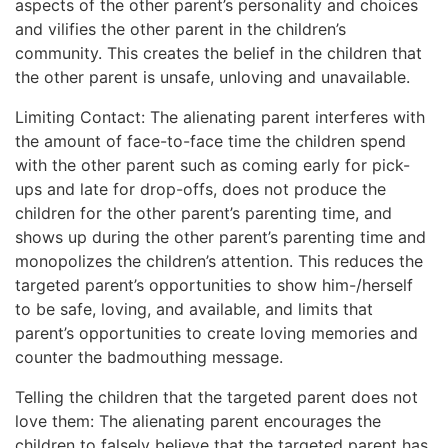
aspects of the other parent’s personality and choices
and vilifies the other parent in the children’s
community. This creates the belief in the children that
the other parent is unsafe, unloving and unavailable.
Limiting Contact: The alienating parent interferes with
the amount of face-to-face time the children spend
with the other parent such as coming early for pick-
ups and late for drop-offs, does not produce the
children for the other parent’s parenting time, and
shows up during the other parent’s parenting time and
monopolizes the children’s attention. This reduces the
targeted parent’s opportunities to show him-/herself
to be safe, loving, and available, and limits that
parent’s opportunities to create loving memories and
counter the badmouthing message.
Telling the children that the targeted parent does not
love them: The alienating parent encourages the
children to falsely believe that the targeted parent has