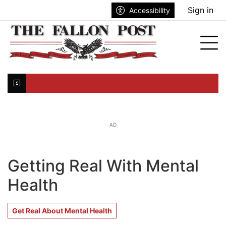
Go to main contents
Go to search bar
Go to main menu
Sign in
Accessibility
nu
Tog
Click here to join the mailing list...
AD
Getting Real With Mental
Health
Get Real About Mental Health