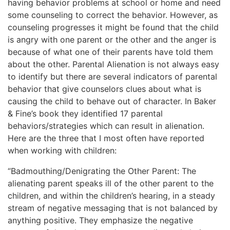
having behavior problems at school or home and need
some counseling to correct the behavior. However, as
counseling progresses it might be found that the child
is angry with one parent or the other and the anger is
because of what one of their parents have told them
about the other. Parental Alienation is not always easy
to identify but there are several indicators of parental
behavior that give counselors clues about what is
causing the child to behave out of character. In Baker
& Fine’s book they identified 17 parental
behaviors/strategies which can result in alienation.
Here are the three that I most often have reported
when working with children:
“Badmouthing/Denigrating the Other Parent: The
alienating parent speaks ill of the other parent to the
children, and within the children’s hearing, in a steady
stream of negative messaging that is not balanced by
anything positive. They emphasize the negative