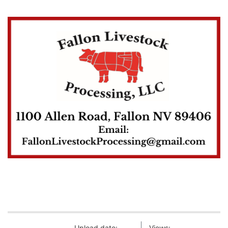
Upload date:
Views: