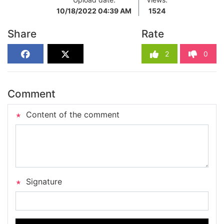
10/18/2022 04:39 AM
1524
Share
Rate
2
0
Comment
Content of the comment
Signature