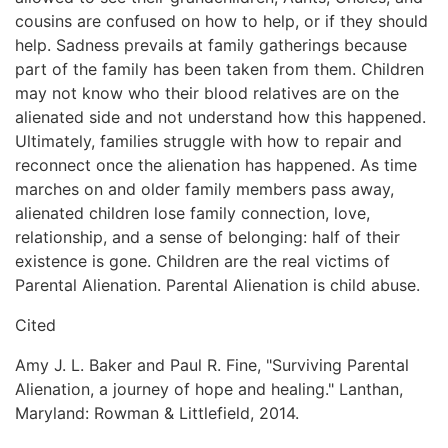
cousins are confused on how to help, or if they should
help. Sadness prevails at family gatherings because
part of the family has been taken from them. Children
may not know who their blood relatives are on the
alienated side and not understand how this happened.
Ultimately, families struggle with how to repair and
reconnect once the alienation has happened. As time
marches on and older family members pass away,
alienated children lose family connection, love,
relationship, and a sense of belonging: half of their
existence is gone. Children are the real victims of
Parental Alienation. Parental Alienation is child abuse.
Cited
Amy J. L. Baker and Paul R. Fine, "Surviving Parental
Alienation, a journey of hope and healing." Lanthan,
Maryland: Rowman & Littlefield, 2014.