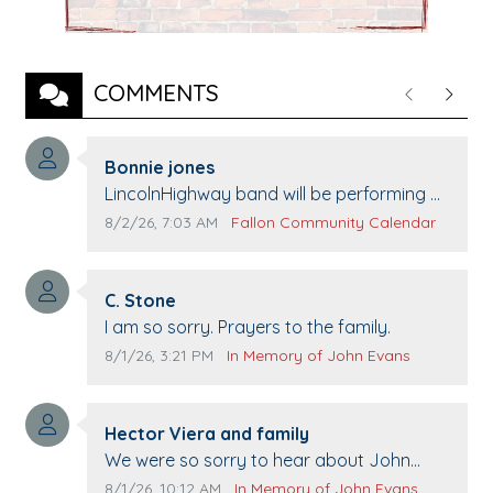
COMMENTS
Previous
Next
Comment author:
Bonnie jones
Comment text:
LincolnHighway band will be performing at
Pennington life Center for senior day the
Comment publication date:
Comment source:
8/2/26, 7:03 AM
Fallon Community Calendar
21st.
Comment author:
C. Stone
Comment text:
I am so sorry. Prayers to the family.
Comment publication date:
Comment source:
8/1/26, 3:21 PM
In Memory of John Evans
Comment author:
Hector Viera and family
Comment text:
We were so sorry to hear about John
passing away. Your smile will be missed
Comment publication date:
Comment source:
8/1/26, 10:12 AM
In Memory of John Evans