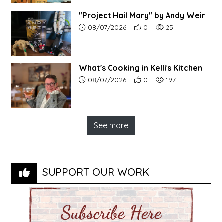
"Project Hail Mary" by Andy Weir
Article upload date:
Number of users' positive r
Number of article vi
08/07/2026
0
25
What's Cooking in Kelli's Kitchen
Article upload date:
Number of users' positive r
Number of article vi
08/07/2026
0
197
See more
SUPPORT OUR WORK