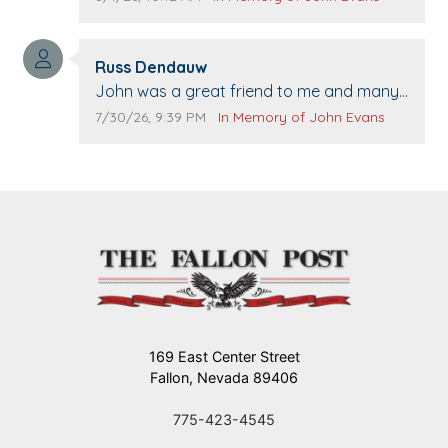
when we come to Top Gun to get our cars
washed. Prayers to you lovely family 🙏
Comment author:
The Vieras
Russ Dendauw
Comment text:
John was a great friend to me and many
others. I miss you man. You are forever
Comment publication date:
Comment source:
7/30/26, 9:39 PM
In Memory of John Evans
flying.
169 East Center Street
Fallon, Nevada 89406
775-423-4545