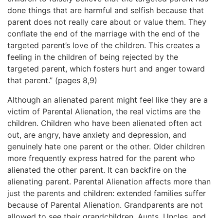
done things that are harmful and selfish because that
parent does not really care about or value them. They
conflate the end of the marriage with the end of the
targeted parent’s love of the children. This creates a
feeling in the children of being rejected by the
targeted parent, which fosters hurt and anger toward
that parent.” (pages 8,9)
Although an alienated parent might feel like they are a
victim of Parental Alienation, the real victims are the
children. Children who have been alienated often act
out, are angry, have anxiety and depression, and
genuinely hate one parent or the other. Older children
more frequently express hatred for the parent who
alienated the other parent. It can backfire on the
alienating parent. Parental Alienation affects more than
just the parents and children: extended families suffer
because of Parental Alienation. Grandparents are not
allowed to see their grandchildren, Aunts, Uncles, and