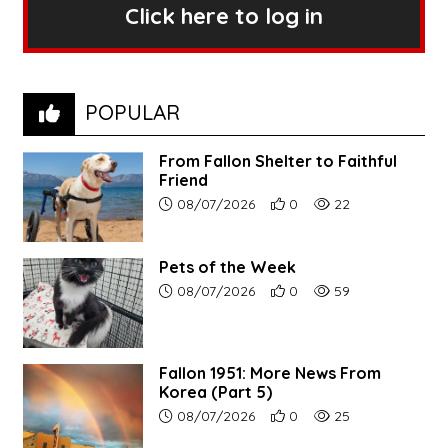
Click here to log in
POPULAR
From Fallon Shelter to Faithful
Friend
Article upload date:
Number of users' positive r
Number of article vi
08/07/2026
0
22
Pets of the Week
Article upload date:
Number of users' positive r
Number of article vi
08/07/2026
0
59
Fallon 1951: More News From
Korea (Part 5)
Article upload date:
Number of users' positive r
Number of article vi
08/07/2026
0
25