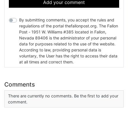
Add your comment
By submitting comments, you accept the rules and
regulations of the portal thefallonpost.org. The Fallon
Post - 1951 W. Williams #385 located in Fallon,
Nevada 89406 is the administrator of your personal
data for purposes related to the use of the website.
According to law, providing personal data is
voluntary, the User has the right to access their data
at all times and correct them.
Comments
There are currently no comments. Be the first to add your
comment.