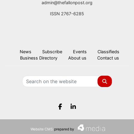
admin@thefallonpost.org
ISSN 2767-6285
News
Subscribe
Events
Classifieds
Business Directory
About us
Contact us
Search
Facebook.com
LinkedIn.com
Website CMS
prepared by