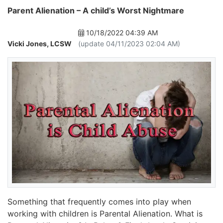
Parent Alienation – A child’s Worst Nightmare
10/18/2022 04:39 AM
Vicki Jones, LCSW
(update 04/11/2023 02:04 AM)
Something that frequently comes into play when
working with children is Parental Alienation. What is