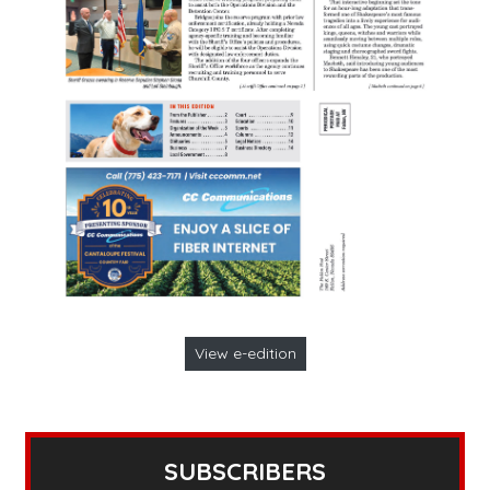
View e-edition
SUBSCRIBERS