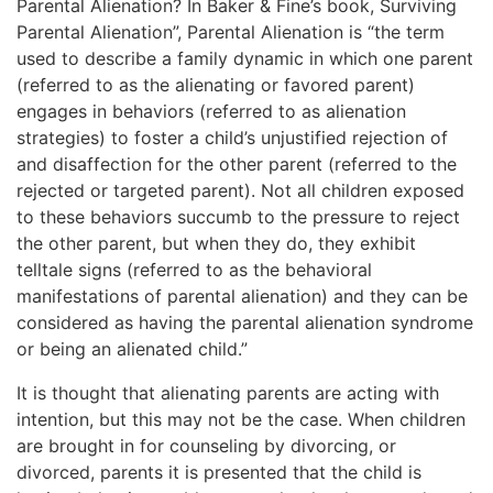
Parental Alienation? In Baker & Fine’s book, Surviving
Parental Alienation”, Parental Alienation is “the term
used to describe a family dynamic in which one parent
(referred to as the alienating or favored parent)
engages in behaviors (referred to as alienation
strategies) to foster a child’s unjustified rejection of
and disaffection for the other parent (referred to the
rejected or targeted parent). Not all children exposed
to these behaviors succumb to the pressure to reject
the other parent, but when they do, they exhibit
telltale signs (referred to as the behavioral
manifestations of parental alienation) and they can be
considered as having the parental alienation syndrome
or being an alienated child.”
It is thought that alienating parents are acting with
intention, but this may not be the case. When children
are brought in for counseling by divorcing, or
divorced, parents it is presented that the child is