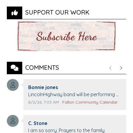
SUPPORT OUR WORK
COMMENTS
Previous
Next
Comment author:
Bonnie jones
Comment text:
LincolnHighway band will be performing at
Pennington life Center for senior day the
Comment publication date:
Comment source:
8/2/26, 7:03 AM
Fallon Community Calendar
21st.
Comment author:
C. Stone
Comment text:
I am so sorry. Prayers to the family.