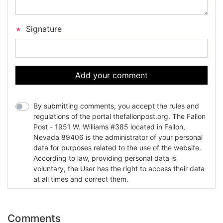
Signature
Add your comment
By submitting comments, you accept the rules and
regulations of the portal thefallonpost.org. The Fallon
Post - 1951 W. Williams #385 located in Fallon,
Nevada 89406 is the administrator of your personal
data for purposes related to the use of the website.
According to law, providing personal data is
voluntary, the User has the right to access their data
at all times and correct them.
Comments