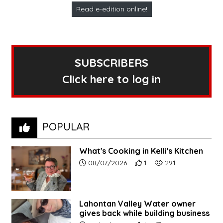
Read e-edition online!
SUBSCRIBERS
Click here to log in
POPULAR
What's Cooking in Kelli's Kitchen
Article upload date:
Number of users' positive r
Number of article vi
08/07/2026
1
291
Lahontan Valley Water owner
gives back while building business