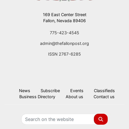
169 East Center Street
Fallon, Nevada 89406
775-423-4545
admin@thefallonpost.org
ISSN 2767-6285
News
Subscribe
Events
Classifieds
Business Directory
About us
Contact us
Search