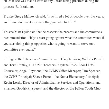
Hales if she was made aware of any unfair hiring practices during the
process. Both said no.
Trustee Gregg Malkovich said, “I’ve hired a lot of people over the years,
and I wouldn’t want anyone telling me who to hire.”
Trustee Matt Hyde said that he respects the process and the committee's
recommendation. “If you start going against what the committee wants if
you start doing things opposite, who is going to want to serve on a
committee ever again.”
Sitting on the Interview Committee were Gary Jamison, Victoria Purrell,
and Torri Conley, all CCMS Teachers; Kaylene Cole-Tudor CCMS
Counselor, Angel Raymond, the CCMS Office Manager; Tim Spencer,
the CCHS Principal; Shawn Purrell, the Numa Elementary Principal;
Kevin Lords, Director of Administrative Services and Operations; and
Shannon Goodrick, a parent and the director of the Fallon Youth Club.