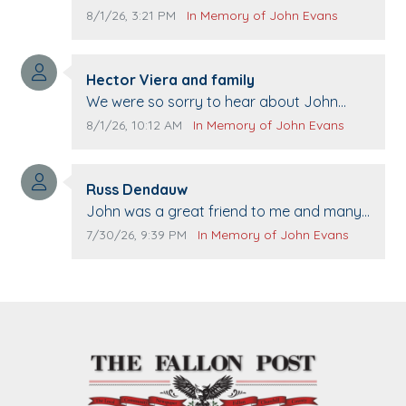
Comment publication date:
Comment source:
8/1/26, 3:21 PM
In Memory of John Evans
Comment author:
Hector Viera and family
Comment text:
We were so sorry to hear about John
passing away. Your smile will be missed
Comment publication date:
Comment source:
8/1/26, 10:12 AM
In Memory of John Evans
when we come to Top Gun to get our cars
washed. Prayers to you lovely family 🙏
Comment author:
The Vieras
Russ Dendauw
Comment text:
John was a great friend to me and many
others. I miss you man. You are forever
Comment publication date:
Comment source:
7/30/26, 9:39 PM
In Memory of John Evans
flying.