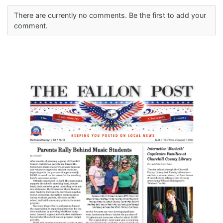
There are currently no comments. Be the first to add your
comment.