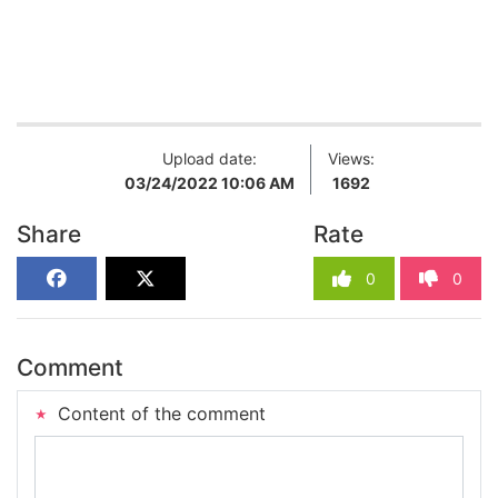
Upload date:
Views:
03/24/2022 10:06 AM
1692
Share
Rate
0
0
Comment
Content of the comment