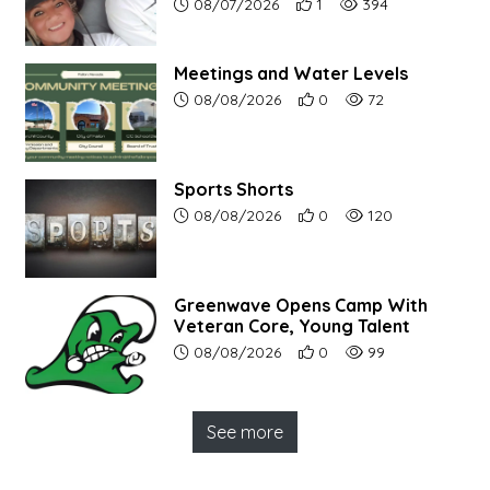
Article upload date:
Number of users' positive r
Number of article vi
08/07/2026
1
394
Meetings and Water Levels
Article upload date:
Number of users' positive r
Number of article vi
08/08/2026
0
72
Sports Shorts
Article upload date:
Number of users' positive r
Number of article vi
08/08/2026
0
120
Greenwave Opens Camp With
Veteran Core, Young Talent
Article upload date:
Number of users' positive r
Number of article vi
08/08/2026
0
99
See more