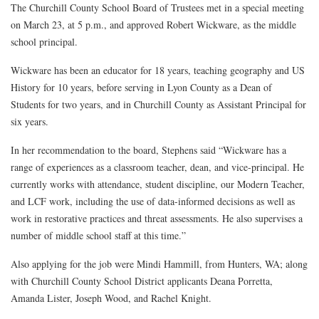
The Churchill County School Board of Trustees met in a special meeting
on March 23, at 5 p.m., and approved Robert Wickware, as the middle
school principal.
Wickware has been an educator for 18 years, teaching geography and US
History for 10 years, before serving in Lyon County as a Dean of
Students for two years, and in Churchill County as Assistant Principal for
six years.
In her recommendation to the board, Stephens said “Wickware has a
range of experiences as a classroom teacher, dean, and vice-principal. He
currently works with attendance, student discipline, our Modern Teacher,
and LCF work, including the use of data-informed decisions as well as
work in restorative practices and threat assessments. He also supervises a
number of middle school staff at this time.”
Also applying for the job were
Mindi Hammill, from Hunters, WA; along
with Churchill County School District applicants Deana Porretta,
Amanda Lister, Joseph Wood, and Rachel Knight.