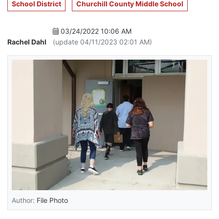
School District
Churchill County Middle School
03/24/2022 10:06 AM
Rachel Dahl
(update 04/11/2023 02:01 AM)
Author:
File Photo