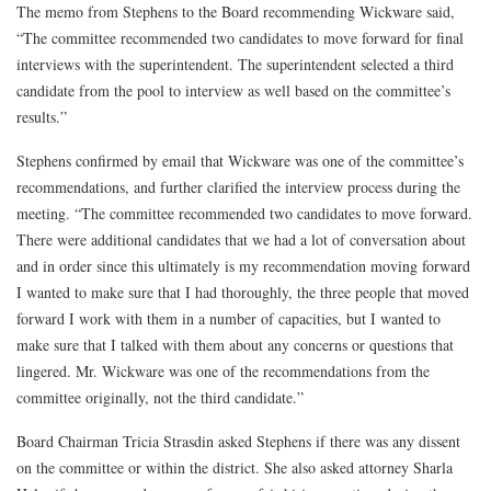
The memo from Stephens to the Board recommending Wickware said,
“The committee recommended two candidates to move forward for final
interviews with the superintendent. The superintendent selected a third
candidate from the pool to interview as well based on the committee’s
results.”
Stephens confirmed by email that Wickware was one of the committee’s
recommendations, and further clarified the interview process during the
meeting. “The committee recommended two candidates to move forward.
There were additional candidates that we had a lot of conversation about
and in order since this ultimately is my recommendation moving forward
I wanted to make sure that I had thoroughly, the three people that moved
forward I work with them in a number of capacities, but I wanted to
make sure that I talked with them about any concerns or questions that
lingered. Mr. Wickware was one of the recommendations from the
committee originally, not the third candidate.”
Board Chairman Tricia Strasdin asked Stephens if there was any dissent
on the committee or within the district. She also asked attorney Sharla