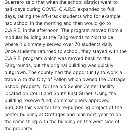
Guerrero said that when the school district went to
half-days during COVID, C.A.R.E. expanded to full
days, taking the off-track students who for example
had school in the morning and then would go to
C.A.R.E. in the afternoon. The program moved from a
modular building at the Fairgrounds to Northside
where it ultimately served over 70 students daily.
Once students returned to school, they stayed with the
C.A.R.E. program which was moved back to the
Fairgrounds, but the original building was quickly
outgrown. The county had the opportunity to work a
trade with the City of Fallon which owned the Cottage
School property, for the old Senior Center facility
located on Court and South East Street. Using the
building reserve fund, commissioners approved
$60,000 this year for the re-purposing project of the
center building at Cottages and plan next year to do
the same thing with the building on the west side of
the property.