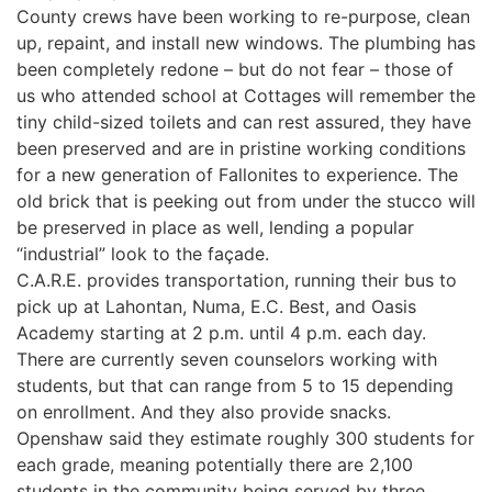
County crews have been working to re-purpose, clean
up, repaint, and install new windows. The plumbing has
been completely redone – but do not fear – those of
us who attended school at Cottages will remember the
tiny child-sized toilets and can rest assured, they have
been preserved and are in pristine working conditions
for a new generation of Fallonites to experience. The
old brick that is peeking out from under the stucco will
be preserved in place as well, lending a popular
“industrial” look to the façade.
C.A.R.E. provides transportation, running their bus to
pick up at Lahontan, Numa, E.C. Best, and Oasis
Academy starting at 2 p.m. until 4 p.m. each day.
There are currently seven counselors working with
students, but that can range from 5 to 15 depending
on enrollment. And they also provide snacks.
Openshaw said they estimate roughly 300 students for
each grade, meaning potentially there are 2,100
students in the community being served by three