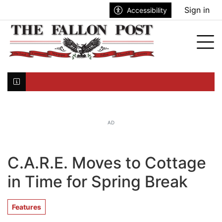
Go to main contents
Go to search bar
Go to main menu
Sign in
Accessibility
nu
Tog
Click here to join the mailing list...
AD
C.A.R.E. Moves to Cottage
in Time for Spring Break
Features