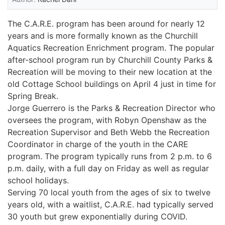
The C.A.R.E. program has been around for nearly 12
years and is more formally known as the Churchill
Aquatics Recreation Enrichment program. The popular
after-school program run by Churchill County Parks &
Recreation will be moving to their new location at the
old Cottage School buildings on April 4 just in time for
Spring Break.
Jorge Guerrero is the Parks & Recreation Director who
oversees the program, with Robyn Openshaw as the
Recreation Supervisor and Beth Webb the Recreation
Coordinator in charge of the youth in the CARE
program. The program typically runs from 2 p.m. to 6
p.m. daily, with a full day on Friday as well as regular
school holidays.
Serving 70 local youth from the ages of six to twelve
years old, with a waitlist, C.A.R.E. had typically served
30 youth but grew exponentially during COVID.