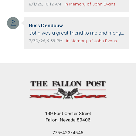
passing away. Your smile will be missed
Comment publication date:
Comment source:
8/1/26, 10:12 AM
In Memory of John Evans
when we come to Top Gun to get our cars
washed. Prayers to you lovely family 🙏
Comment author:
The Vieras
Russ Dendauw
Comment text:
John was a great friend to me and many
others. I miss you man. You are forever
Comment publication date:
Comment source:
7/30/26, 9:39 PM
In Memory of John Evans
flying.
169 East Center Street
Fallon, Nevada 89406
775-423-4545