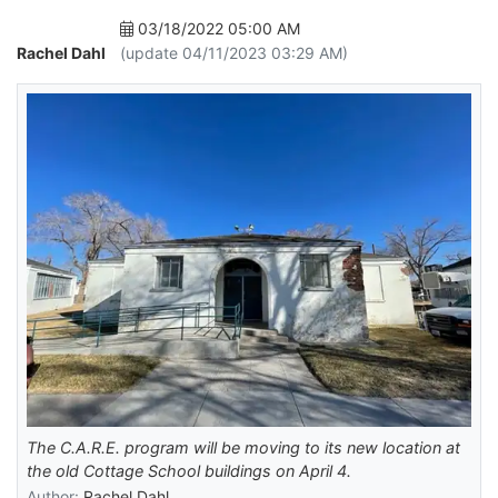
03/18/2022 05:00 AM
Rachel Dahl
(update 04/11/2023 03:29 AM)
The C.A.R.E. program will be moving to its new location at
the old Cottage School buildings on April 4.
Author:
Rachel Dahl