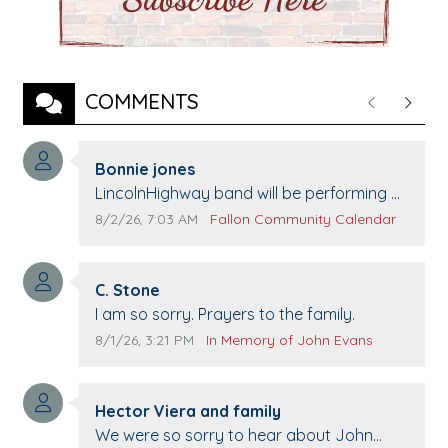
COMMENTS
Previous
Next
Comment author:
Bonnie jones
Comment text:
LincolnHighway band will be performing at
Pennington life Center for senior day the
Comment publication date:
Comment source:
8/2/26, 7:03 AM
Fallon Community Calendar
21st.
Comment author:
C. Stone
Comment text:
I am so sorry. Prayers to the family.
Comment publication date:
Comment source:
8/1/26, 3:21 PM
In Memory of John Evans
Comment author:
Hector Viera and family
Comment text:
We were so sorry to hear about John