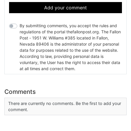
Add your comment
By submitting comments, you accept the rules and
regulations of the portal thefallonpost.org. The Fallon
Post - 1951 W. Williams #385 located in Fallon,
Nevada 89406 is the administrator of your personal
data for purposes related to the use of the website.
According to law, providing personal data is
voluntary, the User has the right to access their data
at all times and correct them.
Comments
There are currently no comments. Be the first to add your
comment.