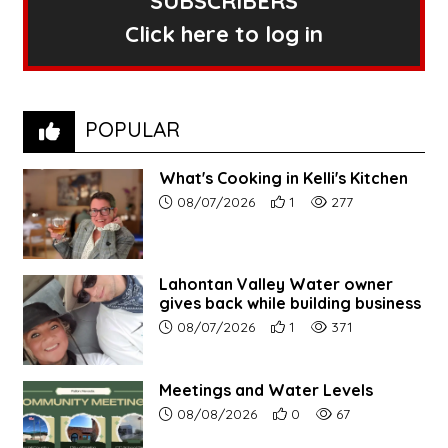
SUBSCRIBERS
Click here to log in
POPULAR
What's Cooking in Kelli's Kitchen
Article upload date:
Number of users' positive r
Number of article vi
08/07/2026
1
277
Lahontan Valley Water owner
gives back while building business
Article upload date:
Number of users' positive r
Number of article vi
08/07/2026
1
371
Meetings and Water Levels
Article upload date:
Number of users' positive r
Number of article vi
08/08/2026
0
67