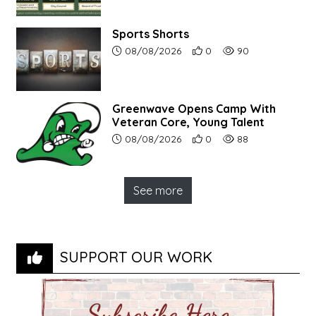
Sports Shorts
Article upload date:
Number of users' positive r
Number of article vi
08/08/2026
0
90
Greenwave Opens Camp With
Veteran Core, Young Talent
Article upload date:
Number of users' positive r
Number of article vi
08/08/2026
0
88
See more
SUPPORT OUR WORK