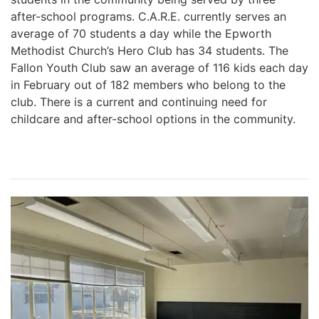
after-school programs. C.A.R.E. currently serves an
average of 70 students a day while the Epworth
Methodist Church’s Hero Club has 34 students. The
Fallon Youth Club saw an average of 116 kids each day
in February out of 182 members who belong to the
club. There is a current and continuing need for
childcare and after-school options in the community.