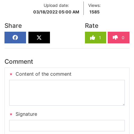
Upload date:
Views:
03/18/2022 05:00 AM
1585
Share
Rate
1
0
Comment
Content of the comment
Signature