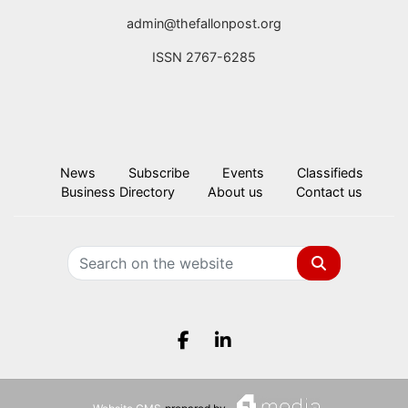
admin@thefallonpost.org
ISSN 2767-6285
News
Subscribe
Events
Classifieds
Business Directory
About us
Contact us
Search
Facebook.com
LinkedIn.com