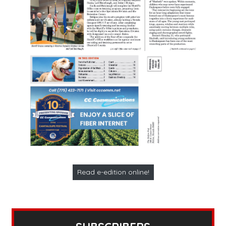
Read e-edition online!