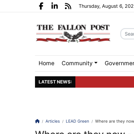
Go to main contents
Go to search bar
Go to main menu
Thursday, August 6, 20
Facebook.com
LinkedIn.com
RSS
Home
Community
Governme
Sports
Events
LATEST NEWS:
Click here to join the maili
Homepage
Articles
LEAD Green
Where are they now