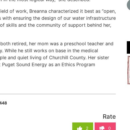
ield of work, Breanna characterized it best as “open,
s with ensuring the design of our water infrastructure
et of skills and the community of support behind her,
ow both retired, her mom was a preschool teacher and
. While he still works on base in the medical
ple and quiet living of Churchill County. Her sister
at Puget Sound Energy as an Ethics Program
448
Rate
2
0