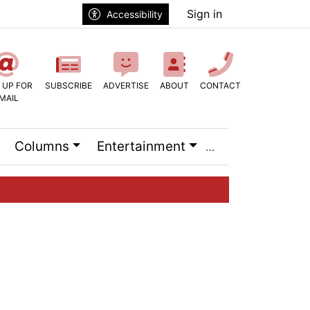
Sign in
Accessibility
 UP FOR
SUBSCRIBE
ADVERTISE
ABOUT
CONTACT
MAIL
Columns
Entertainment