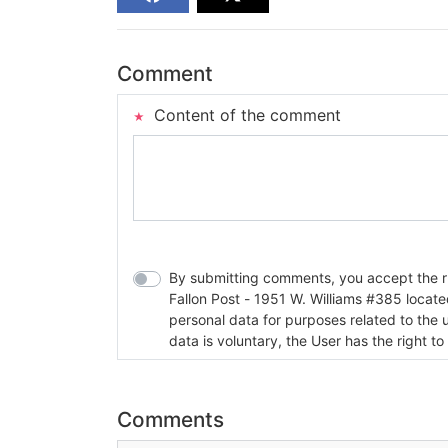
Comment
Content of the comment
By submitting comments, you accept the rul
Fallon Post - 1951 W. Williams #385 located in Fallon, Nev
personal data for purposes related to the 
data is voluntary, the User has the right to
Comments