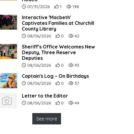
Article upload date:
Number of users' positive reactions to th
Number of article views:
07/31/2026
1
198
Interactive 'Macbeth'
Captivates Families at Churchill
County Library
Article upload date:
Number of users' positive reactions to th
Number of article views:
08/06/2026
0
42
Sheriff’s Office Welcomes New
Deputy, Three Reserve
Deputies
Article upload date:
Number of users' positive reactions to th
Number of article views:
08/06/2026
0
93
Captain's Log – On Birthdays
Article upload date:
Number of users' positive reactions to th
Number of article views:
08/06/2026
0
37
Letter to the Editor
Article upload date:
Number of users' positive reactions to th
Number of article views:
08/06/2026
0
44
See more