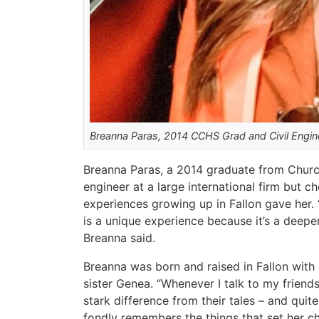
Breanna Paras, 2014 CCHS Grad and Civil Engin
Breanna Paras, a 2014 graduate from Church
engineer at a large international firm but 
experiences growing up in Fallon gave her. “
is a unique experience because it’s a deep
Breanna said.
Breanna was born and raised in Fallon with
sister Genea. “Whenever I talk to my friends
stark difference from their tales – and quite 
fondly remembers the things that set her c