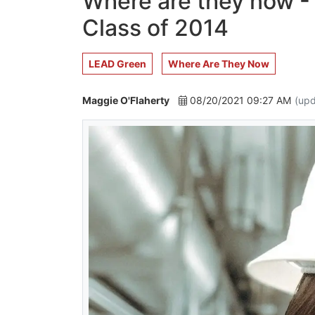
Where are they now -
Class of 2014
LEAD Green
Where Are They Now
Maggie O'Flaherty
08/20/2021 09:27 AM
(upd