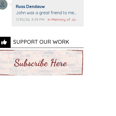
Top Gun to get our cars washed.
Comment author:
Prayers to you lovely family 🙏
Russ Dendauw
Comment text:
The Vieras
John was a great friend to me
and many others. I miss you man.
Comment publication date:
Comment source:
7/30/26, 9:39 PM
In Memory of John Evans
You are forever flying.
SUPPORT OUR WORK