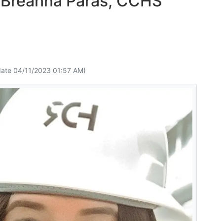
 Breanna Paras, CCHS
ate 04/11/2023 01:57 AM)