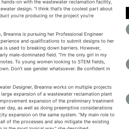
 hands-on with the wastewater reclamation facility,
ewater design. “I think that’s the coolest part about
duct you’re producing or the project you’re
o, Breanna is pursuing her Professional Engineer
xperience and qualifications to submit designs to her
na is used to breaking down barriers. However,
rly male-dominated field. “I’m the only girl in my
she notes. To young women looking to STEM fields,
down. Don’t see gender whatsoever. Be confident in
water Designer, Breanna works on multiple projects
 a large expansion of a wastewater reclamation plant
l improvement expansion of the preliminary treatment
 per day, as well as doing preemptive considerations
acity expansion on the same system. “My main role to
 all of the processes and also mitigate the existing
m in the most logical way,” she described.