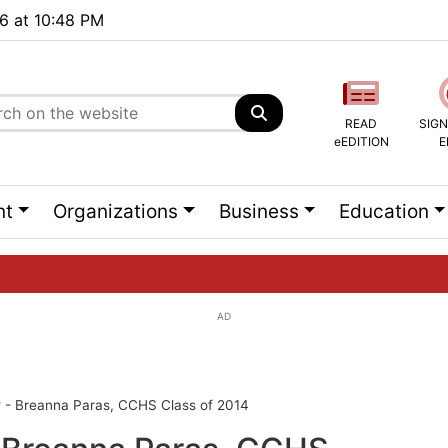
26 at 10:48 PM
READ
SIGN
eEDITION
E
nt
Organizations
Business
Education
AD
ng list...
 - Breanna Paras, CCHS Class of 2014