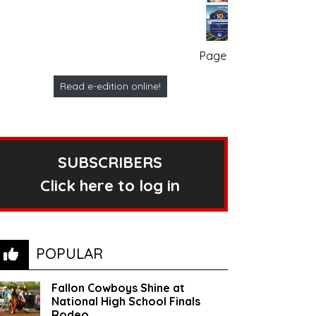
Page no. 1
Read e-edition online!
SUBSCRIBERS
Click here to log in
POPULAR
Fallon Cowboys Shine at
National High School Finals
Rodeo