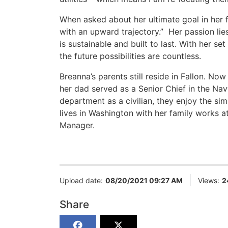
When asked about her ultimate goal in her f
with an upward trajectory.” Her passion lie
is sustainable and built to last. With her s
the future possibilities are countless.
Breanna’s parents still reside in Fallon. N
her dad served as a Senior Chief in the Navy
department as a civilian, they enjoy the sim
lives in Washington with her family works 
Manager.
Upload date:
08/20/2021 09:27 AM
Views:
2
Share