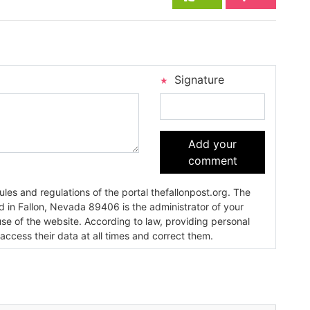
Signature
Add your
comment
es and regulations of the portal thefallonpost.org. The
ada 89406 is the administrator of your
use of the website. According to law, providing personal
 access their data at all times and correct them.