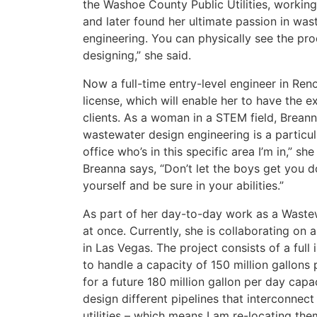
the Washoe County Public Utilities, working
and later found her ultimate passion in wast
engineering. You can physically see the pro
designing,” she said.
Now a full-time entry-level engineer in Ren
license, which will enable her to have the e
clients. As a woman in a STEM field, Brean
wastewater design engineering is a particula
office who’s in this specific area I’m in,” 
Breanna says, “Don’t let the boys get you 
yourself and be sure in your abilities.”
As part of her day-to-day work as a Waste
at once. Currently, she is collaborating on
in Las Vegas. The project consists of a ful
to handle a capacity of 150 million gallons
for a future 180 million gallon per day cap
design different pipelines that interconnect
utilities – which means I am re-locating the