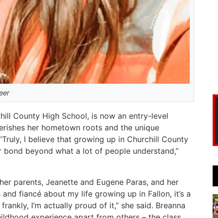
eer
ill County High School, is now an entry-level
cherishes her hometown roots and the unique
Truly, I believe that growing up in Churchill County
er bond beyond what a lot of people understand,”
 her parents, Jeanette and Eugene Paras, and her
 and fiancé about my life growing up in Fallon, it’s a
frankly, I’m actually proud of it,” she said. Breanna
hildhood experience apart from others – the class