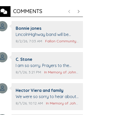
COMMENTS
Previous
Next
Comment author:
Bonnie jones
Comment text:
LincolnHighway band will be
performing at Pennington life
Comment publication date:
Comment source:
8/2/26, 7:03 AM
Fallon Community Calendar
Center for senior day the 21st.
Comment author:
C. Stone
Comment text:
I am so sorry. Prayers to the
family.
Comment publication date:
Comment source:
8/1/26, 3:21 PM
In Memory of John Evans
Comment author:
Hector Viera and family
Comment text:
We were so sorry to hear about
John passing away. Your smile
Comment publication date:
Comment source:
8/1/26, 10:12 AM
In Memory of John Evans
will be missed when we come to