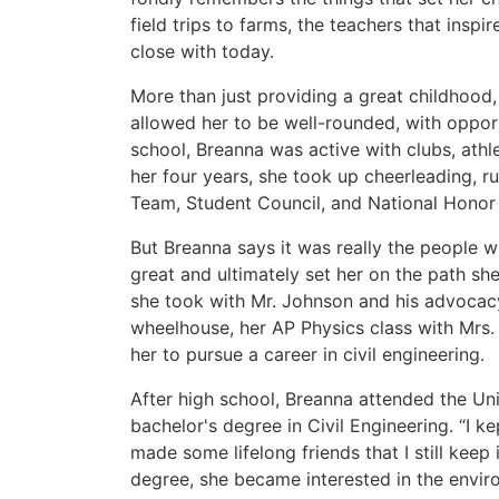
field trips to farms, the teachers that inspir
close with today.
More than just providing a great childhood,
allowed her to be well-rounded, with opportu
school, Breanna was active with clubs, ath
her four years, she took up cheerleading, ru
Team, Student Council, and National Honor 
But Breanna says it was really the people 
great and ultimately set her on the path s
she took with Mr. Johnson and his advocacy
wheelhouse, her AP Physics class with Mrs. 
her to pursue a career in civil engineering.
After high school, Breanna attended the Un
bachelor's degree in Civil Engineering. “I 
made some lifelong friends that I still keep
degree, she became interested in the enviro