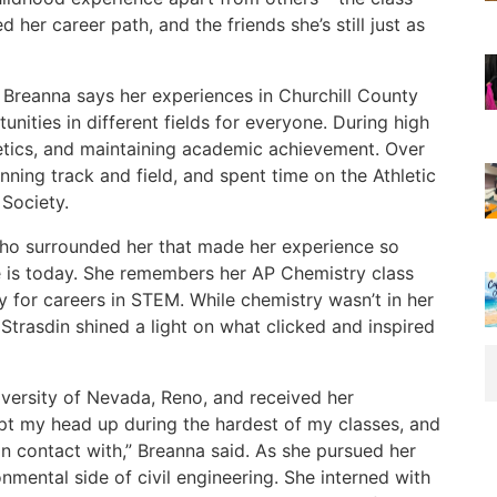
ed her career path, and the friends she’s still just as
 Breanna says her experiences in Churchill County
nities in different fields for everyone. During high
letics, and maintaining academic achievement. Over
nning track and field, and spent time on the Athletic
Society.
who surrounded her that made her experience so
he is today. She remembers her AP Chemistry class
 for careers in STEM. While chemistry wasn’t in her
Strasdin shined a light on what clicked and inspired
iversity of Nevada, Reno, and received her
kept my head up during the hardest of my classes, and
 in contact with,” Breanna said. As she pursued her
nmental side of civil engineering. She interned with