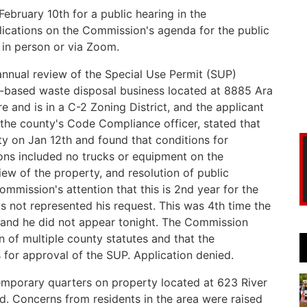
bruary 10th for a public hearing in the
cations on the Commission's agenda for the public
 in person or via Zoom.
nnual review of the Special Use Permit (SUP)
-based waste disposal business located at 8885 Ara
e and is in a C-2 Zoning District, and the applicant
 the county's Code Compliance officer, stated that
ty on Jan 12th and found that conditions for
ons included no trucks or equipment on the
iew of the property, and resolution of public
ommission's attention that this is 2nd year for the
as not represented his request. This was 4th time the
and he did not appear tonight. The Commission
n of multiple county statutes and that the
 for approval of the SUP. Application denied.
emporary quarters on property located at 623 River
d. Concerns from residents in the area were raised