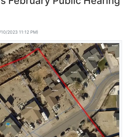
s February Public Hearing
/10/2023 11:12 PM)