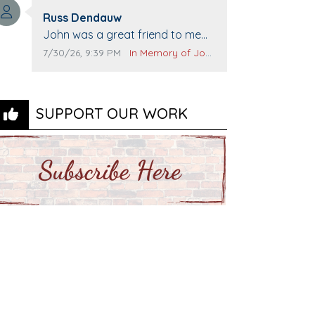
Top Gun to get our cars washed.
Comment author:
Prayers to you lovely family 🙏
Russ Dendauw
Comment text:
The Vieras
John was a great friend to me
and many others. I miss you man.
Comment publication date:
Comment source:
7/30/26, 9:39 PM
In Memory of John Evans
You are forever flying.
SUPPORT OUR WORK