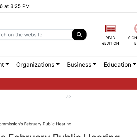
26 at 8:25 PM
READ
SIGN
eEDITION
E
nt
Organizations
Business
Education
AD
ng list...
ommission's February Public Hearing