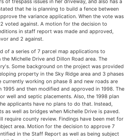
s of trespass issues in her driveway, and also has a
stated that he is planning to build a fence between
approve the variance application. When the vote was
2 voted against. A motion for the decision to
nditions in staff report was made and approved,
vor and 2 against.
d of a series of 7 parcel map applications to
 the Michelle Drive and Dillon Road area. The
ary's. Some background on the project was provided
eloping property in the Sky Ridge area and 3 phases
e currently working on phase 8 and new roads are
in 1995 and then modified and approved in 1998. The
for well and septic placements. Also, the 1998 plan
the applicants have no plans to do that. Instead,
ts as well as bridges when Michelle Drive is paved.
ll require county review. Findings have been met for
ubject area. Motion for the decision to approve 7
ntified in the Staff Report as well as being subject