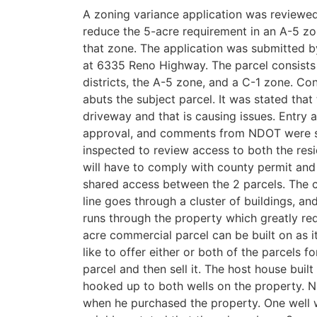
A zoning variance application was reviewe
reduce the 5-acre requirement in an A-5 zoni
that zone. The application was submitted b
at 6335 Reno Highway. The parcel consists o
districts, the A-5 zone, and a C-1 zone. C
abuts the subject parcel. It was stated that 
driveway and that is causing issues. Entry
approval, and comments from NDOT were su
inspected to review access to both the res
will have to comply with county permit and 
shared access between the 2 parcels. The 
line goes through a cluster of buildings, and
runs through the property which greatly redu
acre commercial parcel can be built on as i
like to offer either or both of the parcels f
parcel and then sell it. The host house built
hooked up to both wells on the property. N
when he purchased the property. One well 