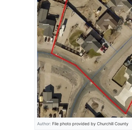
Author:
File photo provided by Churchill County