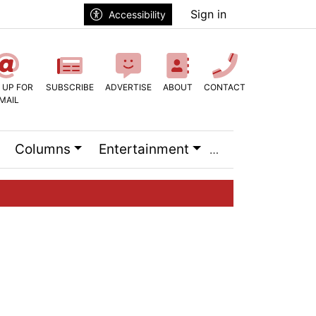
Sign in
Accessibility
 UP FOR
SUBSCRIBE
ADVERTISE
ABOUT
CONTACT
MAIL
Columns
Entertainment