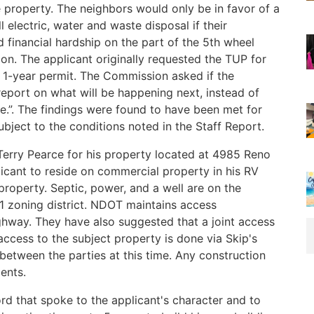
 property. The neighbors would only be in favor of a
l electric, water and waste disposal if their
d financial hardship on the part of the 5th wheel
on. The applicant originally requested the TUP for
a 1-year permit. The Commission asked if the
eport on what will be happening next, instead of
e.”. The findings were found to have been met for
ject to the conditions noted in the Staff Report.
erry Pearce for his property located at 4985 Reno
icant to reside on commercial property in his RV
property. Septic, power, and a well are on the
-1 zoning district. NDOT maintains access
ghway. They have also suggested that a joint access
cess to the subject property is done via Skip's
between the parties at this time. Any construction
ents.
d that spoke to the applicant's character and to