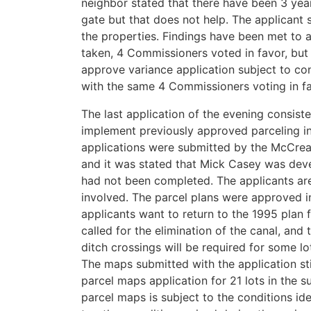
neighbor stated that there have been 3 year
gate but that does not help. The applicant 
the properties. Findings have been met to 
taken, 4 Commissioners voted in favor, but 
approve variance application subject to co
with the same 4 Commissioners voting in fa
The last application of the evening consiste
implement previously approved parceling in
applications were submitted by the McCre
and it was stated that Mick Casey was dev
had not been completed. The applicants ar
involved. The parcel plans were approved 
applicants want to return to the 1995 plan 
called for the elimination of the canal, and 
ditch crossings will be required for some lo
The maps submitted with the application sti
parcel maps application for 21 lots in the s
parcel maps is subject to the conditions ide