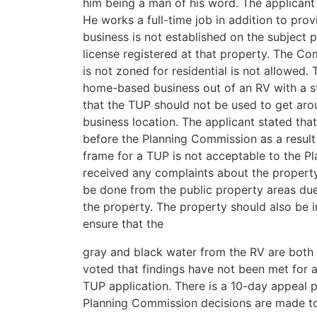
him being a man of his word. The applicant i
He works a full-time job in addition to prov
business is not established on the subject 
license registered at that property. The Co
is not zoned for residential is not allowed.
home-based business out of an RV with a st
that the TUP should not be used to get aro
business location. The applicant stated that
before the Planning Commission as a result
frame for a TUP is not acceptable to the 
received any complaints about the property
be done from the public property areas due
the property. The property should also be 
ensure that the
gray and black water from the RV are both
voted that findings have not been met for 
TUP application. There is a 10-day appeal p
Planning Commission decisions are made t