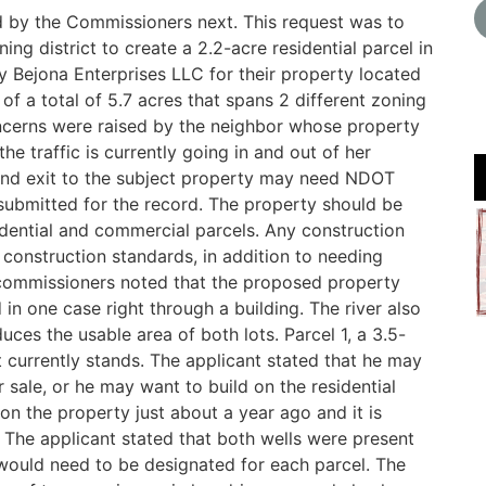
d by the Commissioners next. This request was to
ng district to create a 2.2-acre residential parcel in
y Bejona Enterprises LLC for their property located
f a total of 5.7 acres that spans 2 different zoning
oncerns were raised by the neighbor whose property
the traffic is currently going in and out of her
 and exit to the subject property may need NDOT
bmitted for the record. The property should be
idential and commercial parcels. Any construction
construction standards, in addition to needing
commissioners noted that the proposed property
 in one case right through a building. The river also
ces the usable area of both lots. Parcel 1, a 3.5-
t currently stands. The applicant stated that he may
or sale, or he may want to build on the residential
 on the property just about a year ago and it is
 The applicant stated that both wells were present
would need to be designated for each parcel. The