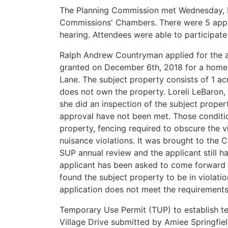
The Planning Commission met Wednesday, Fe
Commissions' Chambers. There were 5 appli
hearing. Attendees were able to participate
Ralph Andrew Countryman applied for the a
granted on December 6th, 2018 for a home
Lane. The subject property consists of 1 acr
does not own the property. Loreli LeBaron,
she did an inspection of the subject proper
approval have not been met. Those conditi
property, fencing required to obscure the v
nuisance violations. It was brought to the C
SUP annual review and the applicant still h
applicant has been asked to come forward 
found the subject property to be in violatio
application does not meet the requirements
Temporary Use Permit (TUP) to establish t
Village Drive submitted by Amiee Springfiel