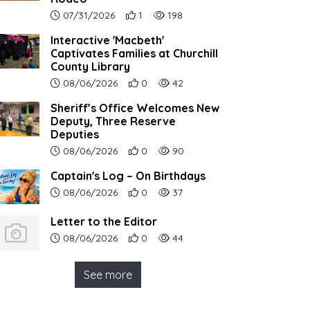
Article upload date:
Number of users' positive reactions to th
Number of article views:
07/31/2026
1
198
Interactive 'Macbeth'
Captivates Families at Churchill
County Library
Article upload date:
Number of users' positive reactions to th
Number of article views:
08/06/2026
0
42
Sheriff’s Office Welcomes New
Deputy, Three Reserve
Deputies
Article upload date:
Number of users' positive reactions to th
Number of article views:
08/06/2026
0
90
Captain's Log – On Birthdays
Article upload date:
Number of users' positive reactions to th
Number of article views:
08/06/2026
0
37
Letter to the Editor
Article upload date:
Number of users' positive reactions to th
Number of article views:
08/06/2026
0
44
See more