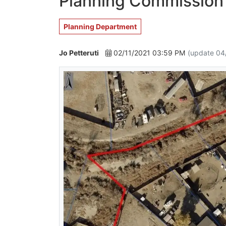
Planning Commission'
Planning Department
Jo Petteruti
02/11/2021 03:59 PM
(update 04