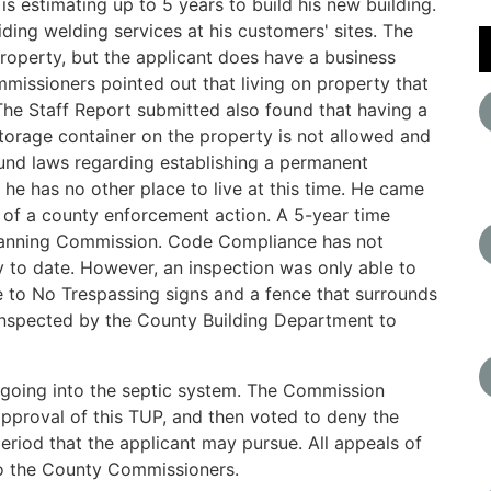
s estimating up to 5 years to build his new building.
iding welding services at his customers' sites. The
property, but the applicant does have a business
mmissioners pointed out that living on property that
 The Staff Report submitted also found that having a
orage container on the property is not allowed and
und laws regarding establishing a permanent
 he has no other place to live at this time. He came
 of a county enforcement action. A 5-year time
Planning Commission. Code Compliance has not
 to date. However, an inspection was only able to
 to No Trespassing signs and a fence that surrounds
inspected by the County Building Department to
 going into the septic system. The Commission
approval of this TUP, and then voted to deny the
eriod that the applicant may pursue. All appeals of
o the County Commissioners.