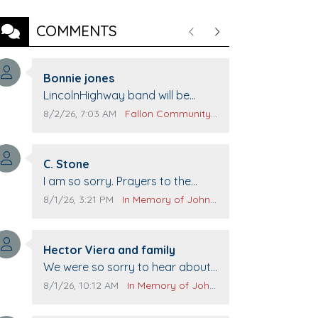
COMMENTS
Previous
Next
Comment author:
Bonnie jones
Comment text:
LincolnHighway band will be
performing at Pennington life
Comment publication date:
Comment source:
8/2/26, 7:03 AM
Fallon Community Calendar
Center for senior day the 21st.
Comment author:
C. Stone
Comment text:
I am so sorry. Prayers to the
family.
Comment publication date:
Comment source:
8/1/26, 3:21 PM
In Memory of John Evans
Comment author:
Hector Viera and family
Comment text:
We were so sorry to hear about
John passing away. Your smile
Comment publication date:
Comment source:
8/1/26, 10:12 AM
In Memory of John Evans
will be missed when we come to