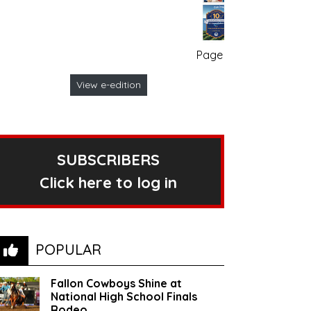
Page no. 1
View e-edition
SUBSCRIBERS
Click here to log in
POPULAR
Fallon Cowboys Shine at
National High School Finals
Rodeo