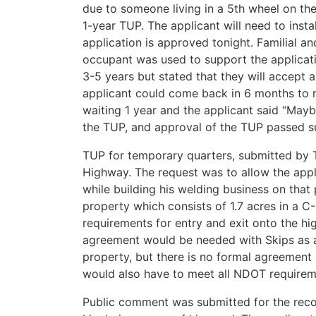
due to someone living in a 5th wheel on the
1-year TUP. The applicant will need to instal
application is approved tonight. Familial an
occupant was used to support the applicati
3-5 years but stated that they will accept 
applicant could come back in 6 months to r
waiting 1 year and the applicant said “Mayb
the TUP, and approval of the TUP passed sub
TUP for temporary quarters, submitted by T
Highway. The request was to allow the appl
while building his welding business on that 
property which consists of 1.7 acres in a C
requirements for entry and exit onto the hi
agreement would be needed with Skips as ac
property, but there is no formal agreement 
would also have to meet all NDOT requirem
Public comment was submitted for the recor