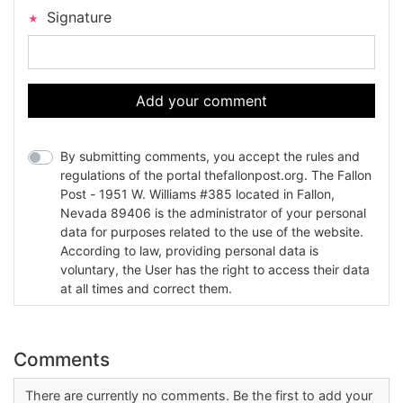
Signature
Add your comment
By submitting comments, you accept the rules and
regulations of the portal thefallonpost.org. The Fallon
Post - 1951 W. Williams #385 located in Fallon,
Nevada 89406 is the administrator of your personal
data for purposes related to the use of the website.
According to law, providing personal data is
voluntary, the User has the right to access their data
at all times and correct them.
Comments
There are currently no comments. Be the first to add your