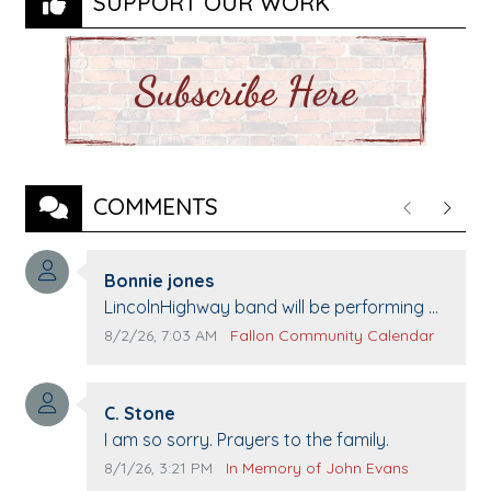
SUPPORT OUR WORK
COMMENTS
Previous
Next
Comment author:
Bonnie jones
Comment text:
LincolnHighway band will be performing at
Pennington life Center for senior day the
Comment publication date:
Comment source:
8/2/26, 7:03 AM
Fallon Community Calendar
21st.
Comment author:
C. Stone
Comment text:
I am so sorry. Prayers to the family.
Comment publication date:
Comment source:
8/1/26, 3:21 PM
In Memory of John Evans