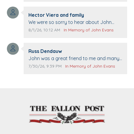
Comment author:
Hector Viera and family
Comment text:
We were so sorry to hear about John
passing away. Your smile will be missed
Comment publication date:
Comment source:
8/1/26, 10:12 AM
In Memory of John Evans
when we come to Top Gun to get our cars
washed. Prayers to you lovely family 🙏
Comment author:
The Vieras
Russ Dendauw
Comment text:
John was a great friend to me and many
others. I miss you man. You are forever
Comment publication date:
Comment source:
7/30/26, 9:39 PM
In Memory of John Evans
flying.