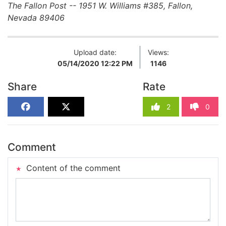
The Fallon Post -- 1951 W. Williams #385, Fallon,
Nevada 89406
Upload date:
Views:
05/14/2020 12:22 PM
1146
Share
Rate
2
0
Comment
Content of the comment