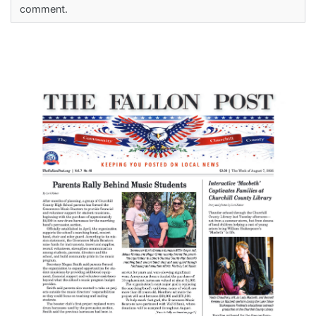
comment.