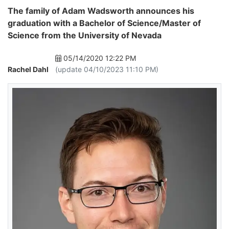
The family of Adam Wadsworth announces his
graduation with a Bachelor of Science/Master of
Science from the University of Nevada
05/14/2020 12:22 PM
Rachel Dahl
(update 04/10/2023 11:10 PM)