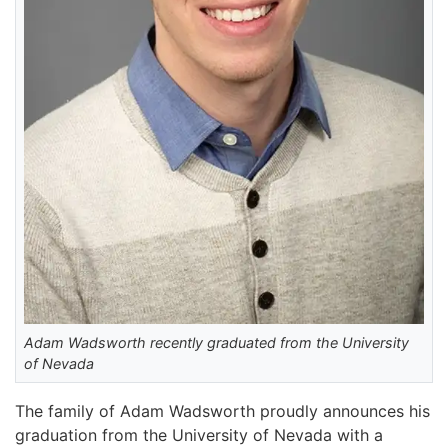
Adam Wadsworth recently graduated from the University
of Nevada
The family of Adam Wadsworth proudly announces his
graduation from the University of Nevada with a