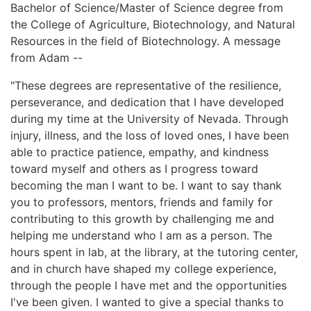
Bachelor of Science/Master of Science degree from
the College of Agriculture, Biotechnology, and Natural
Resources in the field of Biotechnology. A message
from Adam --
"These degrees are representative of the resilience,
perseverance, and dedication that I have developed
during my time at the University of Nevada. Through
injury, illness, and the loss of loved ones, I have been
able to practice patience, empathy, and kindness
toward myself and others as I progress toward
becoming the man I want to be. I want to say thank
you to professors, mentors, friends and family for
contributing to this growth by challenging me and
helping me understand who I am as a person. The
hours spent in lab, at the library, at the tutoring center,
and in church have shaped my college experience,
through the people I have met and the opportunities
I've been given. I wanted to give a special thanks to