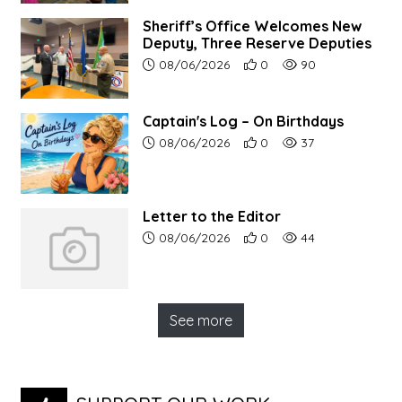
Sheriff’s Office Welcomes New
Deputy, Three Reserve Deputies
Article upload date:
Number of users' positive r
Number of article vi
08/06/2026
0
90
Captain's Log – On Birthdays
Article upload date:
Number of users' positive r
Number of article vi
08/06/2026
0
37
Letter to the Editor
Article upload date:
Number of users' positive r
Number of article vi
08/06/2026
0
44
See more