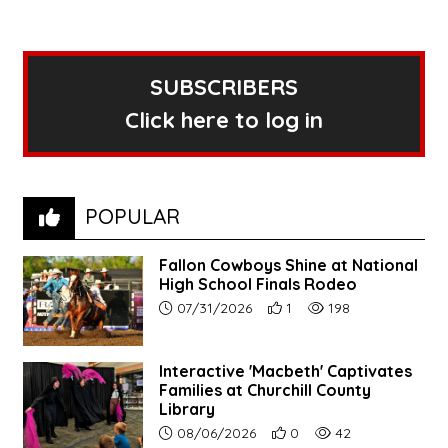
SUBSCRIBERS
Click here to log in
POPULAR
Fallon Cowboys Shine at National
High School Finals Rodeo
Article upload date:
Number of users' positive re
Number of article vie
07/31/2026
1
198
Interactive 'Macbeth' Captivates
Families at Churchill County
Library
Article upload date:
Number of users' positive r
Number of article vi
08/06/2026
0
42