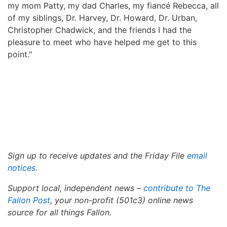
my mom Patty, my dad Charles, my fiancé Rebecca, all
of my siblings, Dr. Harvey, Dr. Howard, Dr. Urban,
Christopher Chadwick, and the friends I had the
pleasure to meet who have helped me get to this
point."
Sign up to receive updates and the Friday File
email
notices
.
Support local, independent news –
contribute to The
Fallon Post
, your non-profit (501c3) online news
source for all things Fallon.