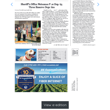
View e-edition