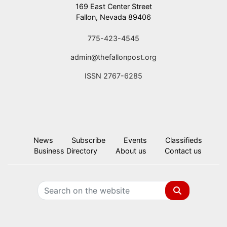
169 East Center Street
Fallon, Nevada 89406
775-423-4545
admin@thefallonpost.org
ISSN 2767-6285
News
Subscribe
Events
Classifieds
Business Directory
About us
Contact us
Search