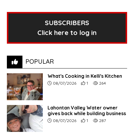
SUBSCRIBERS
Click here to log in
POPULAR
What's Cooking in Kelli's Kitchen
Article upload date:
Number of users' positive r
Number of article vi
08/07/2026
1
264
Lahontan Valley Water owner
gives back while building business
Article upload date:
Number of users' positive r
Number of article vi
08/07/2026
1
287