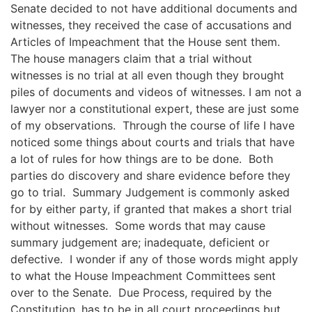
Senate decided to not have additional documents and
witnesses, they received the case of accusations and
Articles of Impeachment that the House sent them.
The house managers claim that a trial without
witnesses is no trial at all even though they brought
piles of documents and videos of witnesses.
I am not a
lawyer nor a constitutional expert, these are just some
of my observations. Through the course of life I have
noticed some
things about courts and trials that have
a lot of rules for how things are to be done
. Both
parties do discovery and
share evidence before they
go to trial. Summary Judgement is commonly asked
for
by either party, if granted that makes a short trial
without witnesses.
Some words that may cause
summary judgement are
;
inadequate, deficient or
defective. I wonder if any of those words might apply
to what the House Impeachment Committees sent
over to the Senate. Due Process, required by the
Constitution, has to
be in all court proceedings but