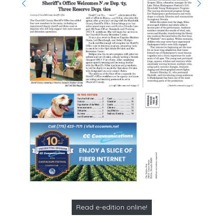
Read e-edition online!