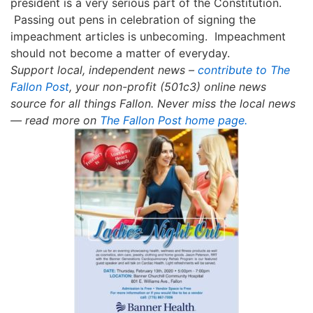
president is a very serious part of the Constitution
.
Passing out pens in celebration of signing the
impeachment articles is unbecoming. Impeachment
should not become a matter of everyday.
Support local, independent news –
contribute to The
Fallon Post
, your non-profit (501c3) online news
source for all things Fallon.
Never miss the local news
— read more on
The Fallon Post home page.