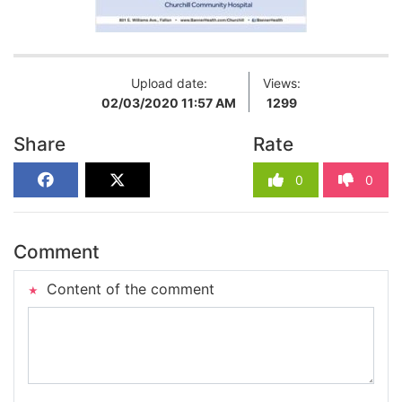
Upload date:
Views:
02/03/2020 11:57 AM
1299
Share
Rate
0
0
Comment
Content of the comment