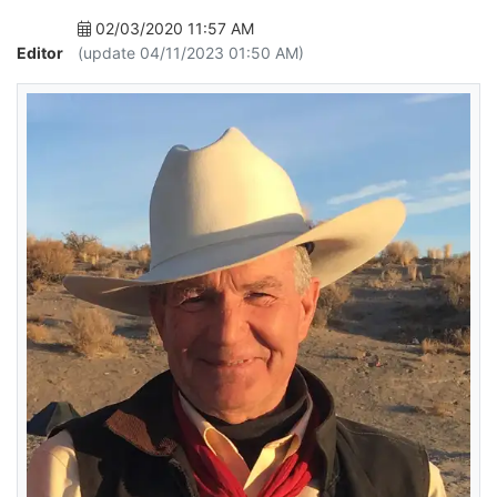
02/03/2020 11:57 AM
Editor
(update 04/11/2023 01:50 AM)