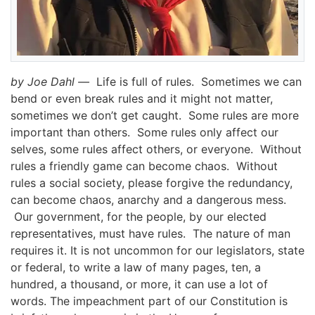
by Joe Dahl —
Life is full of rules. Sometimes we can
bend or even break rules and it might not matter,
sometimes we don’t get caught. Some rules are more
important than others. Some rules only affect our
selves, some rules affect others, or everyone. Without
rules a friendly game can become chaos. Without
rules a social society, please forgive the redundancy,
can become chaos, anarchy
and a dangerous mess.
Our government, for the people, by our elected
representatives, must have rules. The nature of man
requires it.
It is not uncommon for our legislators, state
or federal, to write a law of many pages, ten, a
hundred, a thousand, or more, it can use a lot of
words.
The impeachment part of our Constitution is