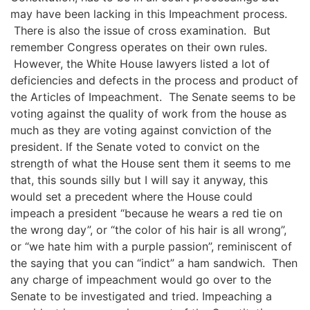
may have been lacking in this Impeachment process.
There is also the issue of cross examination.
But
remember Congress operates on their own rules.
However, the White House lawyers
listed a lot of
deficiencies and defects in the process and product of
the Articles of Impeachment. The Senate seems to be
voting against the quality of
work from the house as
much as they are voting against conviction of the
president.
If the Senate voted to convict on the
strength of what the House sent them it seems to me
that, this sounds silly but I will say it anyway, this
would set a precedent where the House could
impeach a president
“
because
he w
ears a red tie on
the wrong day
”, or “the color of his hair
is all wrong
”,
or “we hate him with a purple passion”
, reminiscent of
the saying that you can “indict” a ham sandwich. Then
any charge of impeachment would go over to the
Senate to be investigated and tried.
Impeaching a