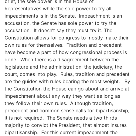
brief
, the sole power is in the House of
Representatives
while the sole power to try all
impeachments is in the Senate. Impeachment is an
accusation, the Senate has sole power to try the
accusation. It doesn’t say they must try it.
The
Constitution allows for congress to mostly make their
own rules for themselves. Tradition and precedent
have become a part of how congressional process is
done.
When there is a disagreement
between the
legislature and the administration,
the judiciary, the
court, come
s
into play
. Rules, tradition and precedent
are the guides with rules bearing the most weight.
By
the Constitution the House can go about and arrive at
impeachment about any way they want as long as
they follow their own rules. Although tradition,
precedent and common sense calls for bipartisanship
,
it is not required.
The Senate needs a two thirds
majority to convict the President, that almost insures
bipartisanship.
For this current impeachment the