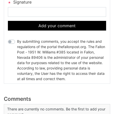
Signature
Add your comment
By submitting comments, you accept the rules and
regulations of the portal thefallonpost.org. The Fallon
Post - 1951 W. Williams #385 located in Fallon,
Nevada 89406 is the administrator of your personal
data for purposes related to the use of the website.
According to law, providing personal data is
voluntary, the User has the right to access their data
at all times and correct them.
Comments
There are currently no comments. Be the first to add your