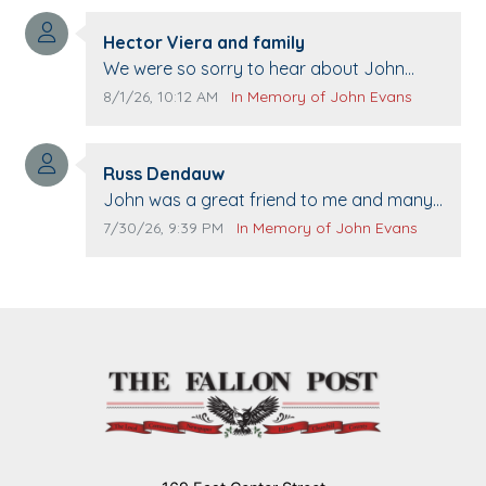
Comment author:
Hector Viera and family
Comment text:
We were so sorry to hear about John
passing away. Your smile will be missed
Comment publication date:
Comment source:
8/1/26, 10:12 AM
In Memory of John Evans
when we come to Top Gun to get our cars
washed. Prayers to you lovely family 🙏
Comment author:
The Vieras
Russ Dendauw
Comment text:
John was a great friend to me and many
others. I miss you man. You are forever
Comment publication date:
Comment source:
7/30/26, 9:39 PM
In Memory of John Evans
flying.