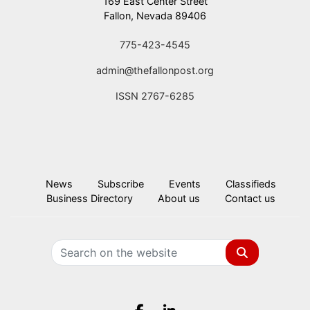
169 East Center Street
Fallon, Nevada 89406
775-423-4545
admin@thefallonpost.org
ISSN 2767-6285
News
Subscribe
Events
Classifieds
Business Directory
About us
Contact us
Search