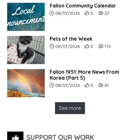
Fallon Community Calendar
Article upload date:
Number of users' positive r
Number of article vi
08/07/2026
0
27
Pets of the Week
Article upload date:
Number of users' positive r
Number of article vi
08/07/2026
0
115
Fallon 1951: More News From
Korea (Part 5)
Article upload date:
Number of users' positive r
Number of article vi
08/07/2026
0
41
See more
SUPPORT OUR WORK