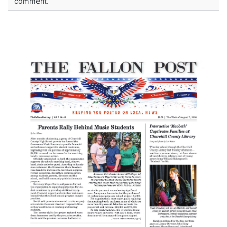
comment.