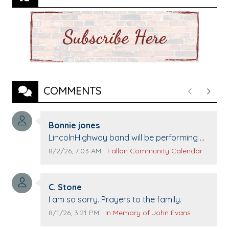
COMMENTS
Previous
Next
Comment author:
Bonnie jones
Comment text:
LincolnHighway band will be performing at
Pennington life Center for senior day the
Comment publication date:
Comment source:
8/2/26, 7:03 AM
Fallon Community Calendar
21st.
Comment author:
C. Stone
Comment text:
I am so sorry. Prayers to the family.
Comment publication date:
Comment source:
8/1/26, 3:21 PM
In Memory of John Evans