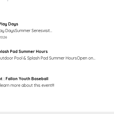
Play Days
lay DaysSummer Seriesvisit
eation.org for more info
nd date:
2026
plash Pad Summer Hours
 Outdoor Pool & Splash Pad Summer HoursOpen on
ay 23, Daily starting June 8.
t : Fallon Youth Baseball
learn more about this event!!!