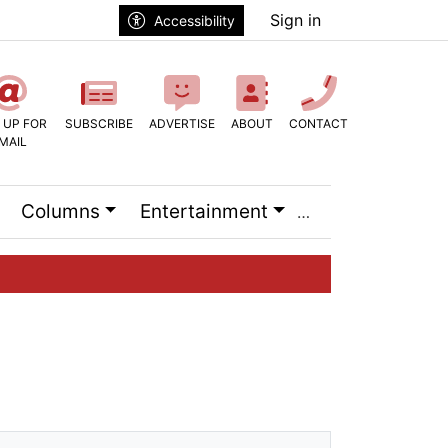
Sign in
Accessibility
 UP FOR
SUBSCRIBE
ADVERTISE
ABOUT
CONTACT
MAIL
Columns
Entertainment