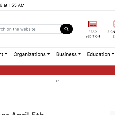
26 at 1:55 AM
READ
SIGN
eEDITION
E
nt
Organizations
Business
Education
AD
ng list...