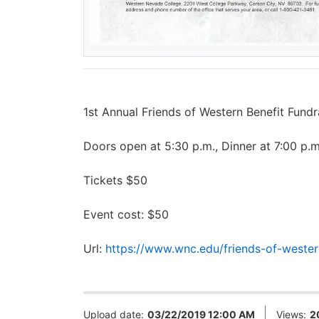
1st Annual Friends of Western Benefit Fun
Doors open at 5:30 p.m., Dinner at 7:00 p.m
Tickets $50
Event cost: $50
Url:
https://www.wnc.edu/friends-of-western
Upload date:
03/22/2019 12:00 AM
Views:
2