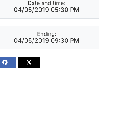
Date and time:
04/05/2019 05:30 PM
Ending:
04/05/2019 09:30 PM