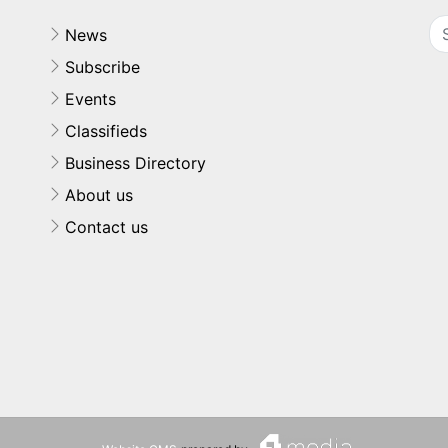
News
Subscribe
Events
Classifieds
Business Directory
About us
Contact us