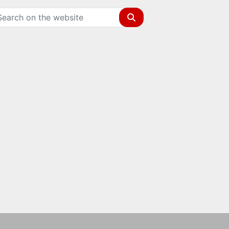
Search