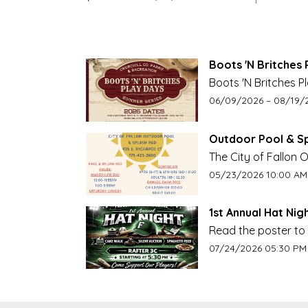
Boots 'N Britches 
Boots 'N Britches P
churchillcountyrecr
Event start date:
Event e
06/09/2026 –
08/19/
Outdoor Pool & S
The City of Fallon
Weekends Starting M
Event start date:
05/23/2026 10:00 AM
1st Annual Hat Nigh
Read the poster to 
Event start date:
07/24/2026 05:30 PM