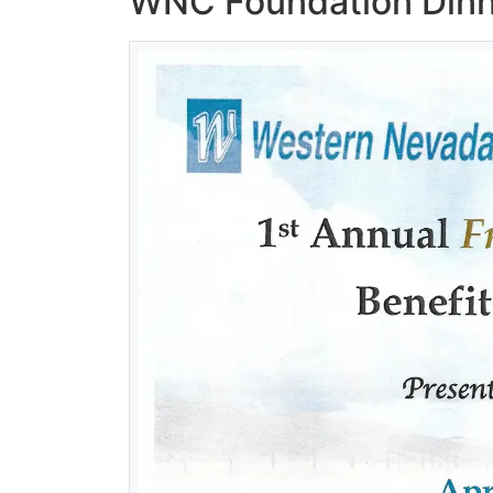
WNC Foundation Dinne