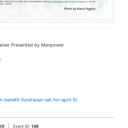
draiser Presented by Manpower
.
-benefit-fundraiser-set-for-april-5/
00
Event ID:
148