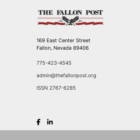
169 East Center Street
Fallon, Nevada 89406
775-423-4545
admin@thefallonpost.org
ISSN 2767-6285
Facebook.com
LinkedIn.com