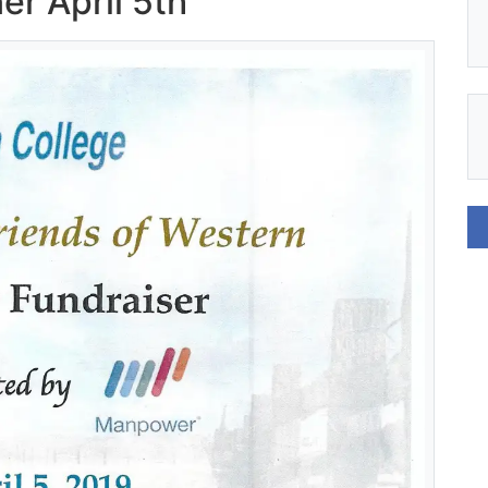
r April 5th