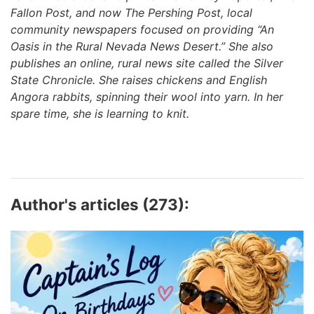
Fallon Post, and now The Pershing Post, local
community newspapers focused on providing “An
Oasis in the Rural Nevada News Desert.” She also
publishes an online, rural news site called the Silver
State Chronicle. She raises chickens and English
Angora rabbits, spinning their wool into yarn. In her
spare time, she is learning to knit.
Author's articles (273):