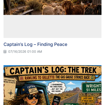
Captain’s Log – Finding Peace
07/16/2026 01:00 AM