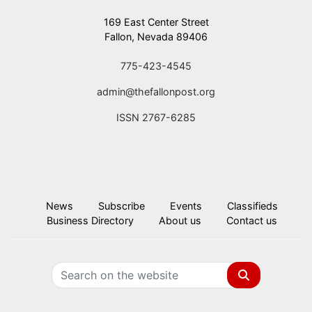
169 East Center Street
Fallon, Nevada 89406
775-423-4545
admin@thefallonpost.org
ISSN 2767-6285
News
Subscribe
Events
Classifieds
Business Directory
About us
Contact us
Search