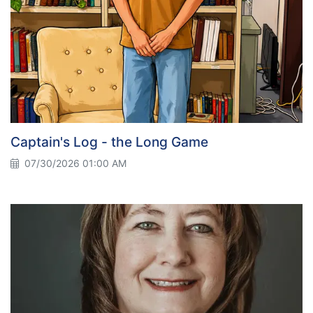
Captain's Log - the Long Game
07/30/2026 01:00 AM