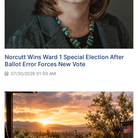
Norcutt Wins Ward 1 Special Election After
Ballot Error Forces New Vote
07/30/2026 01:00 AM