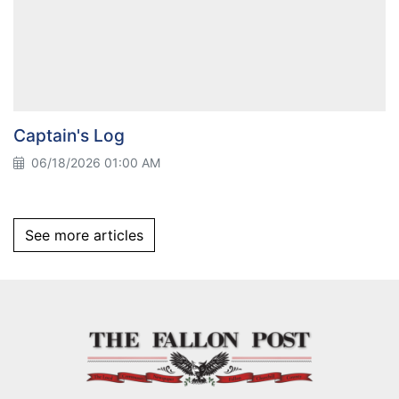
Captain's Log
06/18/2026 01:00 AM
See more articles