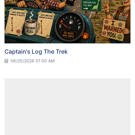
Captain's Log The Trek
06/25/2026 01:00 AM