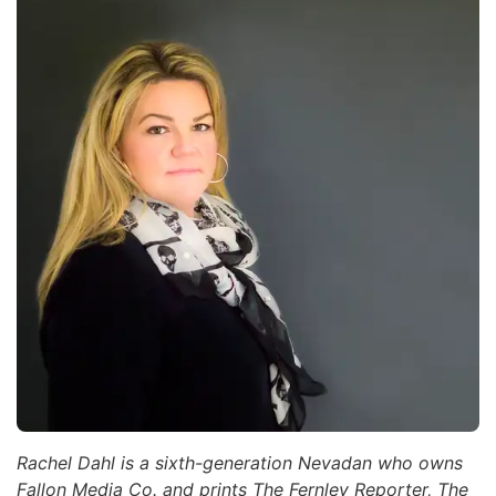
Rachel Dahl is a sixth-generation Nevadan who owns
Fallon Media Co. and prints The Fernley Reporter, The