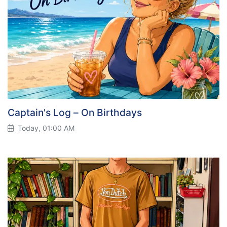
Captain's Log – On Birthdays
Today, 01:00 AM