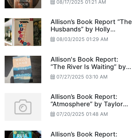
08/17/2025 01:21 AM
Allison’s Book Report “The
Husbands” by Holly
Gramazio
08/03/2025 01:29 AM
Allison's Book Report:
“The River Is Waiting” by
Wally Lamb
07/27/2025 03:10 AM
Allison’s Book Report:
“Atmosphere” by Taylor
Jenkins Reid
07/20/2025 01:48 AM
Allison’s Book Report: