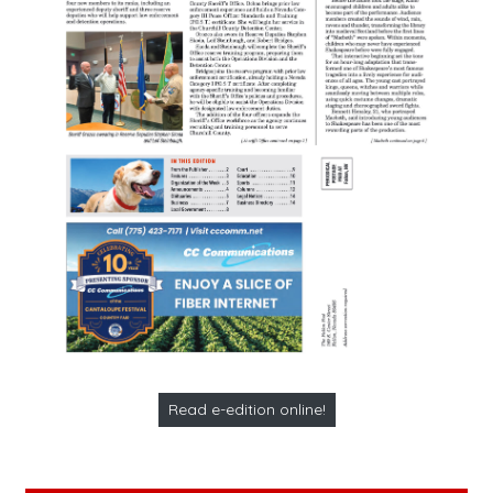
Read e-edition online!