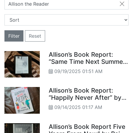
Allison the Reader
Filter
Reset
Allison’s Book Report:
“Same Time Next Summer”
by Annabel Monaghan
09/19/2025 01:51 AM
Allison’s Book Report:
“Happily Never After” by
Lynn Painter
09/14/2025 01:17 AM
Allison’s Book Report Five