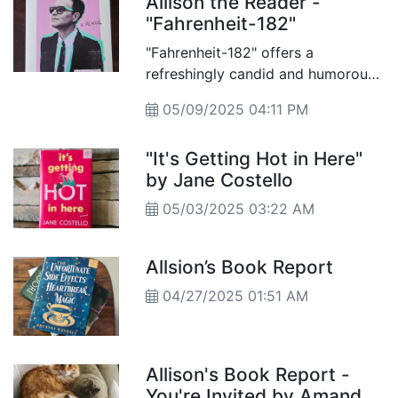
Allison the Reader -
"Fahrenheit-182"
"Fahrenheit-182" offers a
refreshingly candid and humorous
look into the life of Mark Hoppus,
05/09/2025 04:11 PM
the iconic bassist and vocalist of
the pop-punk powerhouse Blink-
"It's Getting Hot in Here"
182.
by Jane Costello
05/03/2025 03:22 AM
Allsion’s Book Report
04/27/2025 01:51 AM
Allison's Book Report -
You're Invited by Amanda