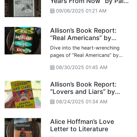
Years From Now” by Paige
Toon
09/06/2025 01:21 AM
Allison’s Book Report:
“Real Americans” by
Rachel Khong
Dive into the heart-wrenching
pages of “Real Americans” by
Rachel Khong, an evocative novel
08/30/2025 01:45 AM
that threads the complexities of
family, identity, and the immigrant
Allison’s Book Report:
experience through generations of
“Lovers and Liars” by
a Chinese American family. As Lily
Amanda Eyre Ward
confronts her past and connects
08/24/2025 01:34 AM
with her mother’s sacrifices, you’ll
find a reflection on what it truly
Alice Hoffman’s Love
means to belong.
Letter to Literature