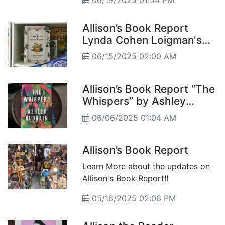
06/19/2025 01:54 PM
Allison’s Book Report
Lynda Cohen Loigman's
“The Love Elixir of
06/15/2025 02:00 AM
Augusta Stern”
Allison’s Book Report “The
Whispers” by Ashley
Audrain
06/06/2025 01:04 AM
Allison’s Book Report
Learn More about the updates on
Allison's Book Report!!
05/16/2025 02:06 PM