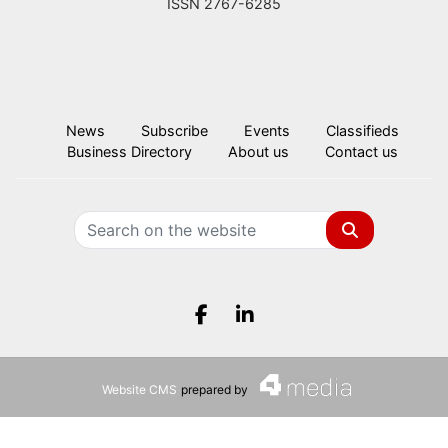
ISSN 2767-6285
News
Subscribe
Events
Classifieds
Business Directory
About us
Contact us
Search
Facebook.com
LinkedIn.com
Website CMS
prepared by