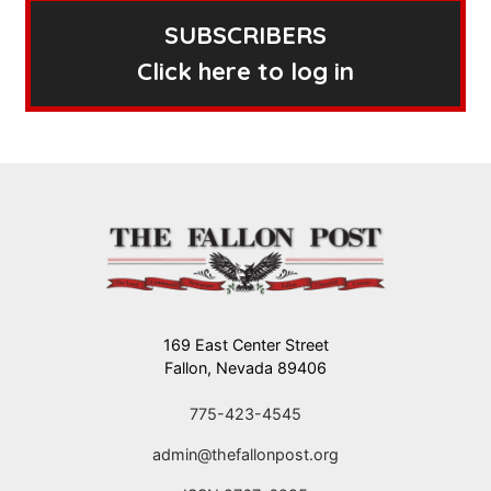
SUBSCRIBERS
Click here to log in
169 East Center Street
Fallon, Nevada 89406
775-423-4545
admin@thefallonpost.org