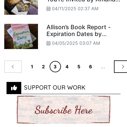
Jayatissa's
04/11/2025 02:37 AM
Allison’s Book Report -
Expiration Dates by
Rebecca Serle
04/05/2025 03:07 AM
1
2
3
4
5
6
...
SUPPORT OUR WORK