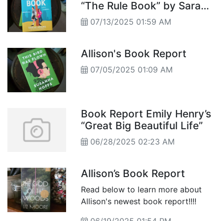
“The Rule Book” by Sarah
Adams
07/13/2025 01:59 AM
Allison's Book Report
07/05/2025 01:09 AM
Book Report Emily Henry’s
“Great Big Beautiful Life”
06/28/2025 02:23 AM
Allison’s Book Report
Read below to learn more about
Allison's newest book report!!!!