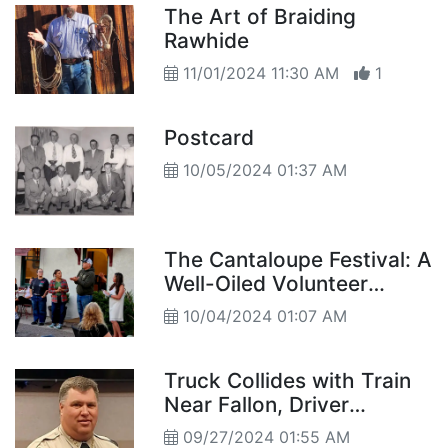
The Art of Braiding
Rawhide
11/01/2024 11:30 AM
1
Postcard
10/05/2024 01:37 AM
The Cantaloupe Festival: A
Well-Oiled Volunteer
Machine
10/04/2024 01:07 AM
Truck Collides with Train
Near Fallon, Driver
Airlifted to Hospital
09/27/2024 01:55 AM