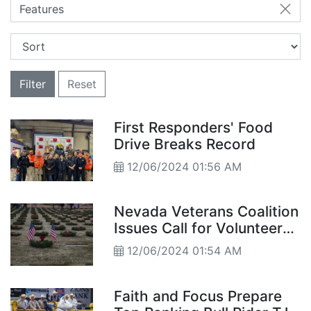
Features
Filter
Reset
First Responders' Food
Drive Breaks Record
12/06/2024 01:56 AM
Nevada Veterans Coalition
Issues Call for Volunteers
and Donations
12/06/2024 01:54 AM
Faith and Focus Prepare