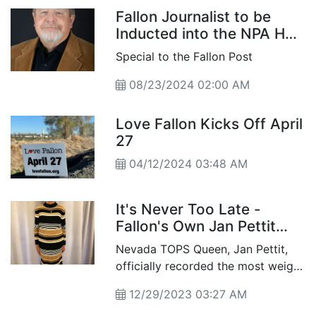
Fallon Journalist to be
Inducted into the NPA Hall
of Fame
Special to the Fallon Post
08/23/2024 02:00 AM
Love Fallon Kicks Off April
27
04/12/2024 03:48 AM
It's Never Too Late -
Fallon's Own Jan Pettit
Sheds 104 Pounds, Named
Nevada TOPS Queen, Jan Pettit,
Nevada TOPS Queen
officially recorded the most weight
loss at the end pf last year from
12/29/2023 03:27 AM
her starting weight.