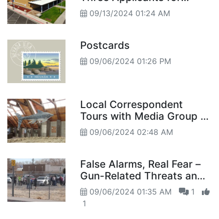
Director Position
09/13/2024 01:24 AM
Postcards
09/06/2024 01:26 PM
Local Correspondent
Tours with Media Group to
Dig Site
09/06/2024 02:48 AM
False Alarms, Real Fear –
Gun-Related Threats and
Concerns in Fallon
09/06/2024 01:35 AM
1
Schools
1