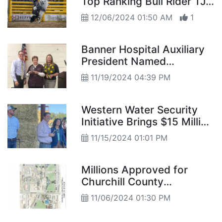
Top Ranking Bull Rider TJ
Gray for His First NFR
12/06/2024 01:50 AM
1
Banner Hospital Auxiliary
President Named
Volunteer of the Year
11/19/2024 04:39 PM
Western Water Security
Initiative Brings $15 Million
USDA Investment to TCID
11/15/2024 01:01 PM
Millions Approved for
Churchill County
Improvements
11/06/2024 01:30 PM