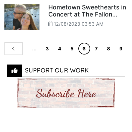
Hometown Sweethearts in
Concert at The Fallon
Theatre
12/08/2023 03:53 AM
...
3
4
5
6
7
8
9
SUPPORT OUR WORK