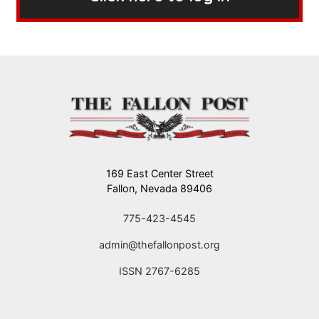
169 East Center Street
Fallon, Nevada 89406
775-423-4545
admin@thefallonpost.org
ISSN 2767-6285