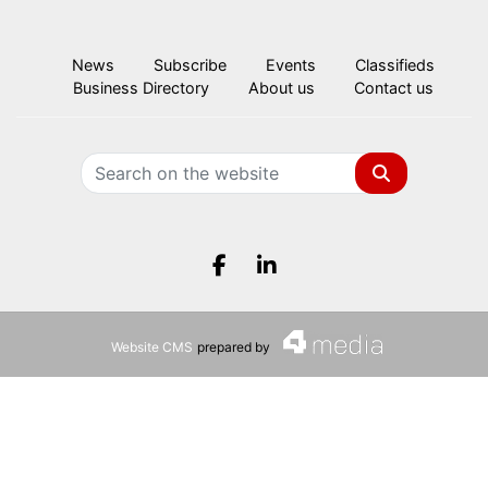
News
Subscribe
Events
Classifieds
Business Directory
About us
Contact us
Search
Facebook.com
LinkedIn.com
Website CMS
prepared by