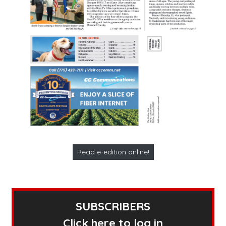
Read e-edition online!
SUBSCRIBERS
Click here to log in