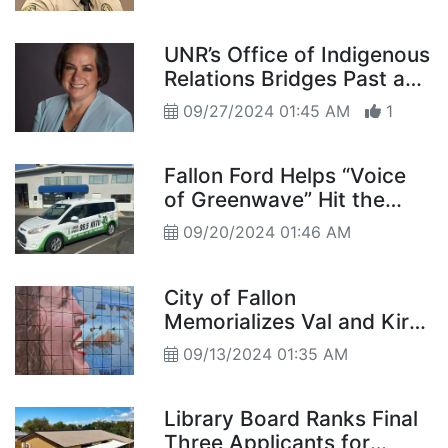
UNR’s Office of Indigenous
Relations Bridges Past and
Future
09/27/2024 01:45 AM
1
Fallon Ford Helps “Voice
of Greenwave” Hit the
Road in Style
09/20/2024 01:46 AM
City of Fallon
Memorializes Val and Kirk
with Mural “Their immense
09/13/2024 01:35 AM
kindness and love of art
stood out above all” –
Mayor Tedford
Library Board Ranks Final
Three Applicants for