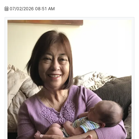
07/02/2026 08:51 AM