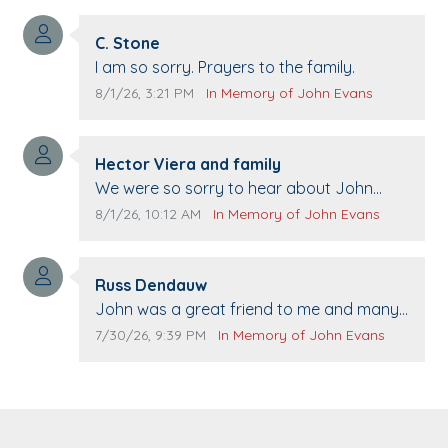
Comment author:
C. Stone
Comment text:
I am so sorry. Prayers to the family.
Comment publication date:
Comment source:
8/1/26, 3:21 PM
In Memory of John Evans
Comment author:
Hector Viera and family
Comment text:
We were so sorry to hear about John
passing away. Your smile will be missed
Comment publication date:
Comment source:
8/1/26, 10:12 AM
In Memory of John Evans
when we come to Top Gun to get our cars
washed. Prayers to you lovely family 🙏
Comment author:
The Vieras
Russ Dendauw
Comment text:
John was a great friend to me and many
others. I miss you man. You are forever
Comment publication date:
Comment source:
7/30/26, 9:39 PM
In Memory of John Evans
flying.