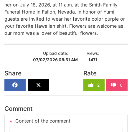
her on July 18, 2026, at 11 a.m. at the Smith Family
Funeral Home in Fallon, Nevada. In honor of Yumi,
guests are invited to wear her favorite color purple or
your favorite Hawaiian shirt. Flowers are welcome as
our mom was a lover of beautiful flowers.
Upload date:
Views:
07/02/2026 08:51 AM
1471
Share
Rate
2
0
Comment
Content of the comment