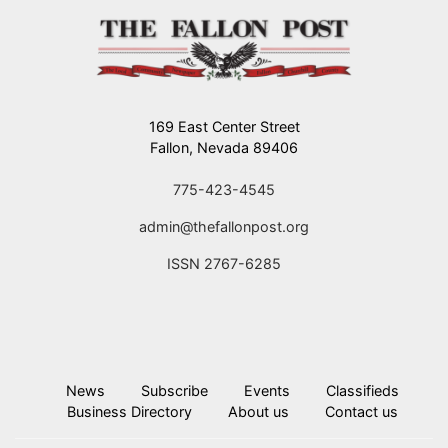
169 East Center Street
Fallon, Nevada 89406
775-423-4545
admin@thefallonpost.org
ISSN 2767-6285
News
Subscribe
Events
Classifieds
Business Directory
About us
Contact us