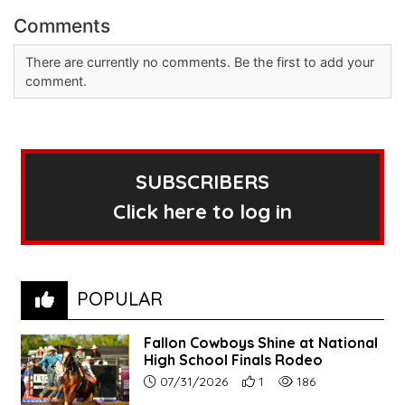
Comments
There are currently no comments. Be the first to add your
comment.
SUBSCRIBERS
Click here to log in
POPULAR
Fallon Cowboys Shine at National
High School Finals Rodeo
Article upload date:
Number of users' positive re
Number of article vie
07/31/2026
1
186