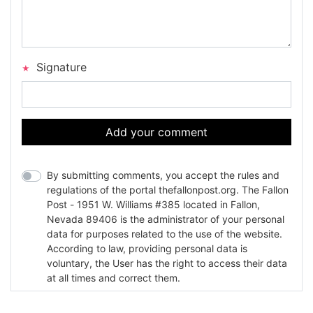
Signature
Add your comment
By submitting comments, you accept the rules and
regulations of the portal thefallonpost.org. The Fallon
Post - 1951 W. Williams #385 located in Fallon,
Nevada 89406 is the administrator of your personal
data for purposes related to the use of the website.
According to law, providing personal data is
voluntary, the User has the right to access their data
at all times and correct them.