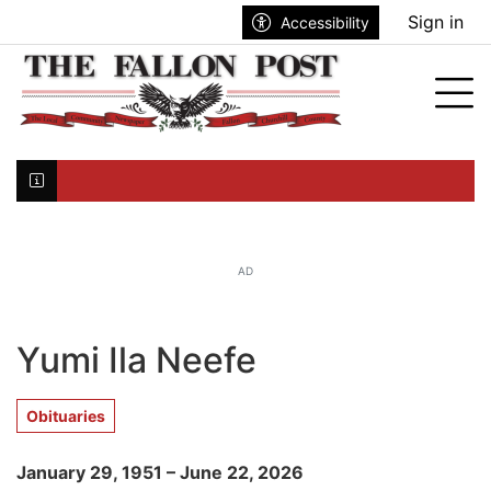
Go to main contents
Go to search bar
Go to main menu
Sign in
Accessibility
nu
Tog
Click here to join the mailing list...
AD
Yumi Ila Neefe
Obituaries
January 29, 1951 – June 22, 2026