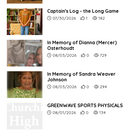
Captain's Log - the Long Game
Article upload date:
Number of users' positive r
Number of article vi
07/30/2026
1
182
In Memory of Dianna (Mercer)
Osterhoudt
Article upload date:
Number of users' positive r
Number of article vi
08/03/2026
0
729
In Memory of Sandra Weaver
Johnson
Article upload date:
Number of users' positive r
Number of article vi
08/03/2026
0
294
GREENWAVE SPORTS PHYSICALS
Article upload date:
Number of users' positive r
Number of article vi
08/01/2026
0
134