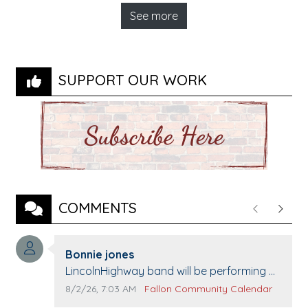
See more
SUPPORT OUR WORK
COMMENTS
Previous
Next
Comment author:
Bonnie jones
Comment text:
LincolnHighway band will be performing at
Pennington life Center for senior day the
Comment publication date:
Comment source:
8/2/26, 7:03 AM
Fallon Community Calendar
21st.