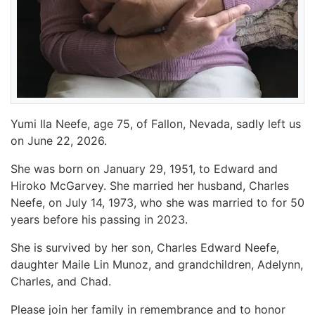
Yumi Ila Neefe, age 75, of Fallon, Nevada, sadly left us
on June 22, 2026.
She was born on January 29, 1951, to Edward and
Hiroko McGarvey. She married her husband, Charles
Neefe, on July 14, 1973, who she was married to for 50
years before his passing in 2023.
She is survived by her son, Charles Edward Neefe,
daughter Maile Lin Munoz, and grandchildren, Adelynn,
Charles, and Chad.
Please join her family in remembrance and to honor