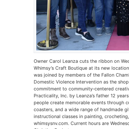
Owner Carol Leanza cuts the ribbon on Wed
Whimsy’s Craft Boutique at its new locatio
was joined by members of the Fallon Chamb
Domestic Violence Intervention as the sho
commitment to community‑centered creativi
Practicality, Inc. by Leanza’s father 12 year
people create memorable events through cus
coasters, and a wide range of handmade gif
instructional classes in painting, crochetin
whimsysnv.com. Current hours are Wednesda