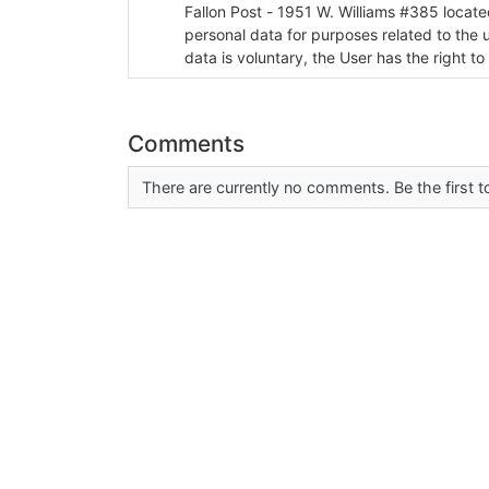
Fallon Post - 1951 W. Williams #385 located in Fallon, Nev
personal data for purposes related to the 
data is voluntary, the User has the right to
Comments
There are currently no comments. Be the first