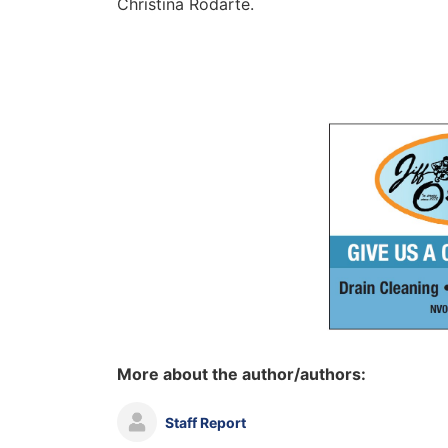
Christina Rodarte.
More about the author/authors:
Staff Report