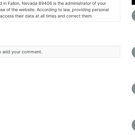
ada 89406 is the administrator of your
use of the website. According to law, providing personal
 access their data at all times and correct them.
 to add your comment.