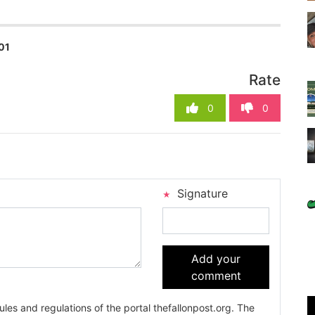
01
Rate
0
0
Signature
Add your
comment
es and regulations of the portal thefallonpost.org. The