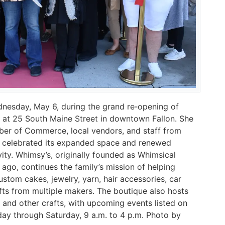
nesday, May 6, during the grand re‑opening of
n at 25 South Maine Street in downtown Fallon. She
er of Commerce, local vendors, and staff from
p celebrated its expanded space and renewed
ty. Whimsy’s, originally founded as Whimsical
s ago, continues the family’s mission of helping
tom cakes, jewelry, yarn, hair accessories, car
ts from multiple makers. The boutique also hosts
g, and other crafts, with upcoming events listed on
y through Saturday, 9 a.m. to 4 p.m. Photo by