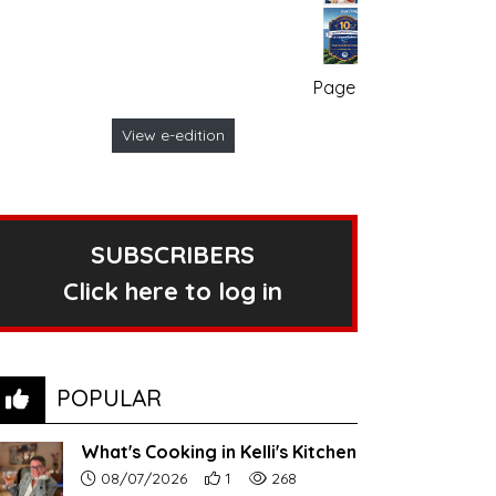
Page no. 1
View e-edition
SUBSCRIBERS
Click here to log in
POPULAR
What's Cooking in Kelli's Kitchen
Article upload date:
Number of users' positive reactions to th
Number of article views:
08/07/2026
1
268