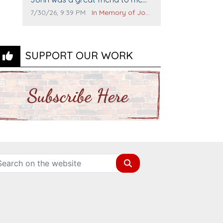
and many others. I miss you man.
Comment publication date:
Comment source:
7/30/26, 9:39 PM
In Memory of John Evans
You are forever flying.
SUPPORT OUR WORK
Search