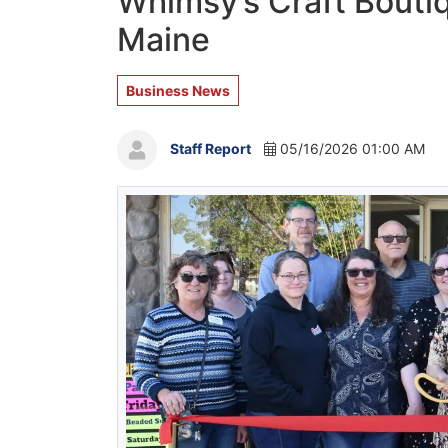
Whimsy’s Craft Bouti
Maine
Business News
Staff Report
05/16/2026 01:00 AM