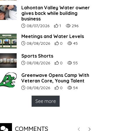
Lahontan Valley Water owner
gives back while building
business
Article upload date:
Number of users' positive reactions to th
Number of article views:
08/07/2026
1
296
Meetings and Water Levels
Article upload date:
Number of users' positive reactions to th
Number of article views:
08/08/2026
0
45
Sports Shorts
Article upload date:
Number of users' positive reactions to th
Number of article views:
08/08/2026
0
55
Greenwave Opens Camp With
Veteran Core, Young Talent
Article upload date:
Number of users' positive reactions to th
Number of article views:
08/08/2026
0
54
See more
COMMENTS