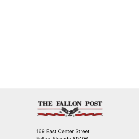
169 East Center Street
Fallon, Nevada 89406