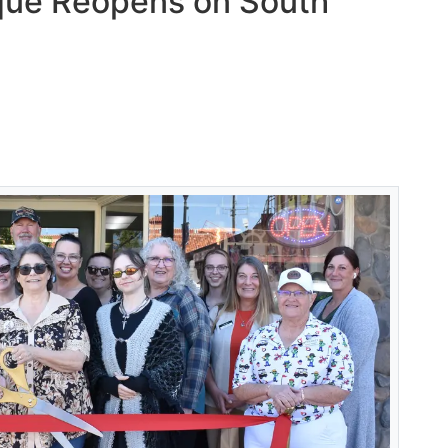
que Reopens on South