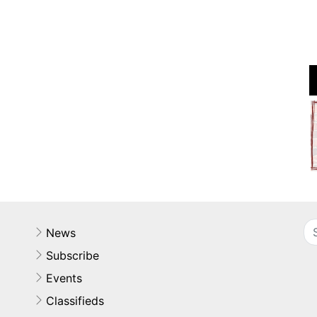
News
Subscribe
Events
Classifieds