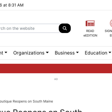
26 at 8:31 AM
READ
SIGN
eEDITION
E
nt
Organizations
Business
Education
AD
ng list...
Boutique Reopens on South Maine