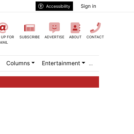
Sign in
Accessibility
 UP FOR
SUBSCRIBE
ADVERTISE
ABOUT
CONTACT
MAIL
Columns
Entertainment