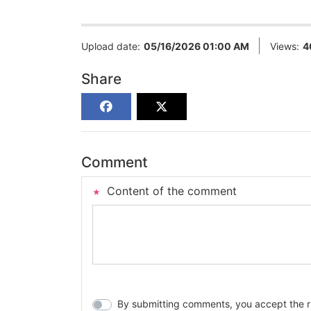
Upload date:
05/16/2026 01:00 AM
Views:
4
Share
Comment
Content of the comment
By submitting comments, you accept the rul