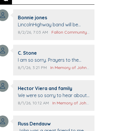
Previous
Next
Comment author:
Bonnie jones
Comment text:
LincolnHighway band will be
performing at Pennington life
Comment publication date:
Comment source:
8/2/26, 7:03 AM
Fallon Community Calendar
Center for senior day the 21st.
Comment author:
C. Stone
Comment text:
I am so sorry. Prayers to the
family.
Comment publication date:
Comment source:
8/1/26, 3:21 PM
In Memory of John Evans
Comment author:
Hector Viera and family
Comment text:
We were so sorry to hear about
John passing away. Your smile
Comment publication date:
Comment source:
8/1/26, 10:12 AM
In Memory of John Evans
will be missed when we come to
Top Gun to get our cars washed.
Comment author:
Prayers to you lovely family 🙏
Russ Dendauw
Comment text:
The Vieras
John was a great friend to me