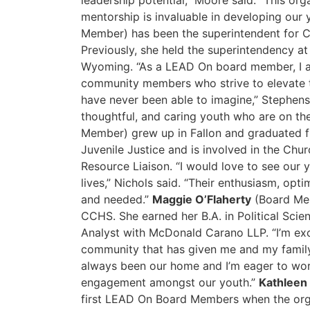
leadership potential,” Moore said. “This org
mentorship is invaluable in developing our
Member) has been the superintendent for Ch
Previously, she held the superintendency a
Wyoming. “As a LEAD On board member, I am
community members who strive to elevate 
have never been able to imagine,” Stephens 
thoughtful, and caring youth who are on t
Member) grew up in Fallon and graduated f
Juvenile Justice and is involved in the Ch
Resource Liaison. “I would love to see our
lives,” Nichols said. “Their enthusiasm, opt
and needed.”
Maggie O’Flaherty
(Board Mem
CCHS. She earned her B.A. in Political Sci
Analyst with McDonald Carano LLP. “I’m exc
community that has given me and my family 
always been our home and I’m eager to wo
engagement amongst our youth.”
Kathleen 
first LEAD On Board Members when the org