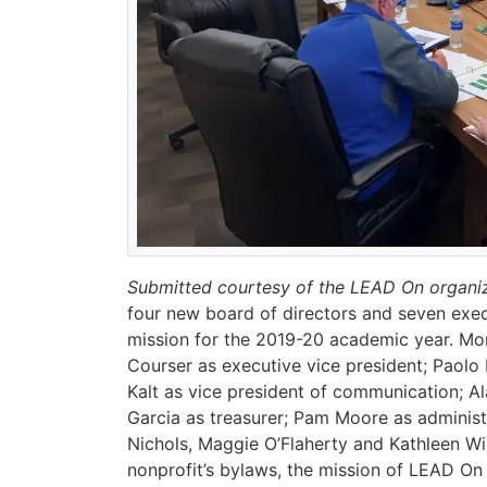
Submitted courtesy of the LEAD On organi
four new board of directors and seven exec
mission for the 2019-20 academic year. Mon
Courser as executive vice president; Paolo
Kalt as vice president of communication; Al
Garcia as treasurer; Pam Moore as adminis
Nichols, Maggie O’Flaherty and Kathleen Wi
nonprofit’s bylaws, the mission of LEAD On 