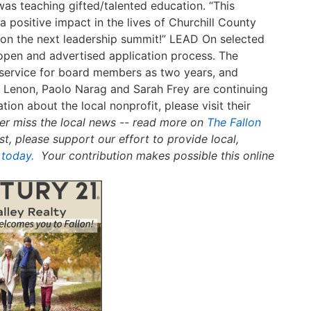
was teaching gifted/talented education. “This
a positive impact in the lives of Churchill County
ut on the next leadership summit!” LEAD On selected
open and advertised application process. The
f service for board members as two years, and
Lenon, Paolo Narag and Sarah Frey are continuing
tion about the local nonprofit, please visit their
er miss the local news -- read more on
The Fallon
st, please support our effort to provide local,
 today.
Your contribution makes possible this online