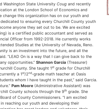
d Washington State University
Coug
and recently
ication at the London School of Economics and
 the change this organization has on our youth and
s dedicated to ensuring every Churchill County youth
ecome anyone they set out to be. We are excited
ng) is a certified public accountant and served as
ancial Officer from 1992-2018. He currently works
tended Studies at the University of Nevada, Reno.
ty is an investment into the future, and all the
said. “LEAD On is a way that I can give back to the
any opportunities.”
Shannon Garcia
(Treasurer)
st
urchill County. She taught 1
grade for Churchill
st
nd
currently a 1
/2
-grade math teacher at Oasis
udents whom I have taught in the past,” said Garcia.
uture.”
Pam Moore
(Administrative Assistant) was
th
rchill County schools through the 9
grade. She
e Board of County Commissioners. “I am excited
m in reaching our youth and developing their