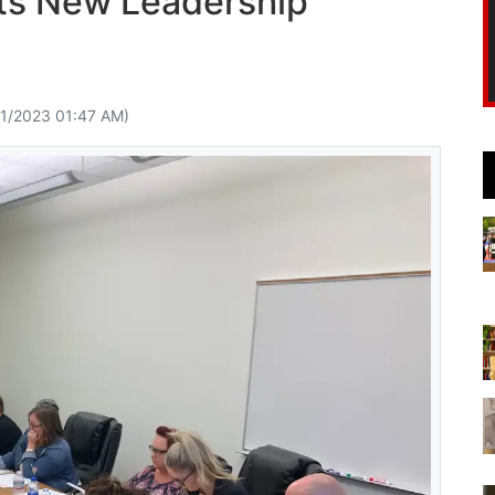
cts New Leadership
11/2023 01:47 AM)