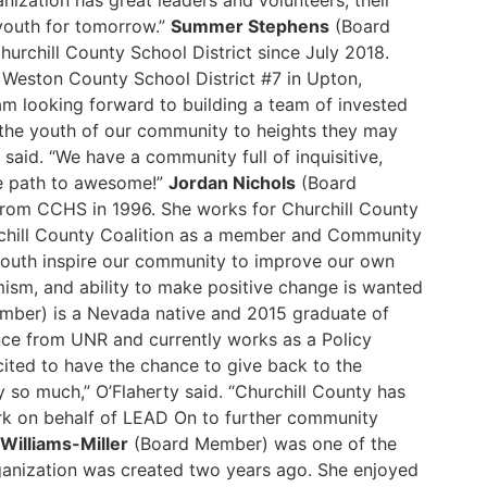
anization has great leaders and volunteers, their
 youth for tomorrow.”
Summer Stephens
(Board
urchill County School District since July 2018.
t Weston County School District #7 in Upton,
 looking forward to building a team of invested
the youth of our community to heights they may
said. “We have a community full of inquisitive,
he path to awesome!”
Jordan Nichols
(Board
rom CCHS in 1996. She works for Churchill County
urchill County Coalition as a member and Community
 youth inspire our community to improve our own
imism, and ability to make positive change is wanted
ber) is a Nevada native and 2015 graduate of
ence from UNR and currently works as a Policy
ited to have the chance to give back to the
so much,” O’Flaherty said. “Churchill County has
rk on behalf of LEAD On to further community
Williams-Miller
(Board Member) was one of the
anization was created two years ago. She enjoyed