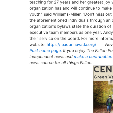
teaching for 27 years and her greatest joy 
organization has and will continue to make 
youth,” said Williams-Miller. “Don’t miss o
the aforementioned individuals through an 
organization’s bylaws state the duration o
executive team members as one year. Andy 
their service on the board. For more informa
website:
https://leadonnevada.org/
Nev
Post home page.
If you enjoy The Fallon Po
independent news and
make a contribution
news source for all things Fallon.