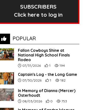
SUBSCRIBERS
Click here to log in
POPULAR
Fallon Cowboys Shine at
National High School Finals
Rodeo
Article upload date:
Number of users' positive reactions to th
Number of article views:
07/31/2026
1
194
Captain's Log - the Long Game
Article upload date:
Number of users' positive reactions to th
Number of article views:
07/30/2026
1
182
In Memory of Dianna (Mercer)
Osterhoudt
Article upload date:
Number of users' positive reactions to th
Number of article views:
08/03/2026
0
753