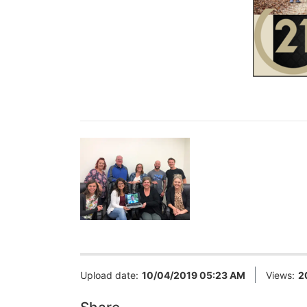
Upload date:
10/04/2019 05:23 AM
Views:
2