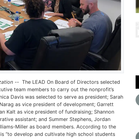
zation --
The LEAD On Board of Directors selected
utive team members to carry out the nonprofit’s
ica Davis was selected to serve as president; Sarah
 Narag as vice president of development; Garrett
an Kalt as vice president of fundraising; Shannon
trative assistant; and Summer Stephens, Jordan
lliams-Miller as board members. According to the
is “to develop and cultivate high school students