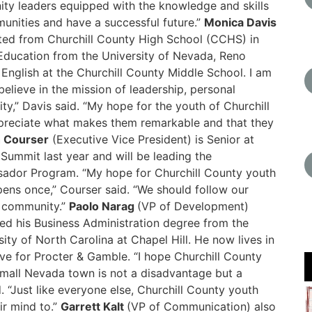
ty leaders equipped with the knowledge and skills
unities and have a successful future.”
Monica Davis
ated from Churchill County High School (CCHS) in
Education from the University of Nevada, Reno
English at the Churchill County Middle School. I am
elieve in the mission of leadership, personal
y,” Davis said. “My hope for the youth of Churchill
ppreciate what makes them remarkable and that they
 Courser
(Executive Vice President) is Senior at
ummit last year and will be leading the
sador Program. “My hope for Churchill County youth
ppens once,” Courser said. “We should follow our
r community.”
Paolo Narag
(VP of Development)
d his Business Administration degree from the
ity of North Carolina at Chapel Hill. He now lives in
e for Procter & Gamble. “I hope Churchill County
small Nevada town is not a disadvantage but a
. “Just like everyone else, Churchill County youth
ir mind to.”
Garrett Kalt
(VP of Communication) also