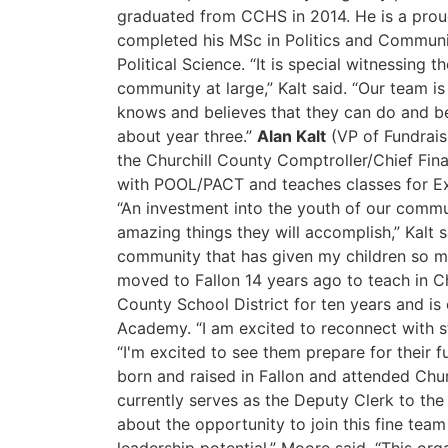
graduated from CCHS in 2014. He is a prou
completed his MSc in Politics and Commun
Political Science. “It is special witnessing
community at large,” Kalt said. “Our team i
knows and believes that they can do and b
about year three.”
Alan Kalt
(VP of Fundraisi
the Churchill County Comptroller/Chief Fin
with POOL/PACT and teaches classes for Ex
“An investment into the youth of our communi
amazing things they will accomplish,” Kalt 
community that has given my children so m
moved to Fallon 14 years ago to teach in Ch
County School District for ten years and is 
Academy. “I am excited to reconnect with st
“I'm excited to see them prepare for their f
born and raised in Fallon and attended Chu
currently serves as the Deputy Clerk to th
about the opportunity to join this fine tea