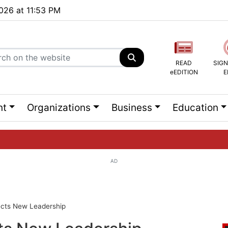
2026 at 11:53 PM
READ
SIGN
eEDITION
E
nt
Organizations
Business
Education
AD
ng list...
ects New Leadership