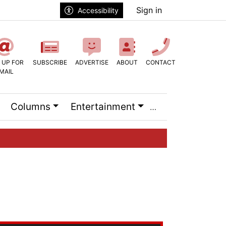
Sign in
Accessibility
 UP FOR
SUBSCRIBE
ADVERTISE
ABOUT
CONTACT
MAIL
Columns
Entertainment