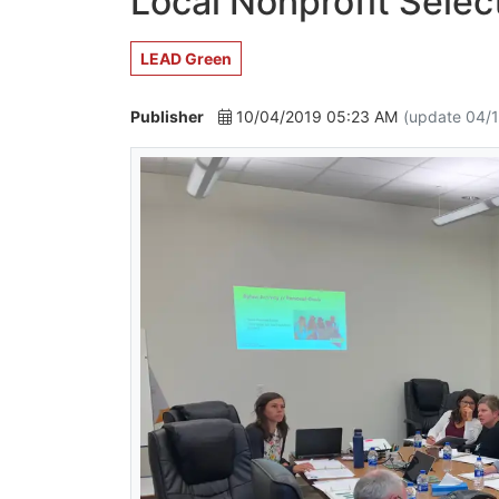
Local Nonprofit Sele
LEAD Green
Publisher
10/04/2019 05:23 AM
(update 04/