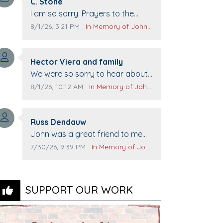
Comment author:
C. Stone
Comment text:
I am so sorry. Prayers to the
family.
Comment publication date:
Comment source:
8/1/26, 3:21 PM
In Memory of John Evans
Comment author:
Hector Viera and family
Comment text:
We were so sorry to hear about
John passing away. Your smile
Comment publication date:
Comment source:
8/1/26, 10:12 AM
In Memory of John Evans
will be missed when we come to
Top Gun to get our cars washed.
Comment author:
Prayers to you lovely family 🙏
Russ Dendauw
Comment text:
The Vieras
John was a great friend to me
and many others. I miss you man.
Comment publication date:
Comment source:
7/30/26, 9:39 PM
In Memory of John Evans
You are forever flying.
SUPPORT OUR WORK