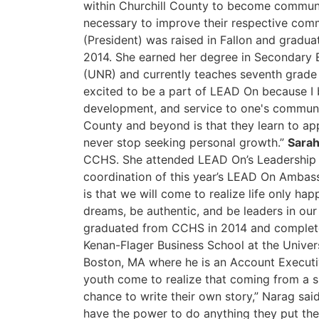
within Churchill County to become communi
necessary to improve their respective comm
(President) was raised in Fallon and gradu
2014. She earned her degree in Secondary 
(UNR) and currently teaches seventh grade 
excited to be a part of LEAD On because I b
development, and service to one's communit
County and beyond is that they learn to a
never stop seeking personal growth.”
Sarah
CCHS. She attended LEAD On’s Leadership S
coordination of this year’s LEAD On Ambas
is that we will come to realize life only ha
dreams, be authentic, and be leaders in ou
graduated from CCHS in 2014 and complete
Kenan-Flager Business School at the Univers
Boston, MA where he is an Account Executiv
youth come to realize that coming from a 
chance to write their own story,” Narag said
have the power to do anything they put the