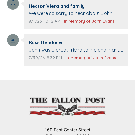
Comment author:
Hector Viera and family
Comment text:
We were so sorry to hear about John
passing away. Your smile will be missed
Comment publication date:
Comment source:
8/1/26, 10:12 AM
In Memory of John Evans
when we come to Top Gun to get our cars
washed. Prayers to you lovely family 🙏
Comment author:
The Vieras
Russ Dendauw
Comment text:
John was a great friend to me and many
others. I miss you man. You are forever
Comment publication date:
Comment source:
7/30/26, 9:39 PM
In Memory of John Evans
flying.
169 East Center Street