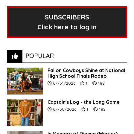
SUBSCRIBERS
Click here to log in
POPULAR
Fallon Cowboys Shine at National
High School Finals Rodeo
Article upload date:
Number of users' positive re
Number of article vie
07/31/2026
1
188
Captain's Log - the Long Game
Article upload date:
Number of users' positive r
Number of article vi
07/30/2026
1
182
In Memory of Dianna (Mercer)