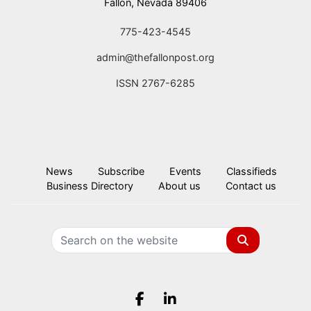
Fallon, Nevada 89406
775-423-4545
admin@thefallonpost.org
ISSN 2767-6285
News
Subscribe
Events
Classifieds
Business Directory
About us
Contact us
Search
Facebook.com
LinkedIn.com