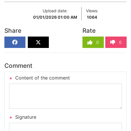
Upload date:
Views:
01/01/2026 01:00 AM
1064
Share
Rate
0
0
Comment
Content of the comment
Signature