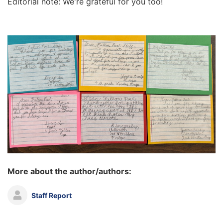
Editorial note: We're grateful for you too!
More about the author/authors:
Staff Report