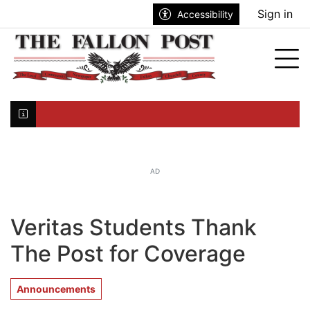
Go to main contents
Go to search bar
Go to main menu
Sign in
Accessibility
nu
Tog
Click here to join the mailing list...
AD
Veritas Students Thank
The Post for Coverage
Announcements