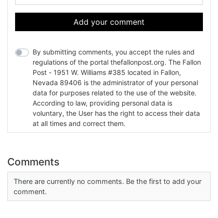
Add your comment
By submitting comments, you accept the rules and
regulations of the portal thefallonpost.org. The Fallon
Post - 1951 W. Williams #385 located in Fallon,
Nevada 89406 is the administrator of your personal
data for purposes related to the use of the website.
According to law, providing personal data is
voluntary, the User has the right to access their data
at all times and correct them.
Comments
There are currently no comments. Be the first to add your
comment.