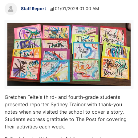
Staff Report
01/01/2026 01:00 AM
Gretchen Felte's third- and fourth-grade students
presented reporter Sydney Trainor with thank-you
notes when she visited the school to cover a story.
Students express gratitude to The Post for covering
their activities each week.