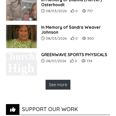
Osterhoudt
Article upload date:
Number of users' positive r
Number of article vi
08/03/2026
0
737
In Memory of Sandra Weaver
Johnson
Article upload date:
Number of users' positive r
Number of article vi
08/03/2026
0
300
GREENWAVE SPORTS PHYSICALS
Article upload date:
Number of users' positive r
Number of article vi
08/01/2026
0
134
See more
SUPPORT OUR WORK