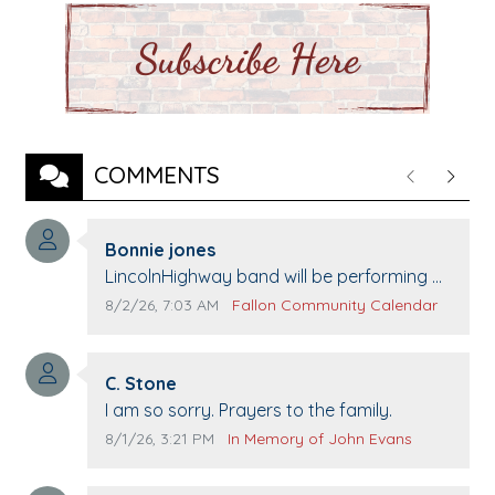
COMMENTS
Previous
Next
Comment author:
Bonnie jones
Comment text:
LincolnHighway band will be performing at
Pennington life Center for senior day the
Comment publication date:
Comment source:
8/2/26, 7:03 AM
Fallon Community Calendar
21st.
Comment author:
C. Stone
Comment text:
I am so sorry. Prayers to the family.
Comment publication date:
Comment source:
8/1/26, 3:21 PM
In Memory of John Evans