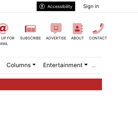
Sign in
Accessibility
 UP FOR
SUBSCRIBE
ADVERTISE
ABOUT
CONTACT
MAIL
Columns
Entertainment