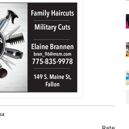
54
Rate