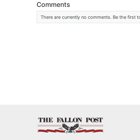
Comments
There are currently no comments. Be the first