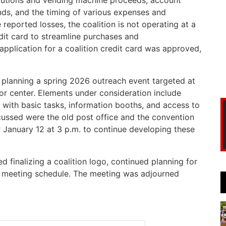
butions and vending machine proceeds, account
ds, and the timing of various expenses and
 reported losses, the coalition is not operating at a
dit card to streamline purchases and
pplication for a coalition credit card was approved,
 planning a spring 2026 outreach event targeted at
ior center. Elements under consideration include
 with basic tasks, information booths, and access to
ussed were the old post office and the convention
or January 12 at 3 p.m. to continue developing these
 finalizing a coalition logo, continued planning for
26 meeting schedule. The meeting was adjourned