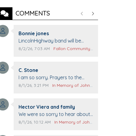
COMMENTS
Previous
Next
Comment author:
Bonnie jones
Comment text:
LincolnHighway band will be
performing at Pennington life
Comment publication date:
Comment source:
8/2/26, 7:03 AM
Fallon Community Calendar
Center for senior day the 21st.
Comment author:
C. Stone
Comment text:
I am so sorry. Prayers to the
family.
Comment publication date:
Comment source:
8/1/26, 3:21 PM
In Memory of John Evans
Comment author:
Hector Viera and family
Comment text:
We were so sorry to hear about
John passing away. Your smile
Comment publication date:
Comment source:
8/1/26, 10:12 AM
In Memory of John Evans
will be missed when we come to