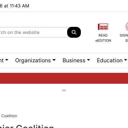
26 at 11:43 AM
READ
SIGN
eEDITION
E
nt
Organizations
Business
Education
AD
ng list...
Coalition