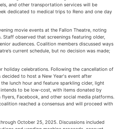
ls, and other transportation services will be
eek dedicated to medical trips to Reno and one day
ening movie events at the Fallon Theatre, noting
s. Staff observed that screenings featuring older,
senior audiences. Coalition members discussed ways
atre’s current schedule, but no decision was made;
 holiday celebrations. Following the cancellation of
decided to host a New Year's event after
 the lunch hour and feature sparkling cider, light
 intends to be low-cost, with items donated by
 flyers, Facebook, and other social media platforms.
coalition reached a consensus and will proceed with
t through October 25, 2025. Discussions included