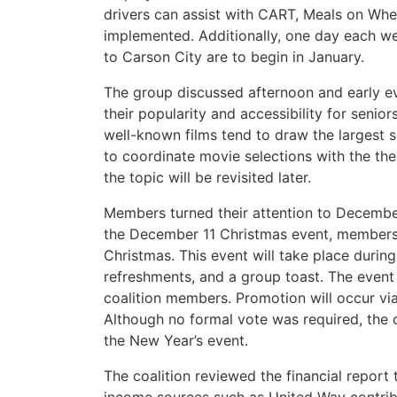
drivers can assist with CART, Meals on Whee
implemented. Additionally, one day each w
to Carson City are to begin in January.
The group discussed afternoon and early ev
their popularity and accessibility for senior
well-known films tend to draw the largest 
to coordinate movie selections with the the
the topic will be revisited later.
Members turned their attention to December
the December 11 Christmas event, members 
Christmas. This event will take place during
refreshments, and a group toast. The event
coalition members. Promotion will occur via
Although no formal vote was required, the 
the New Year’s event.
The coalition reviewed the financial repor