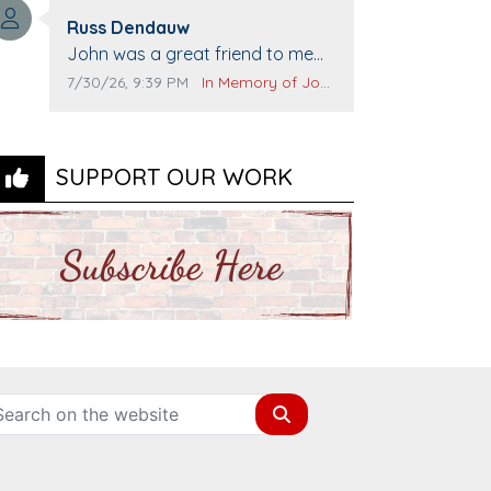
Top Gun to get our cars washed.
Comment author:
Prayers to you lovely family 🙏
Russ Dendauw
Comment text:
The Vieras
John was a great friend to me
and many others. I miss you man.
Comment publication date:
Comment source:
7/30/26, 9:39 PM
In Memory of John Evans
You are forever flying.
SUPPORT OUR WORK
Search