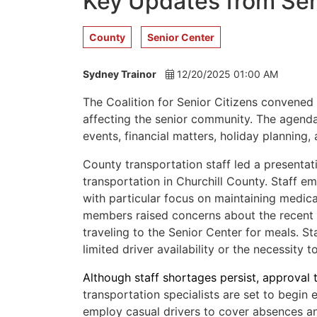
Key Updates from Sen
County
Senior Center
Sydney Trainor
12/20/2025 01:00 AM
The Coalition for Senior Citizens convened
affecting the senior community. The agenda
events, financial matters, holiday planning,
County transportation staff led a presentat
transportation in Churchill County. Staff e
with particular focus on maintaining medical
members raised concerns about the recent r
traveling to the Senior Center for meals. St
limited driver availability or the necessity 
Although staff shortages persist, approval t
transportation specialists are set to begin
employ casual drivers to cover absences and