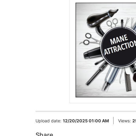
Upload date:
12/20/2025 01:00 AM
Views:
2
Share