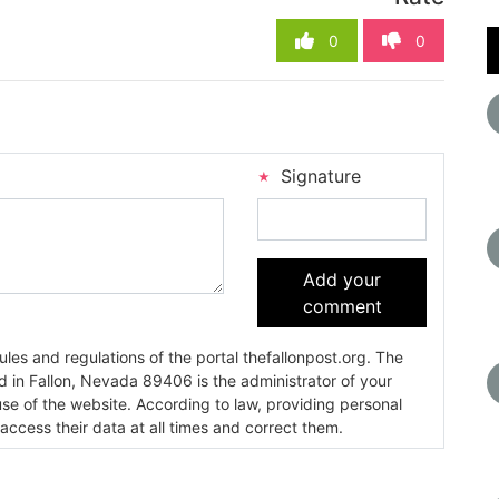
0
0
Signature
Add your
comment
es and regulations of the portal thefallonpost.org. The
ada 89406 is the administrator of your
use of the website. According to law, providing personal
 access their data at all times and correct them.