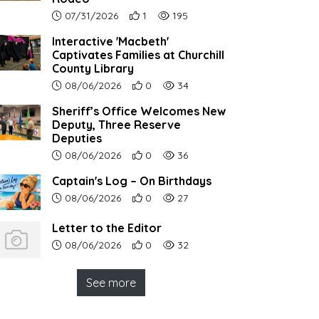
Article upload date:
Number of users' positive reactions to th
Number of article views:
07/31/2026
1
195
Interactive 'Macbeth'
Captivates Families at Churchill
County Library
Article upload date:
Number of users' positive reactions to th
Number of article views:
08/06/2026
0
34
Sheriff’s Office Welcomes New
Deputy, Three Reserve
Deputies
Article upload date:
Number of users' positive reactions to th
Number of article views:
08/06/2026
0
36
Captain's Log – On Birthdays
Article upload date:
Number of users' positive reactions to th
Number of article views:
08/06/2026
0
27
Letter to the Editor
Article upload date:
Number of users' positive reactions to th
Number of article views:
08/06/2026
0
32
See more