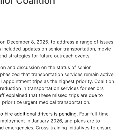
ior Coalition
 on December 8, 2025, to address a range of issues
 included updates on senior transportation, movie
 and strategies for future outreach events.
ion and discussion on the status of senior
mphasized that transportation services remain active,
 appointment trips as the highest priority. Coalition
eduction in transportation services for seniors
aff explained that these missed trips are due to
to prioritize urgent medical transportation.
o hire additional drivers is pending.
Four full-time
 employment in January 2026, and plans are to
 emergencies. Cross-training initiatives to ensure