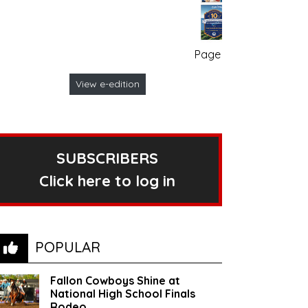
Page no. 1
View e-edition
SUBSCRIBERS
Click here to log in
POPULAR
Fallon Cowboys Shine at
National High School Finals
Rodeo