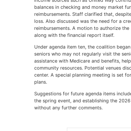
income sources such as United Way contri
balances in checking and money market fun
reimbursements. Staff clarified that, despite
loss. Also discussed was the need for a cre
reimbursements. A motion to authorize the a
along with the financial report itself.
Under agenda item ten, the coalition began
seniors who may not regularly visit the sen
assistance with Medicare and benefits, help
community resources. Potential venues disc
center. A special planning meeting is set f
plans.
Suggestions for future agenda items included
the spring event, and establishing the 20
without any further comments.