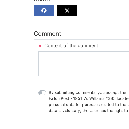
Comment
Content of the comment
By submitting comments, you accept the rul
Fallon Post - 1951 W. Williams #385 located in Fallon, Nev
personal data for purposes related to the 
data is voluntary, the User has the right to