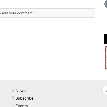
 to add your comment.
News
Subscribe
Events