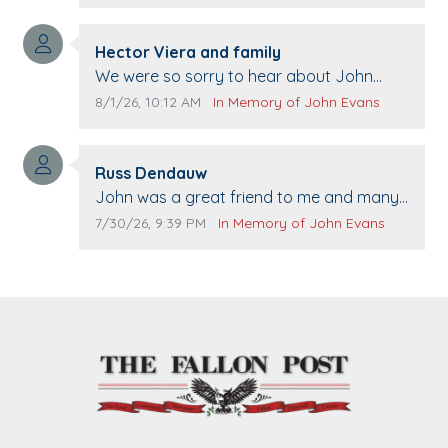
Comment author:
Hector Viera and family
Comment text:
We were so sorry to hear about John
passing away. Your smile will be missed
Comment publication date:
Comment source:
8/1/26, 10:12 AM
In Memory of John Evans
when we come to Top Gun to get our cars
washed. Prayers to you lovely family 🙏
Comment author:
The Vieras
Russ Dendauw
Comment text:
John was a great friend to me and many
others. I miss you man. You are forever
Comment publication date:
Comment source:
7/30/26, 9:39 PM
In Memory of John Evans
flying.