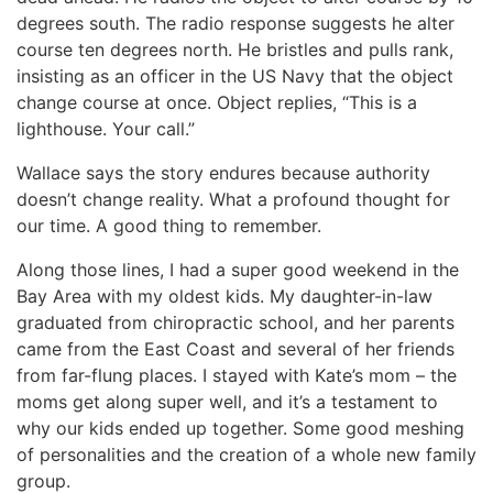
degrees south. The radio response suggests he alter
course ten degrees north. He bristles and pulls rank,
insisting as an officer in the US Navy that the object
change course at once. Object replies, “This is a
lighthouse. Your call.”
Wallace says the story endures because authority
doesn’t change reality. What a profound thought for
our time. A good thing to remember.
Along those lines, I had a super good weekend in the
Bay Area with my oldest kids. My daughter-in-law
graduated from chiropractic school, and her parents
came from the East Coast and several of her friends
from far-flung places. I stayed with Kate’s mom – the
moms get along super well, and it’s a testament to
why our kids ended up together. Some good meshing
of personalities and the creation of a whole new family
group.