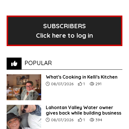
SUBSCRIBERS
Click here to log in
POPULAR
What's Cooking in Kelli's Kitchen
Article upload date:
Number of users' positive r
Number of article vi
08/07/2026
1
291
Lahontan Valley Water owner
gives back while building business
Article upload date:
Number of users' positive r
Number of article vi
08/07/2026
1
394