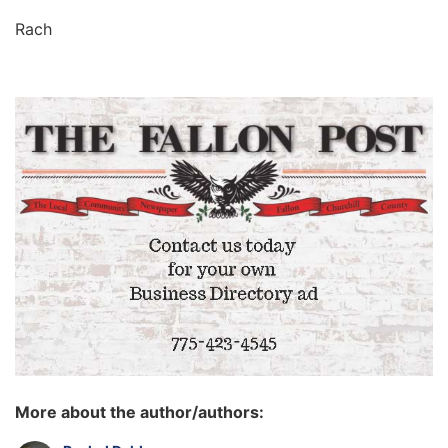
Rach
More about the author/authors: