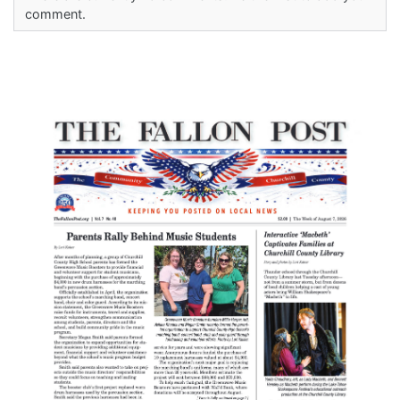
comment.