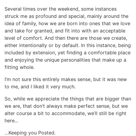
Several times over the weekend, some instances
struck me as profound and special, mainly around the
idea of family, how we are born into ones that we love
and take for granted, and fit into with an acceptable
level of comfort. And then there are those we create,
either intentionally or by default. In this instance, being
included by extension, yet finding a comfortable place
and enjoying the unique personalities that make up a
fitting whole.
I’m not sure this entirely makes sense, but it was new
to me, and I liked it very much.
So, while we appreciate the things that are bigger than
we are, that don’t always make perfect sense, but we
alter course a bit to accommodate, we’ll still be right
here...
…Keeping you Posted.