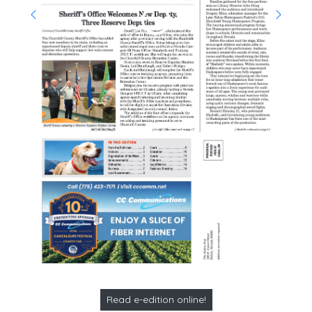
Read e-edition online!