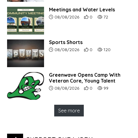
Meetings and Water Levels
Article upload date:
Number of users' positive r
Number of article vi
08/08/2026
0
72
Sports Shorts
Article upload date:
Number of users' positive r
Number of article vi
08/08/2026
0
120
Greenwave Opens Camp With
Veteran Core, Young Talent
Article upload date:
Number of users' positive r
Number of article vi
08/08/2026
0
99
See more