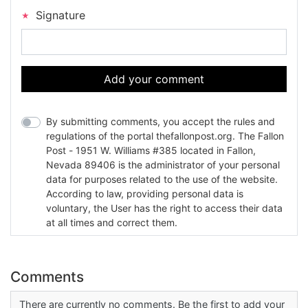
Signature
Add your comment
By submitting comments, you accept the rules and
regulations of the portal thefallonpost.org. The Fallon
Post - 1951 W. Williams #385 located in Fallon,
Nevada 89406 is the administrator of your personal
data for purposes related to the use of the website.
According to law, providing personal data is
voluntary, the User has the right to access their data
at all times and correct them.
Comments
There are currently no comments. Be the first to add your