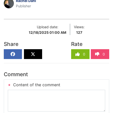
Rachel Dahl
Publisher
Upload date:
Views:
12/18/2025 01:00 AM
127
Share
Rate
0
0
Comment
Content of the comment