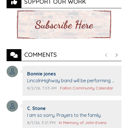
SUPPORT OUR WORK
COMMENTS
Previous
Next
Comment author:
Bonnie jones
Comment text:
LincolnHighway band will be performing at
Pennington life Center for senior day the
Comment publication date:
Comment source:
8/2/26, 7:03 AM
Fallon Community Calendar
21st.
Comment author:
C. Stone
Comment text:
I am so sorry. Prayers to the family.
Comment publication date:
Comment source:
8/1/26, 3:21 PM
In Memory of John Evans