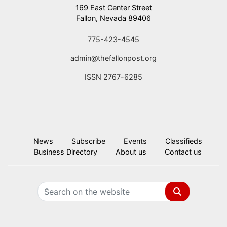
169 East Center Street
Fallon, Nevada 89406
775-423-4545
admin@thefallonpost.org
ISSN 2767-6285
News
Subscribe
Events
Classifieds
Business Directory
About us
Contact us
Search