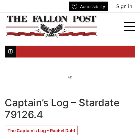
Go to main contents
Go to search bar
Go to main menu
Sign in
Accessibility
nu
Tog
Click here to join the mailing list...
AD
Captain’s Log – Stardate
79126.4
The Captain's Log - Rachel Dahl