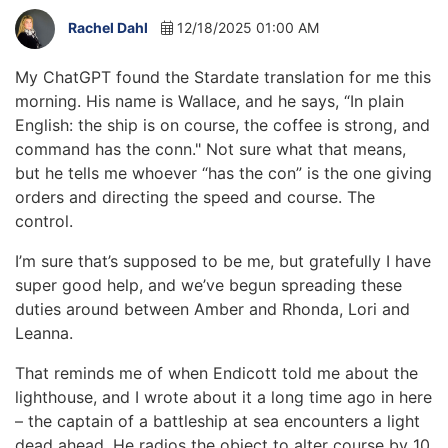
Rachel Dahl
12/18/2025 01:00 AM
My ChatGPT found the Stardate translation for me this
morning. His name is Wallace, and he says, “In plain
English: the ship is on course, the coffee is strong, and
command has the conn." Not sure what that means,
but he tells me whoever “has the con” is the one giving
orders and directing the speed and course. The
control.
I’m sure that’s supposed to be me, but gratefully I have
super good help, and we’ve begun spreading these
duties around between Amber and Rhonda, Lori and
Leanna.
That reminds me of when Endicott told me about the
lighthouse, and I wrote about it a long time ago in here
– the captain of a battleship at sea encounters a light
dead ahead. He radios the object to alter course by 10