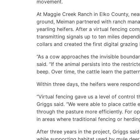
movement.
At Maggie Creek Ranch in Elko County, nearl
ground, Meiman partnered with ranch manag
yearling heifers. After a virtual fencing co
transmitting signals up to ten miles dependi
collars and created the first digital grazing
“As a cow approaches the invisible boundar
said. “If the animal persists into the restric
beep. Over time, the cattle learn the patte
Within three days, the heifers were respondi
“Virtual fencing gave us a level of control 
Griggs said. “We were able to place cattl
through the pasture more efficiently. For op
in areas where traditional fencing or herding 
After three years in the project, Griggs sa
while supporting habitat used by mule deer,