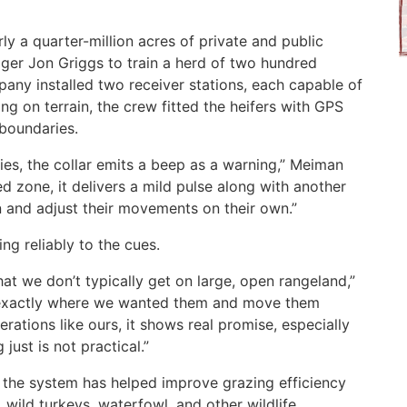
y a quarter-million acres of private and public
er Jon Griggs to train a herd of two hundred
mpany installed two receiver stations, each capable of
ng on terrain, the crew fitted the heifers with GPS
 boundaries.
ies, the collar emits a beep as a warning,” Meiman
ted zone, it delivers a mild pulse along with another
rn and adjust their movements on their own.”
ng reliably to the cues.
that we don’t typically get on large, open rangeland,”
e exactly where we wanted them and move them
erations like ours, it shows real promise, especially
just is not practical.”
id the system has helped improve grazing efficiency
 wild turkeys, waterfowl, and other wildlife