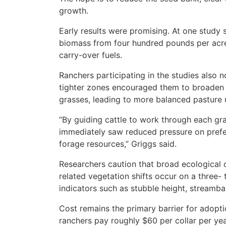
growth.
Early results were promising. At one study 
biomass from four hundred pounds per acre
carry-over fuels.
Ranchers participating in the studies also n
tighter zones encouraged them to broaden t
grasses, leading to more balanced pasture 
“By guiding cattle to work through each gr
immediately saw reduced pressure on prefer
forage resources,” Griggs said.
Researchers caution that broad ecological 
related vegetation shifts occur on a three-
indicators such as stubble height, streamba
Cost remains the primary barrier for adopt
ranchers pay roughly $60 per collar per year