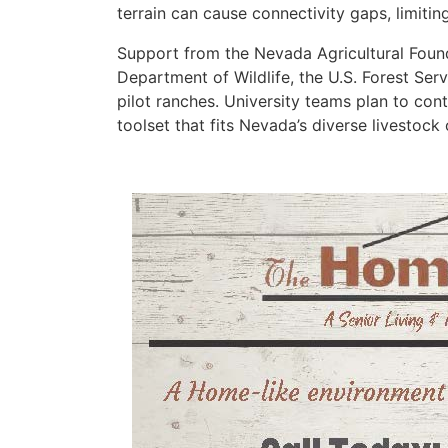
terrain can cause connectivity gaps, limitin
Support from the Nevada Agricultural Found
Department of Wildlife, the U.S. Forest Ser
pilot ranches. University teams plan to cont
toolset that fits Nevada’s diverse livestock