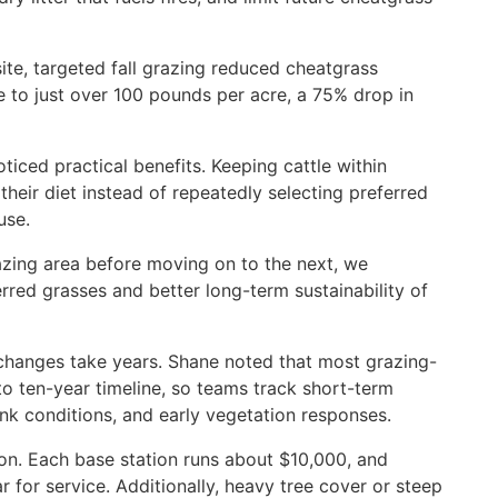
site, targeted fall grazing reduced cheatgrass
 to just over 100 pounds per acre, a 75% drop in
oticed practical benefits. Keeping cattle within
heir diet instead of repeatedly selecting preferred
use.
azing area before moving on to the next, we
red grasses and better long-term sustainability of
changes take years. Shane noted that most grazing-
 to ten-year timeline, so teams track short-term
nk conditions, and early vegetation responses.
ion. Each base station runs about $10,000, and
 for service. Additionally, heavy tree cover or steep