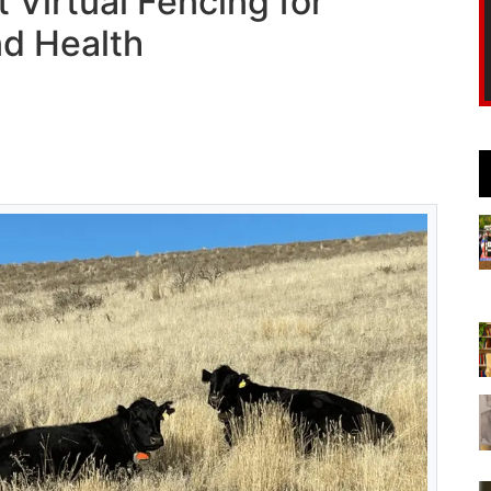
Virtual Fencing for
d Health