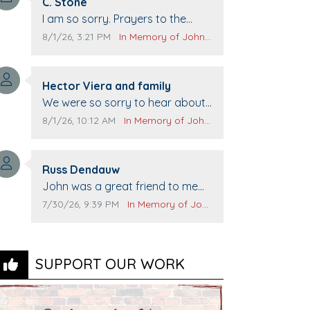
Comment author:
C. Stone
Comment text:
I am so sorry. Prayers to the
family.
Comment publication date:
Comment source:
8/1/26, 3:21 PM
In Memory of John Evans
Comment author:
Hector Viera and family
Comment text:
We were so sorry to hear about
John passing away. Your smile
Comment publication date:
Comment source:
8/1/26, 10:12 AM
In Memory of John Evans
will be missed when we come to
Top Gun to get our cars washed.
Comment author:
Prayers to you lovely family 🙏
Russ Dendauw
Comment text:
The Vieras
John was a great friend to me
and many others. I miss you man.
Comment publication date:
Comment source:
7/30/26, 9:39 PM
In Memory of John Evans
You are forever flying.
SUPPORT OUR WORK