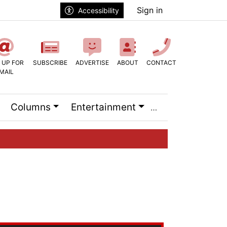
Sign in
Accessibility
 UP FOR
SUBSCRIBE
ADVERTISE
ABOUT
CONTACT
MAIL
Columns
Entertainment