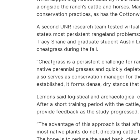
alongside the ranch’s cattle and horses. M
conservation practices, as has the Cottonw
A second UNR research team tested virtual 
state’s most persistent rangeland problems:
Tracy Shane and graduate student Austin Le
cheatgrass during the fall.
“Cheatgrass is a persistent challenge for r
native perennial grasses and quickly deplet
also serves as conservation manager for th
established, it forms dense, dry stands that 
Lemons said logistical and archaeological co
After a short training period with the cattl
provide feedback as the study progressed.
“The advantage of this approach is that af
most native plants do not, directing cattle t
The hope is to reduce the seed bank, clear dr