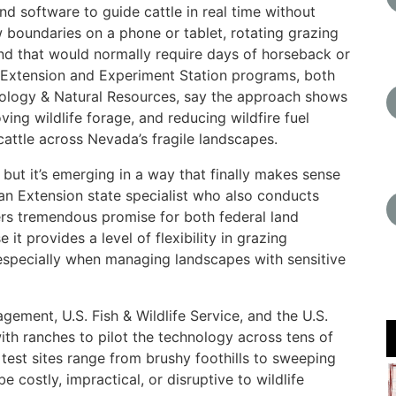
d software to guide cattle in real time without
 boundaries on a phone or tablet, rotating grazing
nd that would normally require days of horseback or
s Extension and Experiment Station programs, both
hnology & Natural Resources, say the approach shows
ving wildlife forage, and reducing wildfire fuel
cattle across Nevada’s fragile landscapes.
 but it’s emerging in a way that finally makes sense
an Extension state specialist who also conducts
fers tremendous promise for both federal land
 provides a level of flexibility in grazing
specially when managing landscapes with sensitive
ement, U.S. Fish & Wildlife Service, and the U.S.
th ranches to pilot the technology across tens of
test sites range from brushy foothills to sweeping
e costly, impractical, or disruptive to wildlife