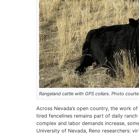
Rangeland cattle with GPS collars. Photo court
Across Nevada’s open country, the work of 
tired fencelines remains part of daily ranch
complex and labor demands increase, some 
University of Nevada, Reno researchers: vir