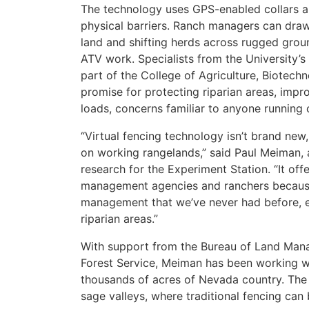
The technology uses GPS-enabled collars an
physical barriers. Ranch managers can draw
land and shifting herds across rugged grou
ATV work. Specialists from the University’
part of the College of Agriculture, Biotec
promise for protecting riparian areas, impro
loads, concerns familiar to anyone running 
“Virtual fencing technology isn’t brand new,
on working rangelands,” said Paul Meiman, 
research for the Experiment Station. “It of
management agencies and ranchers because it
management that we’ve never had before, e
riparian areas.”
With support from the Bureau of Land Manag
Forest Service, Meiman has been working wi
thousands of acres of Nevada country. The 
sage valleys, where traditional fencing can b