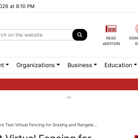
2026 at 8:10 PM
READ
SIGN
eEDITION
E
nt
Organizations
Business
Education
AD
ng list...
 Test Virtual Fencing for Grazing and Rangela...