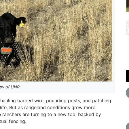
esy of UNR.
hauling barbed wire, pounding posts, and patching
 life. But as rangeland conditions grow more
ranchers are turning to a new tool backed by
tual fencing.