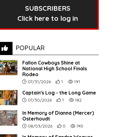
SUBSCRIBERS
Click here to log in
POPULAR
Fallon Cowboys Shine at
National High School Finals
Rodeo
Article upload date:
Number of users' positive reactions to th
Number of article views:
07/31/2026
1
191
Captain's Log - the Long Game
Article upload date:
Number of users' positive reactions to th
Number of article views:
07/30/2026
1
182
In Memory of Dianna (Mercer)
Osterhoudt
Article upload date:
Number of users' positive reactions to th
Number of article views:
08/03/2026
0
745