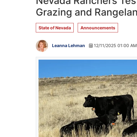
Nevada Ranchers Test 
Grazing and Rangelan
State of Nevada
Announcements
Leanna Lehman
12/11/2025 01:00 AM