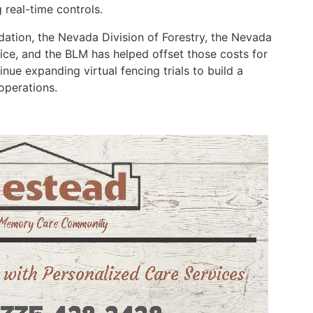
g real-time controls.
ation, the Nevada Division of Forestry, the Nevada
vice, and the BLM has helped offset those costs for
inue expanding virtual fencing trials to build a
 operations.