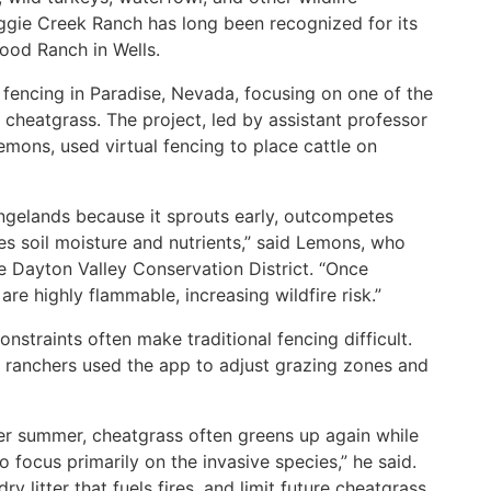
aggie Creek Ranch has long been recognized for its
ood Ranch in Wells.
fencing in Paradise, Nevada, focusing on one of the
 cheatgrass. The project, led by assistant professor
mons, used virtual fencing to place cattle on
angelands because it sprouts early, outcompetes
es soil moisture and nutrients,” said Lemons, who
e Dayton Valley Conservation District. “Once
are highly flammable, increasing wildfire risk.”
nstraints often make traditional fencing difficult.
e, ranchers used the app to adjust grazing zones and
ter summer, cheatgrass often greens up again while
o focus primarily on the invasive species,” he said.
y litter that fuels fires, and limit future cheatgrass