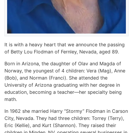
It is with a heavy heart that we announce the passing
of Betty Lou Flodman of Fernley, Nevada, aged 89.
Born in Arizona, the daughter of Olav and Magda of
Norway, the youngest of 4 children: Vera (Mag), Anne
(Bob), and Norman (Franci). She attended the
University of Arizona graduating with her degree in
education, becoming a teacher—her specialty being
math.
In 1962 she married Harry “Stormy” Flodman in Carson
City, Nevada. They had three children: Torrey (Terry),
Eric (Kellie), and Kurt (Shannon). They raised their
children in Minden, NV, operating several businesses in