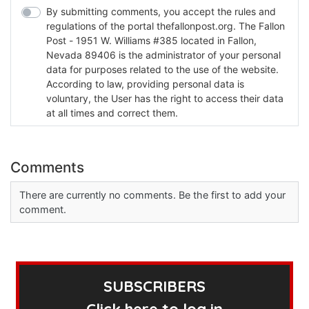
By submitting comments, you accept the rules and
regulations of the portal thefallonpost.org. The Fallon
Post - 1951 W. Williams #385 located in Fallon,
Nevada 89406 is the administrator of your personal
data for purposes related to the use of the website.
According to law, providing personal data is
voluntary, the User has the right to access their data
at all times and correct them.
Comments
There are currently no comments. Be the first to add your
comment.
SUBSCRIBERS