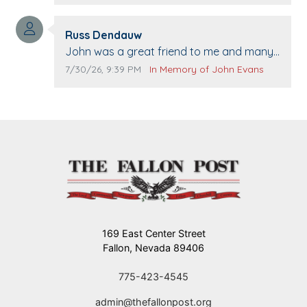
when we come to Top Gun to get our cars
washed. Prayers to you lovely family 🙏
Comment author:
The Vieras
Russ Dendauw
Comment text:
John was a great friend to me and many
others. I miss you man. You are forever
Comment publication date:
Comment source:
7/30/26, 9:39 PM
In Memory of John Evans
flying.
169 East Center Street
Fallon, Nevada 89406
775-423-4545
admin@thefallonpost.org