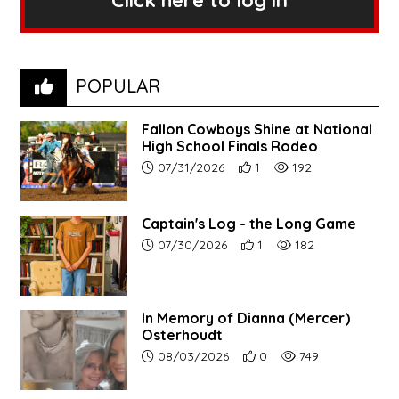
Click here to log in
POPULAR
Fallon Cowboys Shine at National
High School Finals Rodeo
Article upload date:
Number of users' positive re
Number of article vie
07/31/2026
1
192
Captain's Log - the Long Game
Article upload date:
Number of users' positive r
Number of article vi
07/30/2026
1
182
In Memory of Dianna (Mercer)
Osterhoudt
Article upload date:
Number of users' positive r
Number of article vi
08/03/2026
0
749