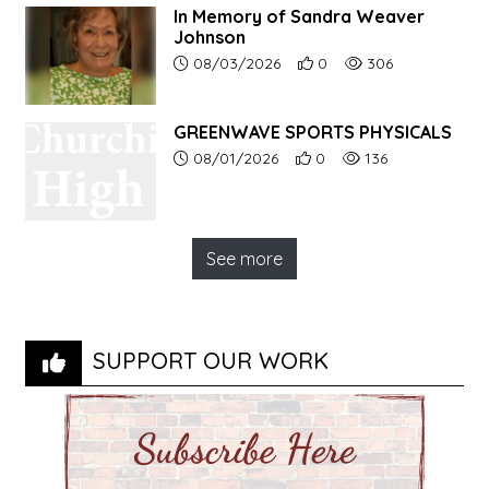
In Memory of Sandra Weaver
Johnson
Article upload date:
Number of users' positive r
Number of article vi
08/03/2026
0
306
GREENWAVE SPORTS PHYSICALS
Article upload date:
Number of users' positive r
Number of article vi
08/01/2026
0
136
See more
SUPPORT OUR WORK