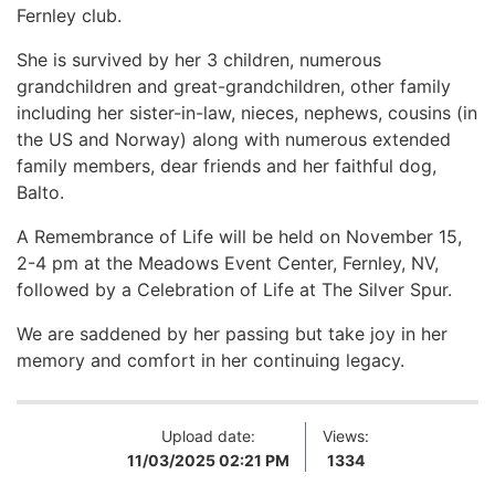
Fernley club.
She is survived by her 3 children, numerous
grandchildren and great-grandchildren, other family
including her sister-in-law, nieces, nephews, cousins (in
the US and Norway) along with numerous extended
family members, dear friends and her faithful dog,
Balto.
A Remembrance of Life will be held on November 15,
2-4 pm at the Meadows Event Center, Fernley, NV,
followed by a Celebration of Life at The Silver Spur.
We are saddened by her passing but take joy in her
memory and comfort in her continuing legacy.
Upload date:
Views:
11/03/2025 02:21 PM
1334