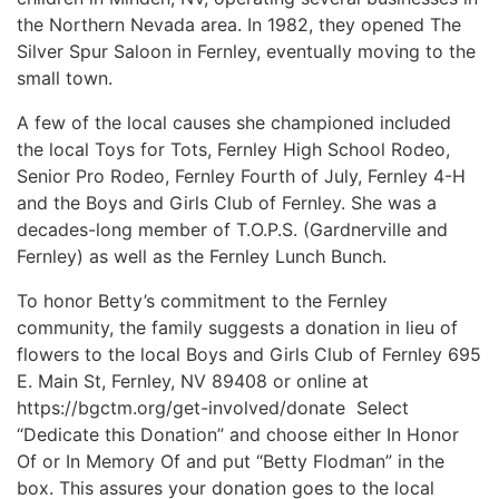
the Northern Nevada area. In 1982, they opened The
Silver Spur Saloon in Fernley, eventually moving to the
small town.
A few of the local causes she championed included
the local Toys for Tots, Fernley High School Rodeo,
Senior Pro Rodeo, Fernley Fourth of July, Fernley 4-H
and the Boys and Girls Club of Fernley. She was a
decades-long member of T.O.P.S. (Gardnerville and
Fernley) as well as the Fernley Lunch Bunch.
To honor Betty’s commitment to the Fernley
community, the family suggests a donation in lieu of
flowers to the local Boys and Girls Club of Fernley 695
E. Main St, Fernley, NV 89408 or online at
https://bgctm.org/get-involved/donate Select
“Dedicate this Donation” and choose either In Honor
Of or In Memory Of and put “Betty Flodman” in the
box. This assures your donation goes to the local