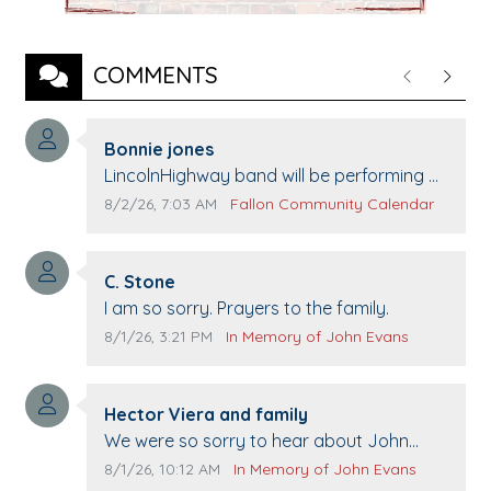
COMMENTS
Previous
Next
Comment author:
Bonnie jones
Comment text:
LincolnHighway band will be performing at
Pennington life Center for senior day the
Comment publication date:
Comment source:
8/2/26, 7:03 AM
Fallon Community Calendar
21st.
Comment author:
C. Stone
Comment text:
I am so sorry. Prayers to the family.
Comment publication date:
Comment source:
8/1/26, 3:21 PM
In Memory of John Evans
Comment author:
Hector Viera and family
Comment text:
We were so sorry to hear about John
passing away. Your smile will be missed
Comment publication date:
Comment source:
8/1/26, 10:12 AM
In Memory of John Evans