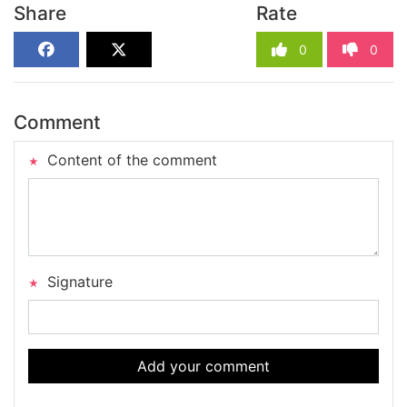
Share
Rate
0
0
Comment
Content of the comment
Signature
Add your comment