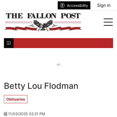
Go to main contents
Go to search bar
Go to main menu
Sign in
Accessibility
nu
Tog
Click here to join the mailing list...
AD
Betty Lou Flodman
Obituaries
11/03/2025 02:21 PM