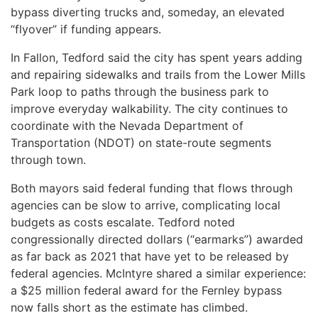
bypass diverting trucks and, someday, an elevated
“flyover” if funding appears.
In Fallon, Tedford said the city has spent years adding
and repairing sidewalks and trails from the Lower Mills
Park loop to paths through the business park to
improve everyday walkability. The city continues to
coordinate with the Nevada Department of
Transportation (NDOT) on state-route segments
through town.
Both mayors said federal funding that flows through
agencies can be slow to arrive, complicating local
budgets as costs escalate. Tedford noted
congressionally directed dollars (“earmarks”) awarded
as far back as 2021 that have yet to be released by
federal agencies. McIntyre shared a similar experience:
a $25 million federal award for the Fernley bypass
now falls short as the estimate has climbed.