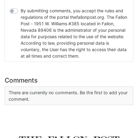
By submitting comments, you accept the rules and
regulations of the portal thefallonpost.org. The Fallon
Post - 1951 W. Williams #385 located in Fallon,
Nevada 89406 is the administrator of your personal
data for purposes related to the use of the website.
According to law, providing personal data is
voluntary, the User has the right to access their data
at all times and correct them.
Comments
There are currently no comments. Be the first to add your
comment.