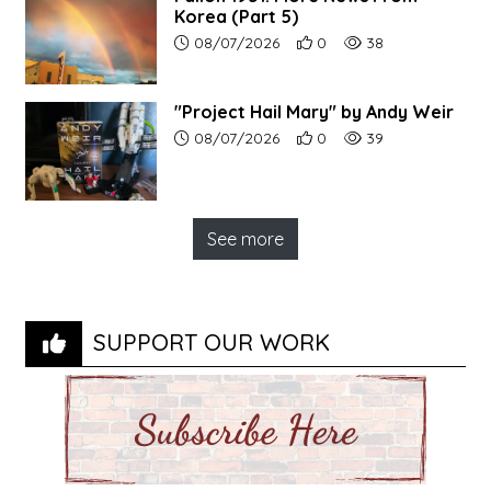
Korea (Part 5)
Article upload date:
Number of users' positive r
Number of article vi
08/07/2026
0
38
"Project Hail Mary" by Andy Weir
Article upload date:
Number of users' positive r
Number of article vi
08/07/2026
0
39
See more
SUPPORT OUR WORK