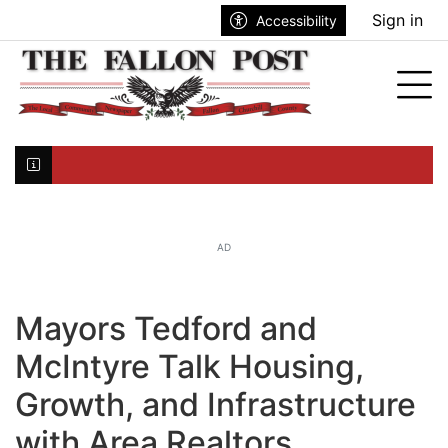
Go to main contents
Go to search bar
Go to main menu
Sign in
Accessibility
nu
Tog
Click here to join the mailing list...
AD
Mayors Tedford and
McIntyre Talk Housing,
Growth, and Infrastructure
with Area Realtors