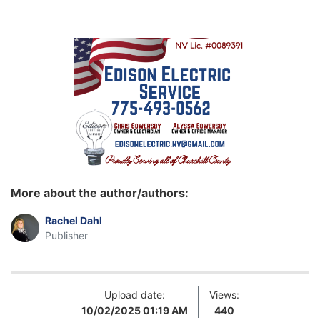
More about the author/authors:
Rachel Dahl
Publisher
Upload date:
Views:
10/02/2025 01:19 AM
440