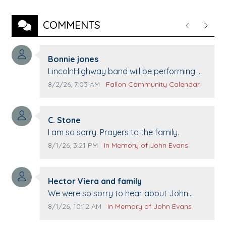
COMMENTS
Previous
Next
Comment author:
Bonnie jones
Comment text:
LincolnHighway band will be performing at
Pennington life Center for senior day the
Comment publication date:
Comment source:
8/2/26, 7:03 AM
Fallon Community Calendar
21st.
Comment author:
C. Stone
Comment text:
I am so sorry. Prayers to the family.
Comment publication date:
Comment source:
8/1/26, 3:21 PM
In Memory of John Evans
Comment author:
Hector Viera and family
Comment text:
We were so sorry to hear about John
passing away. Your smile will be missed
Comment publication date:
Comment source:
8/1/26, 10:12 AM
In Memory of John Evans
when we come to Top Gun to get our cars