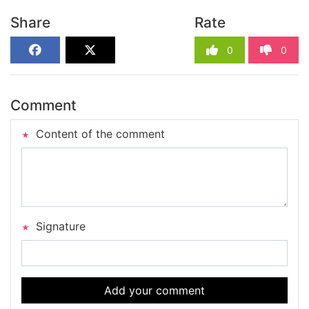
Share
Rate
0
0
Comment
Content of the comment
Signature
Add your comment