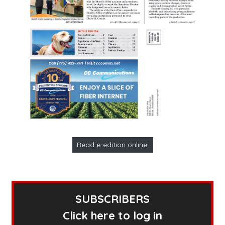
Read e-edition online!
SUBSCRIBERS
Click here to log in