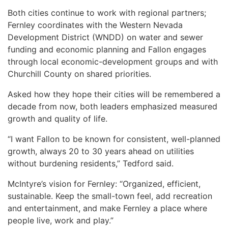
Both cities continue to work with regional partners;
Fernley coordinates with the Western Nevada
Development District (WNDD) on water and sewer
funding and economic planning and Fallon engages
through local economic-development groups and with
Churchill County on shared priorities.
Asked how they hope their cities will be remembered a
decade from now, both leaders emphasized measured
growth and quality of life.
“I want Fallon to be known for consistent, well-planned
growth, always 20 to 30 years ahead on utilities
without burdening residents,” Tedford said.
McIntyre’s vision for Fernley: “Organized, efficient,
sustainable. Keep the small-town feel, add recreation
and entertainment, and make Fernley a place where
people live, work and play.”