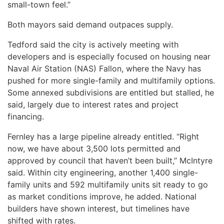
small-town feel.”
Both mayors said demand outpaces supply.
Tedford said the city is actively meeting with
developers and is especially focused on housing near
Naval Air Station (NAS) Fallon, where the Navy has
pushed for more single-family and multifamily options.
Some annexed subdivisions are entitled but stalled, he
said, largely due to interest rates and project
financing.
Fernley has a large pipeline already entitled. “Right
now, we have about 3,500 lots permitted and
approved by council that haven’t been built,” McIntyre
said. Within city engineering, another 1,400 single-
family units and 592 multifamily units sit ready to go
as market conditions improve, he added. National
builders have shown interest, but timelines have
shifted with rates.