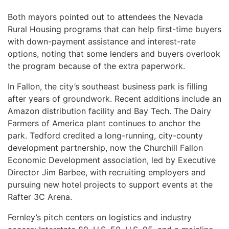
Both mayors pointed out to attendees the Nevada
Rural Housing programs that can help first-time buyers
with down-payment assistance and interest-rate
options, noting that some lenders and buyers overlook
the program because of the extra paperwork.
In Fallon, the city’s southeast business park is filling
after years of groundwork. Recent additions include an
Amazon distribution facility and Bay Tech. The Dairy
Farmers of America plant continues to anchor the
park. Tedford credited a long-running, city-county
development partnership, now the Churchill Fallon
Economic Development association, led by Executive
Director Jim Barbee, with recruiting employers and
pursuing new hotel projects to support events at the
Rafter 3C Arena.
Fernley’s pitch centers on logistics and industry