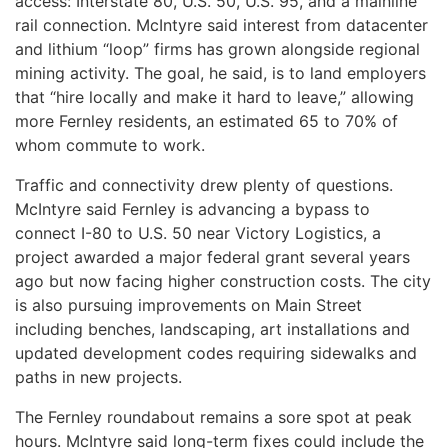
access: Interstate 80, U.S. 50, U.S. 95, and a mainline
rail connection. McIntyre said interest from datacenter
and lithium “loop” firms has grown alongside regional
mining activity. The goal, he said, is to land employers
that “hire locally and make it hard to leave,” allowing
more Fernley residents, an estimated 65 to 70% of
whom commute to work.
Traffic and connectivity drew plenty of questions.
McIntyre said Fernley is advancing a bypass to
connect I-80 to U.S. 50 near Victory Logistics, a
project awarded a major federal grant several years
ago but now facing higher construction costs. The city
is also pursuing improvements on Main Street
including benches, landscaping, art installations and
updated development codes requiring sidewalks and
paths in new projects.
The Fernley roundabout remains a sore spot at peak
hours. McIntyre said long-term fixes could include the