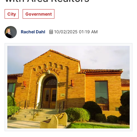
City
Government
Rachel Dahl
10/02/2025 01:19 AM