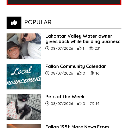
POPULAR
Lahontan Valley Water owner
gives back while building business
Article upload date:
Number of users' positive r
Number of article vi
08/07/2026
1
231
Fallon Community Calendar
Article upload date:
Number of users' positive r
Number of article vi
08/07/2026
0
16
Pets of the Week
Article upload date:
Number of users' positive r
Number of article vi
08/07/2026
0
91
Fallon 1951: More News From