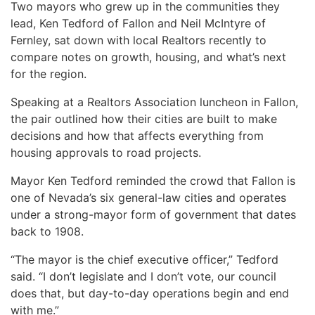
Two mayors who grew up in the communities they
lead, Ken Tedford of Fallon and Neil McIntyre of
Fernley, sat down with local Realtors recently to
compare notes on growth, housing, and what’s next
for the region.
Speaking at a Realtors Association luncheon in Fallon,
the pair outlined how their cities are built to make
decisions and how that affects everything from
housing approvals to road projects.
Mayor Ken Tedford reminded the crowd that Fallon is
one of Nevada’s six general-law cities and operates
under a strong-mayor form of government that dates
back to 1908.
“The mayor is the chief executive officer,” Tedford
said. “I don’t legislate and I don’t vote, our council
does that, but day-to-day operations begin and end
with me.”