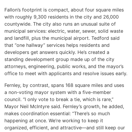
Fallon’s footprint is compact, about four square miles
with roughly 9,300 residents in the city and 26,000
countywide. The city also runs an unusual suite of
municipal services: electric, water, sewer, solid waste
and landfill, plus the municipal airport. Tedford said
that “one hallway” services helps residents and
developers get answers quickly. He’s created a
standing development group made up of the city
attorneys, engineering, public works, and the mayor’s
office to meet with applicants and resolve issues early.
Fernley, by contrast, spans 168 square miles and uses
a non-voting mayor system with a five-member
council. “I only vote to break a tie, which is rare,”
Mayor Neil McIntyre said. Fernley’s growth, he added,
makes coordination essential: “There’s so much
happening at once. We’re working to keep it
organized, efficient, and attractive—and still keep our