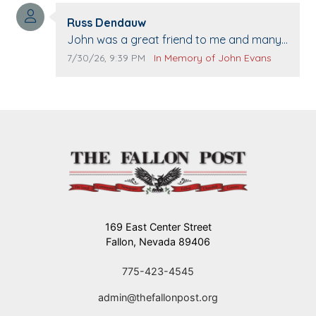
washed. Prayers to you lovely family 🙏
Comment author:
The Vieras
Russ Dendauw
Comment text:
John was a great friend to me and many
others. I miss you man. You are forever
Comment publication date:
Comment source:
7/30/26, 9:39 PM
In Memory of John Evans
flying.
169 East Center Street
Fallon, Nevada 89406
775-423-4545
admin@thefallonpost.org