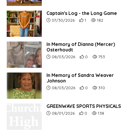
Captain's Log - the Long Game
Article upload date:
Number of users' positive r
Number of article vi
07/30/2026
1
182
In Memory of Dianna (Mercer)
Osterhoudt
Article upload date:
Number of users' positive r
Number of article vi
08/03/2026
0
753
In Memory of Sandra Weaver
Johnson
Article upload date:
Number of users' positive r
Number of article vi
08/03/2026
0
310
GREENWAVE SPORTS PHYSICALS
Article upload date:
Number of users' positive r
Number of article vi
08/01/2026
0
138