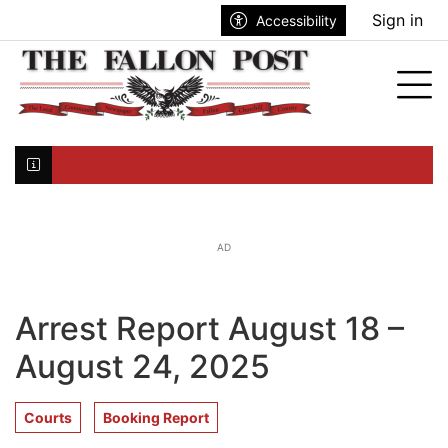
Go to main contents
Go to search bar
Go to main menu
Sign in
Accessibility
nu
Tog
Click here to join the mailing list...
AD
Arrest Report August 18 –
August 24, 2025
Courts
Booking Report