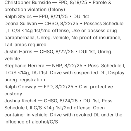
Christopher Burnside — FPD, 8/19/25 • Parole &
probation violation (felony)
Ralph Styles — FPD, 8/21/25 • DUI 1st
Deana Sullivan — CHSO, 8/22/25 • Possess Schedule
I, II C/S <14g 1st/2nd offense, Use or possess drug
paraphernalia, Unreg. vehicle, No proof of insurance,
Tail lamps required
Justin Harris — CHSO, 8/22/25 • DUI 1st, Unreg.
vehicle
Stephanie Herrera — NHP, 8/22/25 • Poss. Schedule I,
II C/S <14g, DUI 1st, Drive with suspended DL, Display
unreg. registration
Ralph Conway — FPD, 8/22/25 • Civil protective
custody
Joshua Rechel — CHSO, 8/24/25 • DUI 1st, Poss.
Schedule I, II C/S <14g 1st/2nd offense, Open
container in vehicle, Drive with revoked DL under the
influence of alcohol/C/S