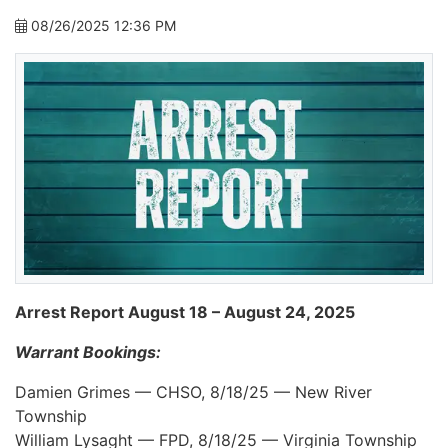
08/26/2025 12:36 PM
Arrest Report August 18 – August 24, 2025
Warrant Bookings:
Damien Grimes — CHSO, 8/18/25 — New River
Township
William Lysaght — FPD, 8/18/25 — Virginia Township