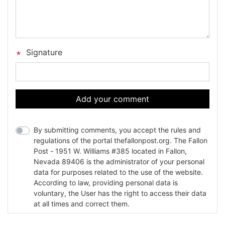
Signature
Add your comment
By submitting comments, you accept the rules and
regulations of the portal thefallonpost.org. The Fallon
Post - 1951 W. Williams #385 located in Fallon,
Nevada 89406 is the administrator of your personal
data for purposes related to the use of the website.
According to law, providing personal data is
voluntary, the User has the right to access their data
at all times and correct them.