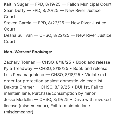
Kaitlin Sugar — FPD, 8/19/25 — Fallon Municipal Court
Sean Duffy — FPD, 8/20/25 — New River Justice
Court
Steven Garcia — FPD, 8/22/25 — New River Justice
Court
Deana Sullivan — CHSO, 8/22/25 — New River Justice
Court
Non-Warrant Bookings:
Zachary Tolman — CHSO, 8/18/25 • Book and release
Kyle Treadway — CHSO, 8/18/25 • Book and release
Luis Penamagdaleno — CHSO, 8/18/25 • Violate ext.
order for protection against domestic violence 1st
Dakota Cramer — CHSO, 8/19/25 • DUI 1st, Fail to
maintain lane, Purchase/consumption by minor
Jesse Medellin — CHSO, 8/19/25 • Drive with revoked
license (misdemeanor), Fail to maintain lane
(misdemeanor)