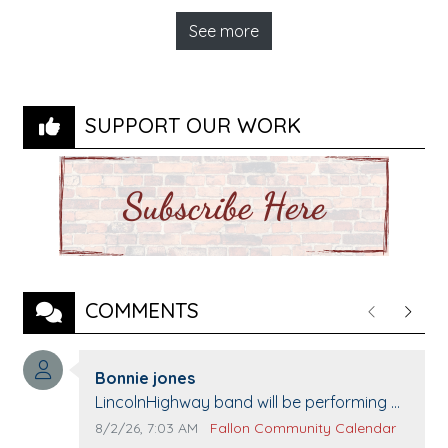
See more
SUPPORT OUR WORK
COMMENTS
Previous
Next
Comment author:
Bonnie jones
Comment text:
LincolnHighway band will be performing at
Pennington life Center for senior day the
Comment publication date:
Comment source:
8/2/26, 7:03 AM
Fallon Community Calendar