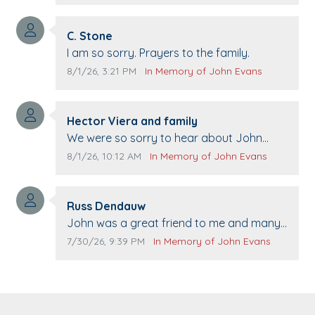
21st.
Comment author:
C. Stone
Comment text:
I am so sorry. Prayers to the family.
Comment publication date:
Comment source:
8/1/26, 3:21 PM
In Memory of John Evans
Comment author:
Hector Viera and family
Comment text:
We were so sorry to hear about John
passing away. Your smile will be missed
Comment publication date:
Comment source:
8/1/26, 10:12 AM
In Memory of John Evans
when we come to Top Gun to get our cars
washed. Prayers to you lovely family 🙏
Comment author:
The Vieras
Russ Dendauw
Comment text:
John was a great friend to me and many
others. I miss you man. You are forever
Comment publication date:
Comment source:
7/30/26, 9:39 PM
In Memory of John Evans
flying.