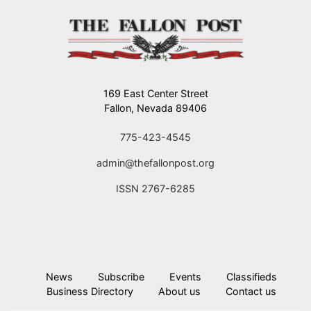
169 East Center Street
Fallon, Nevada 89406
775-423-4545
admin@thefallonpost.org
ISSN 2767-6285
News
Subscribe
Events
Classifieds
Business Directory
About us
Contact us