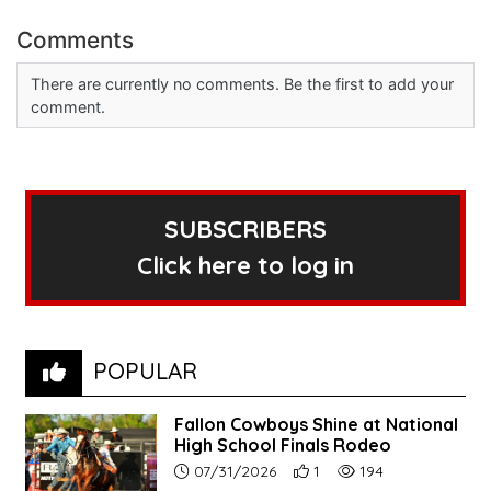
Comments
There are currently no comments. Be the first to add your
comment.
SUBSCRIBERS
Click here to log in
POPULAR
Fallon Cowboys Shine at National
High School Finals Rodeo
Article upload date:
Number of users' positive re
Number of article vie
07/31/2026
1
194