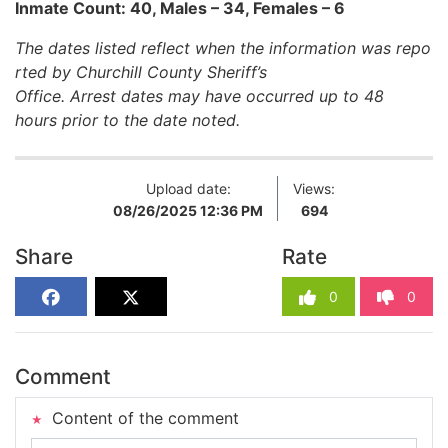
Inmate Count: 40, Males – 34, Females – 6
The dates listed reflect when the information was repo
rted by Churchill County Sheriff’s
Office. Arrest dates may have occurred up to 48
hours prior to the date noted.
Upload date:
Views:
08/26/2025 12:36 PM
694
Share
Rate
0
0
Comment
Content of the comment