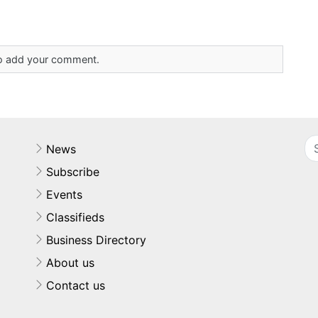
 to add your comment.
News
Subscribe
Events
Classifieds
Business Directory
About us
Contact us