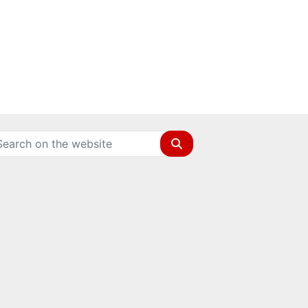
Search