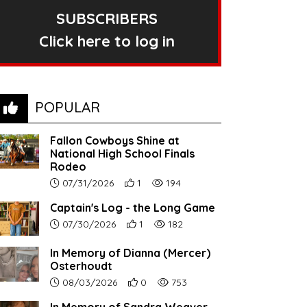
SUBSCRIBERS
Click here to log in
POPULAR
Fallon Cowboys Shine at
National High School Finals
Rodeo
Article upload date:
Number of users' positive reactions to th
Number of article views:
07/31/2026
1
194
Captain's Log - the Long Game
Article upload date:
Number of users' positive reactions to th
Number of article views:
07/30/2026
1
182
In Memory of Dianna (Mercer)
Osterhoudt
Article upload date:
Number of users' positive reactions to th
Number of article views:
08/03/2026
0
753