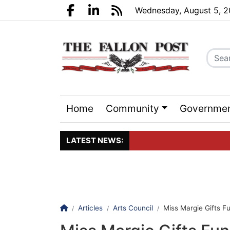
Go to main contents
Go to search bar
Go to main menu
Wednesday, August 5, 
Facebook.com
LinkedIn.com
RSS
Home
Community
Governme
Sports
Events
LATEST NEWS:
Click here to join the maili
Homepage
Articles
Arts Council
Miss Margie Gifts Fu