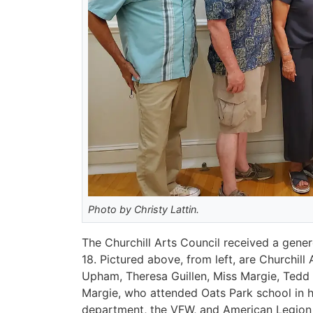
Photo by Christy Lattin.
The Churchill Arts Council received a gene
18. Pictured above, from left, are Churchil
Upham, Theresa Guillen, Miss Margie, Ted
Margie, who attended Oats Park school in h
department, the VFW, and American Legion i