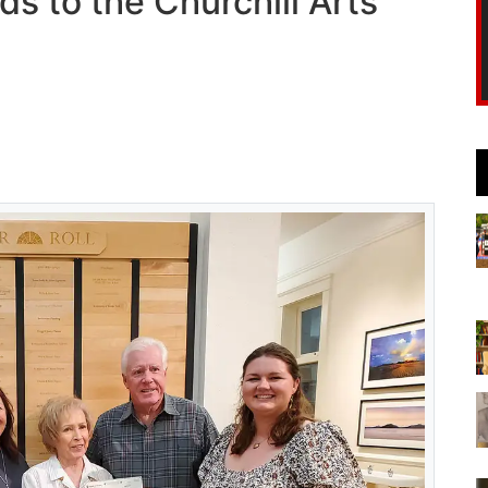
ds to the Churchill Arts