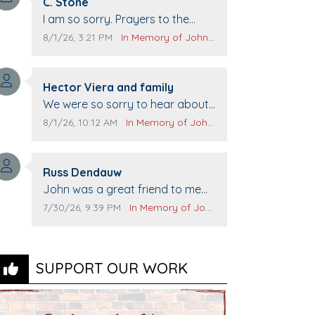
Comment author:
C. Stone
Comment text:
I am so sorry. Prayers to the
family.
Comment publication date:
Comment source:
8/1/26, 3:21 PM
In Memory of John Evans
Comment author:
Hector Viera and family
Comment text:
We were so sorry to hear about
John passing away. Your smile
Comment publication date:
Comment source:
8/1/26, 10:12 AM
In Memory of John Evans
will be missed when we come to
Top Gun to get our cars washed.
Comment author:
Prayers to you lovely family 🙏
Russ Dendauw
Comment text:
The Vieras
John was a great friend to me
and many others. I miss you man.
Comment publication date:
Comment source:
7/30/26, 9:39 PM
In Memory of John Evans
You are forever flying.
SUPPORT OUR WORK