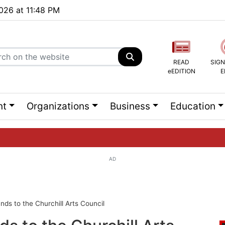
2026 at 11:48 PM
READ
SIGN
eEDITION
E
nt
Organizations
Business
Education
AD
ng list...
nds to the Churchill Arts Council