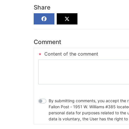
Share
Comment
Content of the comment
By submitting comments, you accept the rul
Fallon Post - 1951 W. Williams #385 located in Fallon, Nev
personal data for purposes related to the 
data is voluntary, the User has the right to