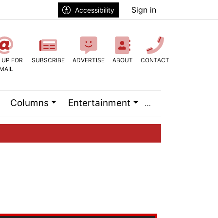
Sign in
Accessibility
 UP FOR
SUBSCRIBE
ADVERTISE
ABOUT
CONTACT
MAIL
Columns
Entertainment