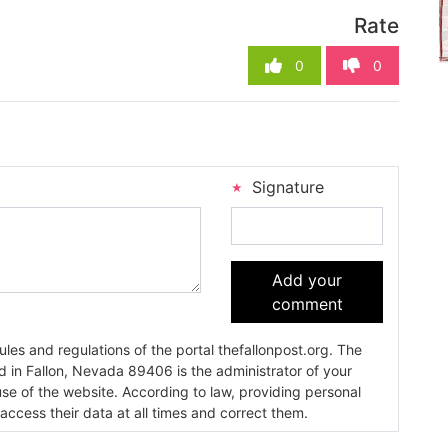
Rate
0
0
Signature
Add your
comment
es and regulations of the portal thefallonpost.org. The
ada 89406 is the administrator of your
use of the website. According to law, providing personal
 access their data at all times and correct them.