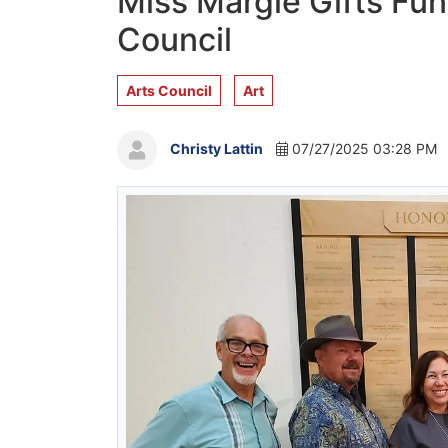
Miss Margie Gifts Fun
Council
Arts Council
Art
Christy Lattin
07/27/2025 03:28 PM