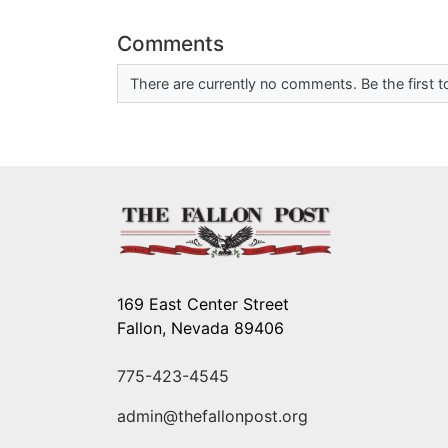
Comments
There are currently no comments. Be the first
169 East Center Street
Fallon, Nevada 89406
775-423-4545
admin@thefallonpost.org