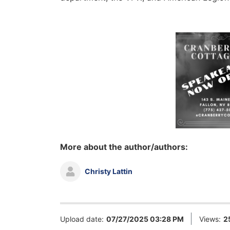
More about the author/authors:
Christy Lattin
Upload date:
07/27/2025 03:28 PM
Views:
2