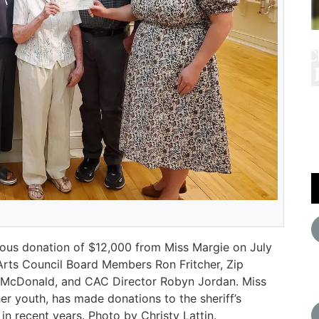
rous donation of $12,000 from Miss Margie on July
l Arts Council Board Members Ron Fritcher, Zip
d McDonald, and CAC Director Robyn Jordan. Miss
er youth, has made donations to the sheriff’s
n recent years. Photo by Christy Lattin.