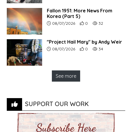
Fallon 1951: More News From
Korea (Part 5)
Article upload date:
Number of users' positive r
Number of article vi
08/07/2026
0
32
"Project Hail Mary" by Andy Weir
Article upload date:
Number of users' positive r
Number of article vi
08/07/2026
0
34
See more
SUPPORT OUR WORK