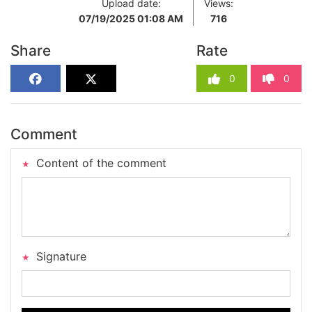
Upload date:
Views:
07/19/2025 01:08 AM
716
Share
Rate
0
0
Comment
Content of the comment
Signature