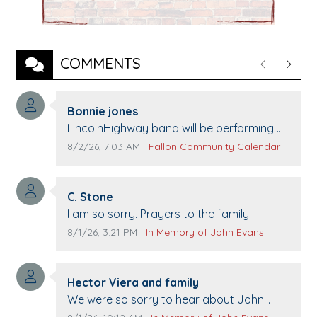
COMMENTS
Previous
Next
Comment author:
Bonnie jones
Comment text:
LincolnHighway band will be performing at
Pennington life Center for senior day the
Comment publication date:
Comment source:
8/2/26, 7:03 AM
Fallon Community Calendar
21st.
Comment author:
C. Stone
Comment text:
I am so sorry. Prayers to the family.
Comment publication date:
Comment source:
8/1/26, 3:21 PM
In Memory of John Evans
Comment author:
Hector Viera and family
Comment text:
We were so sorry to hear about John
passing away. Your smile will be missed