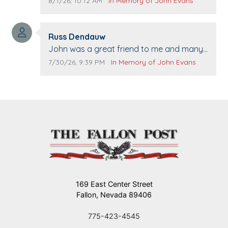
Comment publication date:
Comment source:
8/1/26, 10:12 AM
In Memory of John Evans
when we come to Top Gun to get our cars
washed. Prayers to you lovely family 🙏
Comment author:
The Vieras
Russ Dendauw
Comment text:
John was a great friend to me and many
others. I miss you man. You are forever
Comment publication date:
Comment source:
7/30/26, 9:39 PM
In Memory of John Evans
flying.
169 East Center Street
Fallon, Nevada 89406
775-423-4545