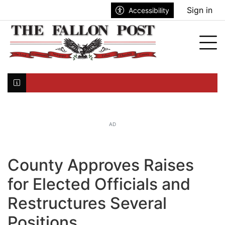
Go to main contents
Go to search bar
Go to main menu
Sign in
Accessibility
nu
Tog
Click here to join the mailing list...
AD
County Approves Raises
for Elected Officials and
Restructures Several
Positions