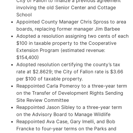
City of Fallon to finalize a previous agreement
involving the old Senior Center and Cottage
School
Appointed County Manager Chris Spross to area
boards, replacing former manager Jim Barbee
Adopted a resolution assigning two cents of each
$100 in taxable property to the Cooperative
Extension Program (estimated revenue:
$154,400)
Adopted resolution certifying the county’s tax
rate at $2.8629; the City of Fallon rate is $3.66
per $100 of taxable property.
Reappointed Carla Pomeroy to a three-year term
on the Transfer of Development Rights Sending
Site Review Committee
Reappointed Jason Sibley to a three-year term
on the Advisory Board to Manage Wildlife
Reappointed Ava Case, Gary Imelli, and Bob
Francke to four-year terms on the Parks and