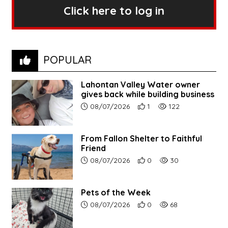
Click here to log in
POPULAR
Lahontan Valley Water owner
gives back while building business
Article upload date:
Number of users' positive r
Number of article vi
08/07/2026
1
122
From Fallon Shelter to Faithful
Friend
Article upload date:
Number of users' positive r
Number of article vi
08/07/2026
0
30
Pets of the Week
Article upload date:
Number of users' positive r
Number of article vi
08/07/2026
0
68