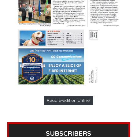
Read e-edition online!
SUBSCRIBERS