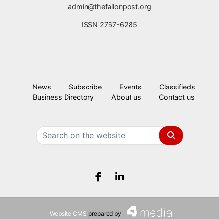
admin@thefallonpost.org
ISSN 2767-6285
News
Subscribe
Events
Classifieds
Business Directory
About us
Contact us
Search
Facebook.com
LinkedIn.com
Website CMS
prepared by