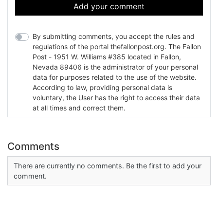
Add your comment
By submitting comments, you accept the rules and
regulations of the portal thefallonpost.org. The Fallon
Post - 1951 W. Williams #385 located in Fallon,
Nevada 89406 is the administrator of your personal
data for purposes related to the use of the website.
According to law, providing personal data is
voluntary, the User has the right to access their data
at all times and correct them.
Comments
There are currently no comments. Be the first to add your
comment.