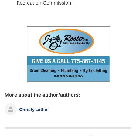
Recreation Commission
More about the author/authors:
Christy Lattin