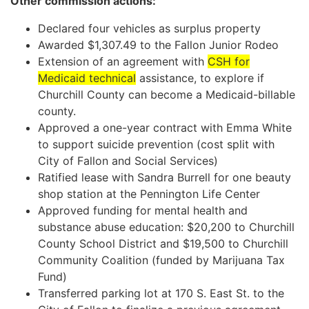
Other commission actions:
Declared four vehicles as surplus property
Awarded $1,307.49 to the Fallon Junior Rodeo
Extension of an agreement with
CSH for
Medicaid technical
assistance, to explore if
Churchill County can become a Medicaid-billable
county.
Approved a one-year contract with Emma White
to support suicide prevention (cost split with
City of Fallon and Social Services)
Ratified lease with Sandra Burrell for one beauty
shop station at the Pennington Life Center
Approved funding for mental health and
substance abuse education: $20,200 to Churchill
County School District and $19,500 to Churchill
Community Coalition (funded by Marijuana Tax
Fund)
Transferred parking lot at 170 S. East St. to the