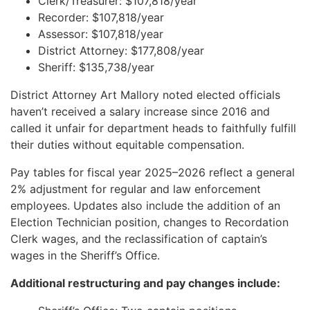
Clerk/Treasurer: $107,818/year
Recorder: $107,818/year
Assessor: $107,818/year
District Attorney: $177,808/year
Sheriff: $135,738/year
District Attorney Art Mallory noted elected officials
haven’t received a salary increase since 2016 and
called it unfair for department heads to faithfully fulfill
their duties without equitable compensation.
Pay tables for fiscal year 2025–2026 reflect a general
2% adjustment for regular and law enforcement
employees. Updates also include the addition of an
Election Technician position, changes to Recordation
Clerk wages, and the reclassification of captain’s
wages in the Sheriff’s Office.
Additional restructuring and pay changes include: