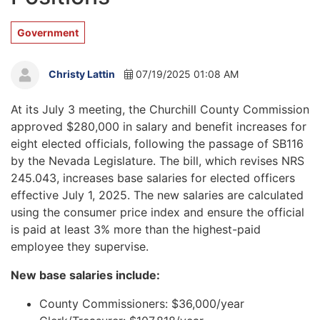
Government
Christy Lattin
07/19/2025 01:08 AM
At its July 3 meeting, the Churchill County Commission
approved $280,000 in salary and benefit increases for
eight elected officials, following the passage of SB116
by the Nevada Legislature. The bill, which revises NRS
245.043, increases base salaries for elected officers
effective July 1, 2025. The new salaries are calculated
using the consumer price index and ensure the official
is paid at least 3% more than the highest-paid
employee they supervise.
New base salaries include:
County Commissioners: $36,000/year