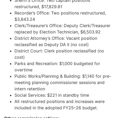
Sheriff’s Office: Two captain positions
restructured, $17,829.81
Recorder’s Office: Two positions restructured,
$3,843.24
Clerk/Treasurer’s Office: Deputy Clerk/Treasurer
replaced by Election Technician, $6,503.92
District Attorney’s Office: Vacant position
reclassified as Deputy DA II (no cost)
District Court: Clerk position reclassified (no
cost)
Parks and Recreation: $1,000 budgeted for
overtime
Public Works/Planning & Building: $1,140 for pre-
meeting planning commissioner sessions and
intern retention
Social Services: $221 in standby time
All restructured positions and increases were
included in the adopted FY25–26 budget.