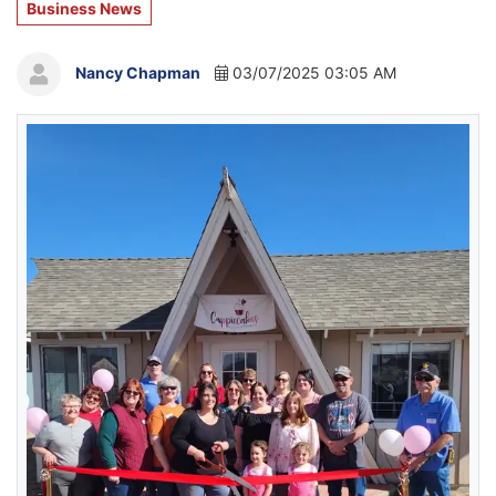
Business News
Nancy Chapman
03/07/2025 03:05 AM