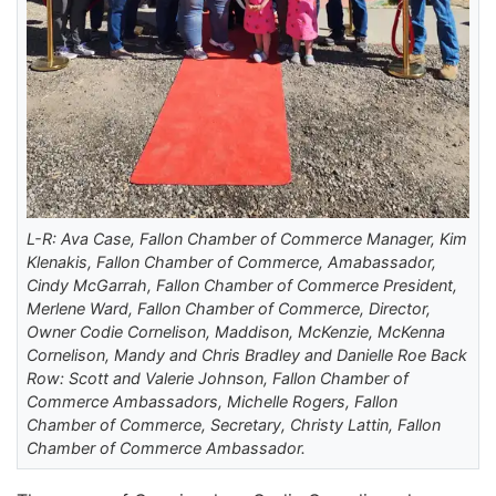
L-R: Ava Case, Fallon Chamber of Commerce Manager, Kim
Klenakis, Fallon Chamber of Commerce, Amabassador,
Cindy McGarrah, Fallon Chamber of Commerce President,
Merlene Ward, Fallon Chamber of Commerce, Director,
Owner Codie Cornelison, Maddison, McKenzie, McKenna
Cornelison, Mandy and Chris Bradley and Danielle Roe Back
Row: Scott and Valerie Johnson, Fallon Chamber of
Commerce Ambassadors, Michelle Rogers, Fallon
Chamber of Commerce, Secretary, Christy Lattin, Fallon
Chamber of Commerce Ambassador.