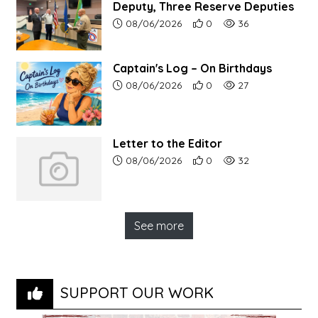
Deputy, Three Reserve Deputies
Article upload date:
Number of users' positive r
Number of article vi
08/06/2026
0
36
Captain's Log – On Birthdays
Article upload date:
Number of users' positive r
Number of article vi
08/06/2026
0
27
Letter to the Editor
Article upload date:
Number of users' positive r
Number of article vi
08/06/2026
0
32
See more
SUPPORT OUR WORK