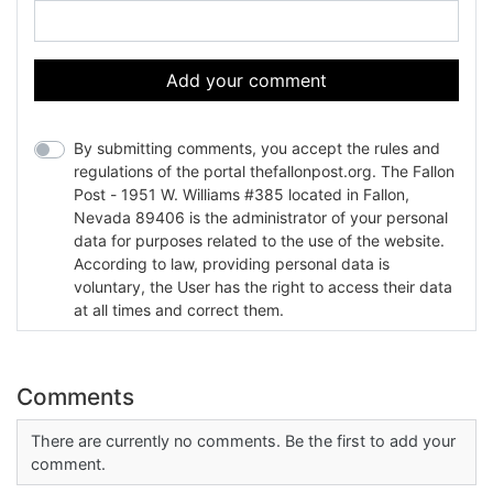
Add your comment
By submitting comments, you accept the rules and
regulations of the portal thefallonpost.org. The Fallon
Post - 1951 W. Williams #385 located in Fallon,
Nevada 89406 is the administrator of your personal
data for purposes related to the use of the website.
According to law, providing personal data is
voluntary, the User has the right to access their data
at all times and correct them.
Comments
There are currently no comments. Be the first to add your
comment.