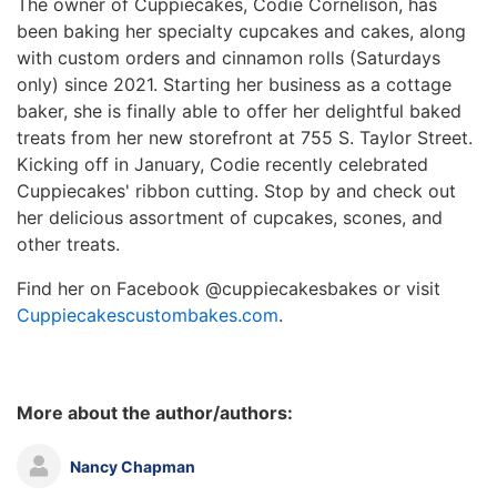
The owner of Cuppiecakes, Codie Cornelison, has
been baking her specialty cupcakes and cakes, along
with custom orders and cinnamon rolls (Saturdays
only) since 2021. Starting her business as a cottage
baker, she is finally able to offer her delightful baked
treats from her new storefront at 755 S. Taylor Street.
Kicking off in January, Codie recently celebrated
Cuppiecakes' ribbon cutting. Stop by and check out
her delicious assortment of cupcakes, scones, and
other treats.
Find her on Facebook @cuppiecakesbakes or visit
Cuppiecakescustombakes.com
.
More about the author/authors:
Nancy Chapman