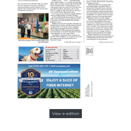
View e-edition