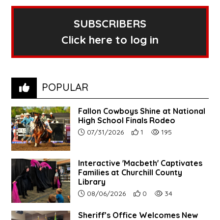
SUBSCRIBERS
Click here to log in
POPULAR
Fallon Cowboys Shine at National
High School Finals Rodeo
Article upload date:
Number of users' positive re
Number of article vie
07/31/2026
1
195
Interactive 'Macbeth' Captivates
Families at Churchill County
Library
Article upload date:
Number of users' positive r
Number of article vi
08/06/2026
0
34
Sheriff’s Office Welcomes New