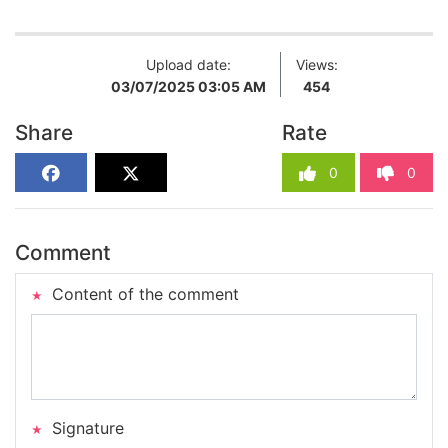
Upload date:
Views:
03/07/2025 03:05 AM
454
Share
Rate
0
0
Comment
Content of the comment
Signature