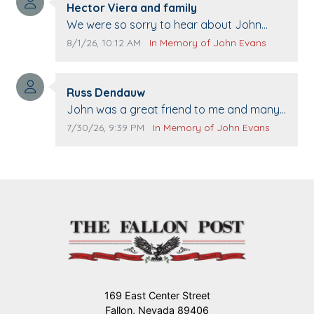
Comment author:
Hector Viera and family
Comment text:
We were so sorry to hear about John
passing away. Your smile will be missed
Comment publication date:
Comment source:
8/1/26, 10:12 AM
In Memory of John Evans
when we come to Top Gun to get our cars
washed. Prayers to you lovely family 🙏
Comment author:
The Vieras
Russ Dendauw
Comment text:
John was a great friend to me and many
others. I miss you man. You are forever
Comment publication date:
Comment source:
7/30/26, 9:39 PM
In Memory of John Evans
flying.
169 East Center Street
Fallon, Nevada 89406