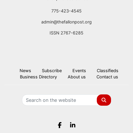
775-423-4545
admin@thefallonpost.org
ISSN 2767-6285
News
Subscribe
Events
Classifieds
Business Directory
About us
Contact us
Search
Facebook.com
LinkedIn.com