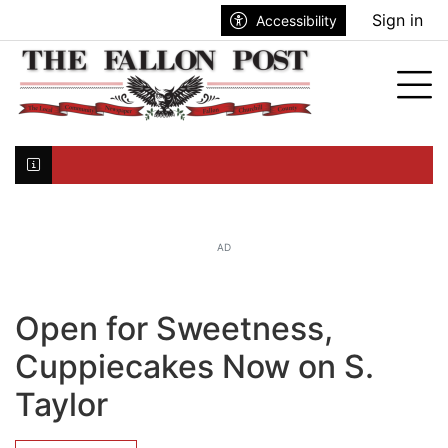
Go to main contents
Go to search bar
Go to main menu
Sign in
Accessibility
nu
Tog
Click here to join the mailing list...
AD
Open for Sweetness,
Cuppiecakes Now on S.
Taylor