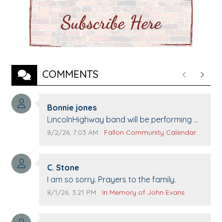
COMMENTS
Previous
Next
Comment author:
Bonnie jones
Comment text:
LincolnHighway band will be performing at
Pennington life Center for senior day the
Comment publication date:
Comment source:
8/2/26, 7:03 AM
Fallon Community Calendar
21st.
Comment author:
C. Stone
Comment text:
I am so sorry. Prayers to the family.
Comment publication date:
Comment source:
8/1/26, 3:21 PM
In Memory of John Evans