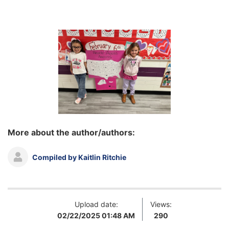
More about the author/authors:
Compiled by Kaitlin Ritchie
Upload date:
Views:
02/22/2025 01:48 AM
290