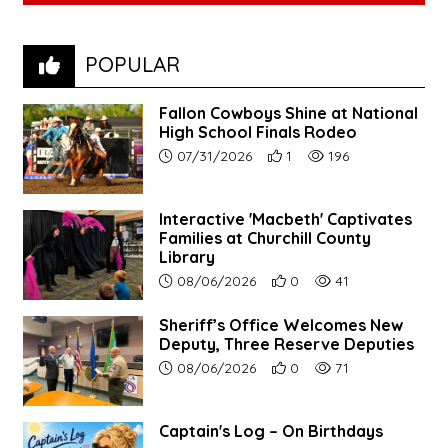
POPULAR
Fallon Cowboys Shine at National
High School Finals Rodeo
Article upload date:
Number of users' positive re
Number of article vie
07/31/2026
1
196
Interactive 'Macbeth' Captivates
Families at Churchill County
Library
Article upload date:
Number of users' positive r
Number of article vi
08/06/2026
0
41
Sheriff’s Office Welcomes New
Deputy, Three Reserve Deputies
Article upload date:
Number of users' positive r
Number of article vi
08/06/2026
0
71
Captain's Log – On Birthdays