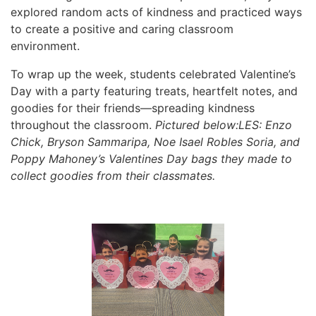
explored random acts of kindness and practiced ways
to create a positive and caring classroom
environment.
To wrap up the week, students celebrated Valentine’s
Day with a party featuring treats, heartfelt notes, and
goodies for their friends—spreading kindness
throughout the classroom.
Pictured below:LES: Enzo
Chick, Bryson Sammaripa, Noe Isael Robles Soria, and
Poppy Mahoney’s Valentines Day bags they made to
collect goodies from their classmates.