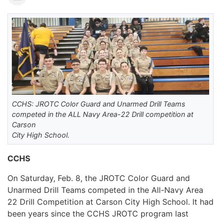
CCHS: JROTC Color Guard and Unarmed Drill Teams
competed in the ALL Navy Area-22 Drill competition at
Carson
City High School.
CCHS
On Saturday, Feb. 8, the JROTC Color Guard and
Unarmed Drill Teams competed in the All-Navy Area
22 Drill Competition at Carson City High School. It had
been years since the CCHS JROTC program last