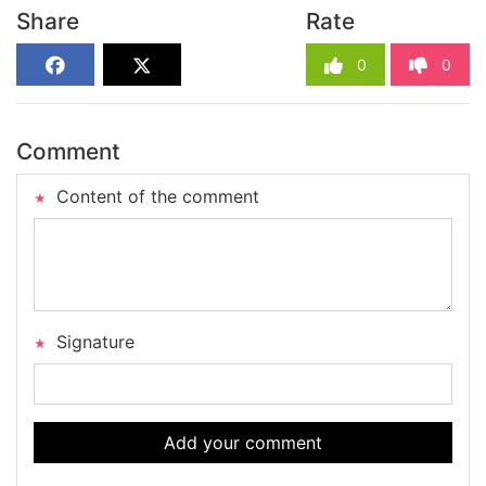
Share
Rate
0
0
Comment
Content of the comment
Signature
Add your comment