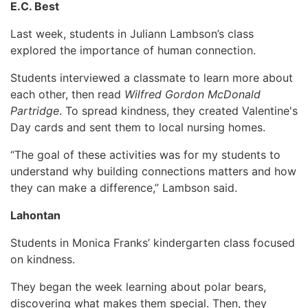
E.C. Best
Last week, students in Juliann Lambson’s class
explored the importance of human connection.
Students interviewed a classmate to learn more about
each other, then read
Wilfred Gordon McDonald
Partridge
. To spread kindness, they created Valentine's
Day cards and sent them to local nursing homes.
“The goal of these activities was for my students to
understand why building connections matters and how
they can make a difference,” Lambson said.
Lahontan
Students in Monica Franks’ kindergarten class focused
on kindness.
They began the week learning about polar bears,
discovering what makes them special. Then, they