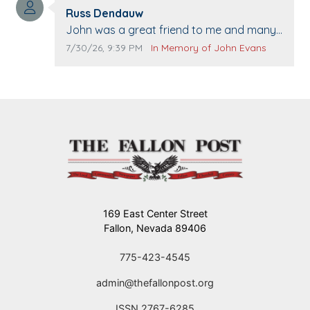
Comment author:
The Vieras
Russ Dendauw
Comment text:
John was a great friend to me and many
others. I miss you man. You are forever
Comment publication date:
Comment source:
7/30/26, 9:39 PM
In Memory of John Evans
flying.
169 East Center Street
Fallon, Nevada 89406
775-423-4545
admin@thefallonpost.org
ISSN 2767-6285