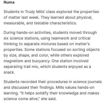
Numa
Students in Trudy Mills’ class explored the properties
of matter last week. They learned about physical,
measurable, and testable characteristics.
During hands-on activities, students moved through
six science stations, using teamwork and critical
thinking to separate mixtures based on matter's
properties. Some stations focused on sorting objects
by size, shape, and color, while others explored
magnetism and buoyancy. One station involved
separating trail mix, which students enjoyed as a
snack.
Students recorded their procedures in science journals
and discussed their findings. Mills values hands-on
learning. “It helps solidify their knowledge and makes
science come alive,” she said.