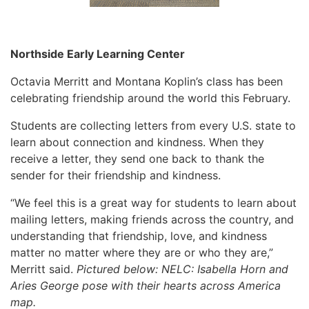
Northside Early Learning Center
Octavia Merritt and Montana Koplin’s class has been
celebrating friendship around the world this February.
Students are collecting letters from every U.S. state to
learn about connection and kindness. When they
receive a letter, they send one back to thank the
sender for their friendship and kindness.
“We feel this is a great way for students to learn about
mailing letters, making friends across the country, and
understanding that friendship, love, and kindness
matter no matter where they are or who they are,”
Merritt said.
Pictured below: NELC: Isabella Horn and
Aries George pose with their hearts across America
map.