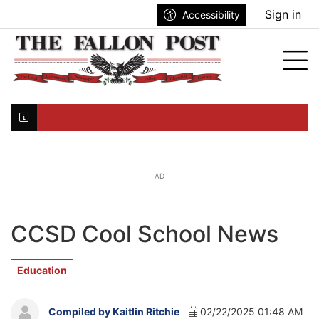
Go to main contents
Go to search bar
Go to main menu
Sign in
Accessibility
nu
Tog
Click here to join the mailing list...
AD
CCSD Cool School News
Education
Compiled by Kaitlin Ritchie
02/22/2025 01:48 AM