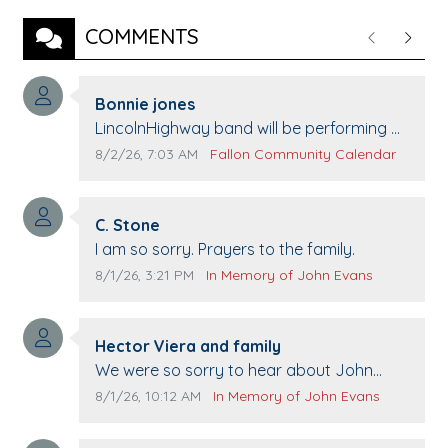
COMMENTS
Previous
Next
Comment author:
Bonnie jones
Comment text:
LincolnHighway band will be performing at
Pennington life Center for senior day the
Comment publication date:
Comment source:
8/2/26, 7:03 AM
Fallon Community Calendar
21st.
Comment author:
C. Stone
Comment text:
I am so sorry. Prayers to the family.
Comment publication date:
Comment source:
8/1/26, 3:21 PM
In Memory of John Evans
Comment author:
Hector Viera and family
Comment text:
We were so sorry to hear about John
passing away. Your smile will be missed
Comment publication date:
Comment source:
8/1/26, 10:12 AM
In Memory of John Evans
when we come to Top Gun to get our cars
washed. Prayers to you lovely family 🙏