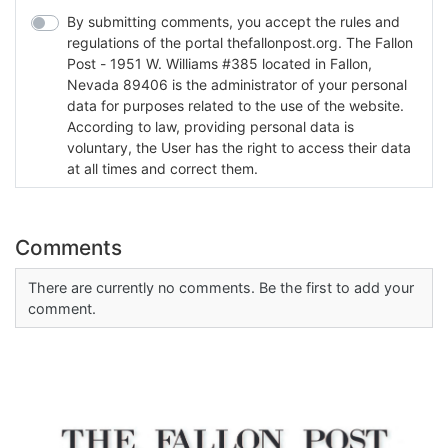
By submitting comments, you accept the rules and
regulations of the portal thefallonpost.org. The Fallon
Post - 1951 W. Williams #385 located in Fallon,
Nevada 89406 is the administrator of your personal
data for purposes related to the use of the website.
According to law, providing personal data is
voluntary, the User has the right to access their data
at all times and correct them.
Comments
There are currently no comments. Be the first to add your
comment.