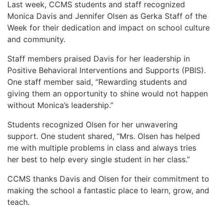
Last week, CCMS students and staff recognized
Monica Davis and Jennifer Olsen as Gerka Staff of the
Week for their dedication and impact on school culture
and community.
Staff members praised Davis for her leadership in
Positive Behavioral Interventions and Supports (PBIS).
One staff member said, “Rewarding students and
giving them an opportunity to shine would not happen
without Monica’s leadership.”
Students recognized Olsen for her unwavering
support. One student shared, “Mrs. Olsen has helped
me with multiple problems in class and always tries
her best to help every single student in her class.”
CCMS thanks Davis and Olsen for their commitment to
making the school a fantastic place to learn, grow, and
teach.