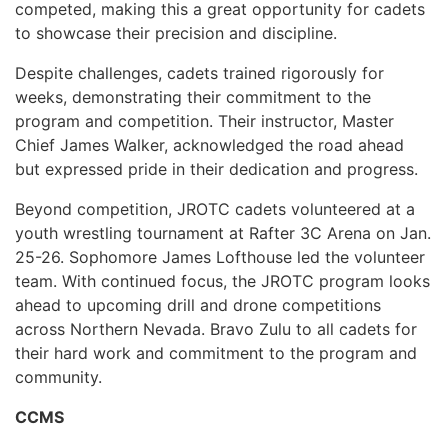
competed, making this a great opportunity for cadets
to showcase their precision and discipline.
Despite challenges, cadets trained rigorously for
weeks, demonstrating their commitment to the
program and competition. Their instructor, Master
Chief James Walker, acknowledged the road ahead
but expressed pride in their dedication and progress.
Beyond competition, JROTC cadets volunteered at a
youth wrestling tournament at Rafter 3C Arena on Jan.
25-26. Sophomore James Lofthouse led the volunteer
team. With continued focus, the JROTC program looks
ahead to upcoming drill and drone competitions
across Northern Nevada. Bravo Zulu to all cadets for
their hard work and commitment to the program and
community.
CCMS