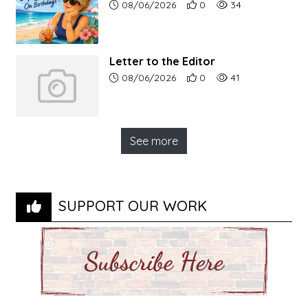
Article upload date:
Number of users' positive r
Number of article vi
08/06/2026
0
34
Letter to the Editor
Article upload date:
Number of users' positive r
Number of article vi
08/06/2026
0
41
See more
SUPPORT OUR WORK