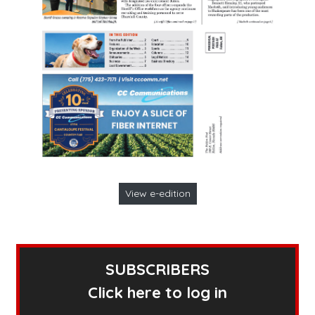
View e-edition
SUBSCRIBERS
Click here to log in