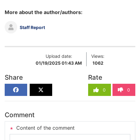
More about the author/authors:
Staff Report
Upload date:
Views:
01/19/2025 01:43 AM
1062
Share
Rate
0
0
Comment
Content of the comment