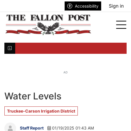
Go to main contents
Go to search bar
Go to main menu
Sign in
Accessibility
nu
Tog
Click here to join the mailing list...
AD
Water Levels
Truckee-Carson Irrigation District
Staff Report
01/19/2025 01:43 AM