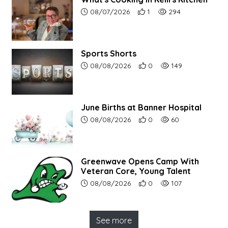
Article upload date:
Number of users' positive r
Number of article vi
08/07/2026
1
294
Sports Shorts
Article upload date:
Number of users' positive r
Number of article vi
08/08/2026
0
149
June Births at Banner Hospital
Article upload date:
Number of users' positive r
Number of article vi
08/08/2026
0
60
Greenwave Opens Camp With
Veteran Core, Young Talent
Article upload date:
Number of users' positive r
Number of article vi
08/08/2026
0
107
See more