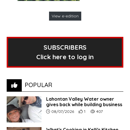
View e-edition
SUBSCRIBERS
Click here to log in
POPULAR
Lahontan Valley Water owner
gives back while building business
Article upload date:
Number of users' positive r
Number of article vi
08/07/2026
1
407
What's Cooking in Kelli's Kitchen