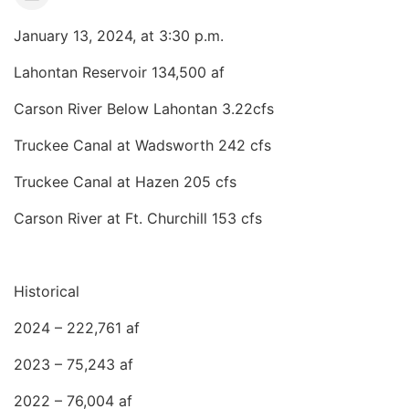
January 13, 2024, at 3:30 p.m.
Lahontan Reservoir 134,500 af
Carson River Below Lahontan 3.22cfs
Truckee Canal at Wadsworth 242 cfs
Truckee Canal at Hazen 205 cfs
Carson River at Ft. Churchill 153 cfs
Historical
2024 – 222,761 af
2023 – 75,243 af
2022 – 76,004 af