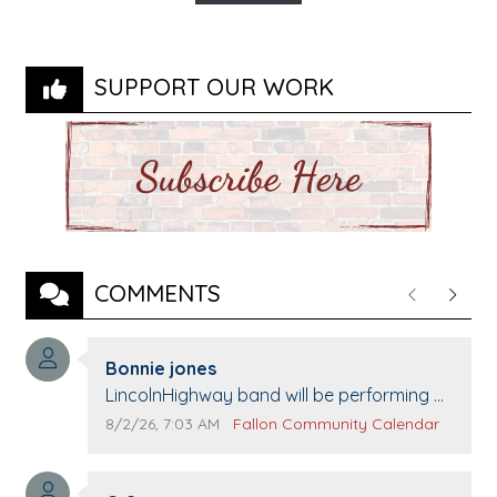
SUPPORT OUR WORK
COMMENTS
Previous
Next
Comment author:
Bonnie jones
Comment text:
LincolnHighway band will be performing at
Pennington life Center for senior day the
Comment publication date:
Comment source:
8/2/26, 7:03 AM
Fallon Community Calendar
21st.