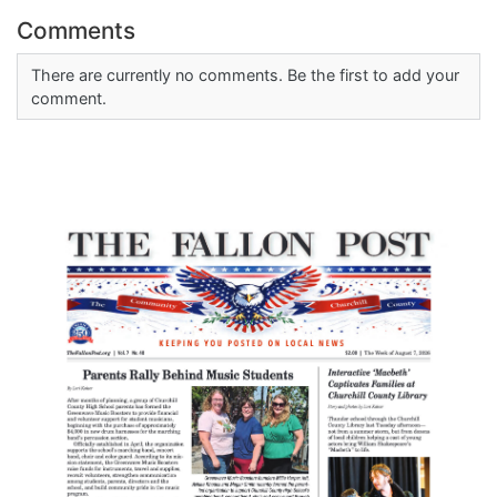
Comments
There are currently no comments. Be the first to add your
comment.