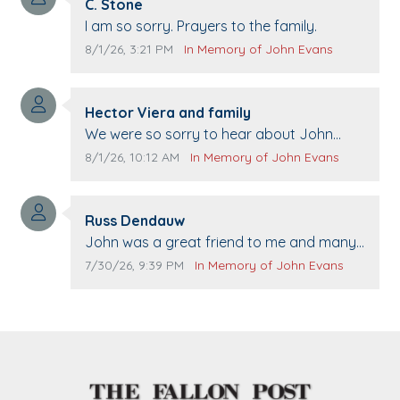
Comment author:
C. Stone
Comment text:
I am so sorry. Prayers to the family.
Comment publication date:
Comment source:
8/1/26, 3:21 PM
In Memory of John Evans
Comment author:
Hector Viera and family
Comment text:
We were so sorry to hear about John
passing away. Your smile will be missed
Comment publication date:
Comment source:
8/1/26, 10:12 AM
In Memory of John Evans
when we come to Top Gun to get our cars
washed. Prayers to you lovely family 🙏
Comment author:
The Vieras
Russ Dendauw
Comment text:
John was a great friend to me and many
others. I miss you man. You are forever
Comment publication date:
Comment source:
7/30/26, 9:39 PM
In Memory of John Evans
flying.