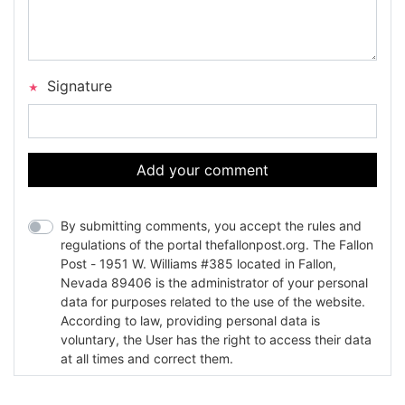
Signature
Add your comment
By submitting comments, you accept the rules and
regulations of the portal thefallonpost.org. The Fallon
Post - 1951 W. Williams #385 located in Fallon,
Nevada 89406 is the administrator of your personal
data for purposes related to the use of the website.
According to law, providing personal data is
voluntary, the User has the right to access their data
at all times and correct them.