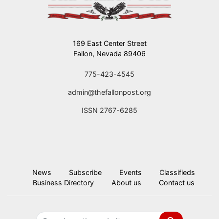
169 East Center Street
Fallon, Nevada 89406
775-423-4545
admin@thefallonpost.org
ISSN 2767-6285
News
Subscribe
Events
Classifieds
Business Directory
About us
Contact us