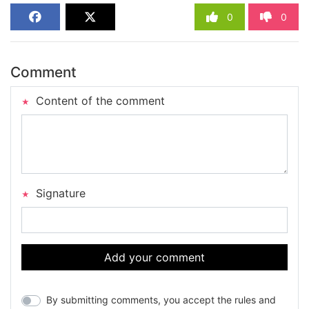
0
0
Comment
Content of the comment
Signature
Add your comment
By submitting comments, you accept the rules and