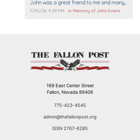
Comment text:
John was a great friend to me and many
others. I miss you man. You are forever
Comment publication date:
Comment source:
7/30/26, 9:39 PM
In Memory of John Evans
flying.
169 East Center Street
Fallon, Nevada 89406
775-423-4545
admin@thefallonpost.org
ISSN 2767-6285