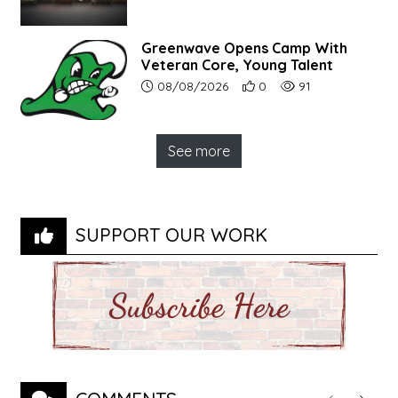
Greenwave Opens Camp With
Veteran Core, Young Talent
Article upload date:
Number of users' positive r
Number of article vi
08/08/2026
0
91
See more
SUPPORT OUR WORK