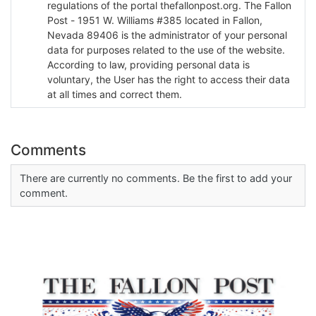
regulations of the portal thefallonpost.org. The Fallon
Post - 1951 W. Williams #385 located in Fallon,
Nevada 89406 is the administrator of your personal
data for purposes related to the use of the website.
According to law, providing personal data is
voluntary, the User has the right to access their data
at all times and correct them.
Comments
There are currently no comments. Be the first to add your
comment.