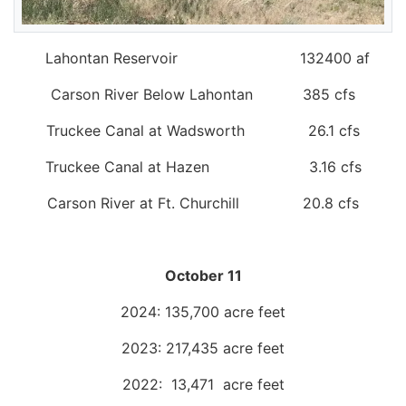
Lahontan Reservoir 132400 af
Carson River Below Lahontan 385 cfs
Truckee Canal at Wadsworth 26.1 cfs
Truckee Canal at Hazen 3.16 cfs
Carson River at Ft. Churchill 20.8 cfs
October 11
2024: 135,700 acre feet
2023: 217,435 acre feet
2022: 13,471 acre feet