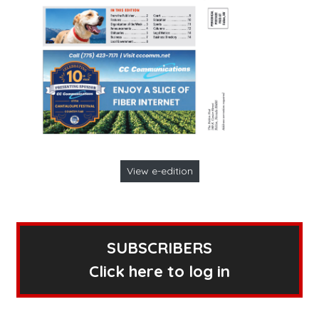
View e-edition
SUBSCRIBERS
Click here to log in