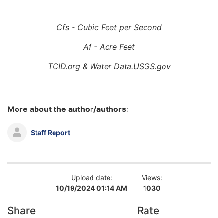
Cfs - Cubic Feet per Second
Af - Acre Feet
TCID.org & Water Data.USGS.gov
More about the author/authors:
Staff Report
Upload date:
Views:
10/19/2024 01:14 AM
1030
Share
Rate