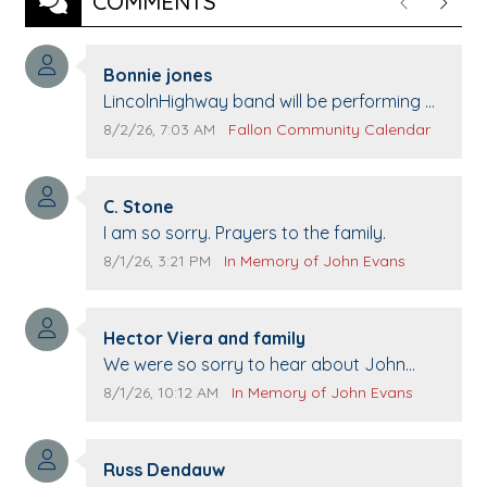
COMMENTS
Previous
Next
Comment author:
Bonnie jones
Comment text:
LincolnHighway band will be performing at
Pennington life Center for senior day the
Comment publication date:
Comment source:
8/2/26, 7:03 AM
Fallon Community Calendar
21st.
Comment author:
C. Stone
Comment text:
I am so sorry. Prayers to the family.
Comment publication date:
Comment source:
8/1/26, 3:21 PM
In Memory of John Evans
Comment author:
Hector Viera and family
Comment text:
We were so sorry to hear about John
passing away. Your smile will be missed
Comment publication date:
Comment source:
8/1/26, 10:12 AM
In Memory of John Evans
when we come to Top Gun to get our cars
washed. Prayers to you lovely family 🙏
Comment author:
The Vieras
Russ Dendauw