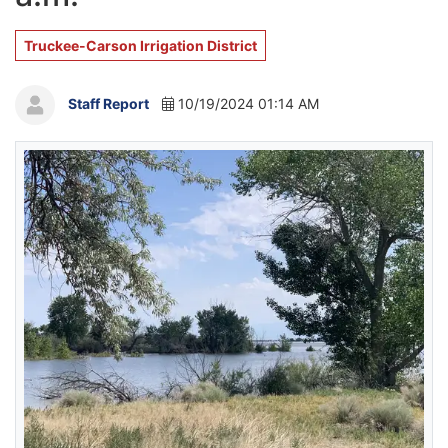
Truckee-Carson Irrigation District
Staff Report
10/19/2024 01:14 AM