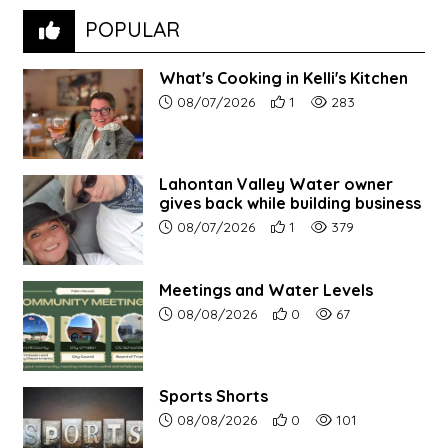
POPULAR
What's Cooking in Kelli's Kitchen
Article upload date:
Number of users' positive r
Number of article vi
08/07/2026
1
283
Lahontan Valley Water owner
gives back while building business
Article upload date:
Number of users' positive r
Number of article vi
08/07/2026
1
379
Meetings and Water Levels
Article upload date:
Number of users' positive r
Number of article vi
08/08/2026
0
67
Sports Shorts
Article upload date:
Number of users' positive r
Number of article vi
08/08/2026
0
101