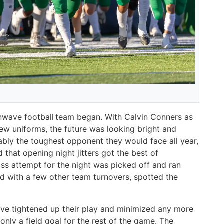
eenwave football team began. With Calvin Conners as
ew uniforms, the future was looking bright and
ably the toughest opponent they would face all year,
 that opening night jitters got the best of
ass attempt for the night was picked off and ran
d with a few other team turnovers, spotted the
ave tightened up their play and minimized any more
 only a field goal for the rest of the game. The