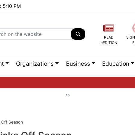
at 5:10 PM
READ
SIGN
eEDITION
E
nt
Organizations
Business
Education
AD
ng list...
 Off Season