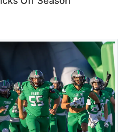
icks Off Season