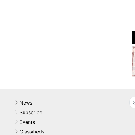
News
Subscribe
Events
Classifieds