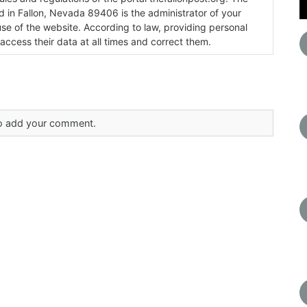
ada 89406 is the administrator of your
use of the website. According to law, providing personal
 access their data at all times and correct them.
 to add your comment.