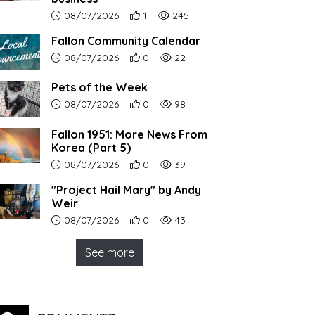
Article upload date:
Number of users' positive reactions to th
Number of article views:
08/07/2026
1
245
Fallon Community Calendar
Article upload date:
Number of users' positive reactions to th
Number of article views:
08/07/2026
0
22
Pets of the Week
Article upload date:
Number of users' positive reactions to th
Number of article views:
08/07/2026
0
98
Fallon 1951: More News From
Korea (Part 5)
Article upload date:
Number of users' positive reactions to th
Number of article views:
08/07/2026
0
39
"Project Hail Mary" by Andy
Weir
Article upload date:
Number of users' positive reactions to th
Number of article views:
08/07/2026
0
43
See more