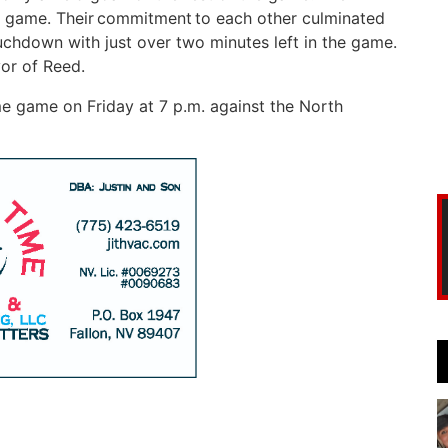
e game. Their commitment to each other culminated
ouchdown with just over two minutes left in the game.
vor of Reed.
 game on Friday at 7 p.m. against the North