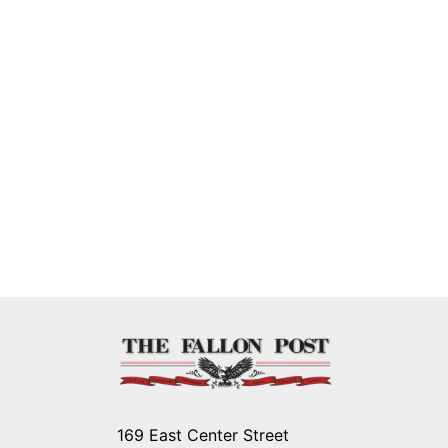
169 East Center Street