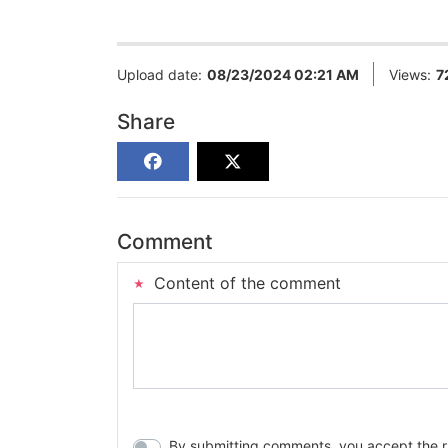
Upload date:
08/23/2024 02:21 AM
Views:
7
Share
Comment
Content of the comment
By submitting comments, you accept the rul