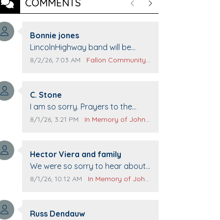
COMMENTS
Previous
Next
Comment author:
Bonnie jones
Comment text:
LincolnHighway band will be
performing at Pennington life
Comment publication date:
Comment source:
8/2/26, 7:03 AM
Fallon Community Calendar
Center for senior day the 21st.
Comment author:
C. Stone
Comment text:
I am so sorry. Prayers to the
family.
Comment publication date:
Comment source:
8/1/26, 3:21 PM
In Memory of John Evans
Comment author:
Hector Viera and family
Comment text:
We were so sorry to hear about
John passing away. Your smile
Comment publication date:
Comment source:
8/1/26, 10:12 AM
In Memory of John Evans
will be missed when we come to
Top Gun to get our cars washed.
Comment author:
Prayers to you lovely family 🙏
Russ Dendauw