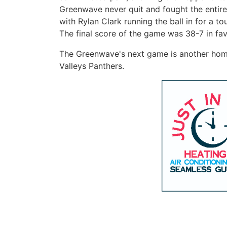
Greenwave never quit and fought the entir
with Rylan Clark running the ball in for a t
The final score of the game was 38-7 in fa
The Greenwave's next game is another home
Valleys Panthers.