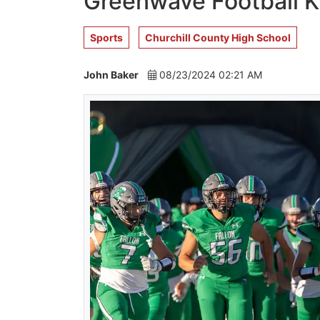
Greenwave Football K
Sports
Churchill County High School
John Baker
08/23/2024 02:21 AM