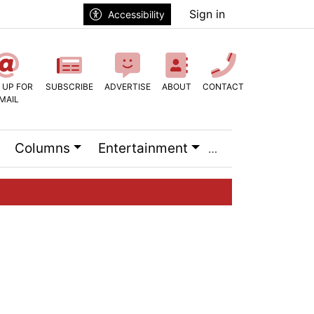
Sign in
Accessibility
 UP FOR
SUBSCRIBE
ADVERTISE
ABOUT
CONTACT
MAIL
Columns
Entertainment