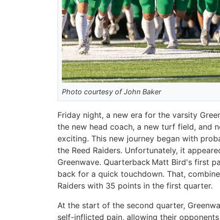
Photo courtesy of John Baker
Friday night, a new era for the varsity Gr
the new head coach, a new turf field, and n
exciting. This new journey began with prob
the Reed Raiders. Unfortunately, it appeared
Greenwave. Quarterback Matt Bird's first p
back for a quick touchdown. That, combine
Raiders with 35 points in the first quarter.
At the start of the second quarter, Greenw
self-inflicted pain, allowing their opponents