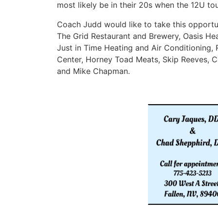
most likely be in their 20s when the 12U t
Coach Judd would like to take this opportun
The Grid Restaurant and Brewery, Oasis Hea
Just in Time Heating and Air Conditioning,
Center, Horney Toad Meats, Skip Reeves, 
and Mike Chapman.