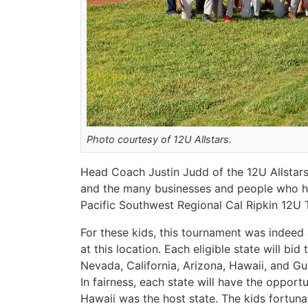
Photo courtesy of 12U Allstars.
Head Coach Justin Judd of the 12U Allstars 
and the many businesses and people who hel
Pacific Southwest Regional Cal Ripkin 12U
For these kids, this tournament was indeed 
at this location. Each eligible state will b
Nevada, California, Arizona, Hawaii, and Gu
In fairness, each state will have the opport
Hawaii was the host state. The kids fortuna