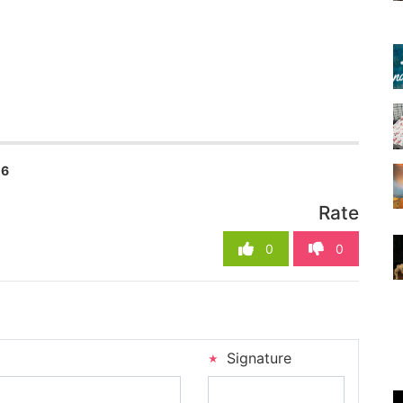
16
Rate
0
0
Signature