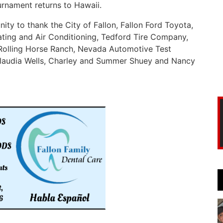
ournament returns to Hawaii.
ity to thank the City of Fallon, Fallon Ford Toyota,
ting and Air Conditioning, Tedford Tire Company,
 Rolling Horse Ranch, Nevada Automotive Test
Claudia Wells, Charley and Summer Shuey and Nancy