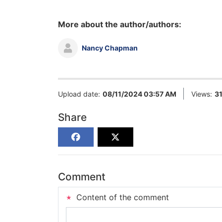
More about the author/authors:
Nancy Chapman
Upload date:
08/11/2024 03:57 AM
Views:
3
Share
Comment
Content of the comment