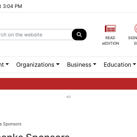
at 3:04 PM
READ
SIGN
eEDITION
E
nt
Organizations
Business
Education
AD
ng list...
ks Sponsors