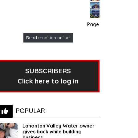
Page no. 1
Read e-edition online!
SUBSCRIBERS
Click here to log in
POPULAR
Lahontan Valley Water owner
gives back while building
business