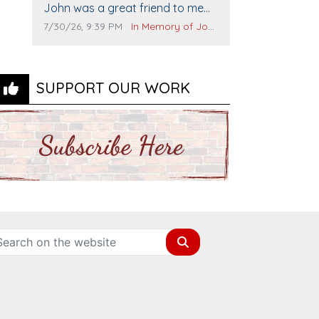
Comment text:
The Vieras
John was a great friend to me
and many others. I miss you man.
Comment publication date:
Comment source:
7/30/26, 9:39 PM
In Memory of John Evans
You are forever flying.
SUPPORT OUR WORK
Search