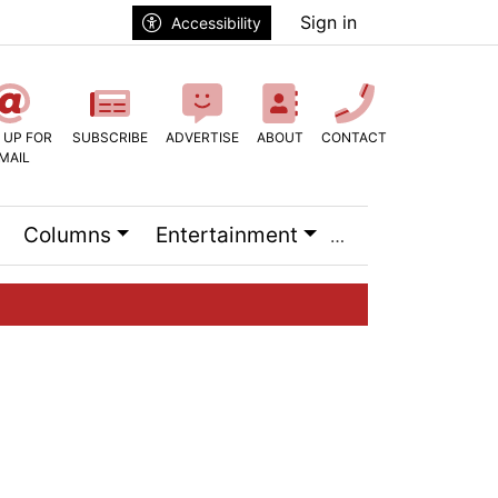
Sign in
Accessibility
 UP FOR
SUBSCRIBE
ADVERTISE
ABOUT
CONTACT
MAIL
Columns
Entertainment