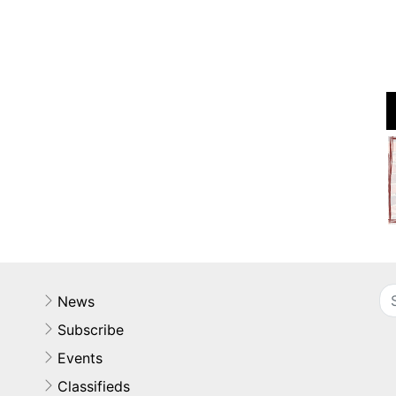
News
Subscribe
Events
Classifieds