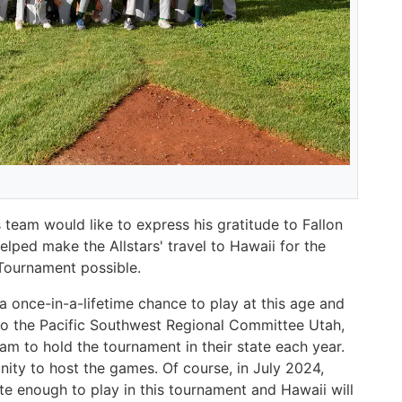
team would like to express his gratitude to Fallon
ped make the Allstars' travel to Hawaii for the
 Tournament possible.
a once-in-a-lifetime chance to play at this age and
id to the Pacific Southwest Regional Committee Utah,
am to hold the tournament in their state each year.
unity to host the games. Of course, in July 2024,
te enough to play in this tournament and Hawaii will