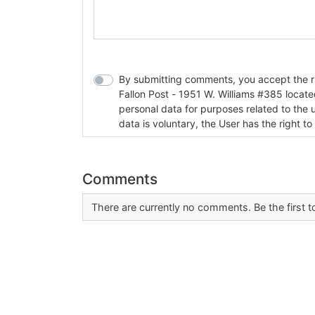
By submitting comments, you accept the rul
Fallon Post - 1951 W. Williams #385 located in Fallon, Nev
personal data for purposes related to the 
data is voluntary, the User has the right to
Comments
There are currently no comments. Be the first