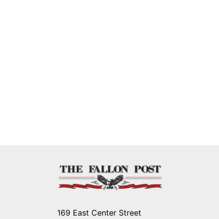
169 East Center Street