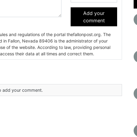
Add your
comment
es and regulations of the portal thefallonpost.org. The
ada 89406 is the administrator of your
use of the website. According to law, providing personal
 access their data at all times and correct them.
 to add your comment.