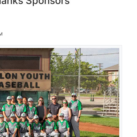
hanks Sponsors
AM