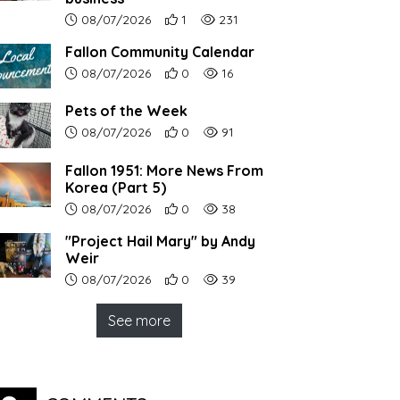
Article upload date:
Number of users' positive reactions to th
Number of article views:
08/07/2026
1
231
Fallon Community Calendar
Article upload date:
Number of users' positive reactions to th
Number of article views:
08/07/2026
0
16
Pets of the Week
Article upload date:
Number of users' positive reactions to th
Number of article views:
08/07/2026
0
91
Fallon 1951: More News From
Korea (Part 5)
Article upload date:
Number of users' positive reactions to th
Number of article views:
08/07/2026
0
38
"Project Hail Mary" by Andy
Weir
Article upload date:
Number of users' positive reactions to th
Number of article views:
08/07/2026
0
39
See more