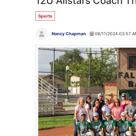
12U Allstars Coach T
Sports
Nancy Chapman
08/11/2024 03:57 