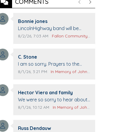
COMMENTS
Previous
Next
Comment author:
Bonnie jones
Comment text:
LincolnHighway band will be
performing at Pennington life
Comment publication date:
Comment source:
8/2/26, 7:03 AM
Fallon Community Calendar
Center for senior day the 21st.
Comment author:
C. Stone
Comment text:
I am so sorry. Prayers to the
family.
Comment publication date:
Comment source:
8/1/26, 3:21 PM
In Memory of John Evans
Comment author:
Hector Viera and family
Comment text:
We were so sorry to hear about
John passing away. Your smile
Comment publication date:
Comment source:
8/1/26, 10:12 AM
In Memory of John Evans
will be missed when we come to
Top Gun to get our cars washed.
Comment author:
Prayers to you lovely family 🙏
Russ Dendauw