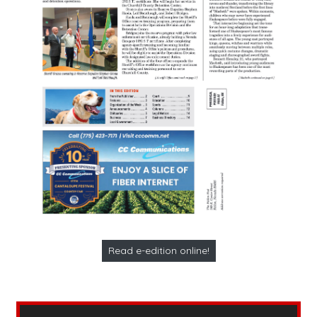
Read e-edition online!