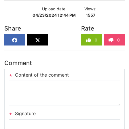
Upload date:
Views:
04/23/2024 12:44 PM
1557
Share
Rate
0
0
Comment
Content of the comment
Signature