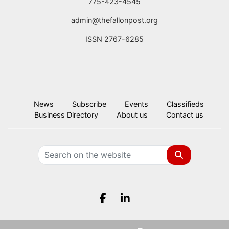
775-423-4545
admin@thefallonpost.org
ISSN 2767-6285
News
Subscribe
Events
Classifieds
Business Directory
About us
Contact us
Search
Facebook.com
LinkedIn.com