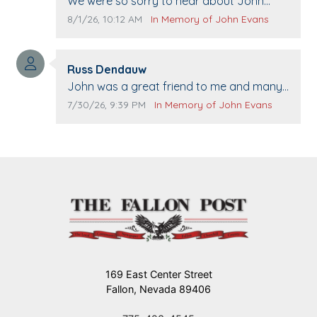
Comment text:
We were so sorry to hear about John
passing away. Your smile will be missed
Comment publication date:
Comment source:
8/1/26, 10:12 AM
In Memory of John Evans
when we come to Top Gun to get our cars
washed. Prayers to you lovely family 🙏
Comment author:
The Vieras
Russ Dendauw
Comment text:
John was a great friend to me and many
others. I miss you man. You are forever
Comment publication date:
Comment source:
7/30/26, 9:39 PM
In Memory of John Evans
flying.
169 East Center Street
Fallon, Nevada 89406