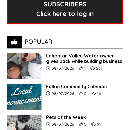
SUBSCRIBERS
Click here to log in
POPULAR
Lahontan Valley Water owner
gives back while building business
Article upload date:
Number of users' positive r
Number of article vi
08/07/2026
1
231
Fallon Community Calendar
Article upload date:
Number of users' positive r
Number of article vi
08/07/2026
0
16
Pets of the Week
Article upload date:
Number of users' positive r
Number of article vi
08/07/2026
0
91