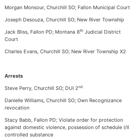
Morgan Monsour, Churchill SO; Fallon Municipal Court
Joseph Desouza, Churchill SO; New River Township
th
Jack Bliss, Fallon PD; Montana 8
Judicial District
Court
Charles Evans, Churchill SO; New River Township X2
Arrests
nd
Steve Perry, Churchill SO; DUI 2
Danielle Williams, Churchill SO; Own Recognizance
revocation
Stacy Babb, Fallon PD; Violate order for protection
against domestic violence, possession of schedule I/II
controlled substance