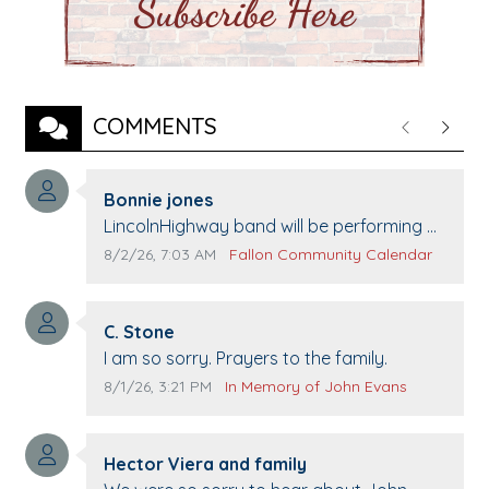
COMMENTS
Previous
Next
Comment author:
Bonnie jones
Comment text:
LincolnHighway band will be performing at
Pennington life Center for senior day the
Comment publication date:
Comment source:
8/2/26, 7:03 AM
Fallon Community Calendar
21st.
Comment author:
C. Stone
Comment text:
I am so sorry. Prayers to the family.
Comment publication date:
Comment source:
8/1/26, 3:21 PM
In Memory of John Evans
Comment author:
Hector Viera and family