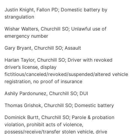
Justin Knight, Fallon PD; Domestic battery by
strangulation
Wishar Walters, Churchill SO; Unlawful use of
emergency number
Gary Bryant, Churchill SO; Assault
Harlan Taylor, Churchill SO; Driver with revoked
driver’s license, display
fictitious/canceled/revoked/suspended/altered vehicle
registration, no proof of insurance
Ashily Pardonunez, Churchill SO; DUI
Thomas Grishok, Churchill SO; Domestic battery
Dominick Burtt, Churchill SO; Parole & probation
violation, prohibit acts of violence,
possess/receive/transfer stolen vehicle, drive