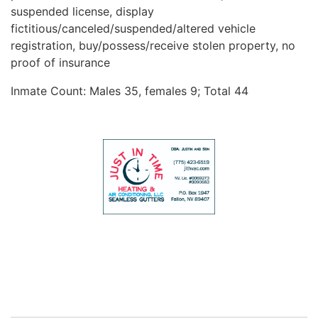
suspended license, display
fictitious/canceled/suspended/altered vehicle
registration, buy/possess/receive stolen property, no
proof of insurance
Inmate Count: Males 35, females 9; Total 44