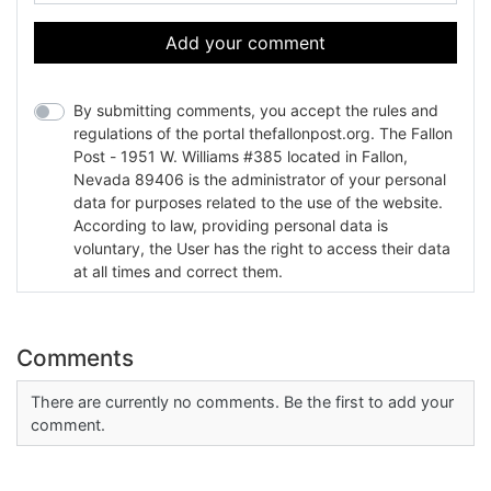
Add your comment
By submitting comments, you accept the rules and
regulations of the portal thefallonpost.org. The Fallon
Post - 1951 W. Williams #385 located in Fallon,
Nevada 89406 is the administrator of your personal
data for purposes related to the use of the website.
According to law, providing personal data is
voluntary, the User has the right to access their data
at all times and correct them.
Comments
There are currently no comments. Be the first to add your
comment.