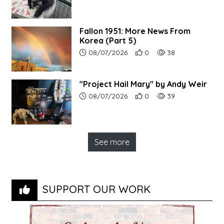
Fallon 1951: More News From
Korea (Part 5)
Article upload date:
Number of users' positive r
Number of article vi
08/07/2026
0
38
"Project Hail Mary" by Andy Weir
Article upload date:
Number of users' positive r
Number of article vi
08/07/2026
0
39
See more
SUPPORT OUR WORK