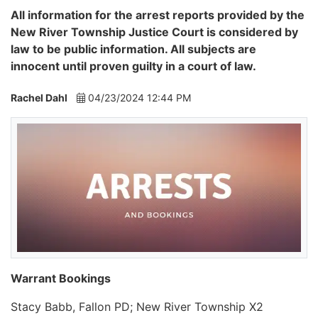
All information for the arrest reports provided by the
New River Township Justice Court is considered by
law to be public information. All subjects are
innocent until proven guilty in a court of law.
Rachel Dahl
04/23/2024 12:44 PM
Warrant Bookings
Stacy Babb, Fallon PD; New River Township X2