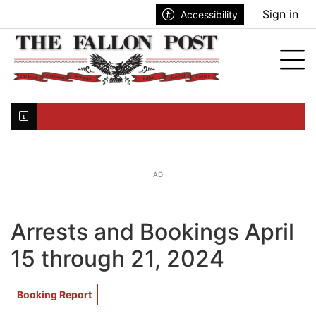
Go to main contents
Go to search bar
Go to main menu
Sign in
Accessibility
nu
Tog
Click here to join the mailing list...
AD
Arrests and Bookings April
15 through 21, 2024
Booking Report