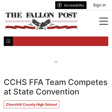
Go to main contents
Go to search bar
Go to main menu
Sign in
Accessibility
nu
Tog
Click here to join the mailing list...
AD
CCHS FFA Team Competes
at State Convention
Churchill County High School