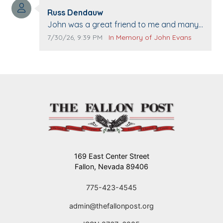
Comment author:
The Vieras
Russ Dendauw
Comment text:
John was a great friend to me and many
others. I miss you man. You are forever
Comment publication date:
Comment source:
7/30/26, 9:39 PM
In Memory of John Evans
flying.
169 East Center Street
Fallon, Nevada 89406
775-423-4545
admin@thefallonpost.org