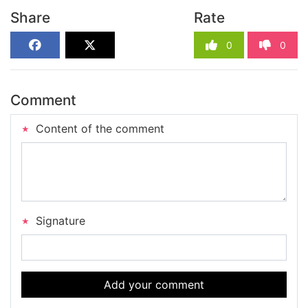
Share
Rate
0
0
Comment
Content of the comment
Signature
Add your comment