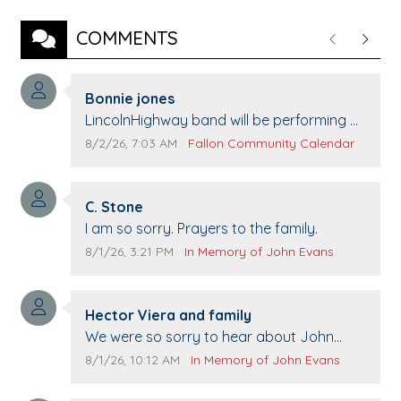
COMMENTS
Previous
Next
Comment author:
Bonnie jones
Comment text:
LincolnHighway band will be performing at
Pennington life Center for senior day the
Comment publication date:
Comment source:
8/2/26, 7:03 AM
Fallon Community Calendar
21st.
Comment author:
C. Stone
Comment text:
I am so sorry. Prayers to the family.
Comment publication date:
Comment source:
8/1/26, 3:21 PM
In Memory of John Evans
Comment author:
Hector Viera and family
Comment text:
We were so sorry to hear about John
passing away. Your smile will be missed
Comment publication date:
Comment source:
8/1/26, 10:12 AM
In Memory of John Evans
when we come to Top Gun to get our cars
washed. Prayers to you lovely family 🙏