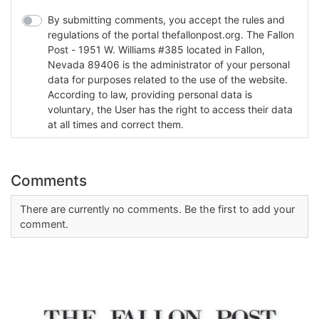
By submitting comments, you accept the rules and
regulations of the portal thefallonpost.org. The Fallon
Post - 1951 W. Williams #385 located in Fallon,
Nevada 89406 is the administrator of your personal
data for purposes related to the use of the website.
According to law, providing personal data is
voluntary, the User has the right to access their data
at all times and correct them.
Comments
There are currently no comments. Be the first to add your
comment.