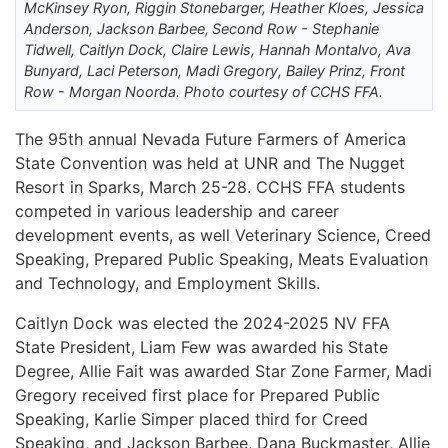
McKinsey Ryon, Riggin Stonebarger, Heather Kloes, Jessica
Anderson, Jackson Barbee, Second Row - Stephanie
Tidwell, Caitlyn Dock, Claire Lewis, Hannah Montalvo, Ava
Bunyard, Laci Peterson, Madi Gregory, Bailey Prinz, Front
Row - Morgan Noorda. Photo courtesy of CCHS FFA.
The 95th annual Nevada Future Farmers of America
State Convention was held at UNR and The Nugget
Resort in Sparks, March 25-28. CCHS FFA students
competed in various leadership and career
development events, as well Veterinary Science, Creed
Speaking, Prepared Public Speaking, Meats Evaluation
and Technology, and Employment Skills.
Caitlyn Dock was elected the 2024-2025 NV FFA
State President, Liam Few was awarded his State
Degree, Allie Fait was awarded Star Zone Farmer, Madi
Gregory received first place for Prepared Public
Speaking, Karlie Simper placed third for Creed
Speaking, and Jackson Barbee, Dana Buckmaster, Allie