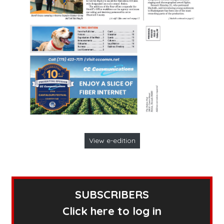
View e-edition
SUBSCRIBERS
Click here to log in