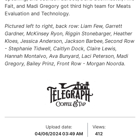
Fait, and Madi Gregory got third high team for Meats
Evaluation and Technology.
Pictured left to right, back row: Liam Few, Garrett
Gardner, McKinsey Ryon, Riggin Stonebarger, Heather
Kloes, Jessica Anderson, Jackson Barbee, Second Row
- Stephanie Tidwell, Caitlyn Dock, Claire Lewis,
Hannah Montalvo, Ava Bunyard, Laci Peterson, Madi
Gregory, Bailey Prinz, Front Row - Morgan Noorda.
Upload date:
Views:
04/06/2024 03:49 AM
412