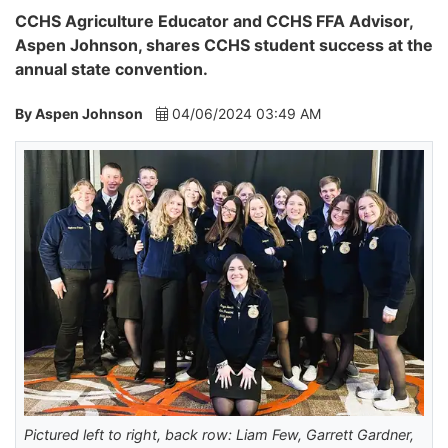
CCHS Agriculture Educator and CCHS FFA Advisor,
Aspen Johnson, shares CCHS student success at the
annual state convention.
By Aspen Johnson
04/06/2024 03:49 AM
Pictured left to right, back row: Liam Few, Garrett Gardner,