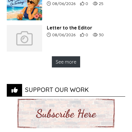
Article upload date:
Number of users' positive r
Number of article vi
08/06/2026
0
25
Letter to the Editor
Article upload date:
Number of users' positive r
Number of article vi
08/06/2026
0
30
See more
SUPPORT OUR WORK