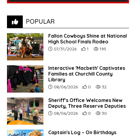
POPULAR
Fallon Cowboys Shine at National
High School Finals Rodeo
Article upload date:
Number of users' positive re
Number of article vie
07/31/2026
1
195
Interactive 'Macbeth' Captivates
Families at Churchill County
Library
Article upload date:
Number of users' positive r
Number of article vi
08/06/2026
0
32
Sheriff’s Office Welcomes New
Deputy, Three Reserve Deputies
Article upload date:
Number of users' positive r
Number of article vi
08/06/2026
0
30
Captain's Log – On Birthdays