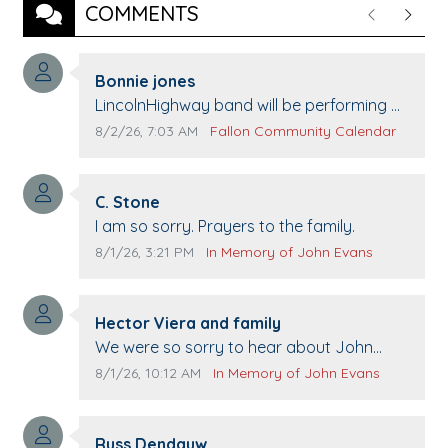
COMMENTS
Previous
Next
Comment author:
Bonnie jones
Comment text:
LincolnHighway band will be performing at
Pennington life Center for senior day the
Comment publication date:
Comment source:
8/2/26, 7:03 AM
Fallon Community Calendar
21st.
Comment author:
C. Stone
Comment text:
I am so sorry. Prayers to the family.
Comment publication date:
Comment source:
8/1/26, 3:21 PM
In Memory of John Evans
Comment author:
Hector Viera and family
Comment text:
We were so sorry to hear about John
passing away. Your smile will be missed
Comment publication date:
Comment source:
8/1/26, 10:12 AM
In Memory of John Evans
when we come to Top Gun to get our cars
washed. Prayers to you lovely family 🙏
Comment author:
The Vieras
Russ Dendauw