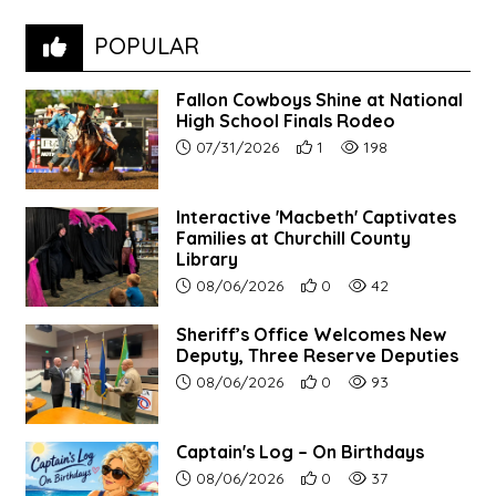
POPULAR
Fallon Cowboys Shine at National
High School Finals Rodeo
Article upload date:
Number of users' positive re
Number of article vie
07/31/2026
1
198
Interactive 'Macbeth' Captivates
Families at Churchill County
Library
Article upload date:
Number of users' positive r
Number of article vi
08/06/2026
0
42
Sheriff’s Office Welcomes New
Deputy, Three Reserve Deputies
Article upload date:
Number of users' positive r
Number of article vi
08/06/2026
0
93
Captain's Log – On Birthdays
Article upload date:
Number of users' positive r
Number of article vi
08/06/2026
0
37