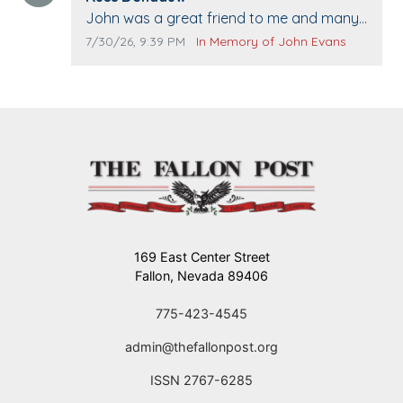
Comment text:
John was a great friend to me and many
others. I miss you man. You are forever
Comment publication date:
Comment source:
7/30/26, 9:39 PM
In Memory of John Evans
flying.
169 East Center Street
Fallon, Nevada 89406
775-423-4545
admin@thefallonpost.org
ISSN 2767-6285