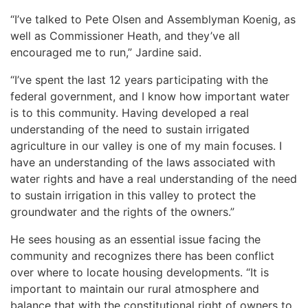
“I’ve talked to Pete Olsen and Assemblyman Koenig, as
well as Commissioner Heath, and they’ve all
encouraged me to run,” Jardine said.
“I’ve spent the last 12 years participating with the
federal government, and I know how important water
is to this community. Having developed a real
understanding of the need to sustain irrigated
agriculture in our valley is one of my main focuses. I
have an understanding of the laws associated with
water rights and have a real understanding of the need
to sustain irrigation in this valley to protect the
groundwater and the rights of the owners.”
He sees housing as an essential issue facing the
community and recognizes there has been conflict
over where to locate housing developments. “It is
important to maintain our rural atmosphere and
balance that with the constitutional right of owners to