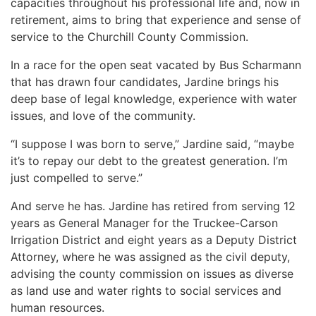
capacities throughout his professional life and, now in
retirement, aims to bring that experience and sense of
service to the Churchill County Commission.
In a race for the open seat vacated by Bus Scharmann
that has drawn four candidates, Jardine brings his
deep base of legal knowledge, experience with water
issues, and love of the community.
“I suppose I was born to serve,” Jardine said, “maybe
it’s to repay our debt to the greatest generation. I’m
just compelled to serve.”
And serve he has. Jardine has retired from serving 12
years as General Manager for the Truckee-Carson
Irrigation District and eight years as a Deputy District
Attorney, where he was assigned as the civil deputy,
advising the county commission on issues as diverse
as land use and water rights to social services and
human resources.