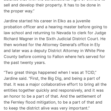
sell and develop their property. It has to be done in
the proper way.”
Jardine started his career in Elko as a juvenile
probation officer and a hearing master before going to
law school and returning to Nevada to clerk for Judge
Richard Wagner in the Sixth Judicial District Court. He
then worked for the Attorney General’s office in Ely
and later was a deputy District Attorney in White Pine
County before coming to Fallon where he’s served for
the past twenty years.
“Two great things happened when I was at TCID,”
Jardine said. “First, the Big Dig, and being a part of
that. It was a major collaborative effort to bring all the
entities together quickly and responsively, and it was
an honor to be a part of that. And the settlement of
the Fernley flood mitigation, to be a part of that and
to keep the district alive was very important.”