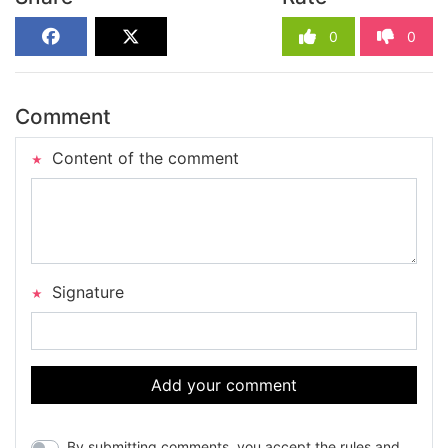
0
0
Comment
Content of the comment
Signature
Add your comment
By submitting comments, you accept the rules and