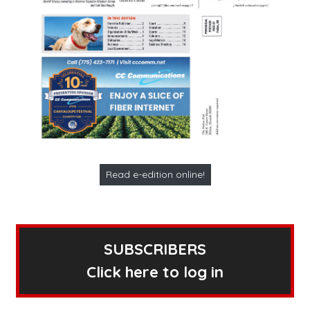
Read e-edition online!
SUBSCRIBERS
Click here to log in