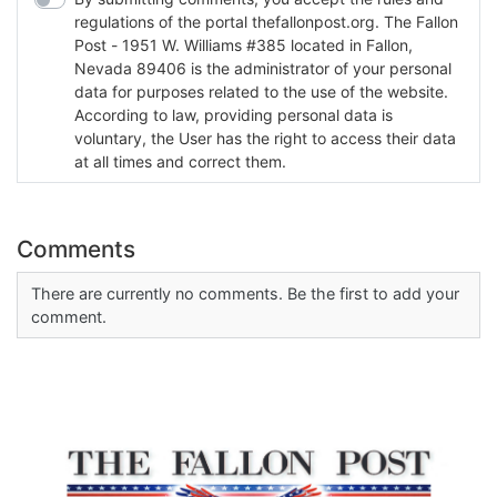
regulations of the portal thefallonpost.org. The Fallon
Post - 1951 W. Williams #385 located in Fallon,
Nevada 89406 is the administrator of your personal
data for purposes related to the use of the website.
According to law, providing personal data is
voluntary, the User has the right to access their data
at all times and correct them.
Comments
There are currently no comments. Be the first to add your
comment.