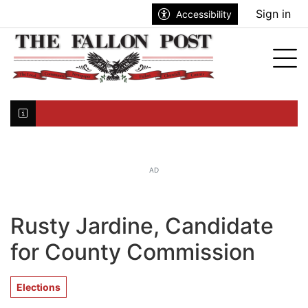
Go to main contents
Go to search bar
Go to main menu
Sign in
Accessibility
nu
Tog
Click here to join the mailing list...
AD
Rusty Jardine, Candidate
for County Commission
Elections