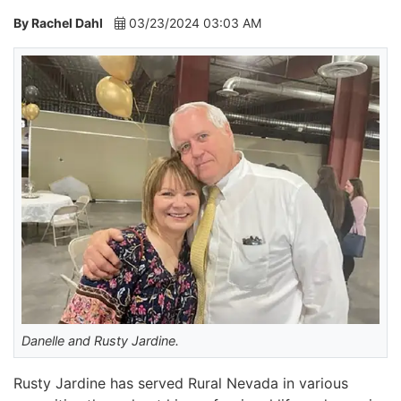
By Rachel Dahl
03/23/2024 03:03 AM
Danelle and Rusty Jardine.
Rusty Jardine has served Rural Nevada in various