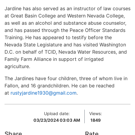
Jardine has also served as an instructor of law courses
at Great Basin College and Western Nevada College,
as well as an alcohol and substance abuse counselor,
and has passed through the Peace Officer Standards
Training. He has appeared to testify before the
Nevada State Legislature and has visited Washington
D.C. on behalf of TCID, Nevada Water Resources, and
Family Farm Alliance in support of irrigated
agriculture.
The Jardines have four children, three of whom live in
Fallon, and 16 grandchildren. He can be reached
at
rustyjardine1930@gmail.com
.
Upload date:
Views:
03/23/2024 03:03 AM
1849
Share
Rate