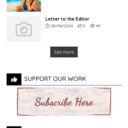
Letter to the Editor
Article upload date:
Number of users' positive r
Number of article vi
08/06/2026
0
44
See more
SUPPORT OUR WORK